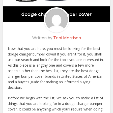
Written by
Toni Morrison
Now that you are here, you must be looking for the best
dodge charger bumper cover! If you aren’t for it, you shall
use our search and look for the topic you are interested in.
As this piece is a lengthy one and covers a few more
aspects other than the best list, they are the best dodge
charger bumper cover brands in United States of America
and a buyer’s guide for making an informed buying
decision.
Before we begin with the list, We ask you to make a list of
things that you are looking for in a dodge charger bumper
cover. It could be anything which you’ll require when doing