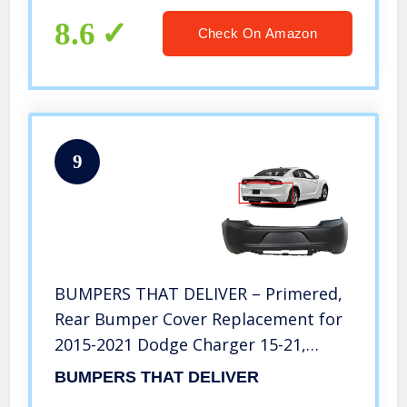
8.6
Check On Amazon
9
BUMPERS THAT DELIVER – Primered,
Rear Bumper Cover Replacement for
2015-2021 Dodge Charger 15-21,
CH1100A07
BUMPERS THAT DELIVER