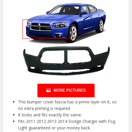
MORE PICTURES
This bumper cover fascia has a prime layer on it, so
no extra priming is required
It looks and fits exactly the same.
Fits 2011 2012 2013 2014 Dodge Charger with Fog
Light guaranteed or your money back.