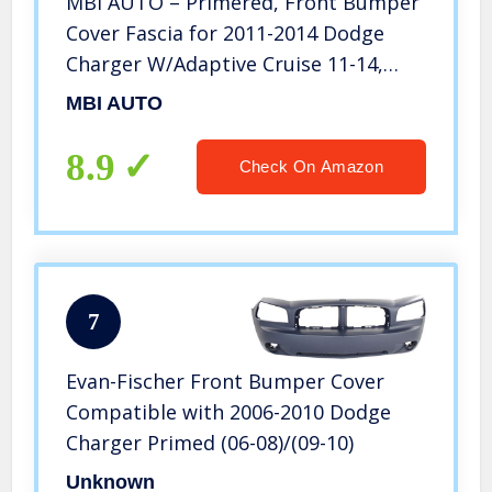
MBI AUTO – Primered, Front Bumper
Cover Fascia for 2011-2014 Dodge
Charger W/Adaptive Cruise 11-14,
CH1000993
MBI AUTO
8.9
Check On Amazon
7
Evan-Fischer Front Bumper Cover
Compatible with 2006-2010 Dodge
Charger Primed (06-08)/(09-10)
Unknown