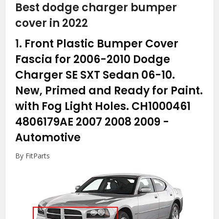
Best dodge charger bumper
cover in 2022
1.
Front Plastic Bumper Cover
Fascia for 2006-2010 Dodge
Charger SE SXT Sedan 06-10.
New, Primed and Ready for Paint.
with Fog Light Holes. CH1000461
4806179AE 2007 2008 2009
-
Automotive
By FitParts