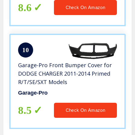
8.6
Check On Amazon
10
Garage-Pro Front Bumper Cover for
DODGE CHARGER 2011-2014 Primed
R/T/SE/SXT Models
Garage-Pro
8.5
Check On Amazon