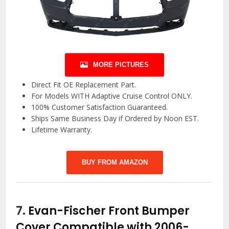
MORE PICTURES
Direct Fit OE Replacement Part.
For Models WITH Adaptive Cruise Control ONLY.
100% Customer Satisfaction Guaranteed.
Ships Same Business Day if Ordered by Noon EST.
Lifetime Warranty.
BUY FROM AMAZON
7.
Evan-Fischer Front Bumper
Cover Compatible with 2006-