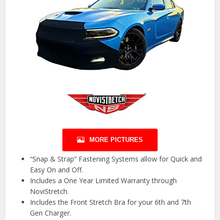
MORE PICTURES
“Snap & Strap” Fastening Systems allow for Quick and
Easy On and Off.
Includes a One Year Limited Warranty through
NoviStretch.
Includes the Front Stretch Bra for your 6th and 7th
Gen Charger.