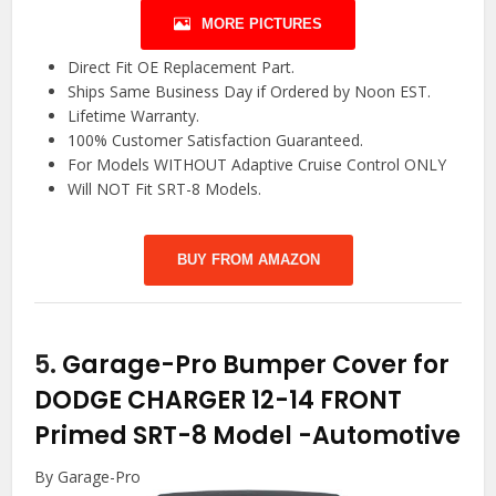
MORE PICTURES
Direct Fit OE Replacement Part.
Ships Same Business Day if Ordered by Noon EST.
Lifetime Warranty.
100% Customer Satisfaction Guaranteed.
For Models WITHOUT Adaptive Cruise Control ONLY
Will NOT Fit SRT-8 Models.
BUY FROM AMAZON
5.
Garage-Pro Bumper Cover for
DODGE CHARGER 12-14 FRONT
Primed SRT-8 Model
-Automotive
By Garage-Pro