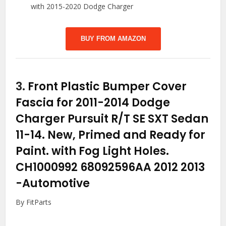
with 2015-2020 Dodge Charger
BUY FROM AMAZON
3.
Front Plastic Bumper Cover
Fascia for 2011-2014 Dodge
Charger Pursuit R/T SE SXT Sedan
11-14. New, Primed and Ready for
Paint. with Fog Light Holes.
CH1000992 68092596AA 2012 2013
-Automotive
By FitParts