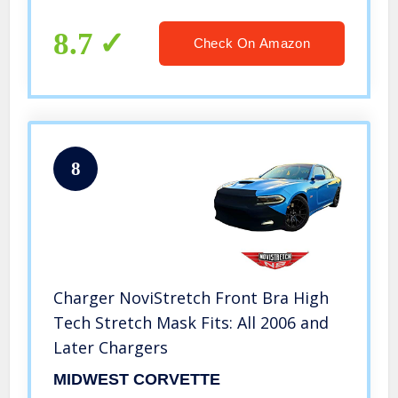
8.7
Check On Amazon
8
Charger NoviStretch Front Bra High
Tech Stretch Mask Fits: All 2006 and
Later Chargers
MIDWEST CORVETTE