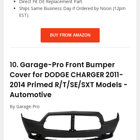
Direct Fit OE Replacement Part.
Ships Same Business Day if Ordered by Noon (12pm
EST).
BUY FROM AMAZON
10.
Garage-Pro Front Bumper
Cover for DODGE CHARGER 2011-
2014 Primed R/T/SE/SXT Models
-
Automotive
By Garage-Pro