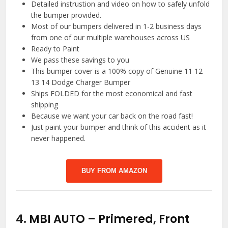
Detailed instrustion and video on how to safely unfold
the bumper provided.
Most of our bumpers delivered in 1-2 business days
from one of our multiple warehouses across US
Ready to Paint
We pass these savings to you
This bumper cover is a 100% copy of Genuine 11 12
13 14 Dodge Charger Bumper
Ships FOLDED for the most economical and fast
shipping
Because we want your car back on the road fast!
Just paint your bumper and think of this accident as it
never happened.
BUY FROM AMAZON
4.
MBI AUTO – Primered, Front