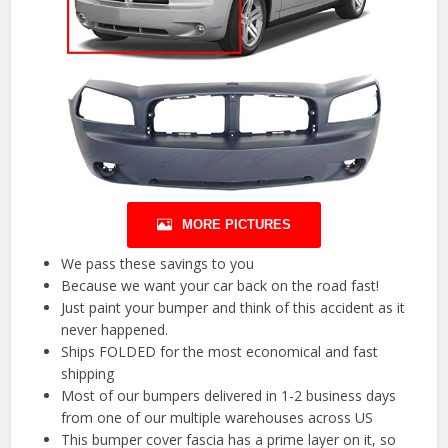
MORE PICTURES
We pass these savings to you
Because we want your car back on the road fast!
Just paint your bumper and think of this accident as it
never happened.
Ships FOLDED for the most economical and fast
shipping
Most of our bumpers delivered in 1-2 business days
from one of our multiple warehouses across US
This bumper cover fascia has a prime layer on it, so