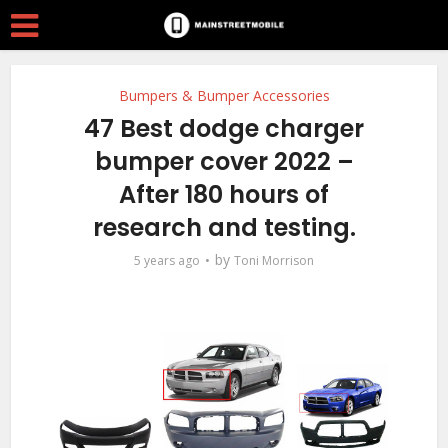
Bumpers & Bumper Accessories
47 Best dodge charger
bumper cover 2022 –
After 180 hours of
research and testing.
by
5 years ago
Toni Morrison