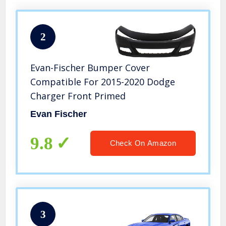
2
Evan-Fischer Bumper Cover
Compatible For 2015-2020 Dodge
Charger Front Primed
Evan Fischer
9.8
Check On Amazon
3