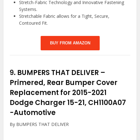
Stretch-Fabric Technology and Innovative Fastening
Systems.
Stretchable Fabric allows for a Tight, Secure,
Contoured Fit.
BUY FROM AMAZON
9.
BUMPERS THAT DELIVER –
Primered, Rear Bumper Cover
Replacement for 2015-2021
Dodge Charger 15-21, CH1100A07
-Automotive
By BUMPERS THAT DELIVER