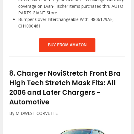
coverage on Evan-Fischer items purchased thru AUTO
PARTS GIANT Store
Bumper Cover Interchangeable With: 4806179AE,
CH1000461
BUY FROM AMAZON
8.
Charger NoviStretch Front Bra
High Tech Stretch Mask Fits: All
2006 and Later Chargers
-
Automotive
By MIDWEST CORVETTE