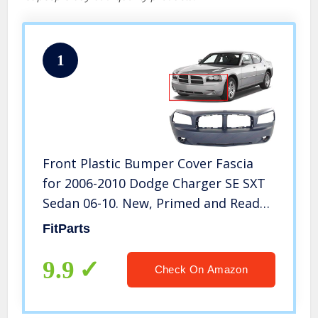
1
Front Plastic Bumper Cover Fascia
for 2006-2010 Dodge Charger SE SXT
Sedan 06-10. New, Primed and Ready
for Paint. with Fog Light Holes.
FitParts
CH1000461 4806179AE 2007 2008 2009
9.9
Check On Amazon