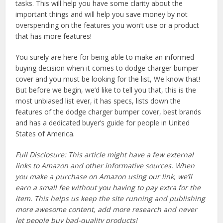
tasks. This will help you have some clarity about the
important things and will help you save money by not
overspending on the features you won’t use or a product
that has more features!
You surely are here for being able to make an informed
buying decision when it comes to dodge charger bumper
cover and you must be looking for the list, We know that!
But before we begin, we’d like to tell you that, this is the
most unbiased list ever, it has specs, lists down the
features of the dodge charger bumper cover, best brands
and has a dedicated buyer’s guide for people in United
States of America.
Full Disclosure: This article might have a few external
links to Amazon and other informative sources. When
you make a purchase on Amazon using our link, we’ll
earn a small fee without you having to pay extra for the
item. This helps us keep the site running and publishing
more awesome content, add more research and never
let people buy bad-quality products!