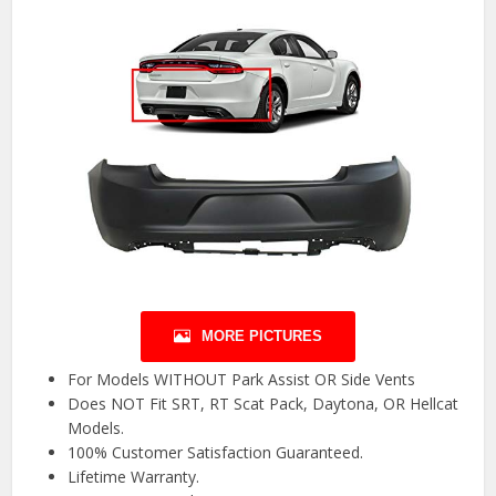
MORE PICTURES
For Models WITHOUT Park Assist OR Side Vents
Does NOT Fit SRT, RT Scat Pack, Daytona, OR Hellcat
Models.
100% Customer Satisfaction Guaranteed.
Lifetime Warranty.