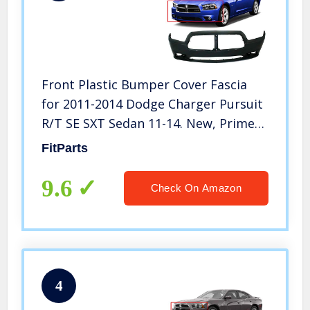
Front Plastic Bumper Cover Fascia
for 2011-2014 Dodge Charger Pursuit
R/T SE SXT Sedan 11-14. New, Primed
and Ready for Paint. with Fog Light
FitParts
Holes. CH1000992 68092596AA 2012
2013
9.6
Check On Amazon
4