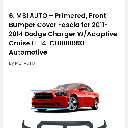
6.
MBI AUTO – Primered, Front
Bumper Cover Fascia for 2011-
2014 Dodge Charger W/Adaptive
Cruise 11-14, CH1000993
-
Automotive
By MBI AUTO