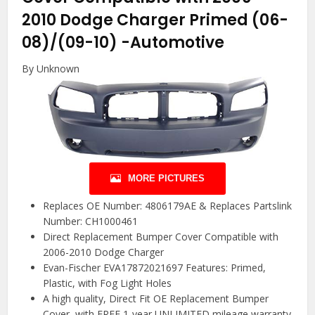
2010 Dodge Charger Primed (06-
08)/(09-10)
-Automotive
By Unknown
MORE PICTURES
Replaces OE Number: 4806179AE & Replaces Partslink
Number: CH1000461
Direct Replacement Bumper Cover Compatible with
2006-2010 Dodge Charger
Evan-Fischer EVA17872021697 Features: Primed,
Plastic, with Fog Light Holes
A high quality, Direct Fit OE Replacement Bumper
Cover, with FREE 1-year UNLIMITED mileage warranty