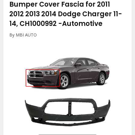
Bumper Cover Fascia for 2011
2012 2013 2014 Dodge Charger 11-
14, CH1000992
-Automotive
By MBI AUTO