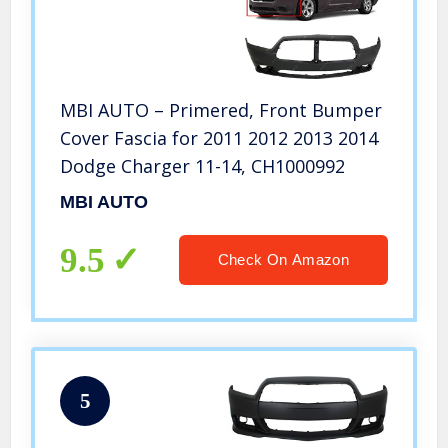
MBI AUTO – Primered, Front Bumper
Cover Fascia for 2011 2012 2013 2014
Dodge Charger 11-14, CH1000992
MBI AUTO
9.5
Check On Amazon
5