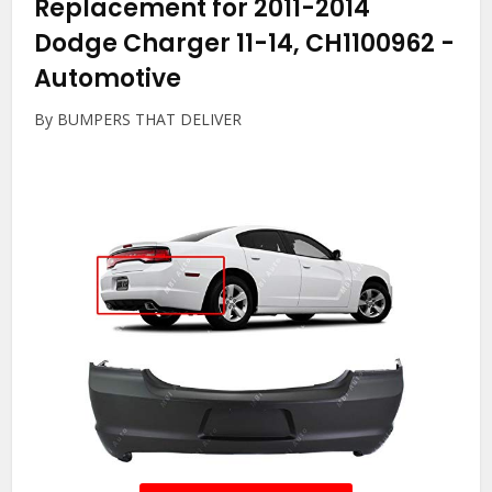
Replacement for 2011-2014
Dodge Charger 11-14, CH1100962
-
Automotive
By BUMPERS THAT DELIVER