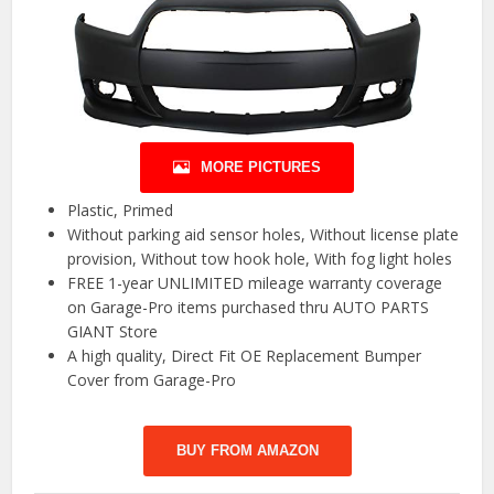
MORE PICTURES
Plastic, Primed
Without parking aid sensor holes, Without license plate
provision, Without tow hook hole, With fog light holes
FREE 1-year UNLIMITED mileage warranty coverage
on Garage-Pro items purchased thru AUTO PARTS
GIANT Store
A high quality, Direct Fit OE Replacement Bumper
Cover from Garage-Pro
BUY FROM AMAZON