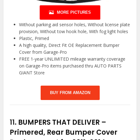
MORE PICTURES
Without parking aid sensor holes, Without license plate
provision, Without tow hook hole, With fog light holes
Plastic, Primed
A high quality, Direct Fit OE Replacement Bumper
Cover from Garage-Pro
FREE 1-year UNLIMITED mileage warranty coverage
on Garage-Pro items purchased thru AUTO PARTS
GIANT Store
BUY FROM AMAZON
11.
BUMPERS THAT DELIVER –
Primered, Rear Bumper Cover