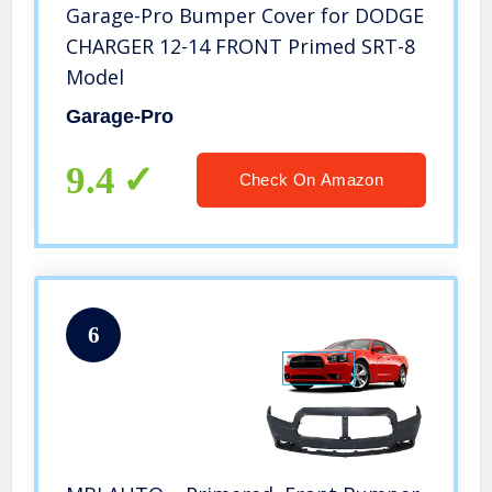
Garage-Pro Bumper Cover for DODGE
CHARGER 12-14 FRONT Primed SRT-8
Model
Garage-Pro
9.4
Check On Amazon
6