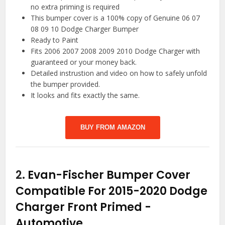
no extra priming is required
This bumper cover is a 100% copy of Genuine 06 07
08 09 10 Dodge Charger Bumper
Ready to Paint
Fits 2006 2007 2008 2009 2010 Dodge Charger with
guaranteed or your money back.
Detailed instrustion and video on how to safely unfold
the bumper provided.
It looks and fits exactly the same.
BUY FROM AMAZON
2.
Evan-Fischer Bumper Cover
Compatible For 2015-2020 Dodge
Charger Front Primed
-
Automotive