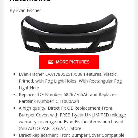
By Evan Fischer
MORE PICTURES
Evan-Fischer EVA178052517508 Features: Plastic,
Primed, with Fog Light Holes, With Rectangular Fog
Light Hole
Replaces OE Number: 68267765AC and Replaces
Partslink Number: CH1000A24
A high quality, Direct Fit OE Replacement Front
Bumper Cover, with FREE 1-year UNLIMITED mileage
warranty coverage on Evan-Fischer items purchased
thru AUTO PARTS GIANT Store
Direct Replacement Front Bumper Cover Compatible