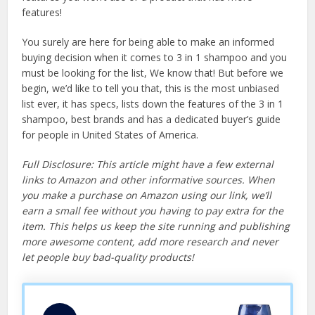
features!
You surely are here for being able to make an informed
buying decision when it comes to 3 in 1 shampoo and you
must be looking for the list, We know that! But before we
begin, we’d like to tell you that, this is the most unbiased
list ever, it has specs, lists down the features of the 3 in 1
shampoo, best brands and has a dedicated buyer’s guide
for people in United States of America.
Full Disclosure: This article might have a few external
links to Amazon and other informative sources. When
you make a purchase on Amazon using our link, we’ll
earn a small fee without you having to pay extra for the
item. This helps us keep the site running and publishing
more awesome content, add more research and never
let people buy bad-quality products!