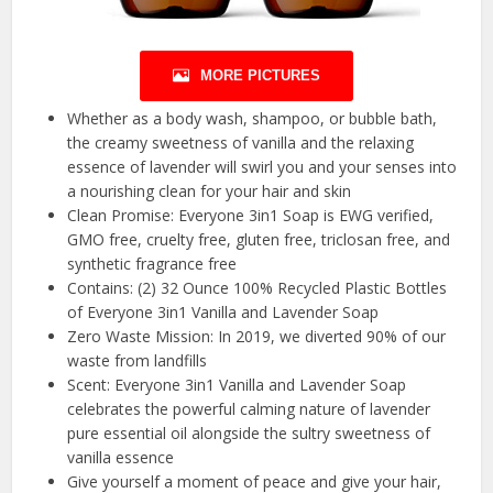
MORE PICTURES
Whether as a body wash, shampoo, or bubble bath,
the creamy sweetness of vanilla and the relaxing
essence of lavender will swirl you and your senses into
a nourishing clean for your hair and skin
Clean Promise: Everyone 3in1 Soap is EWG verified,
GMO free, cruelty free, gluten free, triclosan free, and
synthetic fragrance free
Contains: (2) 32 Ounce 100% Recycled Plastic Bottles
of Everyone 3in1 Vanilla and Lavender Soap
Zero Waste Mission: In 2019, we diverted 90% of our
waste from landfills
Scent: Everyone 3in1 Vanilla and Lavender Soap
celebrates the powerful calming nature of lavender
pure essential oil alongside the sultry sweetness of
vanilla essence
Give yourself a moment of peace and give your hair,