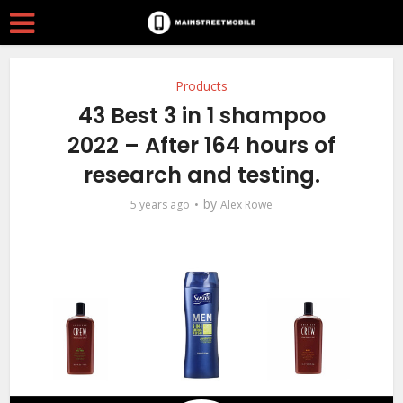
Products
43 Best 3 in 1 shampoo
2022 – After 164 hours of
research and testing.
by
5 years ago
Alex Rowe