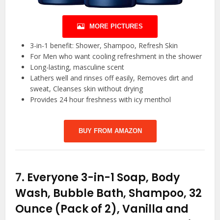
MORE PICTURES
3-in-1 benefit: Shower, Shampoo, Refresh Skin
For Men who want cooling refreshment in the shower
Long-lasting, masculine scent
Lathers well and rinses off easily, Removes dirt and
sweat, Cleanses skin without drying
Provides 24 hour freshness with icy menthol
BUY FROM AMAZON
7.
Everyone 3-in-1 Soap, Body
Wash, Bubble Bath, Shampoo, 32
Ounce (Pack of 2), Vanilla and