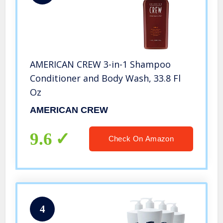
AMERICAN CREW 3-in-1 Shampoo
Conditioner and Body Wash, 33.8 Fl
Oz
AMERICAN CREW
9.6
Check On Amazon
4