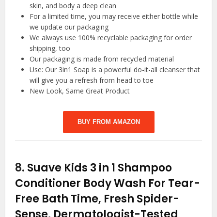
skin, and body a deep clean
For a limited time, you may receive either bottle while
we update our packaging
We always use 100% recyclable packaging for order
shipping, too
Our packaging is made from recycled material
Use: Our 3in1 Soap is a powerful do-it-all cleanser that
will give you a refresh from head to toe
New Look, Same Great Product
BUY FROM AMAZON
8.
Suave Kids 3 in 1 Shampoo
Conditioner Body Wash For Tear-
Free Bath Time, Fresh Spider-
Sense, Dermatologist-Tested