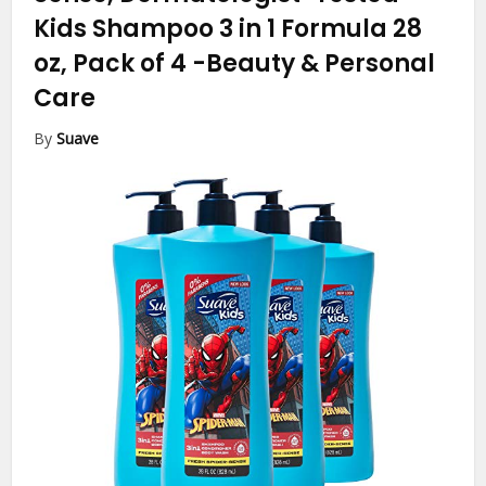
Kids Shampoo 3 in 1 Formula 28
oz, Pack of 4
-Beauty & Personal
Care
By
Suave