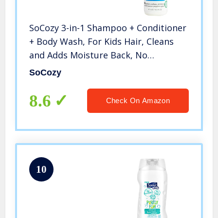
SoCozy 3-in-1 Shampoo + Conditioner
+ Body Wash, For Kids Hair, Cleans
and Adds Moisture Back, No
Parabens, Sulfates, Synthetic Colors
SoCozy
or Dyes, Mango, 10.5 Fl Oz
8.6
Check On Amazon
10