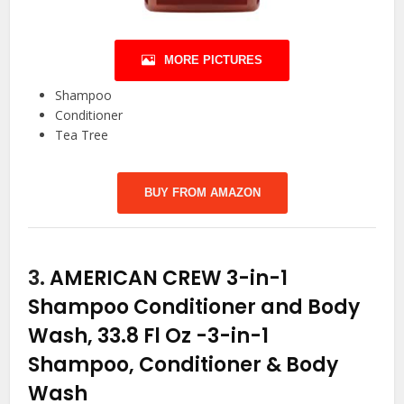
MORE PICTURES
Shampoo
Conditioner
Tea Tree
BUY FROM AMAZON
3.
AMERICAN CREW 3-in-1
Shampoo Conditioner and Body
Wash, 33.8 Fl Oz
-3-in-1
Shampoo, Conditioner & Body
Wash