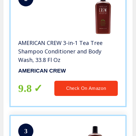
AMERICAN CREW 3-in-1 Tea Tree
Shampoo Conditioner and Body
Wash, 33.8 Fl Oz
AMERICAN CREW
9.8
Check On Amazon
3