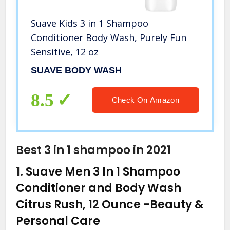
Suave Kids 3 in 1 Shampoo
Conditioner Body Wash, Purely Fun
Sensitive, 12 oz
SUAVE BODY WASH
8.5
Check On Amazon
Best 3 in 1 shampoo in 2021
1.
Suave Men 3 In 1 Shampoo
Conditioner and Body Wash
Citrus Rush, 12 Ounce
-Beauty &
Personal Care