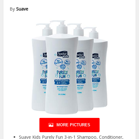
By
Suave
MORE PICTURES
Suave Kids Purely Fun 3-in-1 Shampoo, Conditioner,