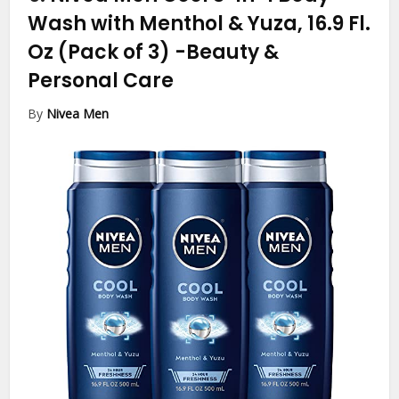
Wash with Menthol & Yuza, 16.9 Fl.
Oz (Pack of 3)
-Beauty &
Personal Care
By
Nivea Men