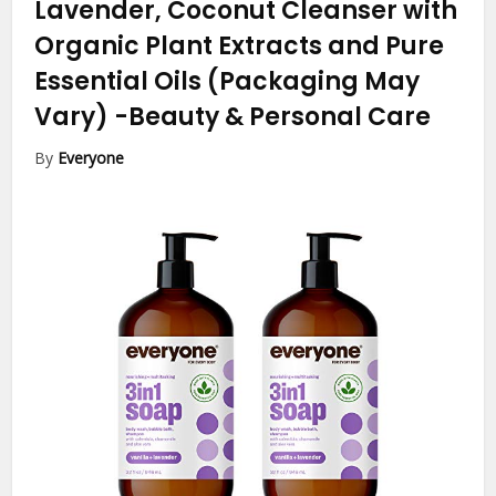
Lavender, Coconut Cleanser with
Organic Plant Extracts and Pure
Essential Oils (Packaging May
Vary)
-Beauty & Personal Care
By
Everyone