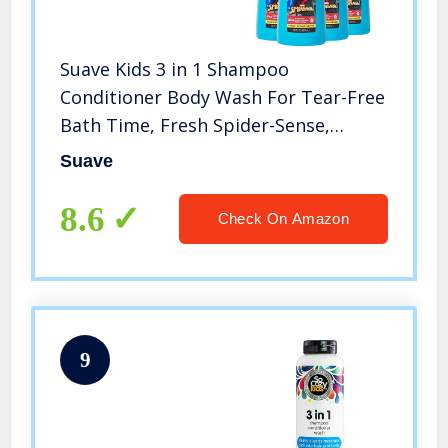
Suave Kids 3 in 1 Shampoo
Conditioner Body Wash For Tear-Free
Bath Time, Fresh Spider-Sense,
Dermatologist-Tested Kids Shampoo
Suave
3 in 1 Formula 28 oz, Pack of 4
8.6
Check On Amazon
9