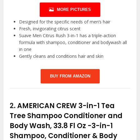
MORE PICTURES
Designed for the specific needs of men’s hair
Fresh, invigorating citrus scent
Suave Men Citrus Rush 3-in-1 has a triple-action
formula with shampoo, conditioner and bodywash all
in one
Gently cleans and conditions hair and skin
BUY FROM AMAZON
2.
AMERICAN CREW 3-in-1 Tea
Tree Shampoo Conditioner and
Body Wash, 33.8 Fl Oz
-3-in-1
Shampoo, Conditioner & Body