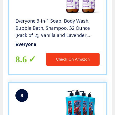
Everyone 3-in-1 Soap, Body Wash,
Bubble Bath, Shampoo, 32 Ounce
(Pack of 2), Vanilla and Lavender,
Coconut Cleanser with Organic Plant
Everyone
Extracts and Pure Essential Oils
(Packaging May Vary)
8.6
Check On Amazon
8