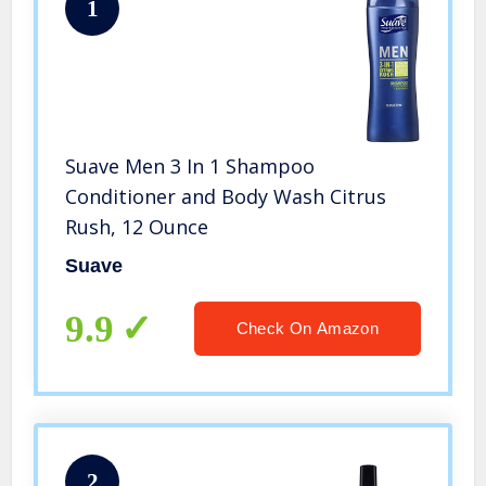
1
Suave Men 3 In 1 Shampoo
Conditioner and Body Wash Citrus
Rush, 12 Ounce
Suave
9.9
Check On Amazon
2