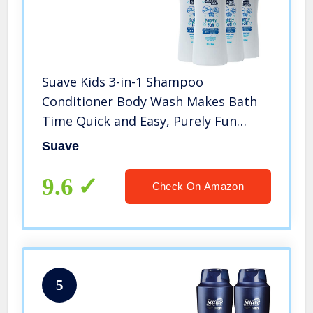
Suave Kids 3-in-1 Shampoo
Conditioner Body Wash Makes Bath
Time Quick and Easy, Purely Fun
Paraben Free and Dermatologist
Suave
Tested Kids Shampoo 3 in 1 Formula
28 oz, Pack of 4
9.6
Check On Amazon
5