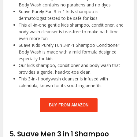
Body Wash contains no parabens and no dyes.
Suave Purely Fun 3-in-1 kids shampoo is
dermatologist tested to be safe for kids.
This all-in-one gentle kids shampoo, conditioner, and
body wash cleanser is tear-free to make bath time
even more fun.
Suave Kids Purely Fun 3-in-1 Shampoo Conditioner
Body Wash is made with a mild formula designed
especially for kids.
Our kids shampoo, conditioner and body wash that
provides a gentle, head-to-toe clean.
This 3-in-1 bodywash cleanser is infused with
calendula, known for its soothing benefits.
BUY FROM AMAZON
5.
Suave Men 3 in 1 Shampoo