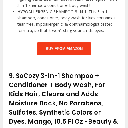
3 in 1 shampoo conditioner body wash!
HYPOALLERGENIC SHAMPOO 3-IN-1: This 3 in 1
shampoo, conditioner, body wash for kids contains a
tear-free, hypoallergenic, & ophthalmologist-tested
formula, so that it won’t sting your child’s eyes.
BUY FROM AMAZON
9.
SoCozy 3-in-1 Shampoo +
Conditioner + Body Wash, For
Kids Hair, Cleans and Adds
Moisture Back, No Parabens,
Sulfates, Synthetic Colors or
Dyes, Mango, 10.5 Fl Oz
-Beauty &