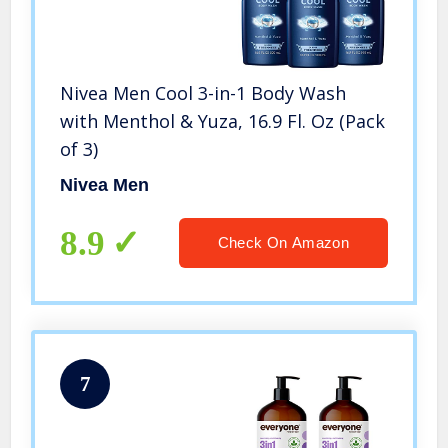
Nivea Men Cool 3-in-1 Body Wash
with Menthol & Yuza, 16.9 Fl. Oz (Pack
of 3)
Nivea Men
8.9
Check On Amazon
7