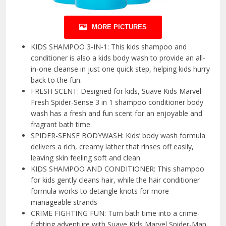
MORE PICTURES
KIDS SHAMPOO 3-IN-1: This kids shampoo and
conditioner is also a kids body wash to provide an all-
in-one cleanse in just one quick step, helping kids hurry
back to the fun.
FRESH SCENT: Designed for kids, Suave Kids Marvel
Fresh Spider-Sense 3 in 1 shampoo conditioner body
wash has a fresh and fun scent for an enjoyable and
fragrant bath time.
SPIDER-SENSE BODYWASH: Kids’ body wash formula
delivers a rich, creamy lather that rinses off easily,
leaving skin feeling soft and clean.
KIDS SHAMPOO AND CONDITIONER: This shampoo
for kids gently cleans hair, while the hair conditioner
formula works to detangle knots for more
manageable strands
CRIME FIGHTING FUN: Turn bath time into a crime-
fighting adventure with Suave Kids Marvel Spider-Man