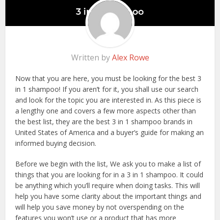
Written by
Alex Rowe
Now that you are here, you must be looking for the best 3
in 1 shampoo! If you aren’t for it, you shall use our search
and look for the topic you are interested in. As this piece is
a lengthy one and covers a few more aspects other than
the best list, they are the best 3 in 1 shampoo brands in
United States of America and a buyer’s guide for making an
informed buying decision.
Before we begin with the list, We ask you to make a list of
things that you are looking for in a 3 in 1 shampoo. It could
be anything which you’ll require when doing tasks. This will
help you have some clarity about the important things and
will help you save money by not overspending on the
features you won’t use or a product that has more