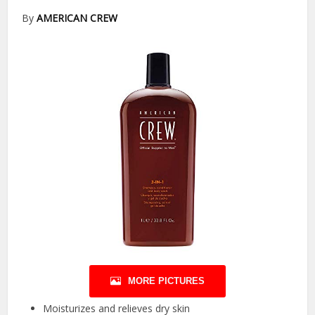
By
AMERICAN CREW
MORE PICTURES
Moisturizes and relieves dry skin