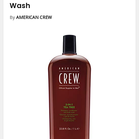
Wash
By
AMERICAN CREW