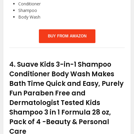
Conditioner
Shampoo
Body Wash
BUY FROM AMAZON
4.
Suave Kids 3-in-1 Shampoo
Conditioner Body Wash Makes
Bath Time Quick and Easy, Purely
Fun Paraben Free and
Dermatologist Tested Kids
Shampoo 3 in 1 Formula 28 oz,
Pack of 4
-Beauty & Personal
Care