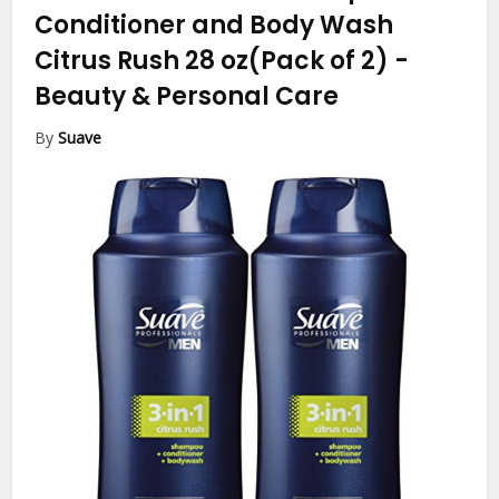
Conditioner and Body Wash
Citrus Rush 28 oz(Pack of 2)
-
Beauty & Personal Care
By
Suave