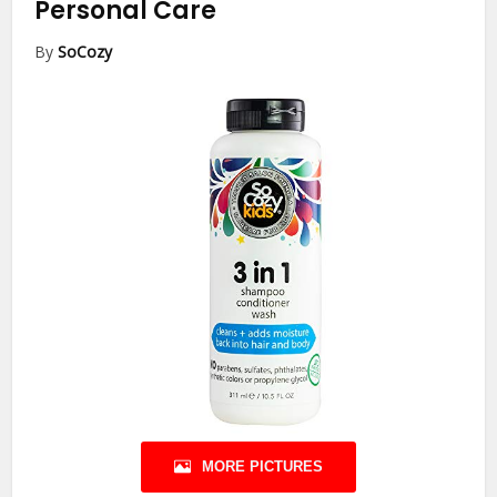
Personal Care
By
SoCozy
MORE PICTURES