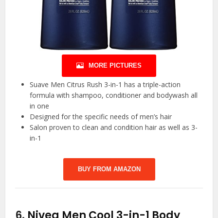
MORE PICTURES
Suave Men Citrus Rush 3-in-1 has a triple-action
formula with shampoo, conditioner and bodywash all
in one
Designed for the specific needs of men’s hair
Salon proven to clean and condition hair as well as 3-
in-1
BUY FROM AMAZON
6.
Nivea Men Cool 3-in-1 Body