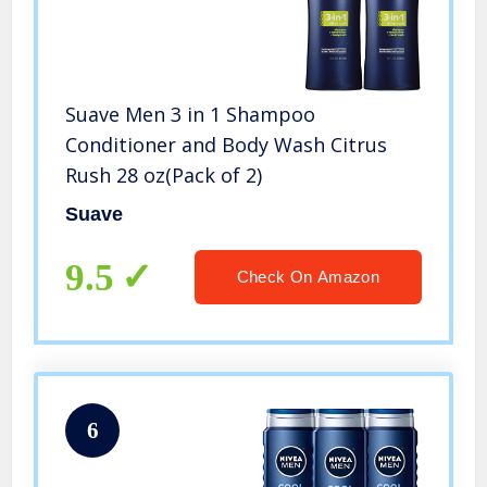
Suave Men 3 in 1 Shampoo
Conditioner and Body Wash Citrus
Rush 28 oz(Pack of 2)
Suave
9.5
Check On Amazon
6