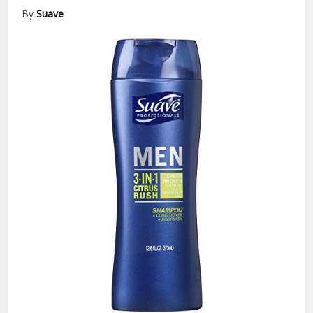
By
Suave