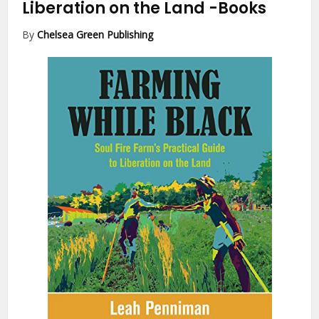
Liberation on the Land
-Books
By
Chelsea Green Publishing