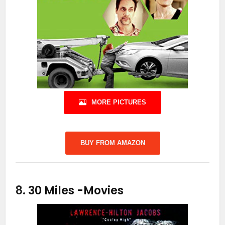
MORE PICTURES
BUY FROM AMAZON
8.
30 Miles
-Movies