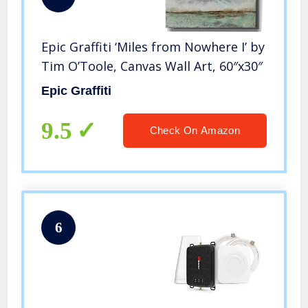
Epic Graffiti ‘Miles from Nowhere I’ by
Tim O’Toole, Canvas Wall Art, 60″x30″
Epic Graffiti
9.5
Check On Amazon
6