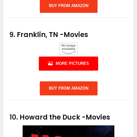
BUY FROM AMAZON
9.
Franklin, TN
-Movies
MORE PICTURES
BUY FROM AMAZON
10.
Howard the Duck
-Movies