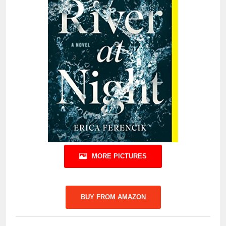
MORE PICTURES
BUY FROM AMAZON