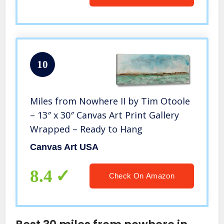
10
Miles from Nowhere II by Tim Otoole
– 13″ x 30″ Canvas Art Print Gallery
Wrapped – Ready to Hang
Canvas Art USA
8.4
Check On Amazon