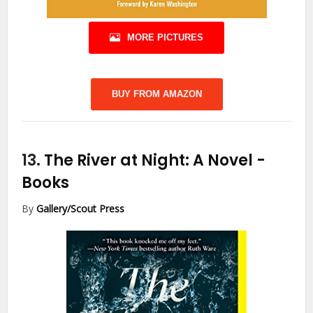
MORE PICTURES
BUY FROM AMAZON
13.
The River at Night: A Novel
-
Books
By
Gallery/Scout Press