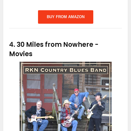
BUY FROM AMAZON
4.
30 Miles from Nowhere
-
Movies