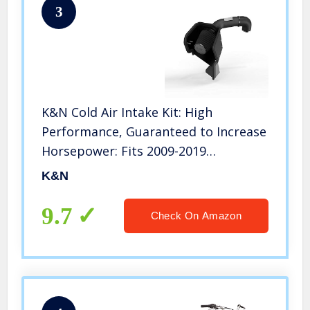
3
K&N Cold Air Intake Kit: High
Performance, Guaranteed to Increase
Horsepower: Fits 2009-2019
Dodge/RAM (1500, 2500, 3500, 1500
K&N
Classic) 5.7L V8, 71-1561
9.7
Check On Amazon