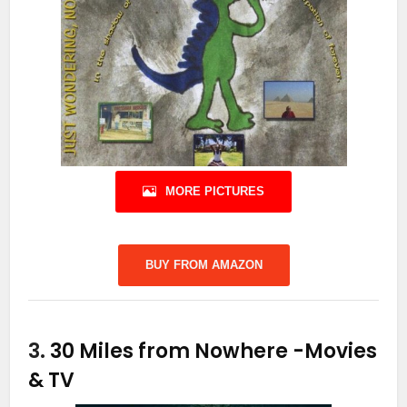
MORE PICTURES
BUY FROM AMAZON
3.
30 Miles from Nowhere
-Movies
& TV