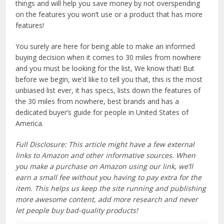
things and will help you save money by not overspending
on the features you won’t use or a product that has more
features!
You surely are here for being able to make an informed
buying decision when it comes to 30 miles from nowhere
and you must be looking for the list, We know that! But
before we begin, we’d like to tell you that, this is the most
unbiased list ever, it has specs, lists down the features of
the 30 miles from nowhere, best brands and has a
dedicated buyer’s guide for people in United States of
America.
Full Disclosure: This article might have a few external
links to Amazon and other informative sources. When
you make a purchase on Amazon using our link, we’ll
earn a small fee without you having to pay extra for the
item. This helps us keep the site running and publishing
more awesome content, add more research and never
let people buy bad-quality products!