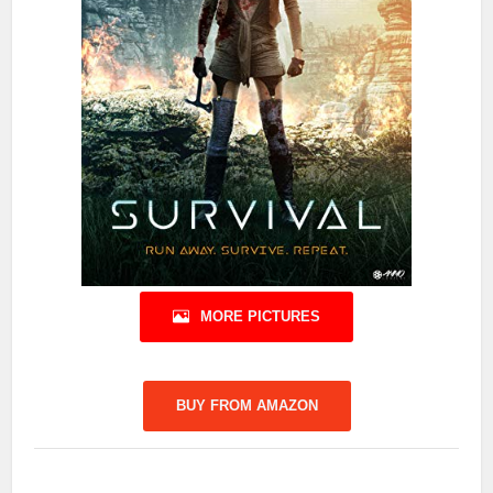
MORE PICTURES
BUY FROM AMAZON