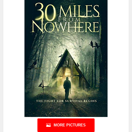
MORE PICTURES