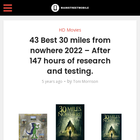
HD Movies
43 Best 30 miles from
nowhere 2022 – After
147 hours of research
and testing.
by
5 years ago
Toni Morrison