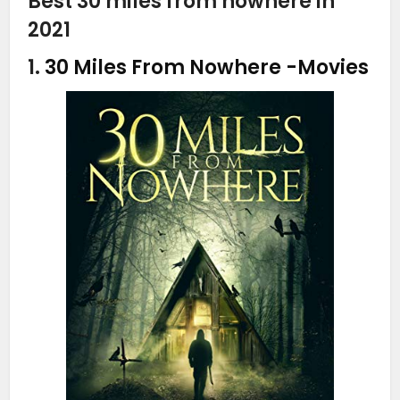
Best 30 miles from nowhere in
2021
1.
30 Miles From Nowhere
-Movies