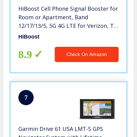
HiBoost Cell Phone Signal Booster for
Room or Apartment, Band
12/17/13/5, 5G 4G LTE for Verizon, T-
Mobile, AT&T, FCC Approved
HiBoost
8.9
Check On Amazon
7
Garmin Drive 61 USA LMT-S GPS