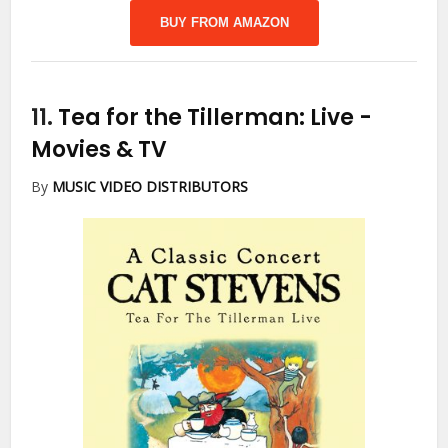
BUY FROM AMAZON
11.
Tea for the Tillerman: Live
-
Movies & TV
By
MUSIC VIDEO DISTRIBUTORS