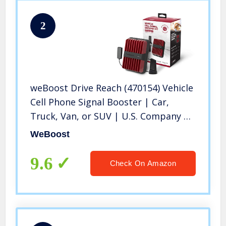
2
weBoost Drive Reach (470154) Vehicle
Cell Phone Signal Booster | Car,
Truck, Van, or SUV | U.S. Company |
All U.S. Networks & Carriers -Verizon,
WeBoost
AT&T, T-Mobile, Sprint & More | FCC
Approved
9.6
Check On Amazon