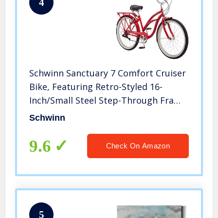
4
Schwinn Sanctuary 7 Comfort Cruiser
Bike, Featuring Retro-Styled 16-
Inch/Small Steel Step-Through Frame
and 7-Speed Drivetrain with Front
Schwinn
and Rear Fenders, Rear Rack, and 26-
Inch Wheels, Red
9.6
Check On Amazon
5