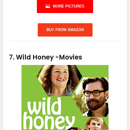
MORE PICTURES
BUY FROM AMAZON
7.
Wild Honey
-Movies