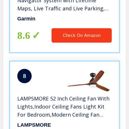
Navigator System with Lifetime
Maps, Live Traffic and Live Parking,
Driver Alerts, Direct Access,
Garmin
TripAdvisor and Foursquare data
8.6
Check On Amazon
8
LAMPSMORE 52 Inch Ceiling Fan With
Lights,Indoor Ceiling Fans Light Kit
For Bedroom,Modern Ceiling Fan
With Remote,Farmhouse Ceiling Fan
LAMPSMORE