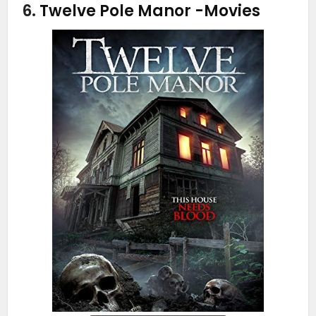
6.
Twelve Pole Manor
-Movies