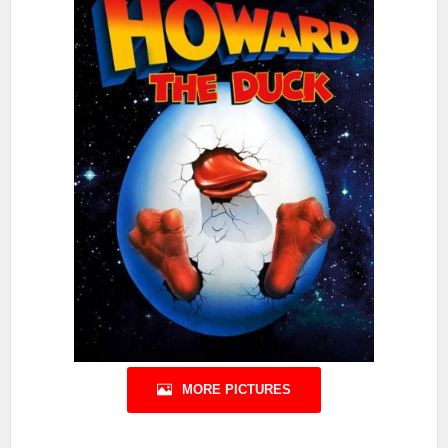
MORE PICTURES