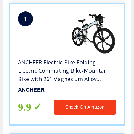
1
ANCHEER Electric Bike Folding
Electric Commuting Bike/Mountain
Bike with 26″ Magnesium Alloy
Integrated Wheel, Premium Front
ANCHEER
and Rear Suspension and 21 Speed
Gears
9.9
Check On Amazon