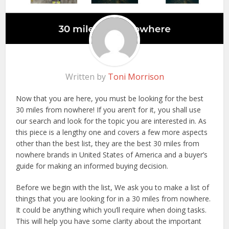
Written by
Toni Morrison
Now that you are here, you must be looking for the best
30 miles from nowhere! If you aren’t for it, you shall use
our search and look for the topic you are interested in. As
this piece is a lengthy one and covers a few more aspects
other than the best list, they are the best 30 miles from
nowhere brands in United States of America and a buyer’s
guide for making an informed buying decision.
Before we begin with the list, We ask you to make a list of
things that you are looking for in a 30 miles from nowhere.
It could be anything which you’ll require when doing tasks.
This will help you have some clarity about the important