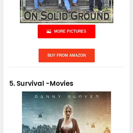
MORE PICTURES
BUY FROM AMAZON
5.
Survival
-Movies