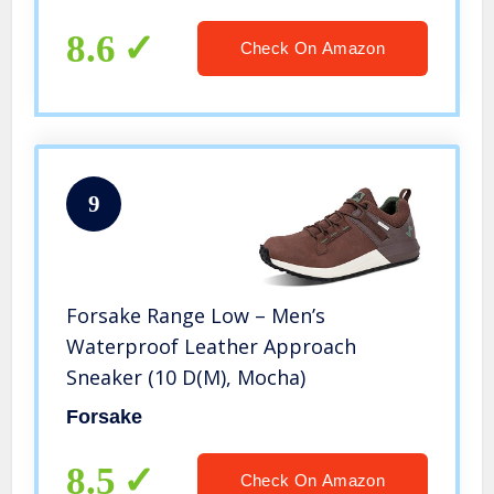
With Reversible Motor
8.6
Check On Amazon
9
Forsake Range Low – Men’s
Waterproof Leather Approach
Sneaker (10 D(M), Mocha)
Forsake
8.5
Check On Amazon