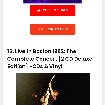
MORE PICTURES
BUY FROM AMAZON
15.
Live In Boston 1982: The
Complete Concert [2 CD Deluxe
Edition]
-CDs & Vinyl