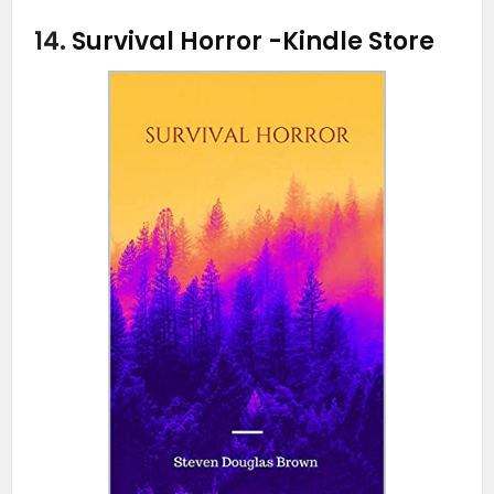
14.
Survival Horror
-Kindle Store