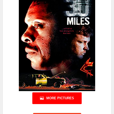
MORE PICTURES