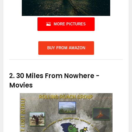
MORE PICTURES
BUY FROM AMAZON
2.
30 Miles From Nowhere
-
Movies