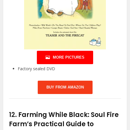
MORE PICTURES
Factory sealed DVD
BUY FROM AMAZON
12.
Farming While Black: Soul Fire
Farm’s Practical Guide to