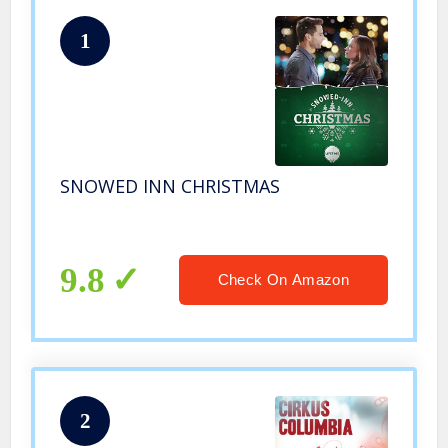
1
SNOWED INN CHRISTMAS
9.8
Check On Amazon
2