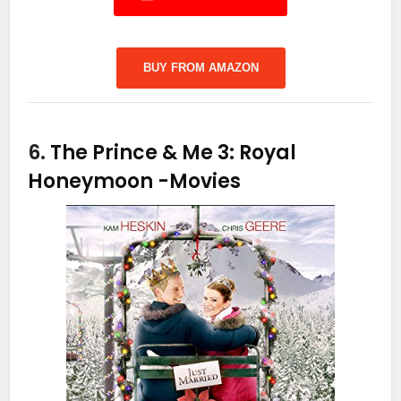
BUY FROM AMAZON
6.
The Prince & Me 3: Royal
Honeymoon
-Movies