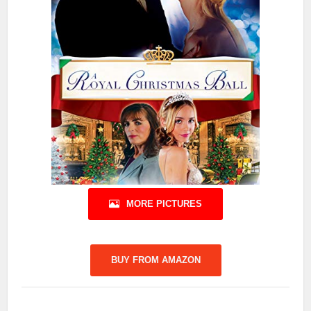
MORE PICTURES
BUY FROM AMAZON