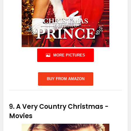
MORE PICTURES
BUY FROM AMAZON
9.
A Very Country Christmas
-
Movies