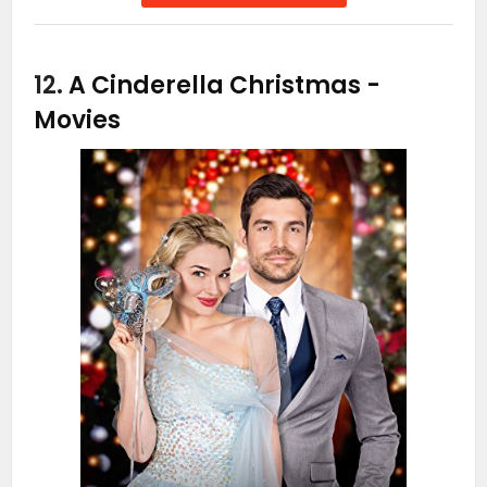
12.
A Cinderella Christmas
-
Movies