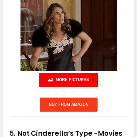
MORE PICTURES
BUY FROM AMAZON
5.
Not Cinderella’s Type
-Movies