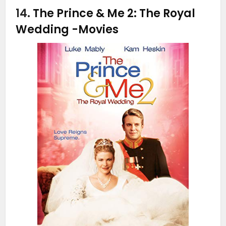
14.
The Prince & Me 2: The Royal
Wedding
-Movies