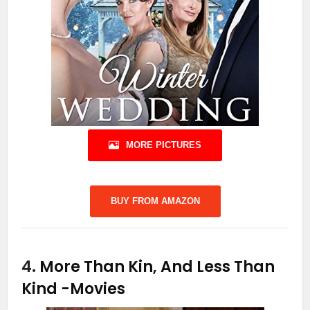
MORE PICTURES
BUY FROM AMAZON
4.
More Than Kin, And Less Than
Kind
-Movies