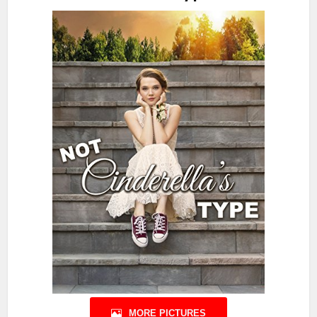
MORE PICTURES