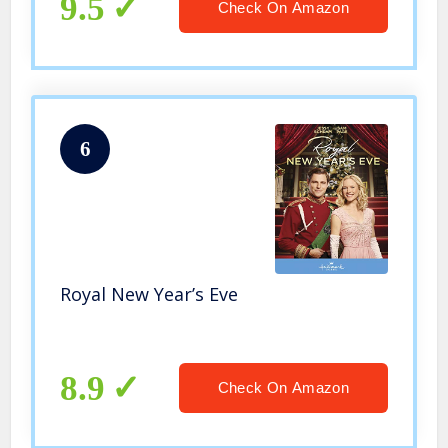
9.5
Check On Amazon
6
Royal New Year’s Eve
8.9
Check On Amazon