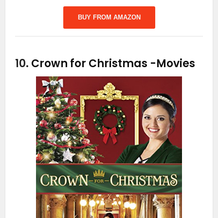
BUY FROM AMAZON
10.
Crown for Christmas
-Movies