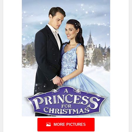
MORE PICTURES