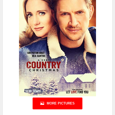
MORE PICTURES