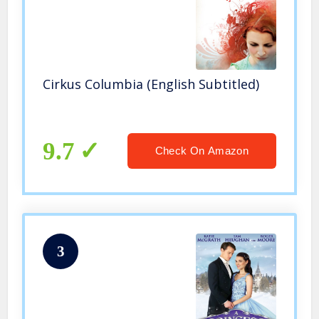
Cirkus Columbia (English Subtitled)
9.7
Check On Amazon
3