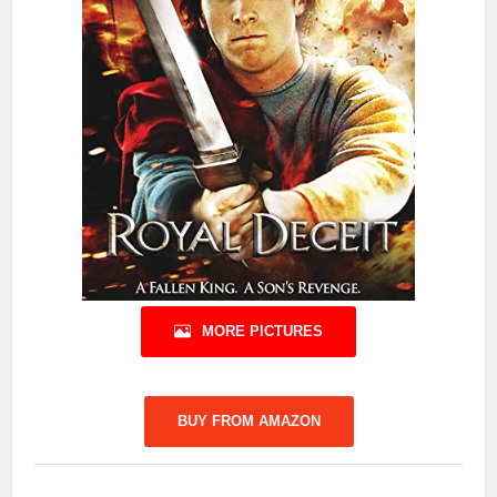
MORE PICTURES
BUY FROM AMAZON