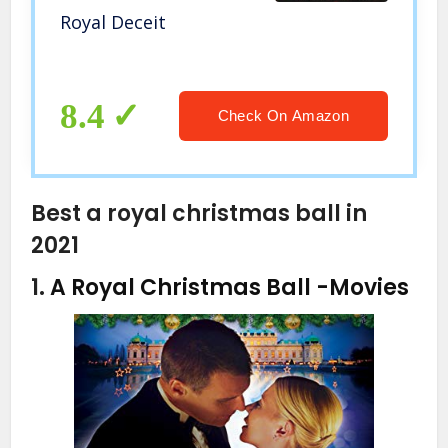
Royal Deceit
8.4
Check On Amazon
Best a royal christmas ball in
2021
1.
A Royal Christmas Ball
-Movies