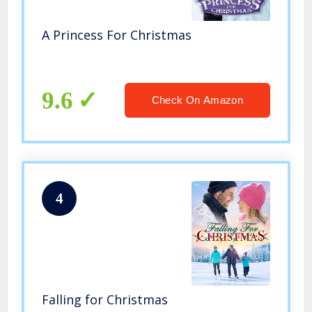
A Princess For Christmas
9.6
Check On Amazon
4
Falling for Christmas