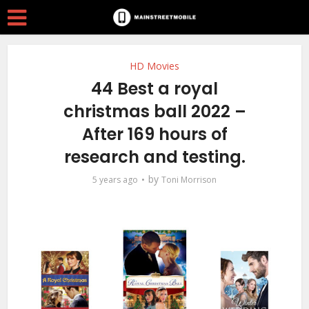
HD Movies
44 Best a royal
christmas ball 2022 –
After 169 hours of
research and testing.
by
5 years ago
Toni Morrison