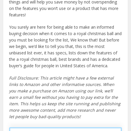
things and will help you save money by not overspending
on the features you won’t use or a product that has more
features!
You surely are here for being able to make an informed
buying decision when it comes to a royal christmas ball and
you must be looking for the list, We know that! But before
we begin, we’d like to tell you that, this is the most
unbiased list ever, it has specs, lists down the features of
the a royal christmas ball, best brands and has a dedicated
buyer’s guide for people in United States of America.
Full Disclosure: This article might have a few external
links to Amazon and other informative sources. When
you make a purchase on Amazon using our link, we’ll
earn a small fee without you having to pay extra for the
item. This helps us keep the site running and publishing
more awesome content, add more research and never
let people buy bad-quality products!