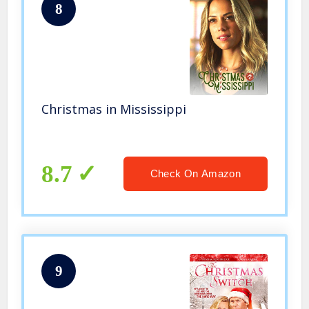
8
Christmas in Mississippi
8.7
Check On Amazon
9