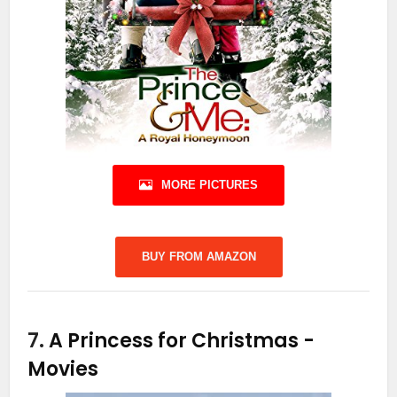
MORE PICTURES
BUY FROM AMAZON
7.
A Princess for Christmas
-
Movies