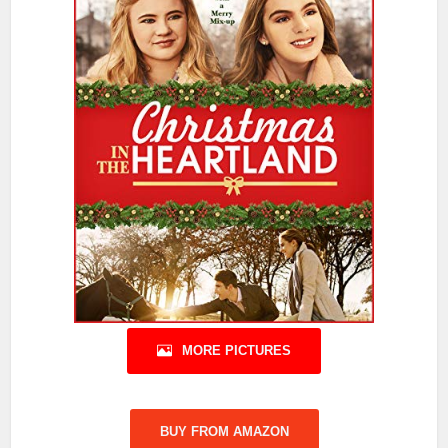
MORE PICTURES
BUY FROM AMAZON