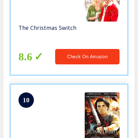
The Christmas Switch
8.6
Check On Amazon
10