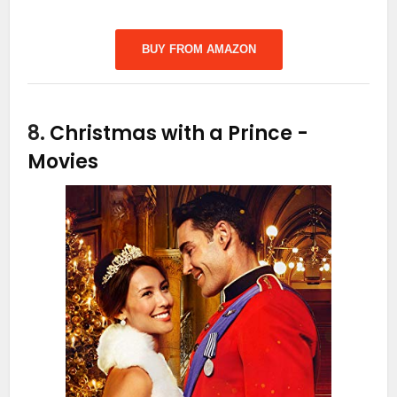
BUY FROM AMAZON
8.
Christmas with a Prince
-
Movies