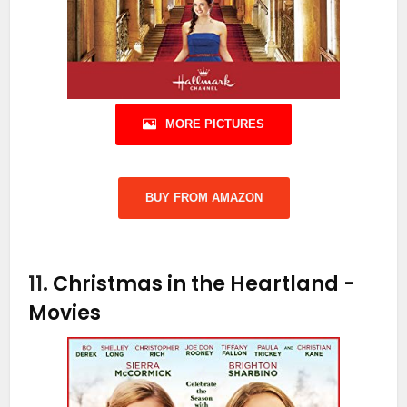
MORE PICTURES
BUY FROM AMAZON
11.
Christmas in the Heartland
-
Movies