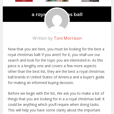
Written by
Toni Morrison
Now that you are here, you must be looking for the best a
royal christmas ball! If you aren’t for it, you shall use our
search and look for the topic you are interested in. As this
piece is a lengthy one and covers a few more aspects
other than the best list, they are the best a royal christmas
ball brands in United States of America and a buyer’s guide
for making an informed buying decision.
Before we begin with the list, We ask you to make a list of
things that you are looking for in a a royal christmas ball. It
could be anything which you’ll require when doing tasks.
This will help you have some clarity about the important