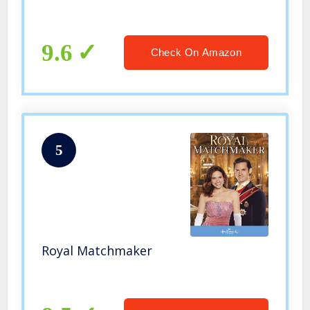
9.6
Check On Amazon
5
Royal Matchmaker