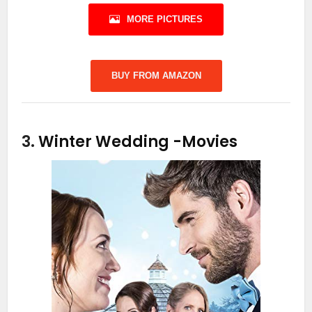
MORE PICTURES
BUY FROM AMAZON
3.
Winter Wedding
-Movies