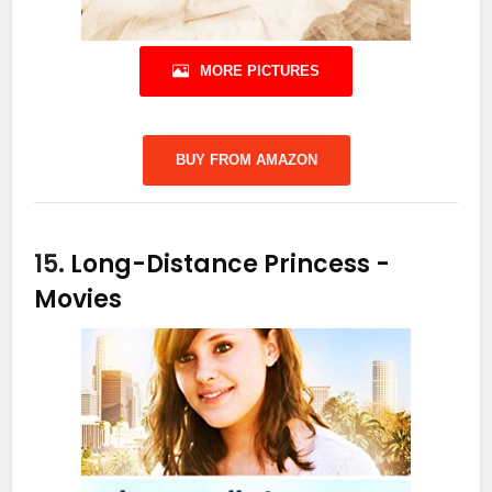
MORE PICTURES
BUY FROM AMAZON
15.
Long-Distance Princess
-
Movies