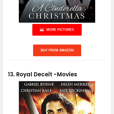
MORE PICTURES
BUY FROM AMAZON
13.
Royal Deceit
-Movies