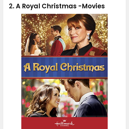
2.
A Royal Christmas
-Movies