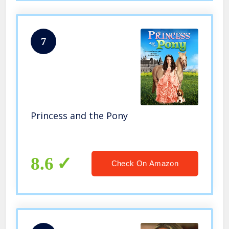
7
Princess and the Pony
8.6
Check On Amazon