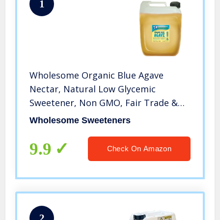
1
Wholesome Organic Blue Agave
Nectar, Natural Low Glycemic
Sweetener, Non GMO, Fair Trade &
Gluten Free, 5 gallon jug (Pack of 1)
Wholesome Sweeteners
9.9
Check On Amazon
2