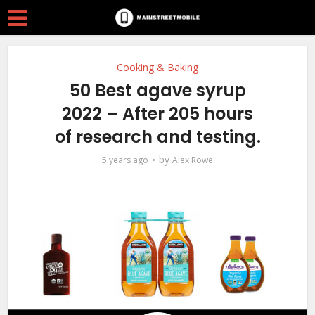
Cooking & Baking
50 Best agave syrup
2022 – After 205 hours
of research and testing.
by
5 years ago
Alex Rowe