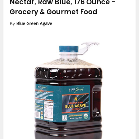
Nectar, Raw Blue, 176 Ounce
-
Grocery & Gourmet Food
By
Blue Green Agave