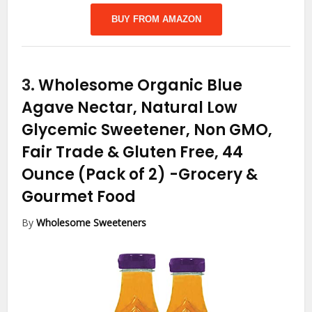
BUY FROM AMAZON
3.
Wholesome Organic Blue
Agave Nectar, Natural Low
Glycemic Sweetener, Non GMO,
Fair Trade & Gluten Free, 44
Ounce (Pack of 2)
-Grocery &
Gourmet Food
By
Wholesome Sweeteners