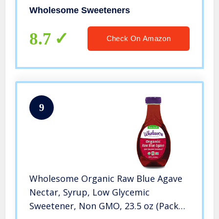
of 6)
Wholesome Sweeteners
8.7
Check On Amazon
9
Wholesome Organic Raw Blue Agave
Nectar, Syrup, Low Glycemic
Sweetener, Non GMO, 23.5 oz (Pack