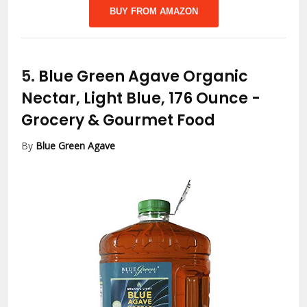
BUY FROM AMAZON
5.
Blue Green Agave Organic
Nectar, Light Blue, 176 Ounce
-
Grocery & Gourmet Food
By
Blue Green Agave