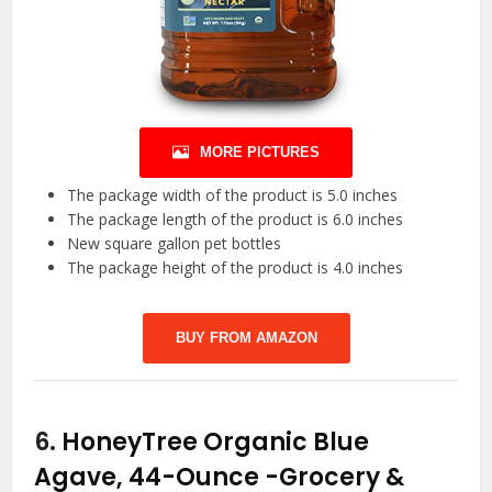
MORE PICTURES
The package width of the product is 5.0 inches
The package length of the product is 6.0 inches
New square gallon pet bottles
The package height of the product is 4.0 inches
BUY FROM AMAZON
6.
HoneyTree Organic Blue
Agave, 44-Ounce
-Grocery &