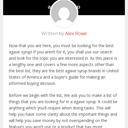
Written by
Alex Rowe
Now that you are here, you must be looking for the best
agave syrup! If you aren’t for it, you shall use our search
and look for the topic you are interested in. As this piece is
a lengthy one and covers a few more aspects other than
the best list, they are the best agave syrup brands in United
States of America and a buyer’s guide for making an
informed buying decision.
Before we begin with the list, We ask you to make a list of
things that you are looking for in a agave syrup. It could be
anything which you’ll require when doing tasks. This will
help you have some clarity about the important things and
will help you save money by not overspending on the
features you won’t use or a product that has more