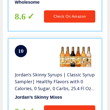
of 6)
Wholesome
8.6
Check On Amazon
10
Jordan’s Skinny Syrups | Classic Syrup
Sampler| Healthy Flavors with 0
Calories, 0 Sugar, 0 Carbs, 25.4 Fl Oz
(Pack of 6)
Jordan’s Skinny Mixes