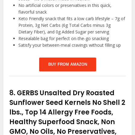
No artificial colors or preservatives in this quick,
flavorful snack
Keto Friendly snack that fits a low carb lifestyle – 7g of
Protein, 3g Net Carbs (6g Total Carbs minus 3g
Dietary Fiber), and 0g Added Sugar per serving
Resealable bag for perfect on-the-go snacking
Satisfy your between-meal cravings without filling up
BUY FROM AMAZON
8.
GERBS Unsalted Dry Roasted
Sunflower Seed Kernels No Shell 2
lbs., Top 14 Allergy Free Foods,
Healthy Superfood Snack, Non
GMO, No Oils, No Preservatives,