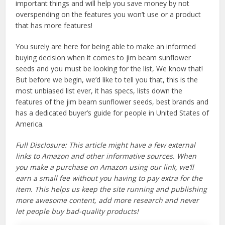
important things and will help you save money by not
overspending on the features you won’t use or a product
that has more features!
You surely are here for being able to make an informed
buying decision when it comes to jim beam sunflower
seeds and you must be looking for the list, We know that!
But before we begin, we’d like to tell you that, this is the
most unbiased list ever, it has specs, lists down the
features of the jim beam sunflower seeds, best brands and
has a dedicated buyer’s guide for people in United States of
America.
Full Disclosure: This article might have a few external
links to Amazon and other informative sources. When
you make a purchase on Amazon using our link, we’ll
earn a small fee without you having to pay extra for the
item. This helps us keep the site running and publishing
more awesome content, add more research and never
let people buy bad-quality products!