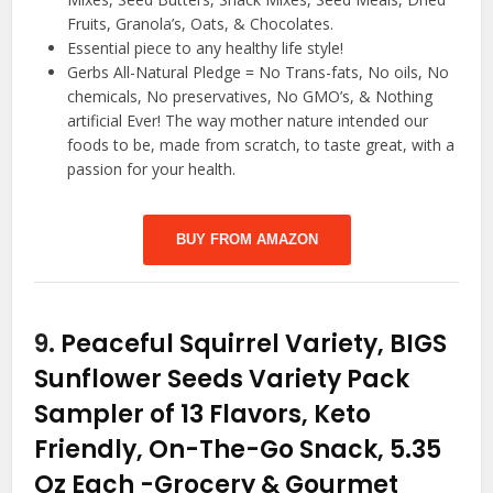
Fruits, Granola’s, Oats, & Chocolates.
Essential piece to any healthy life style!
Gerbs All-Natural Pledge = No Trans-fats, No oils, No
chemicals, No preservatives, No GMO’s, & Nothing
artificial Ever! The way mother nature intended our
foods to be, made from scratch, to taste great, with a
passion for your health.
BUY FROM AMAZON
9.
Peaceful Squirrel Variety, BIGS
Sunflower Seeds Variety Pack
Sampler of 13 Flavors, Keto
Friendly, On-The-Go Snack, 5.35
Oz Each
-Grocery & Gourmet