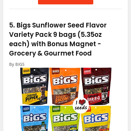
5.
Bigs Sunflower Seed Flavor
Variety Pack 9 bags (5.35oz
each) with Bonus Magnet
-
Grocery & Gourmet Food
By BIGS