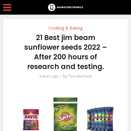
Cooking & Baking
21 Best jim beam
sunflower seeds 2022 –
After 200 hours of
research and testing.
by
4 years ago
Toni Morrison