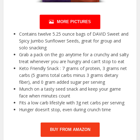
MORE PICTURES
Contains twelve 5.25 ounce bags of DAVID Sweet and
Spicy Jumbo Sunflower Seeds, great for group and
solo snacking
Grab a pack on the go anytime for a crunchy and salty
treat whenever you are hungry and can’t stop to eat
Keto Friendly Snack : 7 grams of protein, 3 grams net
carbs (5 grams total carbs minus 3 grams dietary
fiber), and 0 gram added sugar per serving
Munch on a tasty seed snack and keep your game
face when minutes count
Fits a low carb lifestyle with 3g net carbs per serving
Hunger doesn’t stop, even during crunch time
BUY FROM AMAZON