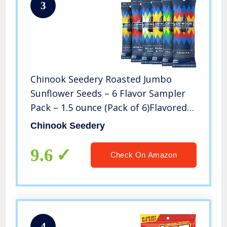
3
Chinook Seedery Roasted Jumbo
Sunflower Seeds – 6 Flavor Sampler
Pack – 1.5 ounce (Pack of 6)Flavored
Seeds Keto Snacks – Best For Snack
Chinook Seedery
Packs – Gluten Free, Non GMO Snack
Food Gifts
9.6
Check On Amazon
4