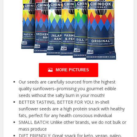
MORE PICTURES
Our seeds are carefully sourced from the highest
quality sunflowers–promising you gourmet edible
seeds without the salty burn in your mouth!
BETTER TASTING, BETTER FOR YOU: In-shell
sunflower seeds are a high protein snack with healthy
fats, perfect for any health conscious individual
SMALL BATCH: Unlike other brands, we do not bulk or
mass produce
DIET FRIENDLY: Great snack for keto, vegan, paleo,