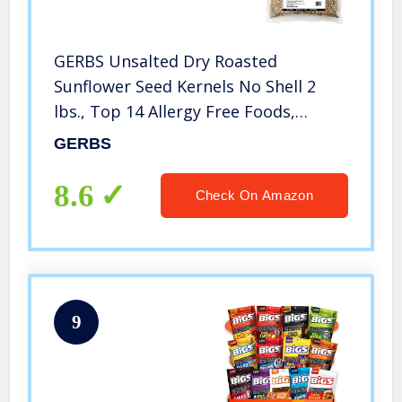
GERBS Unsalted Dry Roasted
Sunflower Seed Kernels No Shell 2
lbs., Top 14 Allergy Free Foods,
Healthy Superfood Snack, Non GMO,
GERBS
No Oils, No Preservatives, Resealable
Bag, Gluten & Peanut Free, Vegan,
8.6
Check On Amazon
Keto, Kosher Certified
9