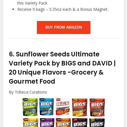
this Variety Pack
Receive 9 bags – 5.35oz each & a Bonus Magnet.
BUY FROM AMAZON
6.
Sunflower Seeds Ultimate
Variety Pack by BIGS and DAVID |
20 Unique Flavors
-Grocery &
Gourmet Food
By Tribeca Curations