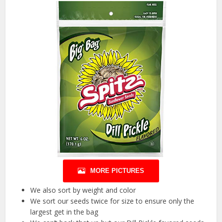
MORE PICTURES
We also sort by weight and color
We sort our seeds twice for size to ensure only the
largest get in the bag