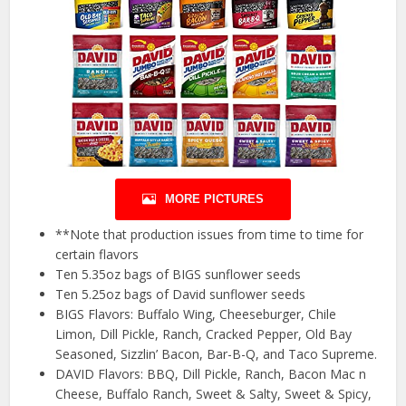
MORE PICTURES
**Note that production issues from time to time for
certain flavors
Ten 5.35oz bags of BIGS sunflower seeds
Ten 5.25oz bags of David sunflower seeds
BIGS Flavors: Buffalo Wing, Cheeseburger, Chile
Limon, Dill Pickle, Ranch, Cracked Pepper, Old Bay
Seasoned, Sizzlin’ Bacon, Bar-B-Q, and Taco Supreme.
DAVID Flavors: BBQ, Dill Pickle, Ranch, Bacon Mac n
Cheese, Buffalo Ranch, Sweet & Salty, Sweet & Spicy,