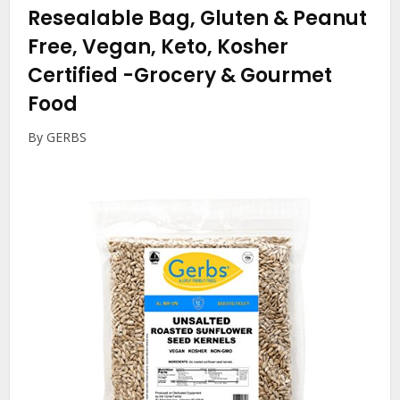
Resealable Bag, Gluten & Peanut
Free, Vegan, Keto, Kosher
Certified
-Grocery & Gourmet
Food
By GERBS