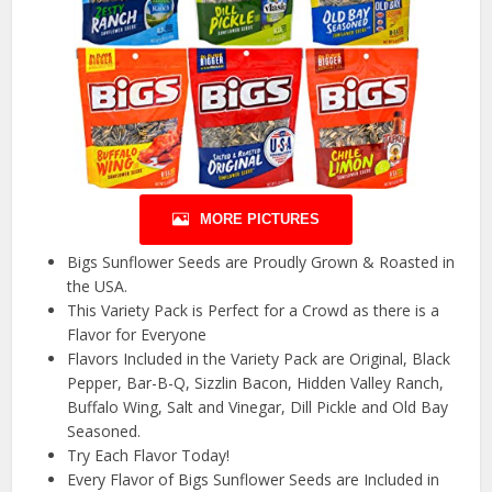
MORE PICTURES
Bigs Sunflower Seeds are Proudly Grown & Roasted in
the USA.
This Variety Pack is Perfect for a Crowd as there is a
Flavor for Everyone
Flavors Included in the Variety Pack are Original, Black
Pepper, Bar-B-Q, Sizzlin Bacon, Hidden Valley Ranch,
Buffalo Wing, Salt and Vinegar, Dill Pickle and Old Bay
Seasoned.
Try Each Flavor Today!
Every Flavor of Bigs Sunflower Seeds are Included in