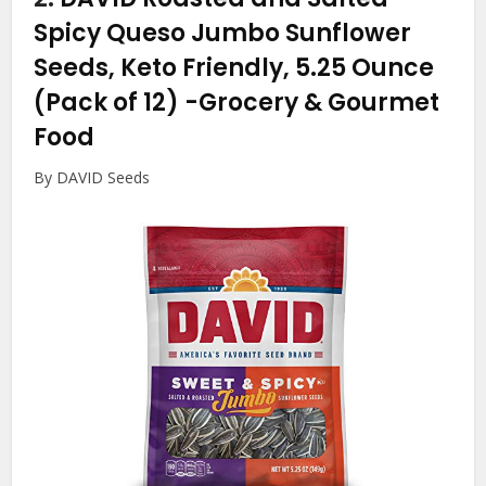
Spicy Queso Jumbo Sunflower
Seeds, Keto Friendly, 5.25 Ounce
(Pack of 12)
-Grocery & Gourmet
Food
By DAVID Seeds