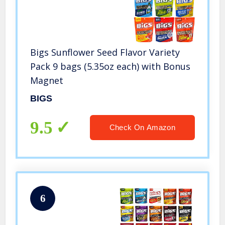
Bigs Sunflower Seed Flavor Variety
Pack 9 bags (5.35oz each) with Bonus
Magnet
BIGS
9.5
Check On Amazon
6