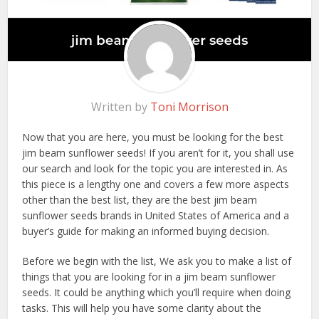
Written by
Toni Morrison
Now that you are here, you must be looking for the best
jim beam sunflower seeds! If you aren’t for it, you shall use
our search and look for the topic you are interested in. As
this piece is a lengthy one and covers a few more aspects
other than the best list, they are the best jim beam
sunflower seeds brands in United States of America and a
buyer’s guide for making an informed buying decision.
Before we begin with the list, We ask you to make a list of
things that you are looking for in a jim beam sunflower
seeds. It could be anything which you’ll require when doing
tasks. This will help you have some clarity about the