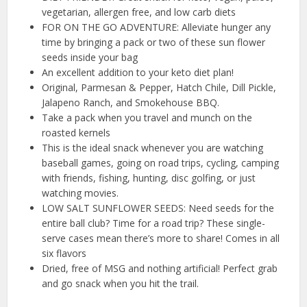
vegetarian, allergen free, and low carb diets
FOR ON THE GO ADVENTURE: Alleviate hunger any
time by bringing a pack or two of these sun flower
seeds inside your bag
An excellent addition to your keto diet plan!
Original, Parmesan & Pepper, Hatch Chile, Dill Pickle,
Jalapeno Ranch, and Smokehouse BBQ.
Take a pack when you travel and munch on the
roasted kernels
This is the ideal snack whenever you are watching
baseball games, going on road trips, cycling, camping
with friends, fishing, hunting, disc golfing, or just
watching movies.
LOW SALT SUNFLOWER SEEDS: Need seeds for the
entire ball club? Time for a road trip? These single-
serve cases mean there’s more to share! Comes in all
six flavors
Dried, free of MSG and nothing artificial! Perfect grab
and go snack when you hit the trail.