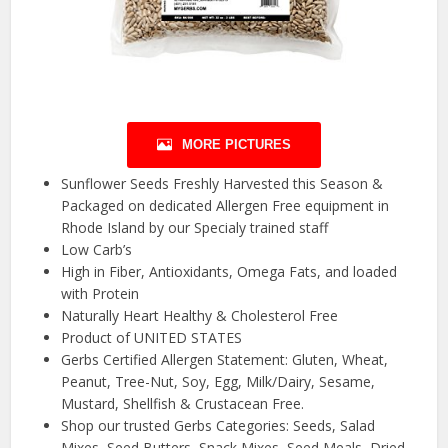
MORE PICTURES
Sunflower Seeds Freshly Harvested this Season &
Packaged on dedicated Allergen Free equipment in
Rhode Island by our Specialy trained staff
Low Carb’s
High in Fiber, Antioxidants, Omega Fats, and loaded
with Protein
Naturally Heart Healthy & Cholesterol Free
Product of UNITED STATES
Gerbs Certified Allergen Statement: Gluten, Wheat,
Peanut, Tree-Nut, Soy, Egg, Milk/Dairy, Sesame,
Mustard, Shellfish & Crustacean Free.
Shop our trusted Gerbs Categories: Seeds, Salad
Mixes, Seed Butters, Snack Mixes, Seed Meals, Dried