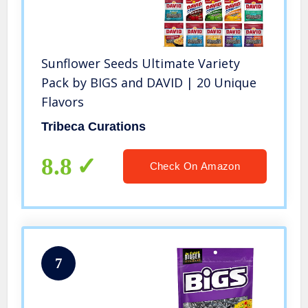
Sunflower Seeds Ultimate Variety
Pack by BIGS and DAVID | 20 Unique
Flavors
Tribeca Curations
8.8
Check On Amazon
7