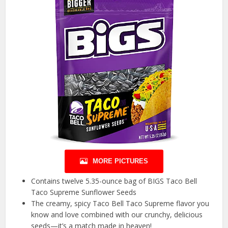
MORE PICTURES
Contains twelve 5.35-ounce bag of BIGS Taco Bell
Taco Supreme Sunflower Seeds
The creamy, spicy Taco Bell Taco Supreme flavor you
know and love combined with our crunchy, delicious
seeds—it’s a match made in heaven!