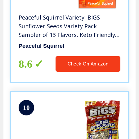
Peaceful Squirrel Variety, BIGS
Sunflower Seeds Variety Pack
Sampler of 13 Flavors, Keto Friendly,
On-The-Go Snack, 5.35 Oz Each
Peaceful Squirrel
8.6
Check On Amazon
10