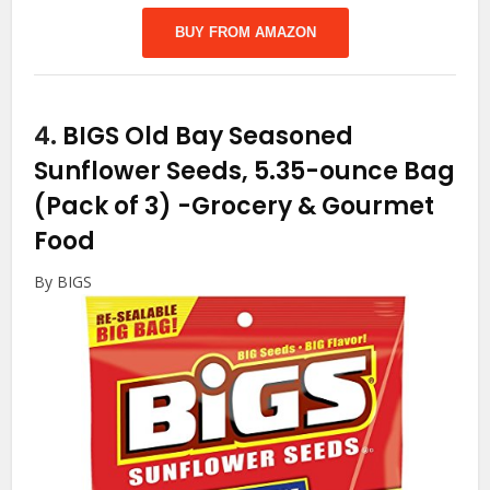
BUY FROM AMAZON
4.
BIGS Old Bay Seasoned
Sunflower Seeds, 5.35-ounce Bag
(Pack of 3)
-Grocery & Gourmet
Food
By BIGS