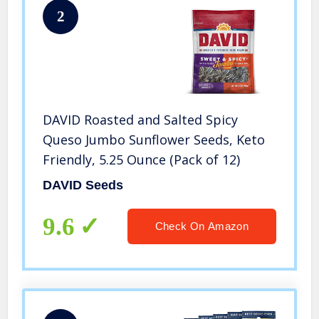
2
DAVID Roasted and Salted Spicy
Queso Jumbo Sunflower Seeds, Keto
Friendly, 5.25 Ounce (Pack of 12)
DAVID Seeds
9.6
Check On Amazon