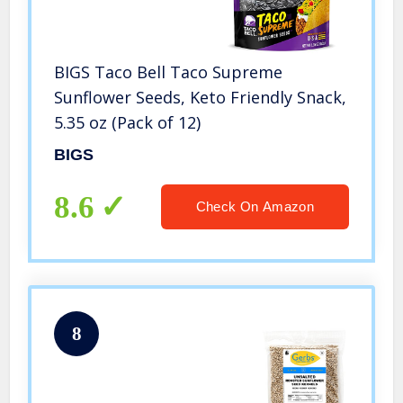
BIGS Taco Bell Taco Supreme
Sunflower Seeds, Keto Friendly Snack,
5.35 oz (Pack of 12)
BIGS
8.6
Check On Amazon
8