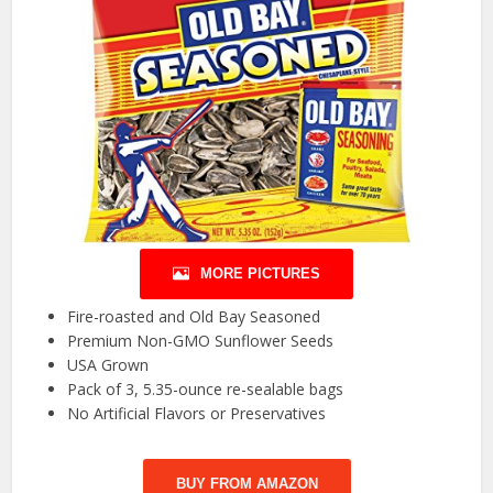
MORE PICTURES
Fire-roasted and Old Bay Seasoned
Premium Non-GMO Sunflower Seeds
USA Grown
Pack of 3, 5.35-ounce re-sealable bags
No Artificial Flavors or Preservatives
BUY FROM AMAZON