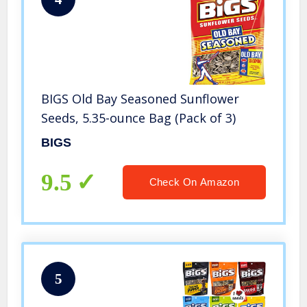
BIGS Old Bay Seasoned Sunflower
Seeds, 5.35-ounce Bag (Pack of 3)
BIGS
9.5
Check On Amazon
5