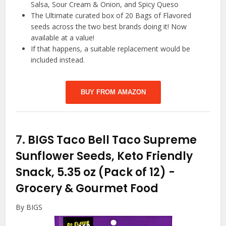
Salsa, Sour Cream & Onion, and Spicy Queso
The Ultimate curated box of 20 Bags of Flavored
seeds across the two best brands doing it! Now
available at a value!
If that happens, a suitable replacement would be
included instead.
BUY FROM AMAZON
7.
BIGS Taco Bell Taco Supreme
Sunflower Seeds, Keto Friendly
Snack, 5.35 oz (Pack of 12)
-
Grocery & Gourmet Food
By BIGS