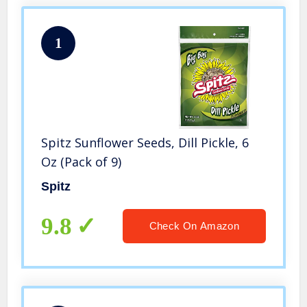
1
Spitz Sunflower Seeds, Dill Pickle, 6
Oz (Pack of 9)
Spitz
9.8
Check On Amazon