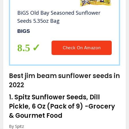
BiGS Old Bay Seasoned Sunflower
Seeds 5.35oz Bag
BIGS
8.5
Check On Amazon
Best jim beam sunflower seeds in
2022
1.
Spitz Sunflower Seeds, Dill
Pickle, 6 Oz (Pack of 9)
-Grocery
& Gourmet Food
By Spitz