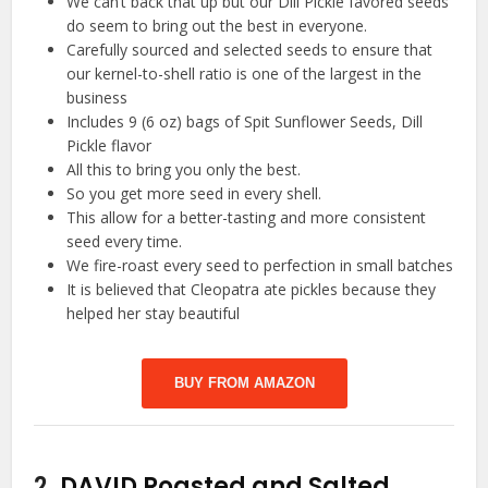
We can’t back that up but our Dill Pickle favored seeds
do seem to bring out the best in everyone.
Carefully sourced and selected seeds to ensure that
our kernel-to-shell ratio is one of the largest in the
business
Includes 9 (6 oz) bags of Spit Sunflower Seeds, Dill
Pickle flavor
All this to bring you only the best.
So you get more seed in every shell.
This allow for a better-tasting and more consistent
seed every time.
We fire-roast every seed to perfection in small batches
It is believed that Cleopatra ate pickles because they
helped her stay beautiful
BUY FROM AMAZON
2.
DAVID Roasted and Salted