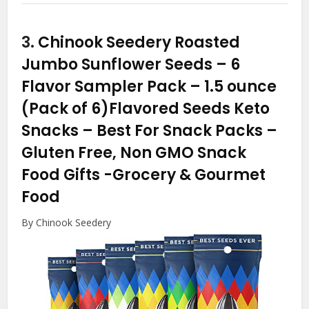
3.
Chinook Seedery Roasted
Jumbo Sunflower Seeds – 6
Flavor Sampler Pack – 1.5 ounce
(Pack of 6)Flavored Seeds Keto
Snacks – Best For Snack Packs –
Gluten Free, Non GMO Snack
Food Gifts
-Grocery & Gourmet
Food
By Chinook Seedery