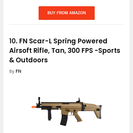
BUY FROM AMAZON
10.
FN Scar-L Spring Powered
Airsoft Rifle, Tan, 300 FPS
-Sports
& Outdoors
By
FN