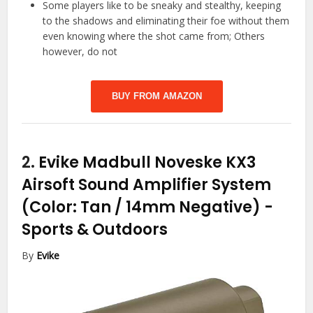
Some players like to be sneaky and stealthy, keeping
to the shadows and eliminating their foe without them
even knowing where the shot came from; Others
however, do not
BUY FROM AMAZON
2.
Evike Madbull Noveske KX3
Airsoft Sound Amplifier System
(Color: Tan / 14mm Negative)
-
Sports & Outdoors
By
Evike