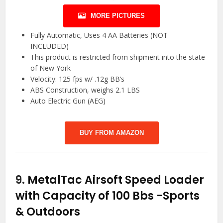
MORE PICTURES
Fully Automatic, Uses 4 AA Batteries (NOT
INCLUDED)
This product is restricted from shipment into the state
of New York
Velocity: 125 fps w/ .12g BB’s
ABS Construction, weighs 2.1 LBS
Auto Electric Gun (AEG)
BUY FROM AMAZON
9.
MetalTac Airsoft Speed Loader
with Capacity of 100 Bbs
-Sports
& Outdoors