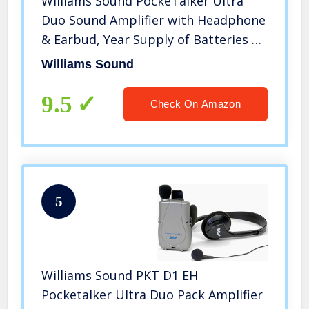
Williams Sound PockeTalker Ultra
Duo Sound Amplifier with Headphone
& Earbud, Year Supply of Batteries &
Liberty Microfiber Cloth
Williams Sound
9.5
Check On Amazon
5
Williams Sound PKT D1 EH
Pocketalker Ultra Duo Pack Amplifier