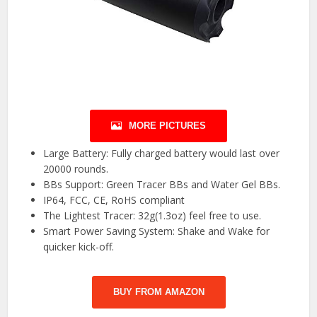
MORE PICTURES
Large Battery: Fully charged battery would last over
20000 rounds.
BBs Support: Green Tracer BBs and Water Gel BBs.
IP64, FCC, CE, RoHS compliant
The Lightest Tracer: 32g(1.3oz) feel free to use.
Smart Power Saving System: Shake and Wake for
quicker kick-off.
BUY FROM AMAZON