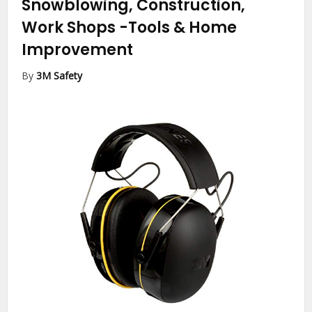
Snowblowing, Construction,
Work Shops
-Tools & Home
Improvement
By
3M Safety