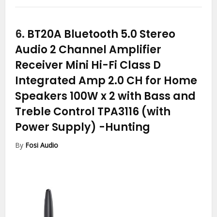
6.
BT20A Bluetooth 5.0 Stereo
Audio 2 Channel Amplifier
Receiver Mini Hi-Fi Class D
Integrated Amp 2.0 CH for Home
Speakers 100W x 2 with Bass and
Treble Control TPA3116 (with
Power Supply)
-Hunting
By
Fosi Audio