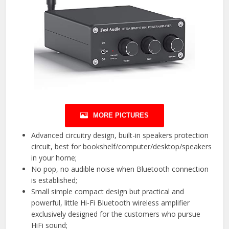
MORE PICTURES
Advanced circuitry design, built-in speakers protection
circuit, best for bookshelf/computer/desktop/speakers
in your home;
No pop, no audible noise when Bluetooth connection
is established;
Small simple compact design but practical and
powerful, little Hi-Fi Bluetooth wireless amplifier
exclusively designed for the customers who pursue
HiFi sound;