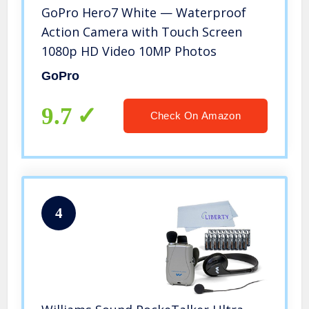
GoPro Hero7 White — Waterproof
Action Camera with Touch Screen
1080p HD Video 10MP Photos
GoPro
9.7
Check On Amazon
4