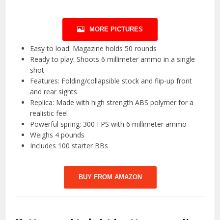
MORE PICTURES
Easy to load: Magazine holds 50 rounds
Ready to play: Shoots 6 millimeter ammo in a single
shot
Features: Folding/collapsible stock and flip-up front
and rear sights
Replica: Made with high strength ABS polymer for a
realistic feel
Powerful spring: 300 FPS with 6 millimeter ammo
Weighs 4 pounds
Includes 100 starter BBs
BUY FROM AMAZON