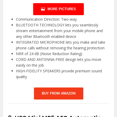
MORE PICTURES
Communication Direction: Two-way
BLUETOOTH TECHNOLOGY lets you seamlessly
stream entertainment from your mobile phone and
any other Bluetooth enabled device
INTEGRATED MICROPHONE lets you make and take
phone calls without removing the hearing protection
NRR of 24 dB (Noise Reduction Rating)
CORD AND ANTENNA-FREE design lets you move
easily on the job
HIGH-FIDELITY SPEAKERS provide premium sound
quality
BUY FROM AMAZON