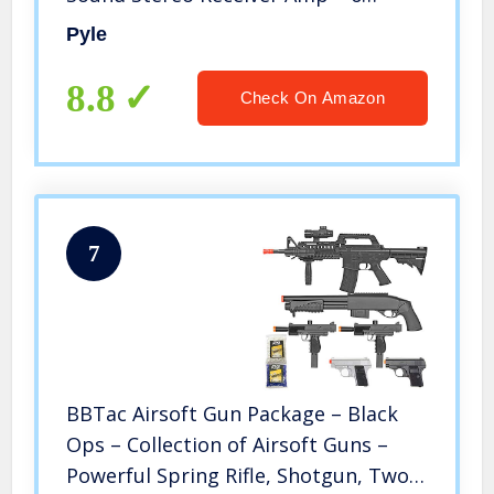
Channel 600Watt Power, Digital LCD,
Pyle
Headphone Jack, 1/4” Microphone IN
USB SD AUX RCA FM Radio – Pyle
8.8
Check On Amazon
PTA66BT
7
BBTac Airsoft Gun Package – Black
Ops – Collection of Airsoft Guns –
Powerful Spring Rifle, Shotgun, Two