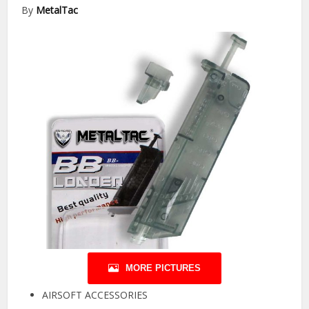
By
MetalTac
MORE PICTURES
AIRSOFT ACCESSORIES