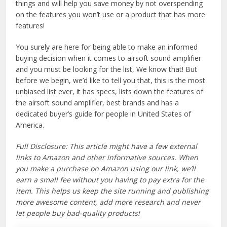
things and will help you save money by not overspending
on the features you won’t use or a product that has more
features!
You surely are here for being able to make an informed
buying decision when it comes to airsoft sound amplifier
and you must be looking for the list, We know that! But
before we begin, we’d like to tell you that, this is the most
unbiased list ever, it has specs, lists down the features of
the airsoft sound amplifier, best brands and has a
dedicated buyer’s guide for people in United States of
America.
Full Disclosure: This article might have a few external
links to Amazon and other informative sources. When
you make a purchase on Amazon using our link, we’ll
earn a small fee without you having to pay extra for the
item. This helps us keep the site running and publishing
more awesome content, add more research and never
let people buy bad-quality products!