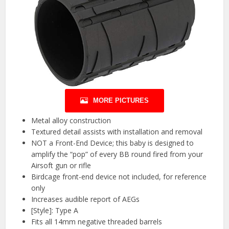
MORE PICTURES
Metal alloy construction
Textured detail assists with installation and removal
NOT a Front-End Device; this baby is designed to
amplify the “pop” of every BB round fired from your
Airsoft gun or rifle
Birdcage front-end device not included, for reference
only
Increases audible report of AEGs
[Style]: Type A
Fits all 14mm negative threaded barrels