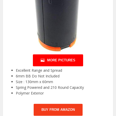
MORE PICTURES
Excellent Range and Spread
6mm BB Do Not Included
Size : 130mm x 60mm
Spring Powered and 210 Round Capacity
Polymer Exterior
BUY FROM AMAZON