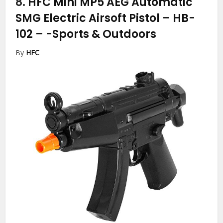
8.
HFC Mini MP5 AEG Automatic
SMG Electric Airsoft Pistol – HB-
102 –
-Sports & Outdoors
By
HFC