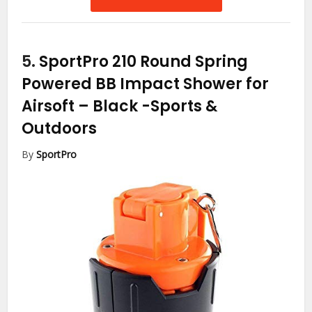
5.
SportPro 210 Round Spring
Powered BB Impact Shower for
Airsoft – Black
-Sports &
Outdoors
By
SportPro