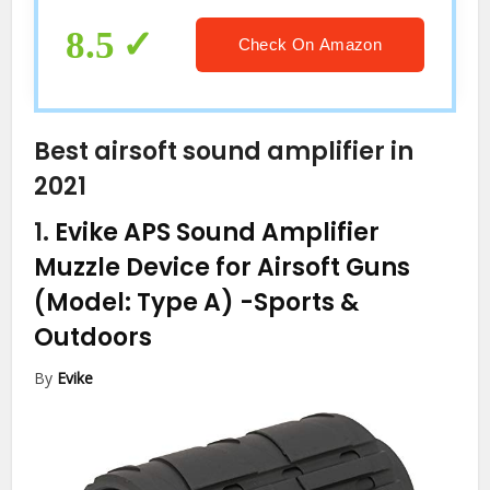
Devices with Volume Control (Flesh
Color)
8.5
Check On Amazon
Best airsoft sound amplifier in
2021
1.
Evike APS Sound Amplifier
Muzzle Device for Airsoft Guns
(Model: Type A)
-Sports &
Outdoors
By
Evike