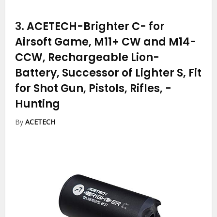
3.
ACETECH-Brighter C- for
Airsoft Game, M11+ CW and M14-
CCW, Rechargeable Lion-
Battery, Successor of Lighter S, Fit
for Shot Gun, Pistols, Rifles,
-
Hunting
By
ACETECH