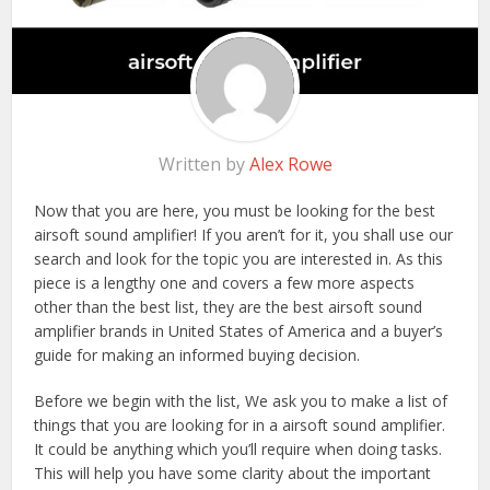
Written by
Alex Rowe
Now that you are here, you must be looking for the best
airsoft sound amplifier! If you aren’t for it, you shall use our
search and look for the topic you are interested in. As this
piece is a lengthy one and covers a few more aspects
other than the best list, they are the best airsoft sound
amplifier brands in United States of America and a buyer’s
guide for making an informed buying decision.
Before we begin with the list, We ask you to make a list of
things that you are looking for in a airsoft sound amplifier.
It could be anything which you’ll require when doing tasks.
This will help you have some clarity about the important