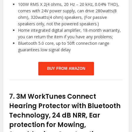
100W RMS X 2(4 ohms, 20 Hz – 20 kHz, 0.04% THD),
comes with 24V power supply, can drive 280watts(8
ohm), 320watts(4 ohm) speakers, (For passive
speakers only, not the powered speakers.)
Home integrated digital amplifier, 18-month warranty,
you can return the item if you have any problems;
Bluetooth 5.0 core, up to 50ft connection range
guarantees low signal delay
BUY FROM AMAZON
7.
3M WorkTunes Connect
Hearing Protector with Bluetooth
Technology, 24 dB NRR, Ear
protection for Mowing,