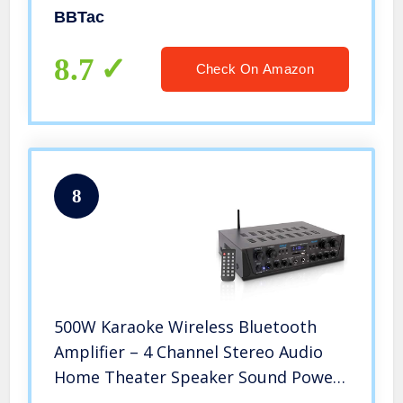
SMG, Mini Pistols and BB Pellets,
BBTac
Great for Starter Pack Game Play
8.7
Check On Amazon
8
500W Karaoke Wireless Bluetooth
Amplifier – 4 Channel Stereo Audio
Home Theater Speaker Sound Power
Receiver with AUX IN, FM, RCA