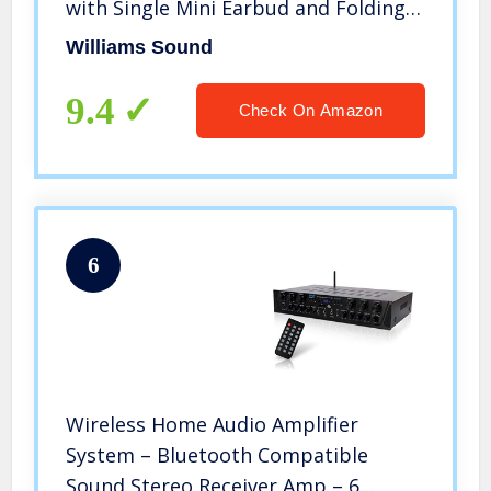
with Single Mini Earbud and Folding
Headphone
Williams Sound
9.4
Check On Amazon
6
Wireless Home Audio Amplifier
System – Bluetooth Compatible
Sound Stereo Receiver Amp – 6