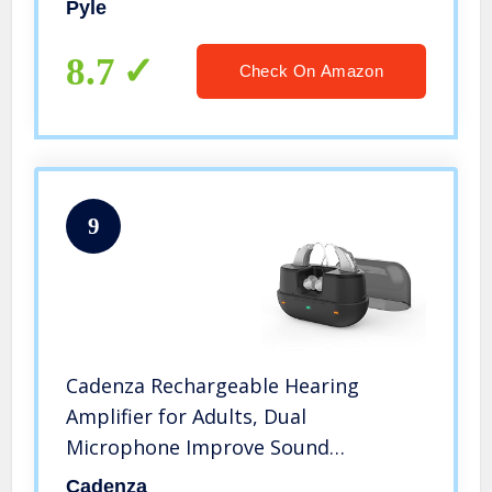
Pyle
Subwoofer Speakers OUT, USB,
Microphone IN with Echo – Pyle
8.7
Check On Amazon
PTA44BT
9
Cadenza Rechargeable Hearing
Amplifier for Adults, Dual
Microphone Improve Sound
Location,Voice Enhancer Device Aid
Cadenza