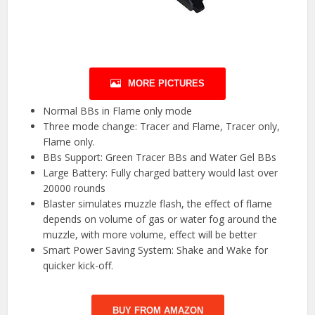
MORE PICTURES
Normal BBs in Flame only mode
Three mode change: Tracer and Flame, Tracer only,
Flame only.
BBs Support: Green Tracer BBs and Water Gel BBs
Large Battery: Fully charged battery would last over
20000 rounds
Blaster simulates muzzle flash, the effect of flame
depends on volume of gas or water fog around the
muzzle, with more volume, effect will be better
Smart Power Saving System: Shake and Wake for
quicker kick-off.
BUY FROM AMAZON