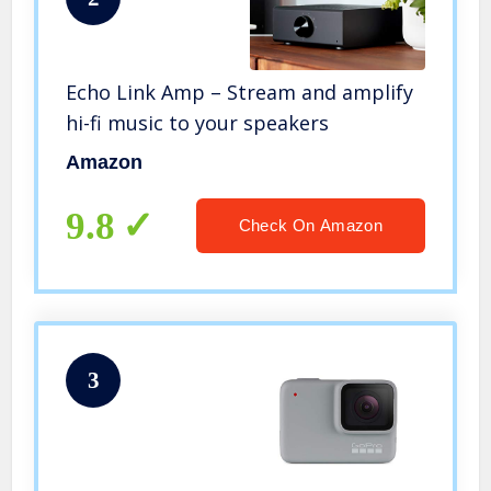
Echo Link Amp – Stream and amplify
hi-fi music to your speakers
Amazon
9.8
Check On Amazon
3