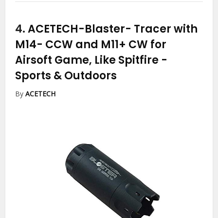
4.
ACETECH-Blaster- Tracer with
M14- CCW and M11+ CW for
Airsoft Game, Like Spitfire
-
Sports & Outdoors
By
ACETECH