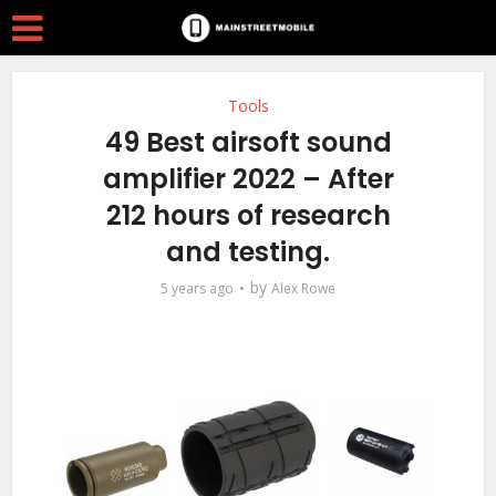
Tools
49 Best airsoft sound
amplifier 2022 – After
212 hours of research
and testing.
by
5 years ago
Alex Rowe