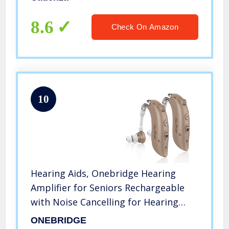
and Assistant Hearing for TV and
Talking (2 Pieces)
8.6
Check On Amazon
10
Hearing Aids, Onebridge Hearing
Amplifier for Seniors Rechargeable
with Noise Cancelling for Hearing
Loss, Digital Ear Hearing Assist
ONEBRIDGE