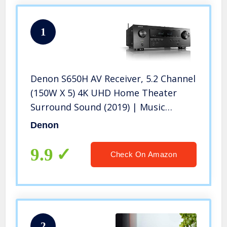
1
Denon S650H AV Receiver, 5.2 Channel
(150W X 5) 4K UHD Home Theater
Surround Sound (2019) | Music
Streaming | HEOS Built-in | eARC and
Denon
Upgraded HDCP
9.9
Check On Amazon
2