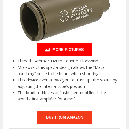
MORE PICTURES
Thread: 14mm- / 14mm Counter-Clockwise
Moreover, this special design allows the “Metal-
punching” noise to be heard when shooting
This device even allows you to “turn up” the sound by
adjusting the internal tube’s position
The Madbull Noveske flashhider amplifier is the
world’s first amplifier for Airsoft
BUY FROM AMAZON