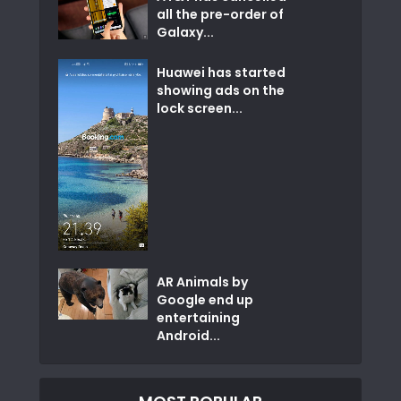
all the pre-order of
Galaxy...
Huawei has started
showing ads on the
lock screen...
AR Animals by
Google end up
entertaining
Android...