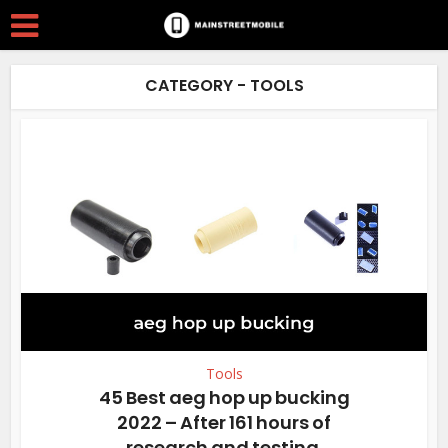
CATEGORY - TOOLS
Tools
45 Best aeg hop up bucking
2022 – After 161 hours of
research and testing.