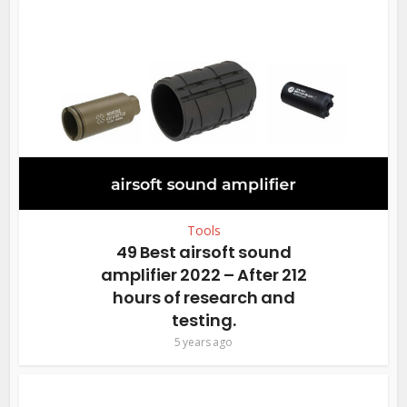
Tools
49 Best airsoft sound
amplifier 2022 – After 212
hours of research and
testing.
5 years ago