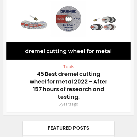
Tools
45 Best dremel cutting
wheel for metal 2022 – After
157 hours of research and
testing.
5 years ago
FEATURED POSTS