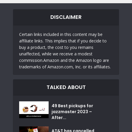
DISCLAIMER
Certain links included in this content may be
affiliate links. This implies that if you decide to
buy a product, the cost to you remains
unaffected, while we receive a modest
commission.Amazon and the Amazon logo are
trademarks of Amazon.com, Inc. or its affiliates.
TALKED ABOUT
49 Best pickups for
jazzmaster 2023 –
After...
AT&T has cancelled