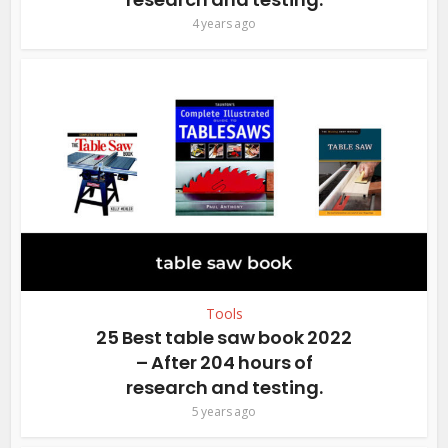
4 years ago
Tools
25 Best table saw book 2022
– After 204 hours of
research and testing.
5 years ago