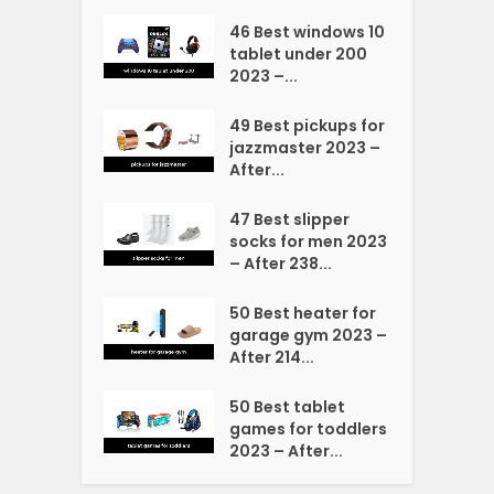
46 Best windows 10
tablet under 200
2023 –...
49 Best pickups for
jazzmaster 2023 –
After...
47 Best slipper
socks for men 2023
– After 238...
50 Best heater for
garage gym 2023 –
After 214...
50 Best tablet
games for toddlers
2023 – After...