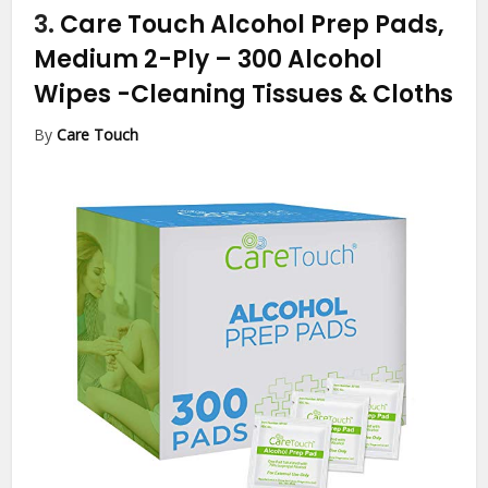
3.
Care Touch Alcohol Prep Pads,
Medium 2-Ply – 300 Alcohol
Wipes
-Cleaning Tissues & Cloths
By
Care Touch