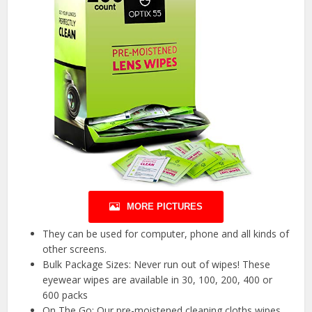
MORE PICTURES
They can be used for computer, phone and all kinds of
other screens.
Bulk Package Sizes: Never run out of wipes! These
eyewear wipes are available in 30, 100, 200, 400 or
600 packs
On The Go: Our pre-moistened cleaning cloths wipes