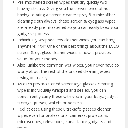
Pre-moistened screen wipes that dry quickly w/o
leaving streaks: Giving you the convenience of not
having to bring a screen cleaner spray & a microfiber
cleaning cloth always, these screen & eyeglass wipes
are already pre-moistened so you can easily keep your
gadgets spotless
Individually wrapped lens cleaner wipes you can bring
anywhere: 4X4″ One of the best things about the EVEO
screen & eyeglass cleaner wipes is how it provides
value for your money
Also, unlike the common wet wipes, you never have to
worry about the rest of the unused cleaning wipes
drying out easily
As each pre-moistened screen/eye glasses cleaning
wipe is individually wrapped and sealed, you can
conveniently carry these with you in your bags, gadget
storage, purses, wallets or pockets
Feel at ease using these ultra-safe glasses cleaner
wipes even for professional cameras, projectors,
microscopes, telescopes, surveillance gadgets and
more.