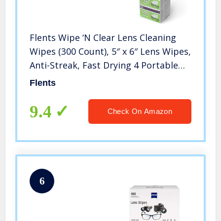
Flents Wipe ‘N Clear Lens Cleaning
Wipes (300 Count), 5″ x 6″ Lens Wipes,
Anti-Streak, Fast Drying 4 Portable
Boxes Of 75 (300 Count)
Flents
9.4
Check On Amazon
6