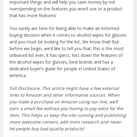
important things and will help you save money by not
overspending on the features you won’t use or a product
that has more features!
You surely are here for being able to make an informed
buying decision when it comes to alcohol wipes for glasses
and you must be looking for the list, We know that! But
before we begin, we’d like to tell you that, this is the most
unbiased list ever, it has specs, lists down the features of
the alcohol wipes for glasses, best brands and has a
dedicated buyer’s guide for people in United States of
America.
Full Disclosure: This article might have a few external
links to Amazon and other informative sources. When
you make a purchase on Amazon using our link, we’ll
earn a small fee without you having to pay extra for the
item. This helps us keep the site running and publishing
more awesome content, add more research and never
let people buy bad-quality products!