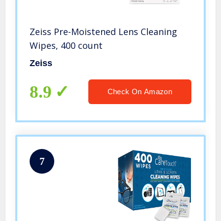
Zeiss Pre-Moistened Lens Cleaning
Wipes, 400 count
Zeiss
8.9
Check On Amazon
7