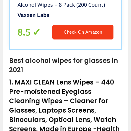
Alcohol Wipes – 8 Pack (200 Count)
Vaxxen Labs
8.5
Check On Amazon
Best alcohol wipes for glasses in
2021
1.
MAXI CLEAN Lens Wipes – 440
Pre-moistened Eyeglass
Cleaning Wipes – Cleaner for
Glasses, Laptops Screens,
Binoculars, Optical Lens, Watch
Screens, Made in Europe
-Health