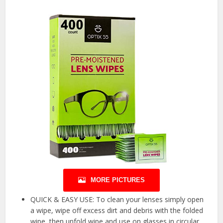
MORE PICTURES
QUICK & EASY USE: To clean your lenses simply open
a wipe, wipe off excess dirt and debris with the folded
wipe, then unfold wipe and use on glasses in circular