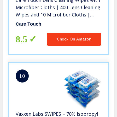
Care Touch Lens Cleaning Wipes with
Microfiber Cloths | 400 Lens Cleaning
Wipes and 10 Microfiber Cloths |
Excellent for Glasses, Laptops,
Care Touch
Computer Screens, and Phones
8.5
Check On Amazon
10
Vaxxen Labs SWIPES – 70% Isopropyl