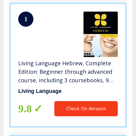
1
Living Language Hebrew, Complete
Edition: Beginner through advanced
course, including 3 coursebooks, 9
audio CDs, and free online learning
Living Language
9.8
Check On Amazon