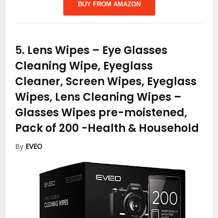
BUY FROM AMAZON
5.
Lens Wipes – Eye Glasses
Cleaning Wipe, Eyeglass
Cleaner, Screen Wipes, Eyeglass
Wipes, Lens Cleaning Wipes –
Glasses Wipes pre-moistened,
Pack of 200
-Health & Household
By
EVEO