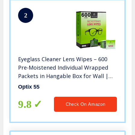
2
Eyeglass Cleaner Lens Wipes – 600
Pre-Moistened Individual Wrapped
Packets in Hangable Box for Wall |
Glasses Cleaner Wipe Safely Cleans
Optix 55
Eye Glasses, Sunglasses, Screens &
Electronics | Streak-Free
9.8
Check On Amazon