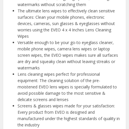
watermarks without scratching them
The ultimate lens wipes to effectively clean sensitive
surfaces: Clean your mobile phones, electronic
devices, cameras, sun glasses & eyeglasses without
worries using the EVEO 4 x 4 Inches Lens Cleaning
Wipes
Versatile enough to be your go-to eyeglass cleaner,
mobile phone wipes, camera lens wipes or laptop
screen wipes, the EVEO wipes makes sure all surfaces
are dry and squeaky clean without leaving streaks or
watermarks
Lens cleaning wipes perfect for professional
equipment: The cleaning solution of the pre-
moistened EVEO lens wipes is specially formulated to
avoid possible damage to the most sensitive &
delicate screens and lenses
Screens & glasses wipes made for your satisfaction:
Every product from EVEO is designed and
manufactured under the highest standards of quality in
the industry