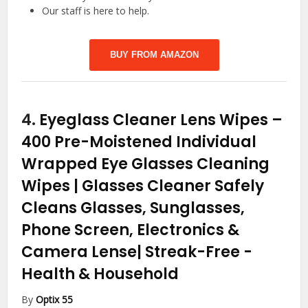
Our staff is here to help.
BUY FROM AMAZON
4.
Eyeglass Cleaner Lens Wipes –
400 Pre-Moistened Individual
Wrapped Eye Glasses Cleaning
Wipes | Glasses Cleaner Safely
Cleans Glasses, Sunglasses,
Phone Screen, Electronics &
Camera Lense| Streak-Free
-
Health & Household
By
Optix 55