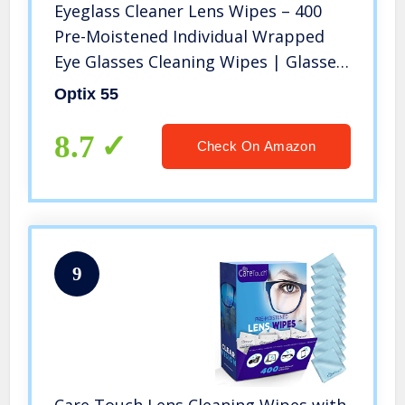
Eyeglass Cleaner Lens Wipes – 400
Pre-Moistened Individual Wrapped
Eye Glasses Cleaning Wipes | Glasses
Cleaner Safely Cleans Glasses,
Optix 55
Sunglasses, Phone Screen, Electronics
& Camera Lense| Streak-Free
8.7
Check On Amazon
9