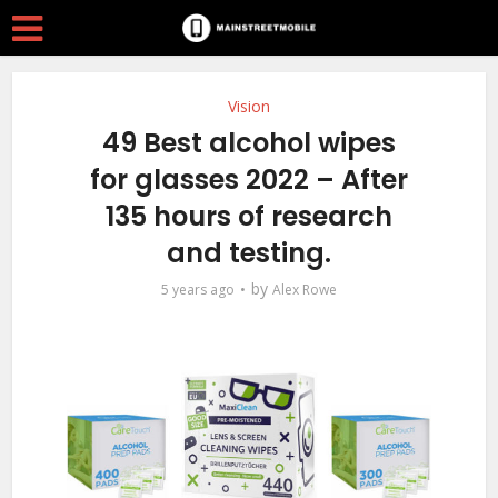
Vision
49 Best alcohol wipes
for glasses 2022 – After
135 hours of research
and testing.
by
5 years ago
Alex Rowe