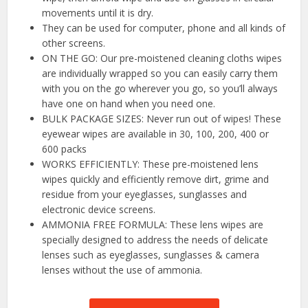
movements until it is dry.
They can be used for computer, phone and all kinds of
other screens.
ON THE GO: Our pre-moistened cleaning cloths wipes
are individually wrapped so you can easily carry them
with you on the go wherever you go, so you’ll always
have one on hand when you need one.
BULK PACKAGE SIZES: Never run out of wipes! These
eyewear wipes are available in 30, 100, 200, 400 or
600 packs
WORKS EFFICIENTLY: These pre-moistened lens
wipes quickly and efficiently remove dirt, grime and
residue from your eyeglasses, sunglasses and
electronic device screens.
AMMONIA FREE FORMULA: These lens wipes are
specially designed to address the needs of delicate
lenses such as eyeglasses, sunglasses & camera
lenses without the use of ammonia.