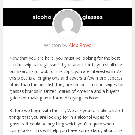
Written by
Alex Rowe
Now that you are here, you must be looking for the best
alcohol wipes for glasses! If you aren’t for it, you shall use
our search and look for the topic you are interested in. As
this piece is a lengthy one and covers a few more aspects
other than the best list, they are the best alcohol wipes for
glasses brands in United States of America and a buyer’s
guide for making an informed buying decision.
Before we begin with the list, We ask you to make a list of
things that you are looking for in a alcohol wipes for
glasses. It could be anything which you’ll require when
doing tasks. This will help you have some clarity about the