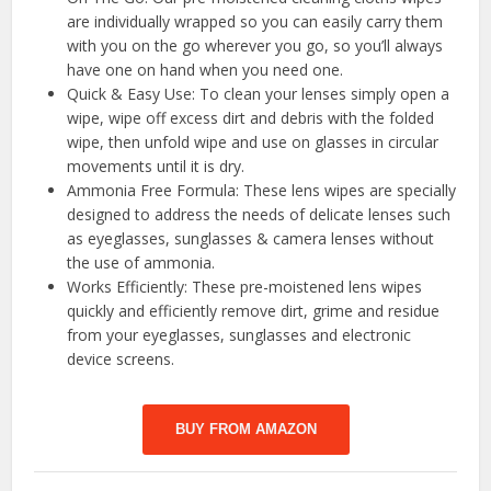
are individually wrapped so you can easily carry them
with you on the go wherever you go, so you’ll always
have one on hand when you need one.
Quick & Easy Use: To clean your lenses simply open a
wipe, wipe off excess dirt and debris with the folded
wipe, then unfold wipe and use on glasses in circular
movements until it is dry.
Ammonia Free Formula: These lens wipes are specially
designed to address the needs of delicate lenses such
as eyeglasses, sunglasses & camera lenses without
the use of ammonia.
Works Efficiently: These pre-moistened lens wipes
quickly and efficiently remove dirt, grime and residue
from your eyeglasses, sunglasses and electronic
device screens.
BUY FROM AMAZON