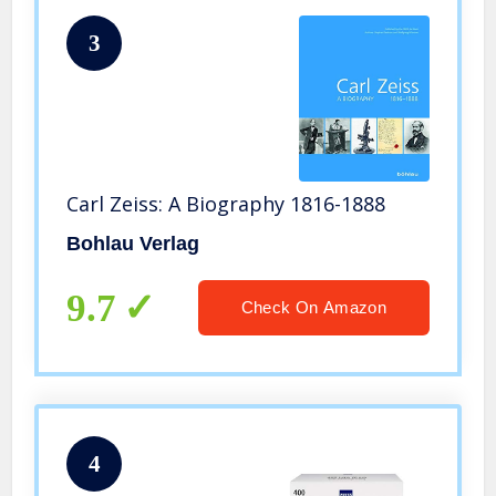
3
Carl Zeiss: A Biography 1816-1888
Bohlau Verlag
9.7
Check On Amazon
4