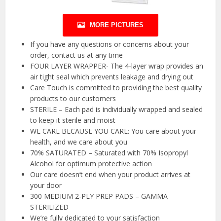
MORE PICTURES
If you have any questions or concerns about your
order, contact us at any time
FOUR LAYER WRAPPER- The 4-layer wrap provides an
air tight seal which prevents leakage and drying out
Care Touch is committed to providing the best quality
products to our customers
STERILE – Each pad is individually wrapped and sealed
to keep it sterile and moist
WE CARE BECAUSE YOU CARE: You care about your
health, and we care about you
70% SATURATED – Saturated with 70% Isopropyl
Alcohol for optimum protective action
Our care doesn’t end when your product arrives at
your door
300 MEDIUM 2-PLY PREP PADS – GAMMA
STERILIZED
We’re fully dedicated to your satisfaction