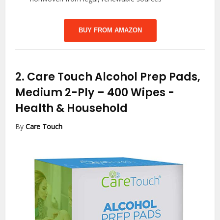
BUY FROM AMAZON
2.
Care Touch Alcohol Prep Pads,
Medium 2-Ply – 400 Wipes
-
Health & Household
By
Care Touch