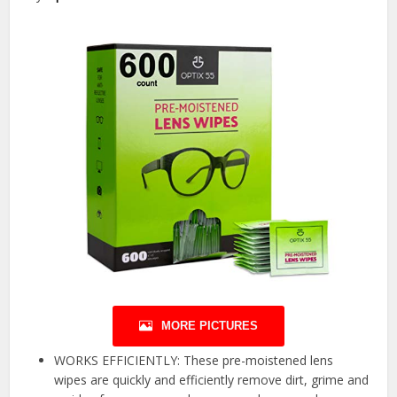
MORE PICTURES
WORKS EFFICIENTLY: These pre-moistened lens
wipes are quickly and efficiently remove dirt, grime and