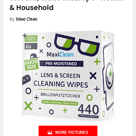
& Household
By
Maxi Clean
MORE PICTURES