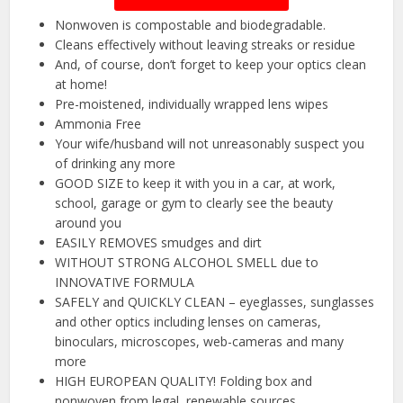
Nonwoven is compostable and biodegradable.
Cleans effectively without leaving streaks or residue
And, of course, don’t forget to keep your optics clean
at home!
Pre-moistened, individually wrapped lens wipes
Ammonia Free
Your wife/husband will not unreasonably suspect you
of drinking any more
GOOD SIZE to keep it with you in a car, at work,
school, garage or gym to clearly see the beauty
around you
EASILY REMOVES smudges and dirt
WITHOUT STRONG ALCOHOL SMELL due to
INNOVATIVE FORMULA
SAFELY and QUICKLY CLEAN – eyeglasses, sunglasses
and other optics including lenses on cameras,
binoculars, microscopes, web-cameras and many
more
HIGH EUROPEAN QUALITY! Folding box and
nonwoven from legal, renewable sources