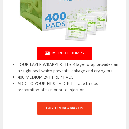
MORE PICTURES
FOUR LAYER WRAPPER- The 4 layer wrap provides an
air tight seal which prevents leakage and drying out
400 MEDIUM 2×1 PREP PADS
ADD TO YOUR FIRST AID KIT – Use this as
preparation of skin prior to injection
BUY FROM AMAZON