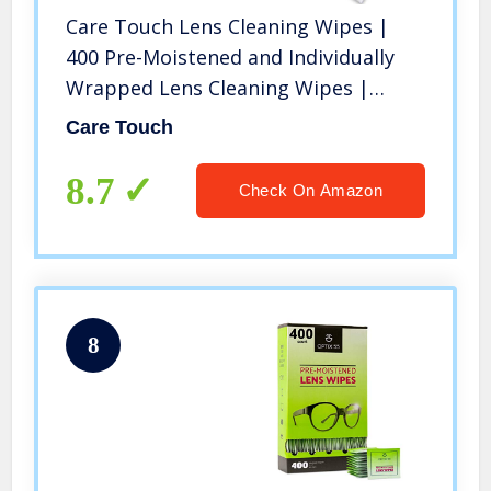
Care Touch Lens Cleaning Wipes |
400 Pre-Moistened and Individually
Wrapped Lens Cleaning Wipes |
Great for Eyeglasses, Tablets,
Care Touch
Camera Lenses, Screens, Keyboards,
and Other Delicate Surfaces
8.7
Check On Amazon
8