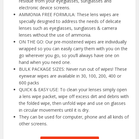
residue from your eyeglasses, sunglasses and
electronic device screens.
AMMONIA FREE FORMULA: These lens wipes are
specially designed to address the needs of delicate
lenses such as eyeglasses, sunglasses & camera
lenses without the use of ammonia.
ON THE GO: Our pre-moistened wipes are individually
wrapped so you can easily carry them with you on the
go wherever you go, so you’ll always have one on
hand when you need one.
BULK PACKAGE SIZES: Never run out of wipes! These
eyewear wipes are available in 30, 100, 200, 400 or
600 packs
QUICK & EASY USE: To clean your lenses simply open
a lens wipe packet, wipe off excess dirt and debris with
the folded wipe, then unfold wipe and use on glasses
in circular movements until it is dry.
They can be used for computer, phone and all kinds of
other screens.