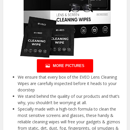
MORE PICTURES
We ensure that every box of the EVEO Lens Cleaning
Wipes are carefully inspected before it heads to your
doorstep
We stand behind the quality of our products and that’s
why, you shouldn’t be worrying at all.
Specially made with a high-tech formula to clean the
most sensitive screens and glasses, these handy &
reliable cleaning wipes will free your gadgets & gizmos
from static, dirt, dust, fog, fingerprints, oil smudges &