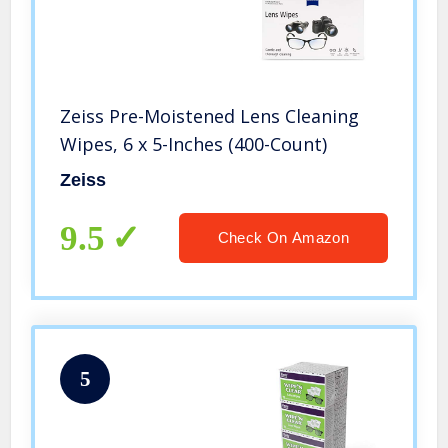
Zeiss Pre-Moistened Lens Cleaning
Wipes, 6 x 5-Inches (400-Count)
Zeiss
9.5
Check On Amazon
5