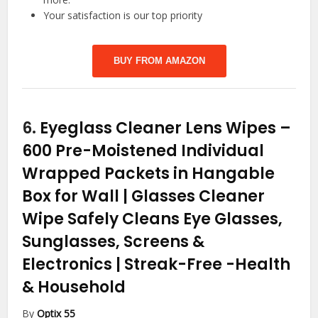
Your satisfaction is our top priority
BUY FROM AMAZON
6.
Eyeglass Cleaner Lens Wipes –
600 Pre-Moistened Individual
Wrapped Packets in Hangable
Box for Wall | Glasses Cleaner
Wipe Safely Cleans Eye Glasses,
Sunglasses, Screens &
Electronics | Streak-Free
-Health
& Household
By
Optix 55