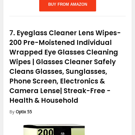
BUY FROM AMAZON
7.
Eyeglass Cleaner Lens Wipes-
200 Pre-Moistened Individual
Wrapped Eye Glasses Cleaning
Wipes | Glasses Cleaner Safely
Cleans Glasses, Sunglasses,
Phone Screen, Electronics &
Camera Lense| Streak-Free
-
Health & Household
By
Optix 55