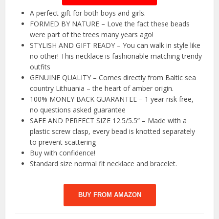
A perfect gift for both boys and girls.
FORMED BY NATURE – Love the fact these beads
were part of the trees many years ago!
STYLISH AND GIFT READY – You can walk in style like
no other! This necklace is fashionable matching trendy
outfits
GENUINE QUALITY – Comes directly from Baltic sea
country Lithuania – the heart of amber origin.
100% MONEY BACK GUARANTEE – 1 year risk free,
no questions asked guarantee
SAFE AND PERFECT SIZE 12.5/5.5” – Made with a
plastic screw clasp, every bead is knotted separately
to prevent scattering
Buy with confidence!
Standard size normal fit necklace and bracelet.
BUY FROM AMAZON