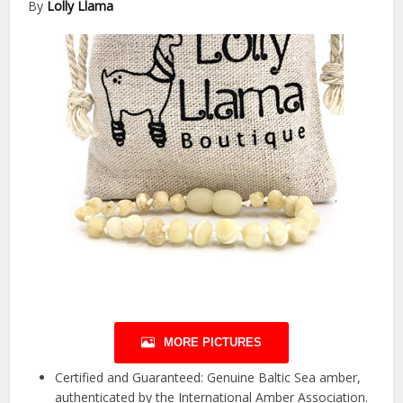
By
Lolly Llama
MORE PICTURES
Certified and Guaranteed: Genuine Baltic Sea amber,
authenticated by the International Amber Association.