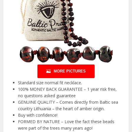
MORE PICTURES
Standard size normal fit necklace.
100% MONEY BACK GUARANTEE – 1 year risk free,
no questions asked guarantee
GENUINE QUALITY – Comes directly from Baltic sea
country Lithuania – the heart of amber origin.
Buy with confidence!
FORMED BY NATURE – Love the fact these beads
were part of the trees many years ago!