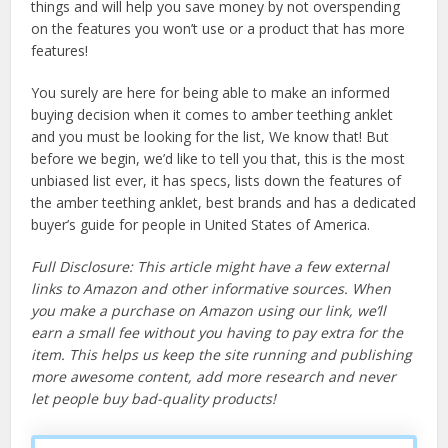
things and will help you save money by not overspending
on the features you won’t use or a product that has more
features!
You surely are here for being able to make an informed
buying decision when it comes to amber teething anklet
and you must be looking for the list, We know that! But
before we begin, we’d like to tell you that, this is the most
unbiased list ever, it has specs, lists down the features of
the amber teething anklet, best brands and has a dedicated
buyer’s guide for people in United States of America.
Full Disclosure: This article might have a few external
links to Amazon and other informative sources. When
you make a purchase on Amazon using our link, we’ll
earn a small fee without you having to pay extra for the
item. This helps us keep the site running and publishing
more awesome content, add more research and never
let people buy bad-quality products!