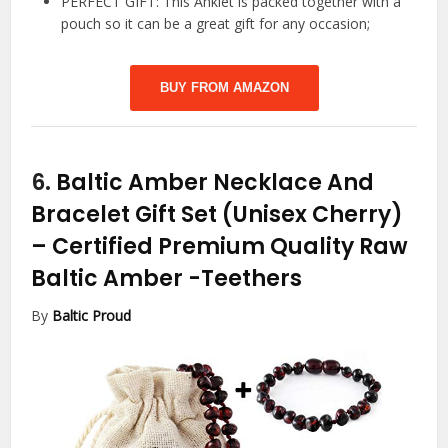
PERFECT GIFT: This Anklet is packed together with a
pouch so it can be a great gift for any occasion;
BUY FROM AMAZON
6.
Baltic Amber Necklace And
Bracelet Gift Set (Unisex Cherry)
– Certified Premium Quality Raw
Baltic Amber
-Teethers
By
Baltic Proud