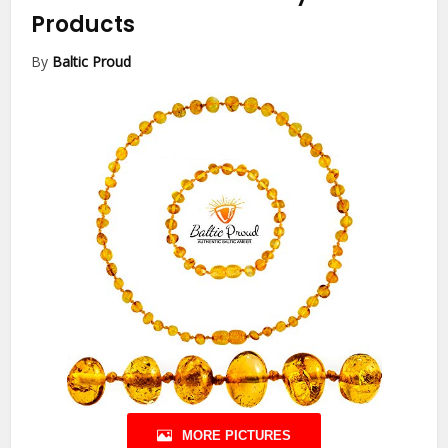
Products
By
Baltic Proud
MORE PICTURES