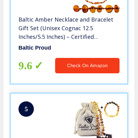
Baltic Amber Necklace and Bracelet
Gift Set (Unisex Cognac 12.5
Inches/5.5 Inches) – Certified
Premium Quality Raw Baltic Sea
Baltic Proud
Amber
9.6
Check On Amazon
5