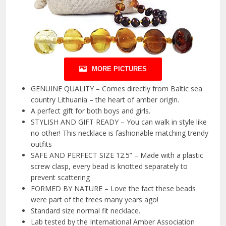
MORE PICTURES
GENUINE QUALITY – Comes directly from Baltic sea
country Lithuania – the heart of amber origin.
A perfect gift for both boys and girls.
STYLISH AND GIFT READY – You can walk in style like
no other! This necklace is fashionable matching trendy
outfits
SAFE AND PERFECT SIZE 12.5” – Made with a plastic
screw clasp, every bead is knotted separately to
prevent scattering
FORMED BY NATURE – Love the fact these beads
were part of the trees many years ago!
Standard size normal fit necklace.
Lab tested by the International Amber Association