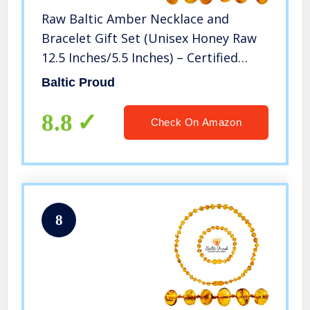
Raw Baltic Amber Necklace and
Bracelet Gift Set (Unisex Honey Raw
12.5 Inches/5.5 Inches) – Certified
Premium Quality Raw Baltic Sea
Baltic Proud
Amber
8.8
Check On Amazon
8