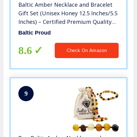
Baltic Amber Necklace and Bracelet
Gift Set (Unisex Honey 12.5 Inches/5.5
Inches) – Certified Premium Quality
Raw Baltic Sea Amber
Baltic Proud
8.6
Check On Amazon
9