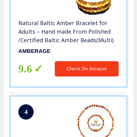
Natural Baltic Amber Bracelet for
Adults – Hand made From Polished
/Certified Baltic Amber Beads(Multi)
AMBERAGE
9.6
Check On Amazon
4