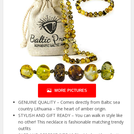
MORE PICTURES
GENUINE QUALITY – Comes directly from Baltic sea
country Lithuania – the heart of amber origin.
STYLISH AND GIFT READY – You can walk in style like
no other! This necklace is fashionable matching trendy
outfits