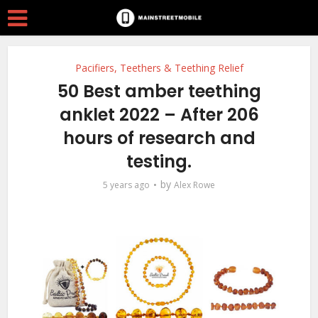
Pacifiers, Teethers & Teething Relief
50 Best amber teething
anklet 2022 – After 206
hours of research and
testing.
by
5 years ago
Alex Rowe