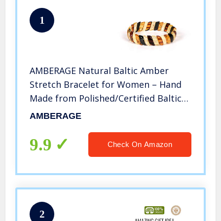
1
AMBERAGE Natural Baltic Amber
Stretch Bracelet for Women – Hand
Made from Polished/Certified Baltic
Amber Beads(Multi)
AMBERAGE
9.9
Check On Amazon
2