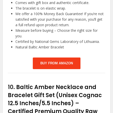
Comes with gift box and authentic certificate.
The bracelet is on elastic wrap.
We offer a 100% Money Back Guarantee! If you’re not
satisfied with your purchase for any reason, you’ll get
a full refund upon product return.
Measure before buying – Choose the right size for
you.
Certified by National Gems Laboratory of Lithuania.
Natural Baltic Amber Bracelet
BUY FROM AMAZON
10.
Baltic Amber Necklace and
Bracelet Gift Set (Unisex Cognac
12.5 Inches/5.5 Inches) –
Certified Premium Quality Raw