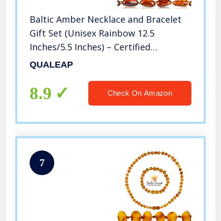
Baltic Amber Necklace and Bracelet
Gift Set (Unisex Rainbow 12.5
Inches/5.5 Inches) – Certified
Premium Quality Raw Baltic Sea
QUALEAP
Amber
8.9
Check On Amazon
7