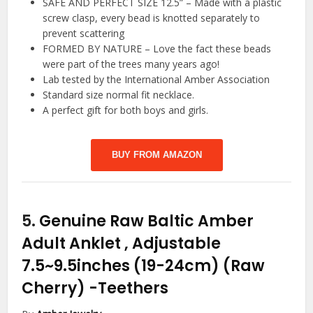
SAFE AND PERFECT SIZE 12.5” – Made with a plastic
screw clasp, every bead is knotted separately to
prevent scattering
FORMED BY NATURE – Love the fact these beads
were part of the trees many years ago!
Lab tested by the International Amber Association
Standard size normal fit necklace.
A perfect gift for both boys and girls.
BUY FROM AMAZON
5.
Genuine Raw Baltic Amber
Adult Anklet , Adjustable
7.5~9.5inches (19-24cm) (Raw
Cherry)
-Teethers