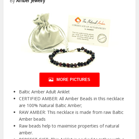
By
Amber Jewelry
MORE PICTURES
Baltic Amber Adult Anklet
CERTIFIED AMBER: All Amber Beads in this necklace
are 100% Natural Baltic Amber;
RAW AMBER: This necklace is made from raw Baltic
Amber beads
Raw beads help to maximise properties of natural
amber.