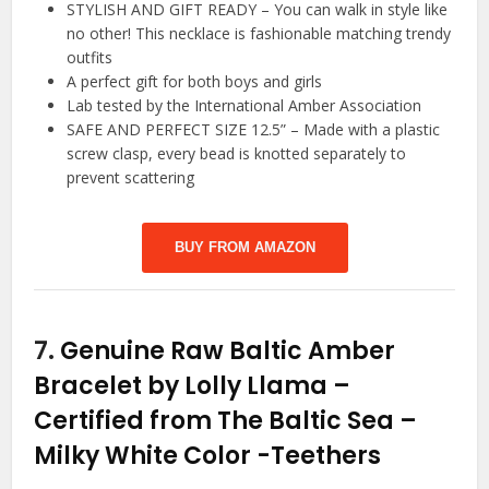
STYLISH AND GIFT READY – You can walk in style like
no other! This necklace is fashionable matching trendy
outfits
A perfect gift for both boys and girls
Lab tested by the International Amber Association
SAFE AND PERFECT SIZE 12.5” – Made with a plastic
screw clasp, every bead is knotted separately to
prevent scattering
BUY FROM AMAZON
7.
Genuine Raw Baltic Amber
Bracelet by Lolly Llama –
Certified from The Baltic Sea –
Milky White Color
-Teethers