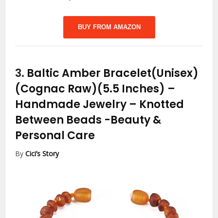
BUY FROM AMAZON
3.
Baltic Amber Bracelet(Unisex)
(Cognac Raw)(5.5 Inches) –
Handmade Jewelry – Knotted
Between Beads
-Beauty &
Personal Care
By
Cici’s Story