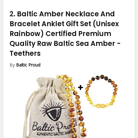
2.
Baltic Amber Necklace And
Bracelet Anklet Gift Set (Unisex
Rainbow) Certified Premium
Quality Raw Baltic Sea Amber
-
Teethers
By
Baltic Proud