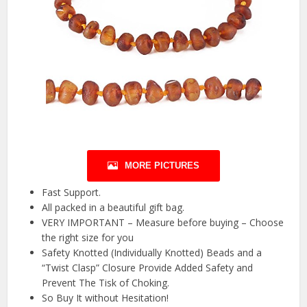
MORE PICTURES
Fast Support.
All packed in a beautiful gift bag.
VERY IMPORTANT – Measure before buying – Choose
the right size for you
Safety Knotted (Individually Knotted) Beads and a
“Twist Clasp” Closure Provide Added Safety and
Prevent The Tisk of Choking.
So Buy It without Hesitation!