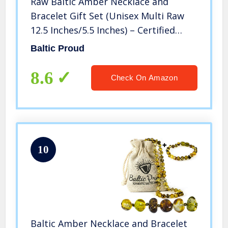
Raw Baltic Amber Necklace and
Bracelet Gift Set (Unisex Multi Raw
12.5 Inches/5.5 Inches) – Certified
Premium Quality Raw Baltic Sea
Baltic Proud
Amber
8.6
Check On Amazon
10
Baltic Amber Necklace and Bracelet