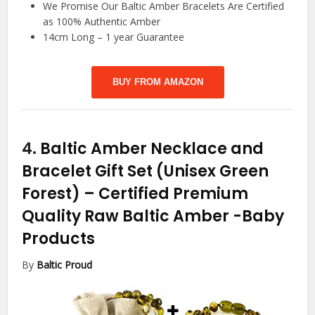
We Promise Our Baltic Amber Bracelets Are Certified
as 100% Authentic Amber
14cm Long – 1 year Guarantee
BUY FROM AMAZON
4.
Baltic Amber Necklace and
Bracelet Gift Set (Unisex Green
Forest) – Certified Premium
Quality Raw Baltic Amber
-Baby
Products
By
Baltic Proud