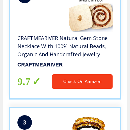
CRAFTMEARIVER Natural Gem Stone
Necklace With 100% Natural Beads,
Organic And Handcrafted Jewelry
CRAFTMEARIVER
9.7
Check On Amazon
3