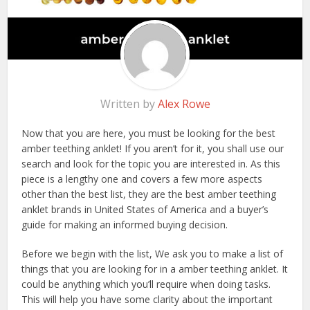
Written by
Alex Rowe
Now that you are here, you must be looking for the best
amber teething anklet! If you aren’t for it, you shall use our
search and look for the topic you are interested in. As this
piece is a lengthy one and covers a few more aspects
other than the best list, they are the best amber teething
anklet brands in United States of America and a buyer’s
guide for making an informed buying decision.
Before we begin with the list, We ask you to make a list of
things that you are looking for in a amber teething anklet. It
could be anything which you’ll require when doing tasks.
This will help you have some clarity about the important