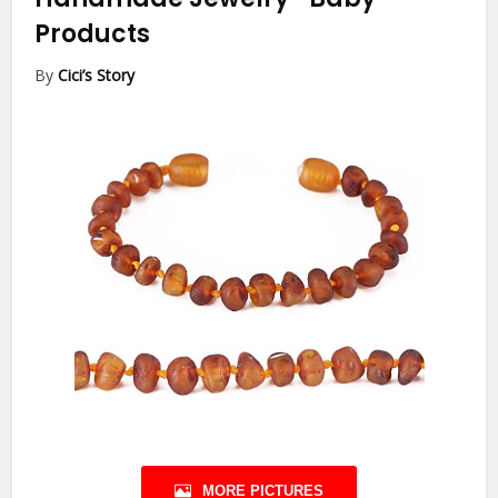
Products
By
Cici’s Story
MORE PICTURES