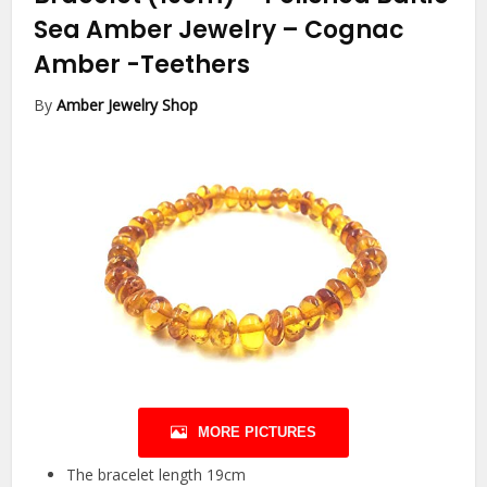
Sea Amber Jewelry – Cognac
Amber
-Teethers
By
Amber Jewelry Shop
MORE PICTURES
The bracelet length 19cm