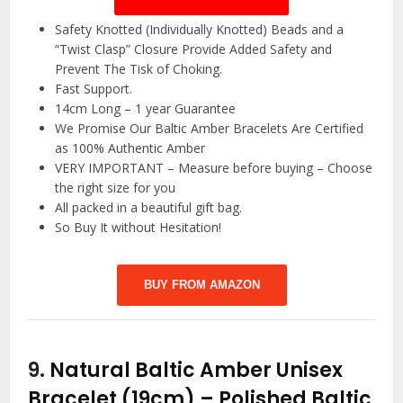
Safety Knotted (Individually Knotted) Beads and a
“Twist Clasp” Closure Provide Added Safety and
Prevent The Tisk of Choking.
Fast Support.
14cm Long – 1 year Guarantee
We Promise Our Baltic Amber Bracelets Are Certified
as 100% Authentic Amber
VERY IMPORTANT – Measure before buying – Choose
the right size for you
All packed in a beautiful gift bag.
So Buy It without Hesitation!
BUY FROM AMAZON
9.
Natural Baltic Amber Unisex
Bracelet (19cm) – Polished Baltic