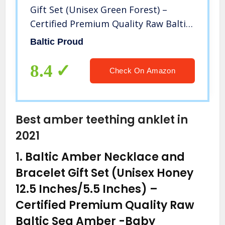
Gift Set (Unisex Green Forest) –
Certified Premium Quality Raw Baltic
Amber
Baltic Proud
8.4
Check On Amazon
Best amber teething anklet in
2021
1.
Baltic Amber Necklace and
Bracelet Gift Set (Unisex Honey
12.5 Inches/5.5 Inches) –
Certified Premium Quality Raw
Baltic Sea Amber
-Baby