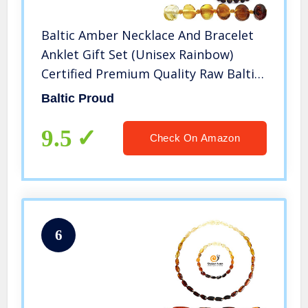
Baltic Amber Necklace And Bracelet
Anklet Gift Set (Unisex Rainbow)
Certified Premium Quality Raw Baltic
Sea Amber
Baltic Proud
9.5
Check On Amazon
6