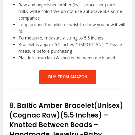
Raw and unpolished amber (least processed) rare
milky white color! We do not use autoclave like some
companies
Loop around the ankle or wrist to show you how it will
fit.
To measure, measure a string to 5.5 inches
Bracelet is approx 5.5 inches * IMPORTANT * Please
measure before purchasing
Plastic screw clasp & knotted between each bead.
BUY FROM AMAZON
8.
Baltic Amber Bracelet(Unisex)
(Cognac Raw)(5.5 Inches) –
Knotted Between Beads –
Handmade Jewelry
-Baby