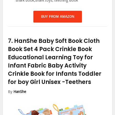
shark book,shark toys, teething Book
BUY FROM AMAZON
7.
HanShe Baby Soft Book Cloth
Book Set 4 Pack Crinkle Book
Educational Learning Toy for
Infant Fabric Baby Activity
Crinkle Book for Infants Toddler
for boy Girl Unisex
-Teethers
By
HanShe