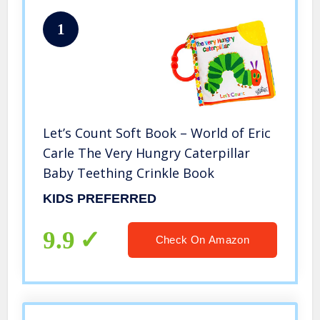
1
Let’s Count Soft Book – World of Eric
Carle The Very Hungry Caterpillar
Baby Teething Crinkle Book
KIDS PREFERRED
9.9
Check On Amazon