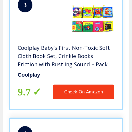
3
Coolplay Baby’s First Non-Toxic Soft
Cloth Book Set, Crinkle Books
Friction with Rustling Sound – Pack
of 8
Coolplay
9.7
Check On Amazon