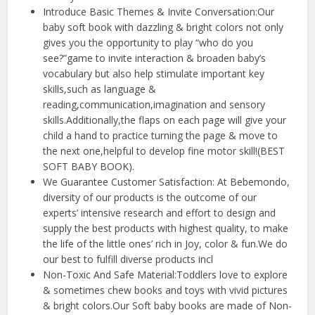
Introduce Basic Themes & Invite Conversation:Our
baby soft book with dazzling & bright colors not only
gives you the opportunity to play “who do you
see?”game to invite interaction & broaden baby’s
vocabulary but also help stimulate important key
skills,such as language &
reading,communication,imagination and sensory
skills.Additionally,the flaps on each page will give your
child a hand to practice turning the page & move to
the next one,helpful to develop fine motor skill!(BEST
SOFT BABY BOOK).
We Guarantee Customer Satisfaction: At Bebemondo,
diversity of our products is the outcome of our
experts’ intensive research and effort to design and
supply the best products with highest quality, to make
the life of the little ones’ rich in Joy, color & fun.We do
our best to fulfill diverse products incl
Non-Toxic And Safe Material:Toddlers love to explore
& sometimes chew books and toys with vivid pictures
& bright colors.Our Soft baby books are made of Non-