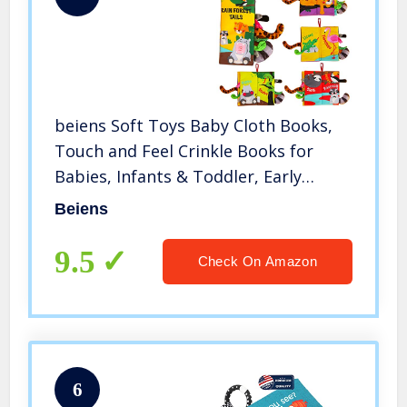
beiens Soft Toys Baby Cloth Books,
Touch and Feel Crinkle Books for
Babies, Infants & Toddler, Early
Development Interactive Car Toys &
Beiens
Stroller Toys for Boys & Girls
(Rainforest Tails-1 Book)
9.5
Check On Amazon
6