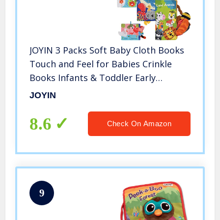
JOYIN 3 Packs Soft Baby Cloth Books
Touch and Feel for Babies Crinkle
Books Infants & Toddler Early
Development Interactive Toys, Baby
JOYIN
Girl & Baby Boy Gift
8.6
Check On Amazon
9