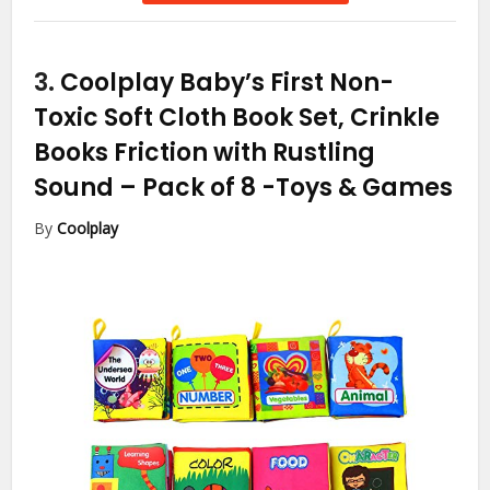
3.
Coolplay Baby’s First Non-
Toxic Soft Cloth Book Set, Crinkle
Books Friction with Rustling
Sound – Pack of 8
-Toys & Games
By
Coolplay