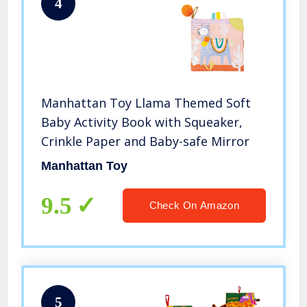
4
Manhattan Toy Llama Themed Soft
Baby Activity Book with Squeaker,
Crinkle Paper and Baby-safe Mirror
Manhattan Toy
9.5
Check On Amazon
5