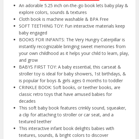
An adorable 5.25 inch on-the-go book lets baby play &
explore colors, sounds & textures
Cloth book is machine washable & BPA Free
SOFT TEETHING TOY: Fun interactive materials keep
baby engaged
BOOKS FOR INFANTS: The Very Hungry Caterpillar is
instantly recognizable bringing sweet memories from
your own childhood as it helps your child to learn, play,
and grow
BABYS FIRST TOY: A baby essential, this carseat &
stroller toy is ideal for baby showers, 1st birthdays, &
is popular for boys & girls ages 0 months to toddler
CRINKLE BOOK: Soft books, or teether books, are
classic retro toys that have amused babies for
decades
This soft baby book features crinkly sound, squeaker,
a clip for attaching to stroller or car seat, and a
textured teether
This interactive infant book delights babies with
textures, sounds, & bright colors to discover