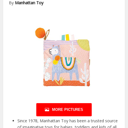
By
Manhattan Toy
MORE PICTURES
Since 1978, Manhattan Toy has been a trusted source
of imaginative toys for babies, toddlers and kids of all