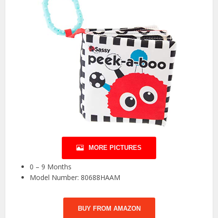
MORE PICTURES
0 – 9 Months
Model Number: 80688HAAM
BUY FROM AMAZON