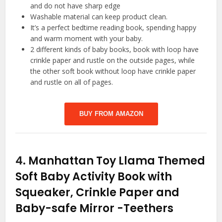
and do not have sharp edge
Washable material can keep product clean.
It’s a perfect bedtime reading book, spending happy
and warm moment with your baby.
2 different kinds of baby books, book with loop have
crinkle paper and rustle on the outside pages, while
the other soft book without loop have crinkle paper
and rustle on all of pages.
BUY FROM AMAZON
4.
Manhattan Toy Llama Themed
Soft Baby Activity Book with
Squeaker, Crinkle Paper and
Baby-safe Mirror
-Teethers