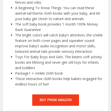
fences and cribs.
A Beginning To Know Things: You can read these
animal tail theme cloth books with your baby, and let
your baby get closer to nature and animals
The soft baby book provides 1 month 100% Money
Back Guarantee
The bright colors will catch baby’s attention, the crinkle
feature on both cover pages and squeaker sound
improve baby’s audio recognition and motor skills,
textured animal tails provide sensory interaction
Toys For Baby Boys And Girls: The beiens soft activity
books are lifelong and never-get-old toys for infants
and toddlers
Package1 × crinkle cloth book
These interactive cloth books help babies engaged for
endless hours of fun!
BUY FROM AMAZON