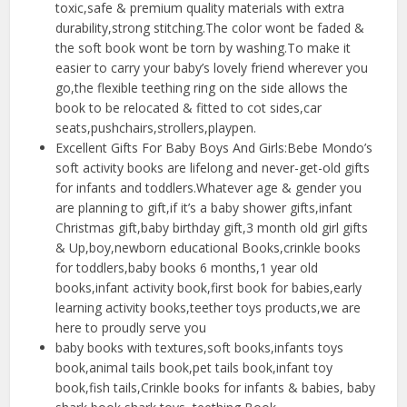
toxic,safe & premium quality materials with extra
durability,strong stitching.The color wont be faded &
the soft book wont be torn by washing.To make it
easier to carry your baby’s lovely friend wherever you
go,the flexible teething ring on the side allows the
book to be relocated & fitted to cot sides,car
seats,pushchairs,strollers,playpen.
Excellent Gifts For Baby Boys And Girls:Bebe Mondo’s
soft activity books are lifelong and never-get-old gifts
for infants and toddlers.Whatever age & gender you
are planning to gift,if it’s a baby shower gifts,infant
Christmas gift,baby birthday gift,3 month old girl gifts
& Up,boy,newborn educational Books,crinkle books
for toddlers,baby books 6 months,1 year old
books,infant activity book,first book for babies,early
learning activity books,teether toys products,we are
here to proudly serve you
baby books with textures,soft books,infants toys
book,animal tails book,pet tails book,infant toy
book,fish tails,Crinkle books for infants & babies, baby