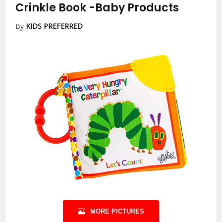
Crinkle Book
-Baby Products
By
KIDS PREFERRED
MORE PICTURES