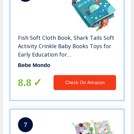
Fish Soft Cloth Book, Shark Tails Soft
Activity Crinkle Baby Books Toys for
Early Education for
Babies,Toddlers,Infants,Kids with
Bebe Mondo
Teether Ring,Teething Book Baby
Shark,Octopus, Ocean Sea Animal
8.8
Check On Amazon
Books
7