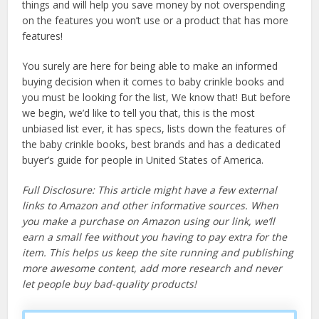
things and will help you save money by not overspending
on the features you won’t use or a product that has more
features!
You surely are here for being able to make an informed
buying decision when it comes to baby crinkle books and
you must be looking for the list, We know that! But before
we begin, we’d like to tell you that, this is the most
unbiased list ever, it has specs, lists down the features of
the baby crinkle books, best brands and has a dedicated
buyer’s guide for people in United States of America.
Full Disclosure: This article might have a few external
links to Amazon and other informative sources. When
you make a purchase on Amazon using our link, we’ll
earn a small fee without you having to pay extra for the
item. This helps us keep the site running and publishing
more awesome content, add more research and never
let people buy bad-quality products!