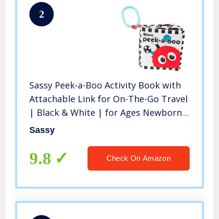
2
Sassy Peek-a-Boo Activity Book with
Attachable Link for On-The-Go Travel
| Black & White | for Ages Newborn
and Up
Sassy
9.8
Check On Amazon