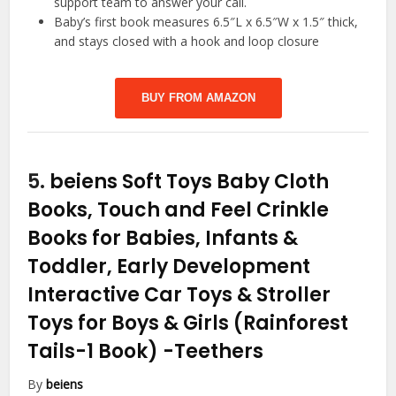
support team to answer your call.
Baby’s first book measures 6.5″L x 6.5″W x 1.5″ thick,
and stays closed with a hook and loop closure
BUY FROM AMAZON
5.
beiens Soft Toys Baby Cloth
Books, Touch and Feel Crinkle
Books for Babies, Infants &
Toddler, Early Development
Interactive Car Toys & Stroller
Toys for Boys & Girls (Rainforest
Tails-1 Book)
-Teethers
By
beiens