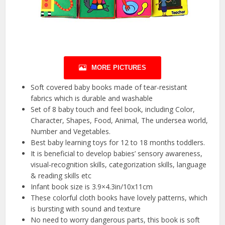
MORE PICTURES
Soft covered baby books made of tear-resistant
fabrics which is durable and washable
Set of 8 baby touch and feel book, including Color,
Character, Shapes, Food, Animal, The undersea world,
Number and Vegetables.
Best baby learning toys for 12 to 18 months toddlers.
It is beneficial to develop babies’ sensory awareness,
visual-recognition skills, categorization skills, language
& reading skills etc
Infant book size is 3.9×4.3in/10x11cm
These colorful cloth books have lovely patterns, which
is bursting with sound and texture
No need to worry dangerous parts, this book is soft