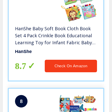
HanShe Baby Soft Book Cloth Book
Set 4 Pack Crinkle Book Educational
Learning Toy for Infant Fabric Baby
Activity Crinkle Book for Infants
HanShe
Toddler for boy Girl Unisex
8.7
Check On Amazon
8