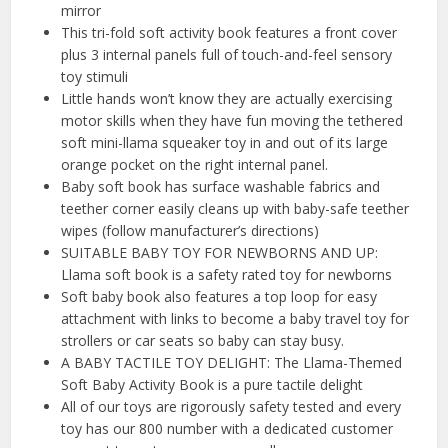
mirror
This tri-fold soft activity book features a front cover
plus 3 internal panels full of touch-and-feel sensory
toy stimuli
Little hands won’t know they are actually exercising
motor skills when they have fun moving the tethered
soft mini-llama squeaker toy in and out of its large
orange pocket on the right internal panel.
Baby soft book has surface washable fabrics and
teether corner easily cleans up with baby-safe teether
wipes (follow manufacturer’s directions)
SUITABLE BABY TOY FOR NEWBORNS AND UP:
Llama soft book is a safety rated toy for newborns
Soft baby book also features a top loop for easy
attachment with links to become a baby travel toy for
strollers or car seats so baby can stay busy.
A BABY TACTILE TOY DELIGHT: The Llama-Themed
Soft Baby Activity Book is a pure tactile delight
All of our toys are rigorously safety tested and every
toy has our 800 number with a dedicated customer