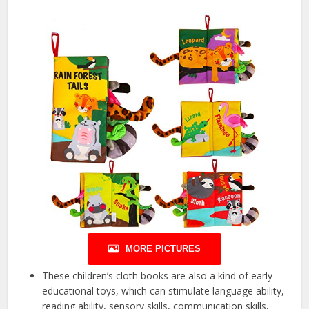
MORE PICTURES
These children’s cloth books are also a kind of early
educational toys, which can stimulate language ability,
reading ability, sensory skills, communication skills,