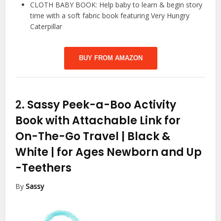
CLOTH BABY BOOK: Help baby to learn & begin story
time with a soft fabric book featuring Very Hungry
Caterpillar
BUY FROM AMAZON
2.
Sassy Peek-a-Boo Activity
Book with Attachable Link for
On-The-Go Travel | Black &
White | for Ages Newborn and Up
-Teethers
By
Sassy