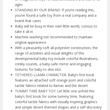
ages
STANDING BY OUR BRAND: If you’re reading this,
you’ve found a safe toy from a real company and a
brand that cares
Baby will be busy in their own little world, curious to
take it all in
Machine washing not recommended to maintain
original appearance.
With a pleasantly soft all-polyester construction, the
range of activities and visual delights of this
developmental baby toy include colorful illustrations,
crinkly sounds, a baby-safe mirror and engaging
textures for baby to dive into.
TETHERED LLAMA CHARACTER: Baby’s first book
features an attached soft orange pom and colorful
tactile fabrics related to llamas and the desert
TUMMY TIME BABY TOY: Let little one unfold this
baby’s first book for some tummy time, featuring
colorful tactile fabrics with visually inspiring graphics
and simple desert-themed shapes and a self-discovery