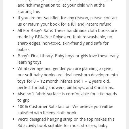
and rich imagination to let your child win at the
starting line.
If you are not satisfied for any reason, please contact
us or return your book for a full and instant refund
All For Baby’s Safe: These handmade cloth books are
made by BPA-free Polyester, feature washable, no
sharp edges, non-toxic, skin-friendly and safe for
babies
Baby’s First Library: Baby boys or girls love these early
learning toys
Whatever age and gender you are planning to give,
our soft baby books are ideal newborn developmental
toys for 0 – 12 month infants and 1 – 2 years old,
perfect for baby showers, birthdays, and Christmas.
Also soft fabric surface is comfortable for little hands
to grip
100% Customer Satisfaction: We believe you will be
satisfied with beiens cloth book
Vecro designed hanging strap on the top makes this
3d activity book suitable for most strollers, baby