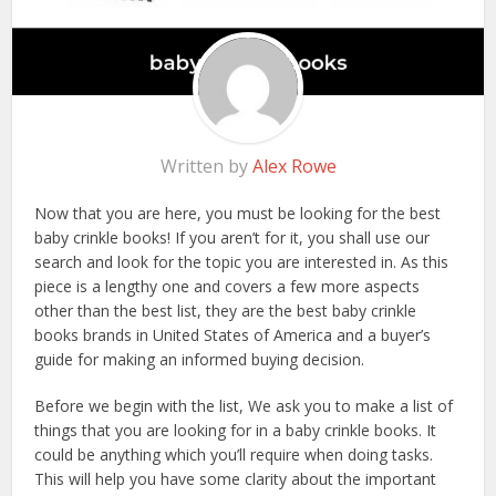
Written by
Alex Rowe
Now that you are here, you must be looking for the best
baby crinkle books! If you aren’t for it, you shall use our
search and look for the topic you are interested in. As this
piece is a lengthy one and covers a few more aspects
other than the best list, they are the best baby crinkle
books brands in United States of America and a buyer’s
guide for making an informed buying decision.
Before we begin with the list, We ask you to make a list of
things that you are looking for in a baby crinkle books. It
could be anything which you’ll require when doing tasks.
This will help you have some clarity about the important