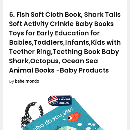
6.
Fish Soft Cloth Book, Shark Tails
Soft Activity Crinkle Baby Books
Toys for Early Education for
Babies,Toddlers,Infants,Kids with
Teether Ring,Teething Book Baby
Shark,Octopus, Ocean Sea
Animal Books
-Baby Products
By
bebe mondo