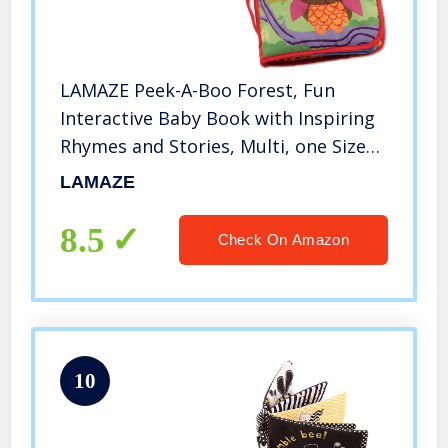
LAMAZE Peek-A-Boo Forest, Fun
Interactive Baby Book with Inspiring
Rhymes and Stories, Multi, one Size
(L27901B)
LAMAZE
8.5
Check On Amazon
10