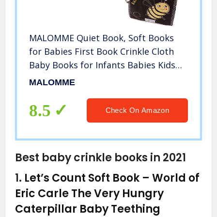
MALOMME Quiet Book, Soft Books
for Babies First Book Crinkle Cloth
Baby Books for Infants Babies Kids
Toddler Fabric Baby’s First Soft
MALOMME
Activity Books Early Educational Baby
Toys Baby Gift
8.5
Check On Amazon
Best baby crinkle books in 2021
1.
Let’s Count Soft Book – World of
Eric Carle The Very Hungry
Caterpillar Baby Teething