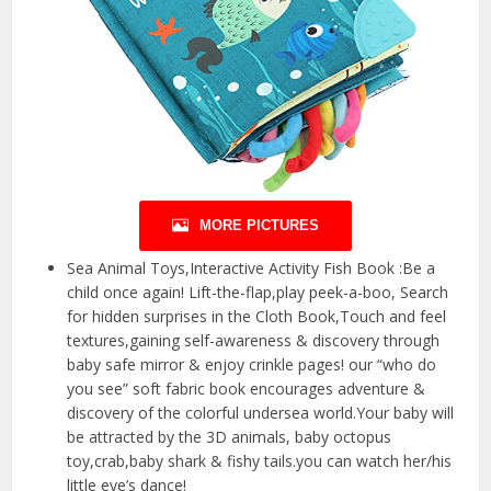
MORE PICTURES
Sea Animal Toys,Interactive Activity Fish Book :Be a
child once again! Lift-the-flap,play peek-a-boo, Search
for hidden surprises in the Cloth Book,Touch and feel
textures,gaining self-awareness & discovery through
baby safe mirror & enjoy crinkle pages! our “who do
you see” soft fabric book encourages adventure &
discovery of the colorful undersea world.Your baby will
be attracted by the 3D animals, baby octopus
toy,crab,baby shark & fishy tails.you can watch her/his
little eye’s dance!