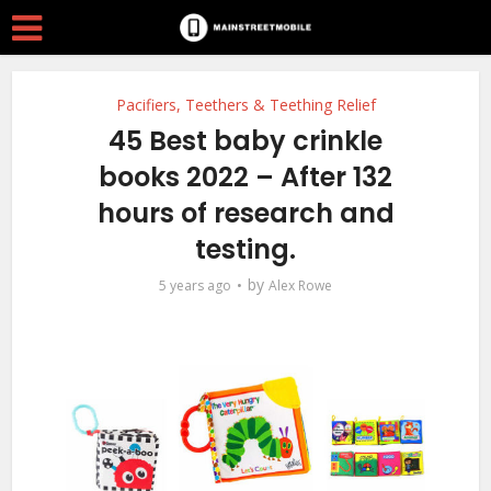
Pacifiers, Teethers & Teething Relief
45 Best baby crinkle
books 2022 – After 132
hours of research and
testing.
by
5 years ago
Alex Rowe