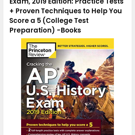
Exam, 2019 Edition: Practice Tests
+ Proven Techniques to Help You
Score a 5 (College Test
Preparation)
-Books