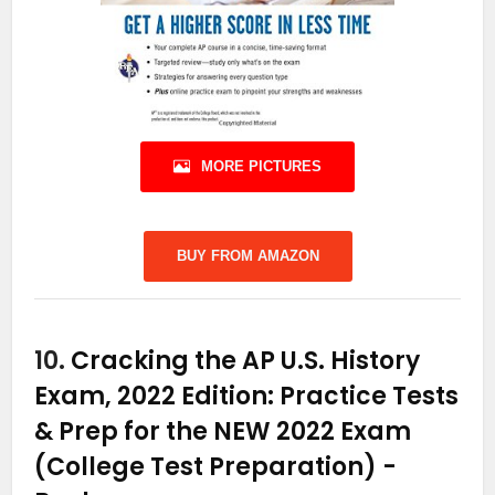
MORE PICTURES
BUY FROM AMAZON
10.
Cracking the AP U.S. History
Exam, 2022 Edition: Practice Tests
& Prep for the NEW 2022 Exam
(College Test Preparation)
-