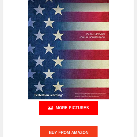
MORE PICTURES
BUY FROM AMAZON