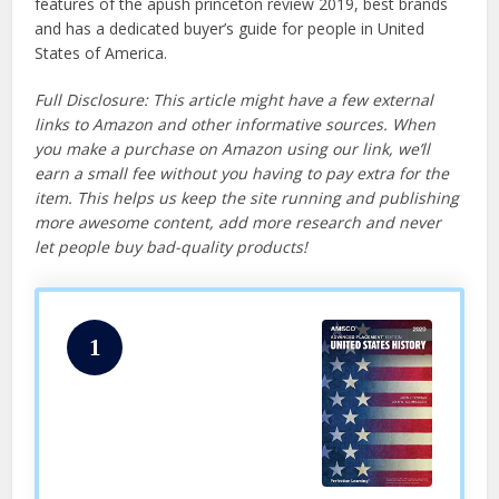
features of the apush princeton review 2019, best brands
and has a dedicated buyer’s guide for people in United
States of America.
Full Disclosure: This article might have a few external
links to Amazon and other informative sources. When
you make a purchase on Amazon using our link, we’ll
earn a small fee without you having to pay extra for the
item. This helps us keep the site running and publishing
more awesome content, add more research and never
let people buy bad-quality products!
1