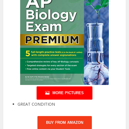
MORE PICTURES
GREAT CONDITION
BUY FROM AMAZON