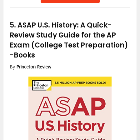
5.
ASAP U.S. History: A Quick-
Review Study Guide for the AP
Exam (College Test Preparation)
-Books
By
Princeton Review