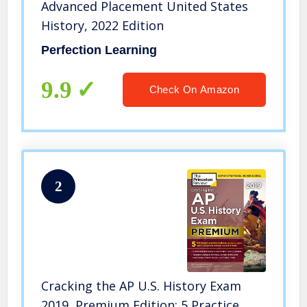
Advanced Placement United States
History, 2022 Edition
Perfection Learning
9.9
Check On Amazon
2
Cracking the AP U.S. History Exam
2019, Premium Edition: 5 Practice