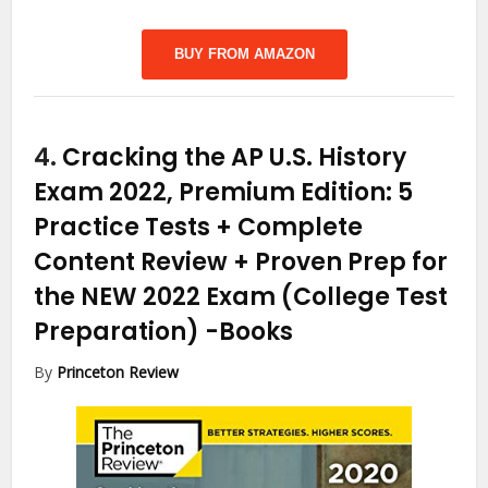
BUY FROM AMAZON
4.
Cracking the AP U.S. History
Exam 2022, Premium Edition: 5
Practice Tests + Complete
Content Review + Proven Prep for
the NEW 2022 Exam (College Test
Preparation)
-Books
By
Princeton Review