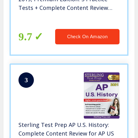
Tests + Complete Content Review
(College Test Preparation)
9.7
Check On Amazon
3
Sterling Test Prep AP U.S. History:
Complete Content Review for AP US