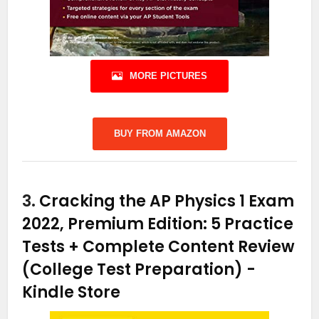
MORE PICTURES
BUY FROM AMAZON
3.
Cracking the AP Physics 1 Exam
2022, Premium Edition: 5 Practice
Tests + Complete Content Review
(College Test Preparation)
-
Kindle Store