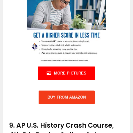
MORE PICTURES
BUY FROM AMAZON
9.
AP U.S. History Crash Course,