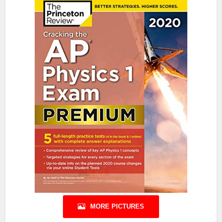
MORE PICTURES