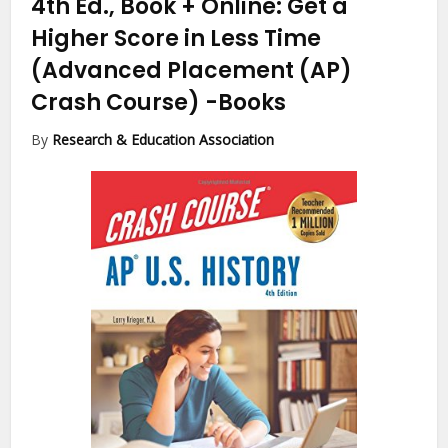
4th Ed., Book + Online: Get a
Higher Score in Less Time
(Advanced Placement (AP)
Crash Course)
-Books
By
Research & Education Association