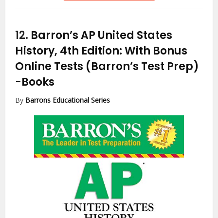
12.
Barron’s AP United States
History, 4th Edition: With Bonus
Online Tests (Barron’s Test Prep)
-Books
By
Barrons Educational Series