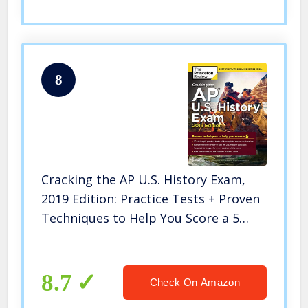
8
Cracking the AP U.S. History Exam,
2019 Edition: Practice Tests + Proven
Techniques to Help You Score a 5
(College Test Preparation)
8.7
Check On Amazon