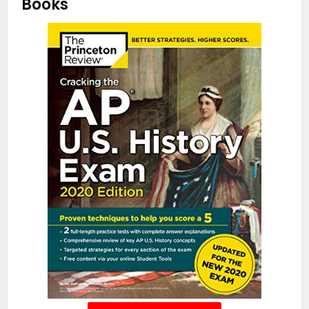
Books