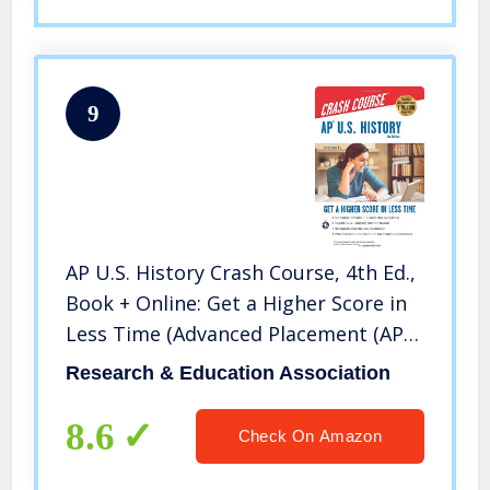
9
AP U.S. History Crash Course, 4th Ed.,
Book + Online: Get a Higher Score in
Less Time (Advanced Placement (AP)
Crash Course)
Research & Education Association
8.6
Check On Amazon