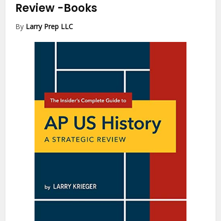
Review
-Books
By
Larry Prep LLC