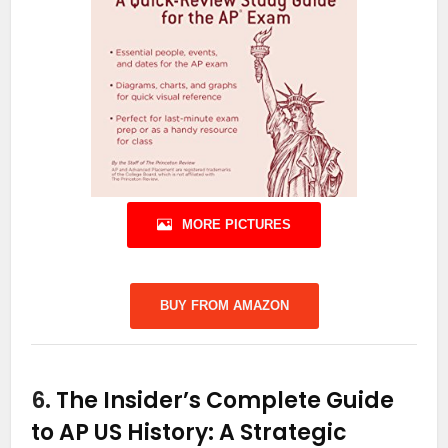
MORE PICTURES
BUY FROM AMAZON
6.
The Insider’s Complete Guide
to AP US History: A Strategic