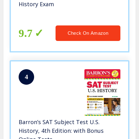
History Exam
9.7
Check On Amazon
4
Barron’s SAT Subject Test U.S.
History, 4th Edition: with Bonus