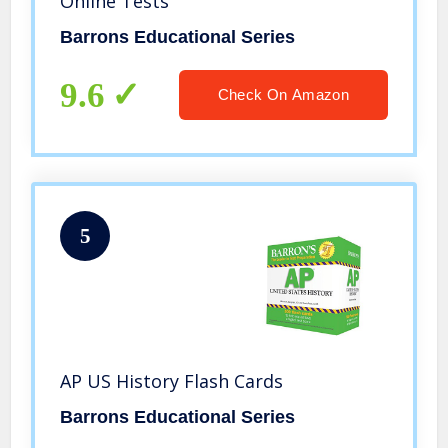
Online Tests
Barrons Educational Series
9.6
Check On Amazon
5
AP US History Flash Cards
Barrons Educational Series