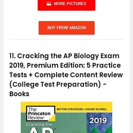
MORE PICTURES
BUY FROM AMAZON
11.
Cracking the AP Biology Exam
2019, Premium Edition: 5 Practice
Tests + Complete Content Review
(College Test Preparation)
-
Books