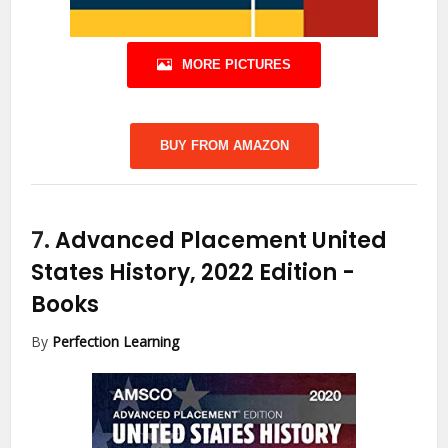
MORE PICTURES
BUY FROM AMAZON
7.
Advanced Placement United
States History, 2022 Edition
-
Books
By
Perfection Learning