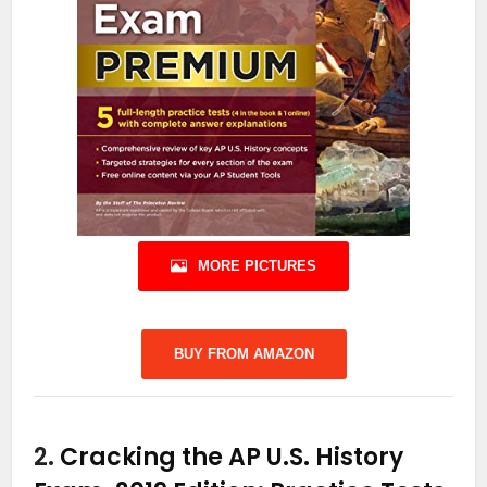
MORE PICTURES
BUY FROM AMAZON
2.
Cracking the AP U.S. History