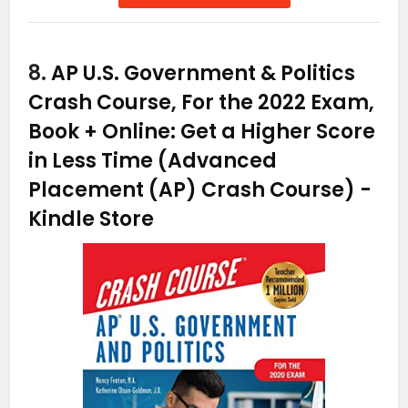
8.
AP U.S. Government & Politics
Crash Course, For the 2022 Exam,
Book + Online: Get a Higher Score
in Less Time (Advanced
Placement (AP) Crash Course)
-
Kindle Store