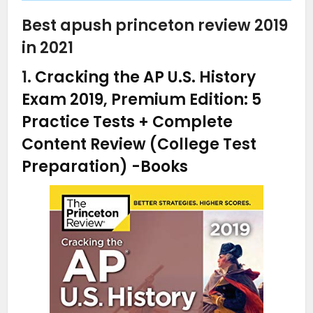
Best apush princeton review 2019
in 2021
1.
Cracking the AP U.S. History
Exam 2019, Premium Edition: 5
Practice Tests + Complete
Content Review (College Test
Preparation)
-Books