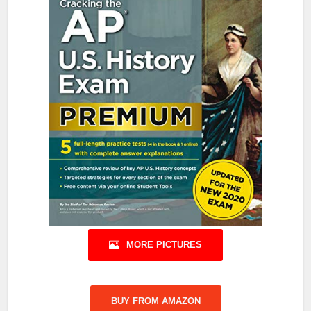
MORE PICTURES
BUY FROM AMAZON