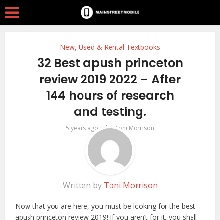
New, Used & Rental Textbooks
32 Best apush princeton
review 2019 2022 – After
144 hours of research
and testing.
by
5 years ago
Toni Morrison
Written by
Toni Morrison
Now that you are here, you must be looking for the best
apush princeton review 2019! If you aren’t for it, you shall