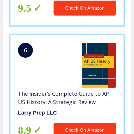
9.5
Check On Amazon
6
The Insider’s Complete Guide to AP
US History: A Strategic Review
Larry Prep LLC
8.9
Check On Amazon