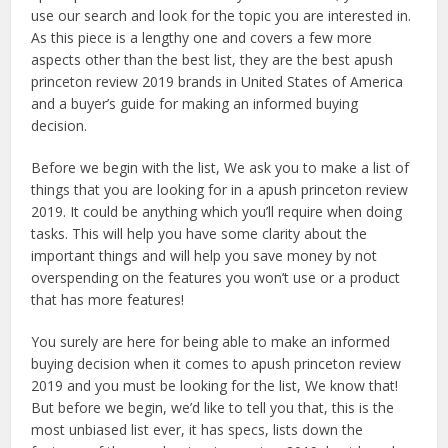
use our search and look for the topic you are interested in.
As this piece is a lengthy one and covers a few more
aspects other than the best list, they are the best apush
princeton review 2019 brands in United States of America
and a buyer’s guide for making an informed buying
decision.
Before we begin with the list, We ask you to make a list of
things that you are looking for in a apush princeton review
2019. It could be anything which you’ll require when doing
tasks. This will help you have some clarity about the
important things and will help you save money by not
overspending on the features you won’t use or a product
that has more features!
You surely are here for being able to make an informed
buying decision when it comes to apush princeton review
2019 and you must be looking for the list, We know that!
But before we begin, we’d like to tell you that, this is the
most unbiased list ever, it has specs, lists down the