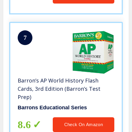
7
Barron’s AP World History Flash
Cards, 3rd Edition (Barron’s Test
Prep)
Barrons Educational Series
8.6
Check On Amazon