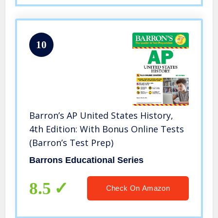
10
Barron’s AP United States History,
4th Edition: With Bonus Online Tests
(Barron’s Test Prep)
Barrons Educational Series
8.5
Check On Amazon