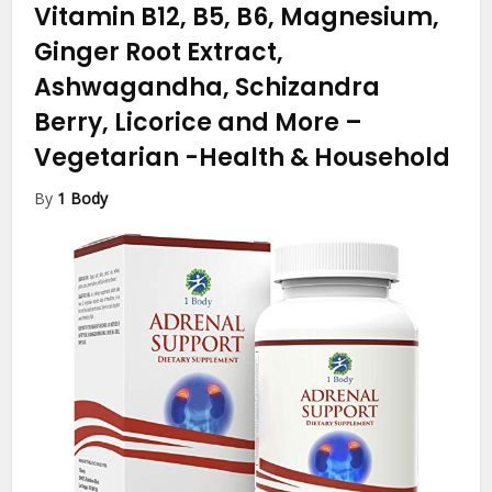
Vitamin B12, B5, B6, Magnesium,
Ginger Root Extract,
Ashwagandha, Schizandra
Berry, Licorice and More –
Vegetarian
-Health & Household
By
1 Body