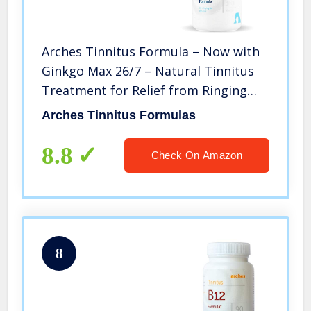
Arches Tinnitus Formula – Now with
Ginkgo Max 26/7 – Natural Tinnitus
Treatment for Relief from Ringing
Ears – 100 Count Bottle – 25 Day
Arches Tinnitus Formulas
Supply
8.8
Check On Amazon
8