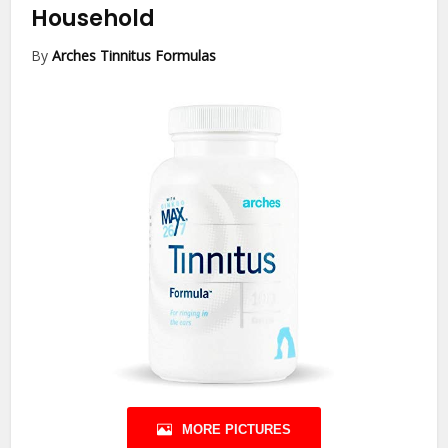
Household
By
Arches Tinnitus Formulas
MORE PICTURES