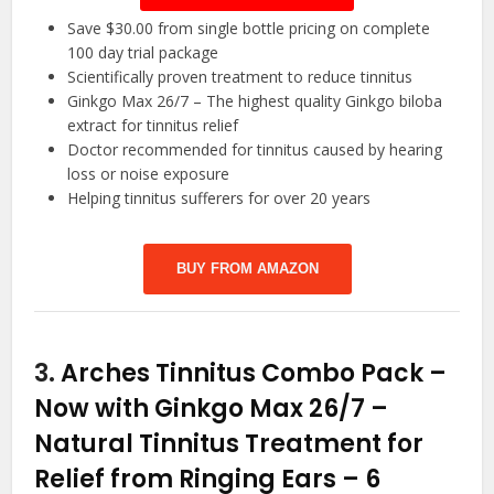
Save $30.00 from single bottle pricing on complete
100 day trial package
Scientifically proven treatment to reduce tinnitus
Ginkgo Max 26/7 – The highest quality Ginkgo biloba
extract for tinnitus relief
Doctor recommended for tinnitus caused by hearing
loss or noise exposure
Helping tinnitus sufferers for over 20 years
BUY FROM AMAZON
3.
Arches Tinnitus Combo Pack –
Now with Ginkgo Max 26/7 –
Natural Tinnitus Treatment for
Relief from Ringing Ears – 6