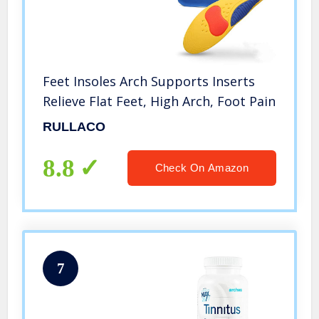
Feet Insoles Arch Supports Inserts
Relieve Flat Feet, High Arch, Foot Pain
RULLACO
8.8
Check On Amazon
7