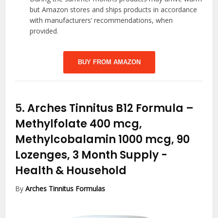
but Amazon stores and ships products in accordance
with manufacturers’ recommendations, when
provided.
BUY FROM AMAZON
5.
Arches Tinnitus B12 Formula –
Methylfolate 400 mcg,
Methylcobalamin 1000 mcg, 90
Lozenges, 3 Month Supply
-
Health & Household
By
Arches Tinnitus Formulas