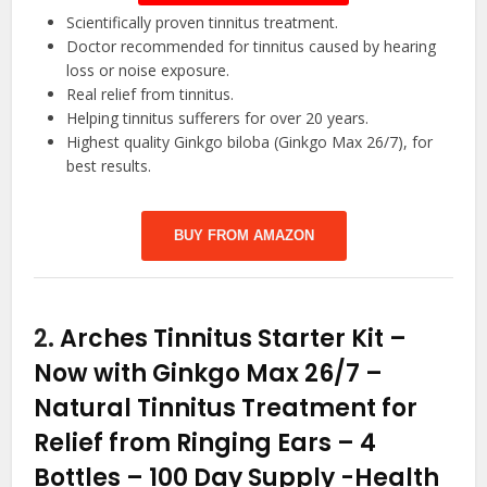
Scientifically proven tinnitus treatment.
Doctor recommended for tinnitus caused by hearing
loss or noise exposure.
Real relief from tinnitus.
Helping tinnitus sufferers for over 20 years.
Highest quality Ginkgo biloba (Ginkgo Max 26/7), for
best results.
BUY FROM AMAZON
2.
Arches Tinnitus Starter Kit –
Now with Ginkgo Max 26/7 –
Natural Tinnitus Treatment for
Relief from Ringing Ears – 4
Bottles – 100 Day Supply
-Health