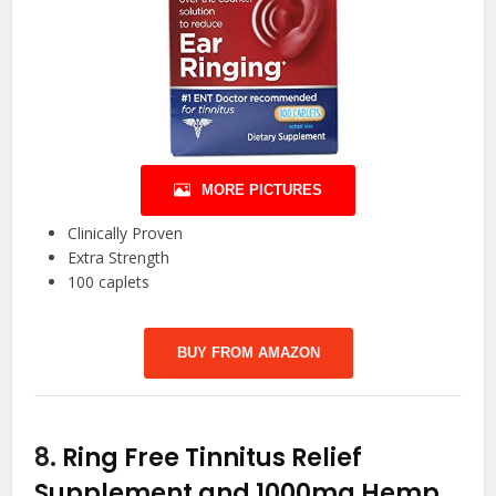
MORE PICTURES
Clinically Proven
Extra Strength
100 caplets
BUY FROM AMAZON
8.
Ring Free Tinnitus Relief
Supplement and 1000mg Hemp