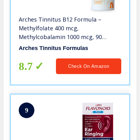
Arches Tinnitus B12 Formula –
Methylfolate 400 mcg,
Methylcobalamin 1000 mcg, 90
Lozenges, 3 Month Supply
Arches Tinnitus Formulas
8.7
Check On Amazon
9