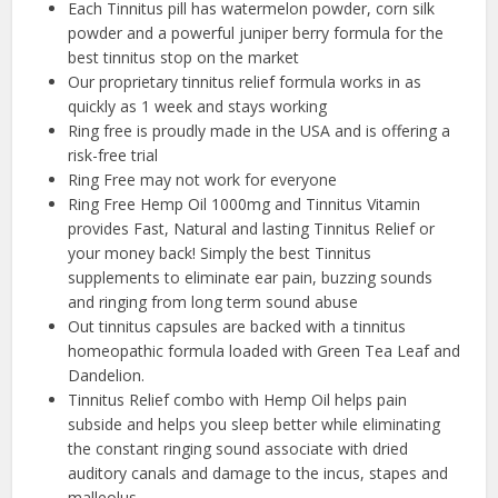
Each Tinnitus pill has watermelon powder, corn silk
powder and a powerful juniper berry formula for the
best tinnitus stop on the market
Our proprietary tinnitus relief formula works in as
quickly as 1 week and stays working
Ring free is proudly made in the USA and is offering a
risk-free trial
Ring Free may not work for everyone
Ring Free Hemp Oil 1000mg and Tinnitus Vitamin
provides Fast, Natural and lasting Tinnitus Relief or
your money back! Simply the best Tinnitus
supplements to eliminate ear pain, buzzing sounds
and ringing from long term sound abuse
Out tinnitus capsules are backed with a tinnitus
homeopathic formula loaded with Green Tea Leaf and
Dandelion.
Tinnitus Relief combo with Hemp Oil helps pain
subside and helps you sleep better while eliminating
the constant ringing sound associate with dried
auditory canals and damage to the incus, stapes and
malleolus