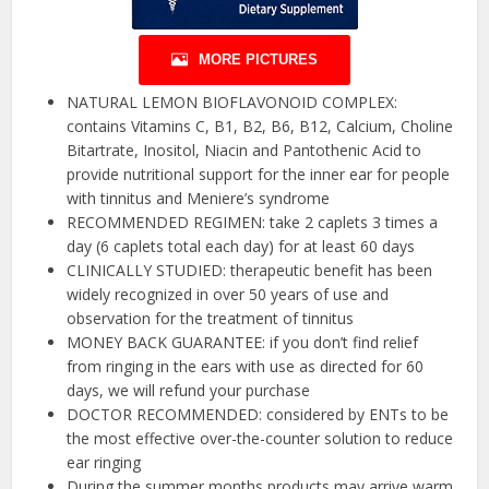
MORE PICTURES
NATURAL LEMON BIOFLAVONOID COMPLEX:
contains Vitamins C, B1, B2, B6, B12, Calcium, Choline
Bitartrate, Inositol, Niacin and Pantothenic Acid to
provide nutritional support for the inner ear for people
with tinnitus and Meniere’s syndrome
RECOMMENDED REGIMEN: take 2 caplets 3 times a
day (6 caplets total each day) for at least 60 days
CLINICALLY STUDIED: therapeutic benefit has been
widely recognized in over 50 years of use and
observation for the treatment of tinnitus
MONEY BACK GUARANTEE: if you don’t find relief
from ringing in the ears with use as directed for 60
days, we will refund your purchase
DOCTOR RECOMMENDED: considered by ENTs to be
the most effective over-the-counter solution to reduce
ear ringing
During the summer months products may arrive warm