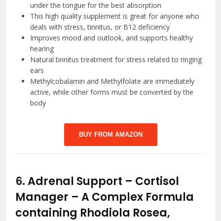
under the tongue for the best absorption
This high quality supplement is great for anyone who
deals with stress, tinnitus, or B12 deficiency
Improves mood and outlook, and supports healthy
hearing
Natural tinnitus treatment for stress related to ringing
ears
Methylcobalamin and Methylfolate are immediately
active, while other forms must be converted by the
body
BUY FROM AMAZON
6.
Adrenal Support – Cortisol
Manager – A Complex Formula
containing Rhodiola Rosea,