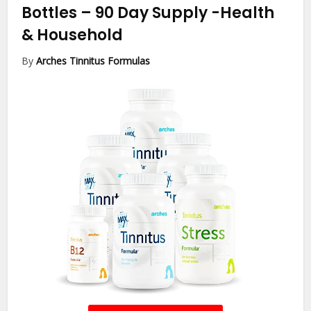
Bottles – 90 Day Supply
-Health
& Household
By
Arches Tinnitus Formulas