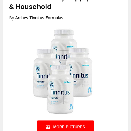
& Household
By
Arches Tinnitus Formulas
MORE PICTURES