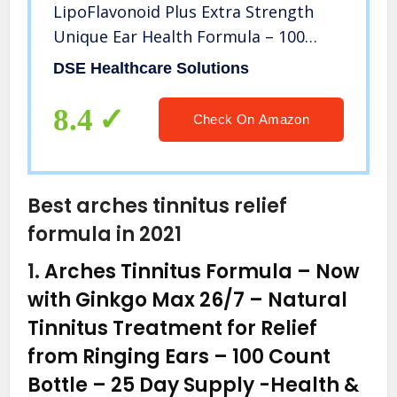
LipoFlavonoid Plus Extra Strength
Unique Ear Health Formula – 100
Caplets
DSE Healthcare Solutions
8.4
Check On Amazon
Best arches tinnitus relief
formula in 2021
1.
Arches Tinnitus Formula – Now
with Ginkgo Max 26/7 – Natural
Tinnitus Treatment for Relief
from Ringing Ears – 100 Count
Bottle – 25 Day Supply
-Health &