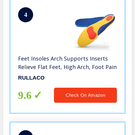
4
Feet Insoles Arch Supports Inserts
Relieve Flat Feet, High Arch, Foot Pain
RULLACO
9.6
Check On Amazon