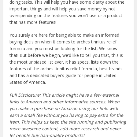
doing tasks. This will help you have some clarity about the
important things and will help you save money by not
overspending on the features you won’t use or a product
that has more features!
You surely are here for being able to make an informed
buying decision when it comes to arches tinnitus relief
formula and you must be looking for the list, We know
that! But before we begin, we’d like to tell you that, this is
the most unbiased list ever, it has specs, lists down the
features of the arches tinnitus relief formula, best brands
and has a dedicated buyer’s guide for people in United
States of America.
Full Disclosure: This article might have a few external
links to Amazon and other informative sources. When
you make a purchase on Amazon using our link, we’ll
earn a small fee without you having to pay extra for the
item. This helps us keep the site running and publishing
more awesome content, add more research and never
let people buy bad-quality products!