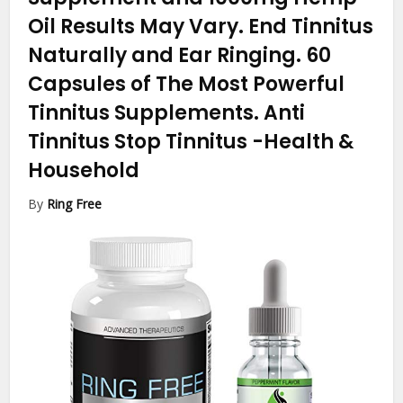
Oil Results May Vary. End Tinnitus
Naturally and Ear Ringing. 60
Capsules of The Most Powerful
Tinnitus Supplements. Anti
Tinnitus Stop Tinnitus
-Health &
Household
By
Ring Free