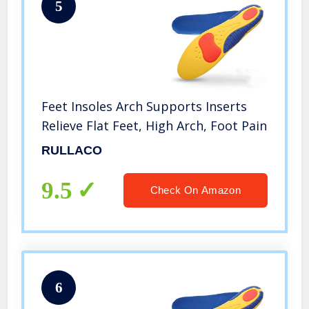
5
Feet Insoles Arch Supports Inserts
Relieve Flat Feet, High Arch, Foot Pain
RULLACO
9.5
Check On Amazon
6