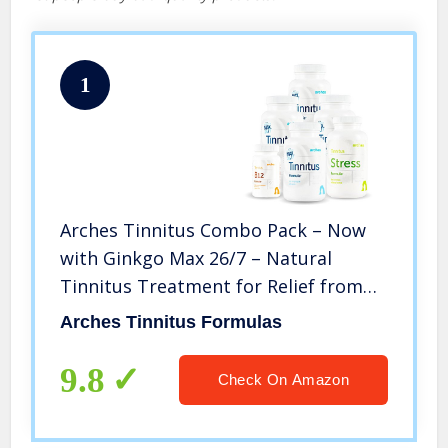
1
Arches Tinnitus Combo Pack – Now
with Ginkgo Max 26/7 – Natural
Tinnitus Treatment for Relief from
Ringing Ears – 6 Bottles – 90 Day
Arches Tinnitus Formulas
Supply
9.8
Check On Amazon