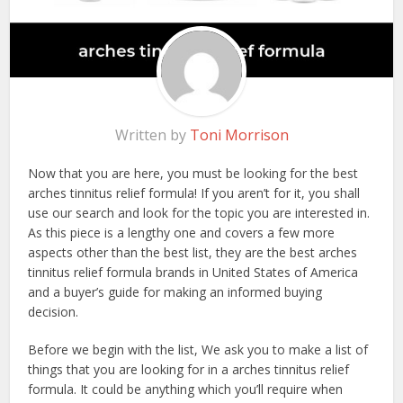
Written by
Toni Morrison
Now that you are here, you must be looking for the best
arches tinnitus relief formula! If you aren’t for it, you shall
use our search and look for the topic you are interested in.
As this piece is a lengthy one and covers a few more
aspects other than the best list, they are the best arches
tinnitus relief formula brands in United States of America
and a buyer’s guide for making an informed buying
decision.
Before we begin with the list, We ask you to make a list of
things that you are looking for in a arches tinnitus relief
formula. It could be anything which you’ll require when