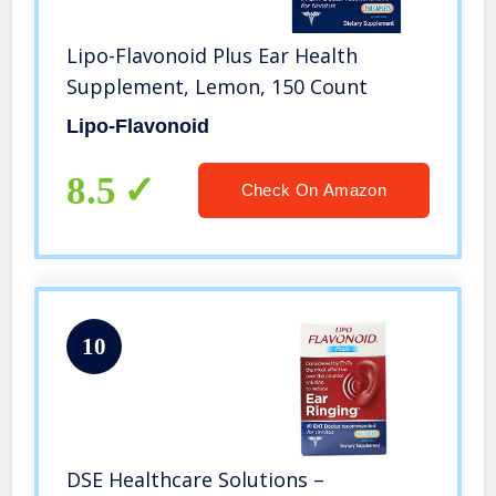
Lipo-Flavonoid Plus Ear Health
Supplement, Lemon, 150 Count
Lipo-Flavonoid
8.5
Check On Amazon
10
DSE Healthcare Solutions –