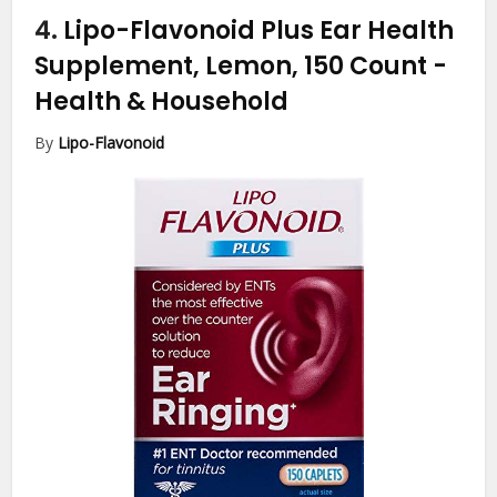
4.
Lipo-Flavonoid Plus Ear Health
Supplement, Lemon, 150 Count
-
Health & Household
By
Lipo-Flavonoid