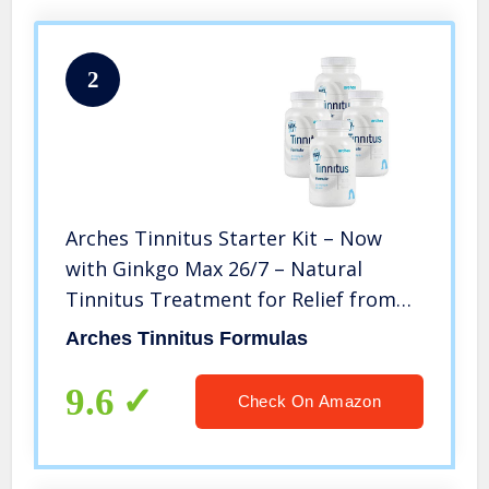
2
Arches Tinnitus Starter Kit – Now
with Ginkgo Max 26/7 – Natural
Tinnitus Treatment for Relief from
Ringing Ears – 4 Bottles – 100 Day
Arches Tinnitus Formulas
Supply
9.6
Check On Amazon