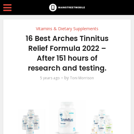
Vitamins & Dietary Supplements
16 Best Arches Tinnitus
Relief Formula 2022 –
After 151 hours of
research and testing.
by
5 years ago
Toni Morrison