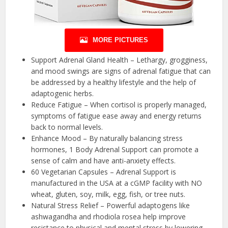
MORE PICTURES
Support Adrenal Gland Health – Lethargy, grogginess,
and mood swings are signs of adrenal fatigue that can
be addressed by a healthy lifestyle and the help of
adaptogenic herbs.
Reduce Fatigue – When cortisol is properly managed,
symptoms of fatigue ease away and energy returns
back to normal levels.
Enhance Mood – By naturally balancing stress
hormones, 1 Body Adrenal Support can promote a
sense of calm and have anti-anxiety effects.
60 Vegetarian Capsules – Adrenal Support is
manufactured in the USA at a cGMP facility with NO
wheat, gluten, soy, milk, egg, fish, or tree nuts.
Natural Stress Relief – Powerful adaptogens like
ashwagandha and rhodiola rosea help improve
resistance to physical and mental stress by lowering