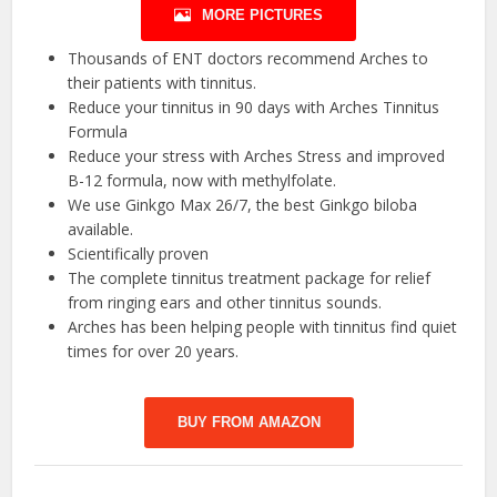
MORE PICTURES
Thousands of ENT doctors recommend Arches to
their patients with tinnitus.
Reduce your tinnitus in 90 days with Arches Tinnitus
Formula
Reduce your stress with Arches Stress and improved
B-12 formula, now with methylfolate.
We use Ginkgo Max 26/7, the best Ginkgo biloba
available.
Scientifically proven
The complete tinnitus treatment package for relief
from ringing ears and other tinnitus sounds.
Arches has been helping people with tinnitus find quiet
times for over 20 years.
BUY FROM AMAZON