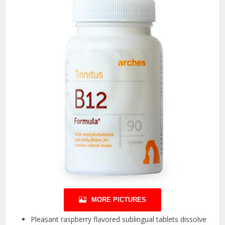
MORE PICTURES
Pleasant raspberry flavored sublingual tablets dissolve