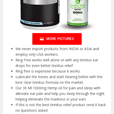
MORE PICTURES
We never import products from INDIA or ASIA and
employ only USA workers.
Ring Free works well alone or with any tinnitus ear
drops for even better tinnitus relief
Ring free is expensive because it works
Lubricate the bones and start hearing better with the
best clear tinnitus formula on the market.
Our 30 Ml 1000mg Hemp oil for pain and sleep with
alleviate ear pain and help you sleep through the night
helping eliminate the madness in your ears
If this is not the best tinnitus relief product send it back
no questions asked