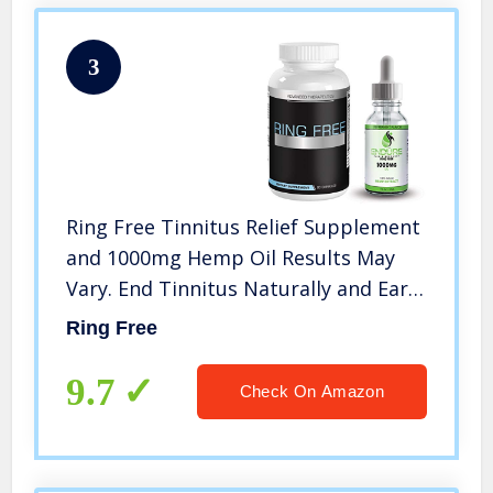
3
Ring Free Tinnitus Relief Supplement
and 1000mg Hemp Oil Results May
Vary. End Tinnitus Naturally and Ear
Ringing. 60 Capsules of The Most
Ring Free
Powerful Tinnitus Supplements. Anti
Tinnitus Stop Tinnitus
9.7
Check On Amazon