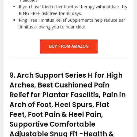
If you have tried other tinnitus therapy without luck, try
RING FREE risk free for 30 days.
Ring Free Tinnitus Relief Supplements help reduce ear
tinnitus allowing you to hear clear
BUY FROM AMAZON
9.
Arch Support Series H for High
Arches, Best Cushioned Pain
Relief for Plantar Fasciitis, Pain in
Arch of Foot, Heel Spurs, Flat
Feet, Foot Pain & Heel Pain,
Supportive Comfortable
Adjustable Snug Fit
-Health &