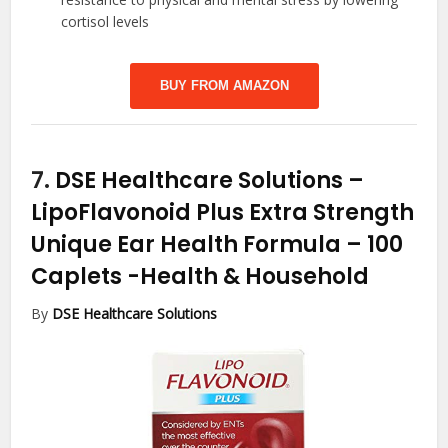
cortisol levels
BUY FROM AMAZON
7.
DSE Healthcare Solutions –
LipoFlavonoid Plus Extra Strength
Unique Ear Health Formula – 100
Caplets
-Health & Household
By
DSE Healthcare Solutions