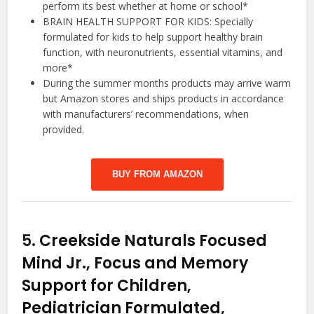
perform its best whether at home or school*
BRAIN HEALTH SUPPORT FOR KIDS: Specially
formulated for kids to help support healthy brain
function, with neuronutrients, essential vitamins, and
more*
During the summer months products may arrive warm
but Amazon stores and ships products in accordance
with manufacturers’ recommendations, when
provided.
BUY FROM AMAZON
5.
Creekside Naturals Focused
Mind Jr., Focus and Memory
Support for Children,
Pediatrician Formulated,