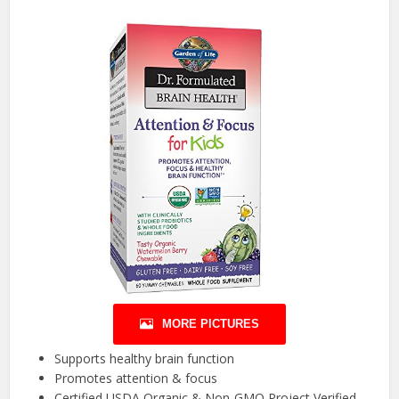
MORE PICTURES
Supports healthy brain function
Promotes attention & focus
Certified USDA Organic & Non-GMO Project Verified,