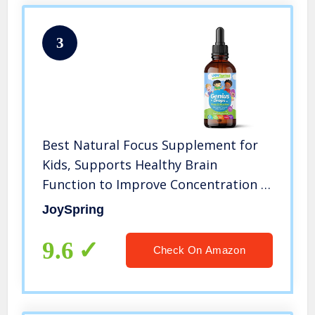
3
Best Natural Focus Supplement for
Kids, Supports Healthy Brain
Function to Improve Concentration &
Attention for School, Great Tasting
JoySpring
Liquid Calming Supplement, Made
from 100% Herbs
9.6
Check On Amazon