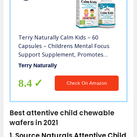
Terry Naturally Calm Kids – 60
Capsules – Childrens Mental Focus
Support Supplement, Promotes
Calm, Learning & Social Engagement,
Terry Naturally
Contains Phosphatidylserine &
Rhodiola – Gluten-Free – 60 Servings
8.4
Check On Amazon
Best attentive child chewable
wafers in 2021
1.
Source Naturals Attentive Child