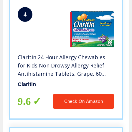
4
Claritin 24 Hour Allergy Chewables
for Kids Non Drowsy Allergy Relief
Antihistamine Tablets, Grape, 60
Count
Claritin
9.6
Check On Amazon