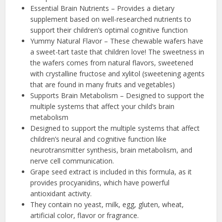
Essential Brain Nutrients – Provides a dietary
supplement based on well-researched nutrients to
support their children’s optimal cognitive function
Yummy Natural Flavor – These chewable wafers have
a sweet-tart taste that children love! The sweetness in
the wafers comes from natural flavors, sweetened
with crystalline fructose and xylitol (sweetening agents
that are found in many fruits and vegetables)
Supports Brain Metabolism – Designed to support the
multiple systems that affect your child’s brain
metabolism
Designed to support the multiple systems that affect
children’s neural and cognitive function like
neurotransmitter synthesis, brain metabolism, and
nerve cell communication.
Grape seed extract is included in this formula, as it
provides procyanidins, which have powerful
antioxidant activity.
They contain no yeast, milk, egg, gluten, wheat,
artificial color, flavor or fragrance.