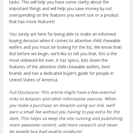
tasks. This will help you have some clarity about the
important things and will help you save money by not
overspending on the features you won’t use or a product
that has more features!
You surely are here for being able to make an informed
buying decision when it comes to attentive child chewable
wafers and you must be looking for the list, We know that!
But before we begin, we’d like to tell you that, this is the
most unbiased list ever, it has specs, lists down the
features of the attentive child chewable wafers, best
brands and has a dedicated buyer’s guide for people in
United States of America.
Full Disclosure: This article might have a few external
links to Amazon and other informative sources. When
you make a purchase on Amazon using our link, we’ll
earn a small fee without you having to pay extra for the
item. This helps us keep the site running and publishing
more awesome content, add more research and never
let people buy bad-quality products!