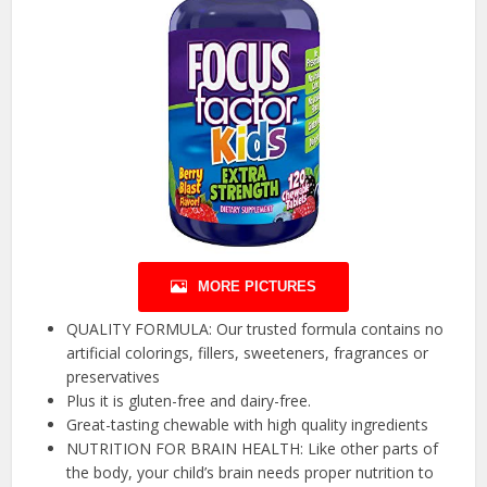
MORE PICTURES
QUALITY FORMULA: Our trusted formula contains no
artificial colorings, fillers, sweeteners, fragrances or
preservatives
Plus it is gluten-free and dairy-free.
Great-tasting chewable with high quality ingredients
NUTRITION FOR BRAIN HEALTH: Like other parts of
the body, your child’s brain needs proper nutrition to