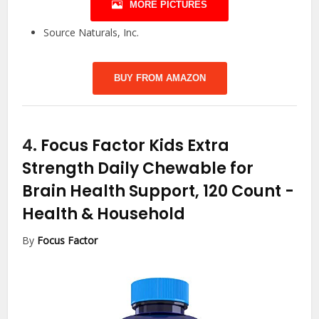
MORE PICTURES
Source Naturals, Inc.
BUY FROM AMAZON
4.
Focus Factor Kids Extra
Strength Daily Chewable for
Brain Health Support, 120 Count
-
Health & Household
By
Focus Factor