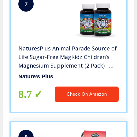
7
NaturesPlus Animal Parade Source of
Life Sugar-Free MagKidz Children’s
Magnesium Supplement (2 Pack) –
Natural Cherry Flavor – 90 Chewable
Nature’s Plus
Tablets – Bone & Muscle Health
Support – 45 Servings
8.7
Check On Amazon