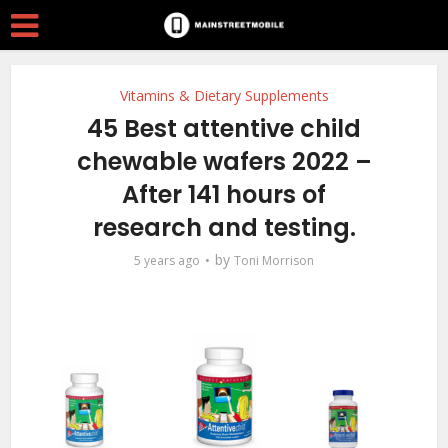
Vitamins & Dietary Supplements
45 Best attentive child
chewable wafers 2022 –
After 141 hours of
research and testing.
by
5 years ago
Toni Morrison