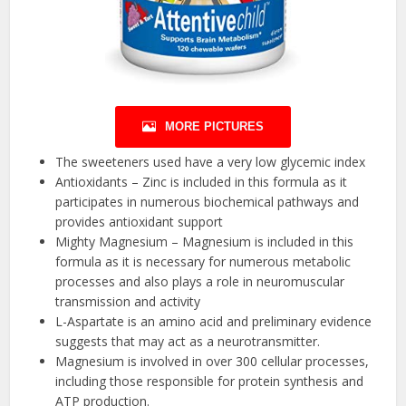
MORE PICTURES
The sweeteners used have a very low glycemic index
Antioxidants – Zinc is included in this formula as it
participates in numerous biochemical pathways and
provides antioxidant support
Mighty Magnesium – Magnesium is included in this
formula as it is necessary for numerous metabolic
processes and also plays a role in neuromuscular
transmission and activity
L-Aspartate is an amino acid and preliminary evidence
suggests that may act as a neurotransmitter.
Magnesium is involved in over 300 cellular processes,
including those responsible for protein synthesis and
ATP production.