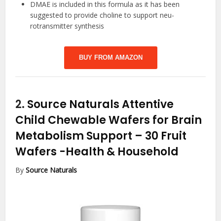
DMAE is included in this formula as it has been
suggested to provide choline to support neu-
rotransmitter synthesis
BUY FROM AMAZON
2.
Source Naturals Attentive
Child Chewable Wafers for Brain
Metabolism Support – 30 Fruit
Wafers
-Health & Household
By
Source Naturals