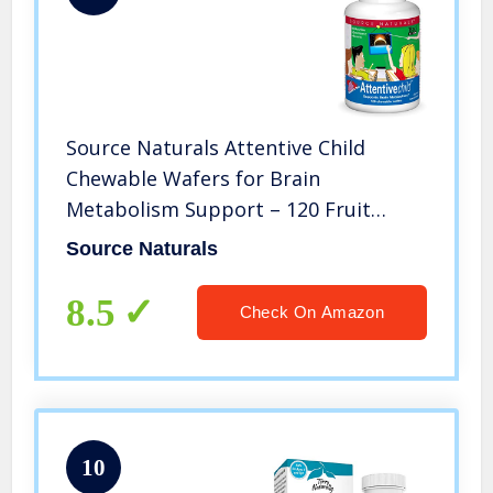
Source Naturals Attentive Child
Chewable Wafers for Brain
Metabolism Support – 120 Fruit
Wafers
Source Naturals
8.5
Check On Amazon
10