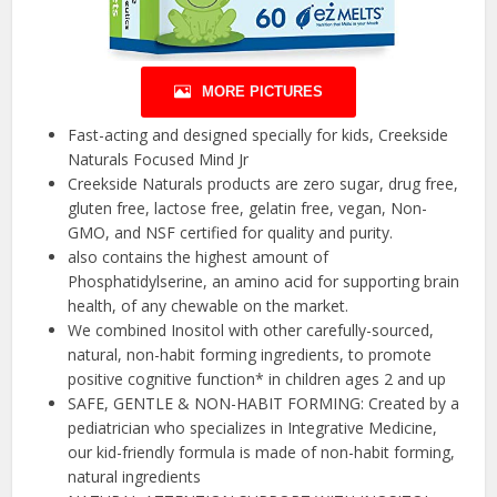
MORE PICTURES
Fast-acting and designed specially for kids, Creekside
Naturals Focused Mind Jr
Creekside Naturals products are zero sugar, drug free,
gluten free, lactose free, gelatin free, vegan, Non-
GMO, and NSF certified for quality and purity.
also contains the highest amount of
Phosphatidylserine, an amino acid for supporting brain
health, of any chewable on the market.
We combined Inositol with other carefully-sourced,
natural, non-habit forming ingredients, to promote
positive cognitive function* in children ages 2 and up
SAFE, GENTLE & NON-HABIT FORMING: Created by a
pediatrician who specializes in Integrative Medicine,
our kid-friendly formula is made of non-habit forming,
natural ingredients