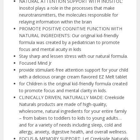
NATURAL ATTENTION SUPPORT WITH INOSITOL:
Inositol plays a role in the processes that make
neurotransmitters, the molecules responsible for
relaying information within the brain
PROMOTE POSITIVE COGNITIVE FUNCTION WITH
NATURAL INGREDIENTS: Our original kid-friendly
formula was created by a pediatrician to promote
focus and mental acuity in kids
Stay sharp and lessen stress with our natural formula.
Focused Mind Jr
provide stimulant-free attention support for your child
with a delicious orange cream flavored EZ Melt tablet
for Children is the original kid-friendly formula created
to promote focus and mental clarity in kids.
CLINICALLY DRIVEN, NATURALLY MADE: Creekside
Naturals products are made of high-quality,
wholesome, natural ingredients for your entire family
– from babies to toddlers to kids to young adults…
and for a variety of needs including sleep, cold and
allergy, anxiety, digestive health, and overall wellness.
FOCUS & MEMORY SUPPORT: Let Creekside Naturals