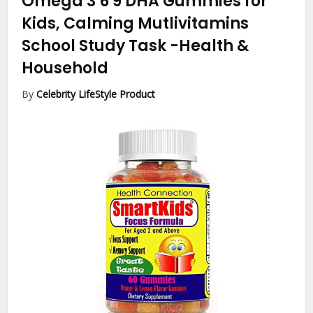
Omega 3 6 9 DHA Gummies for
Kids, Calming Mutlivitamins
School Study Task
-Health &
Household
By
Celebrity LifeStyle Product