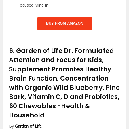
Focused Mind Jr
BUY FROM AMAZON
6.
Garden of Life Dr. Formulated
Attention and Focus for Kids,
Supplement Promotes Healthy
Brain Function, Concentration
with Organic Wild Blueberry, Pine
Bark, Vitamin C, D and Probiotics,
60 Chewables
-Health &
Household
By
Garden of Life