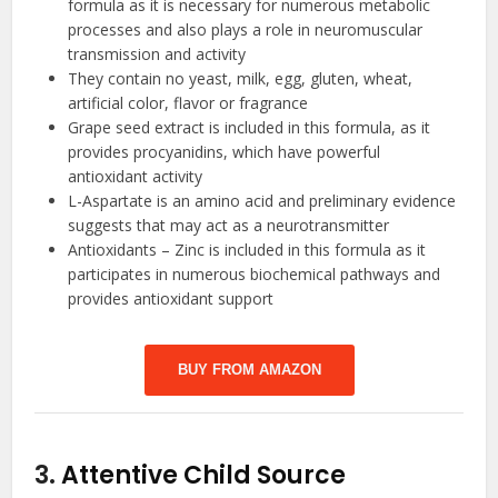
formula as it is necessary for numerous metabolic
processes and also plays a role in neuromuscular
transmission and activity
They contain no yeast, milk, egg, gluten, wheat,
artificial color, flavor or fragrance
Grape seed extract is included in this formula, as it
provides procyanidins, which have powerful
antioxidant activity
L-Aspartate is an amino acid and preliminary evidence
suggests that may act as a neurotransmitter
Antioxidants – Zinc is included in this formula as it
participates in numerous biochemical pathways and
provides antioxidant support
BUY FROM AMAZON
3.
Attentive Child Source