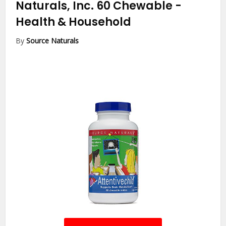
Naturals, Inc. 60 Chewable
-
Health & Household
By
Source Naturals