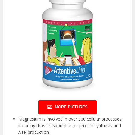
MORE PICTURES
Magnesium is involved in over 300 cellular processes,
including those responsible for protein synthesis and
ATP production