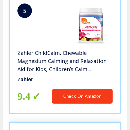
5
Zahler ChildCalm, Chewable
Magnesium Calming and Relaxation
Aid for Kids, Children’s Calm
Magnesium Supplement, Certified
Zahler
Kosher, 60 Chewable Tablets
9.4
Check On Amazon