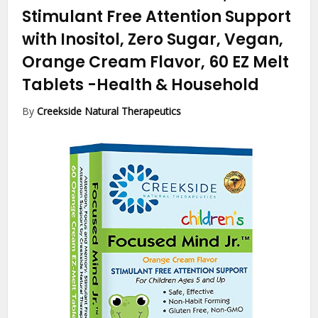
Stimulant Free Attention Support
with Inositol, Zero Sugar, Vegan,
Orange Cream Flavor, 60 EZ Melt
Tablets
-Health & Household
By
Creekside Natural Therapeutics