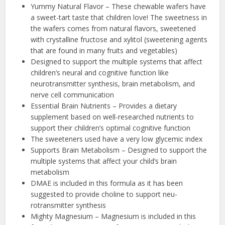
Yummy Natural Flavor – These chewable wafers have
a sweet-tart taste that children love! The sweetness in
the wafers comes from natural flavors, sweetened
with crystalline fructose and xylitol (sweetening agents
that are found in many fruits and vegetables)
Designed to support the multiple systems that affect
children’s neural and cognitive function like
neurotransmitter synthesis, brain metabolism, and
nerve cell communication
Essential Brain Nutrients – Provides a dietary
supplement based on well-researched nutrients to
support their children’s optimal cognitive function
The sweeteners used have a very low glycemic index
Supports Brain Metabolism – Designed to support the
multiple systems that affect your child’s brain
metabolism
DMAE is included in this formula as it has been
suggested to provide choline to support neu-
rotransmitter synthesis
Mighty Magnesium – Magnesium is included in this