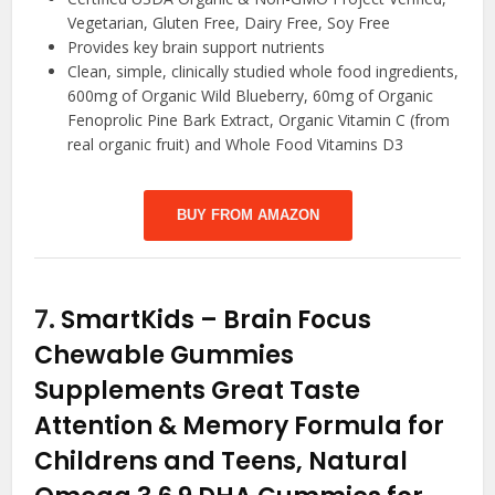
Vegetarian, Gluten Free, Dairy Free, Soy Free
Provides key brain support nutrients
Clean, simple, clinically studied whole food ingredients,
600mg of Organic Wild Blueberry, 60mg of Organic
Fenoprolic Pine Bark Extract, Organic Vitamin C (from
real organic fruit) and Whole Food Vitamins D3
BUY FROM AMAZON
7.
SmartKids – Brain Focus
Chewable Gummies
Supplements Great Taste
Attention & Memory Formula for
Childrens and Teens, Natural