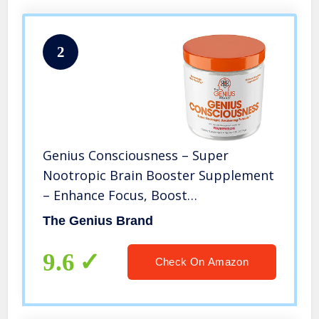
2
Genius Consciousness – Super
Nootropic Brain Booster Supplement
– Enhance Focus, Boost
Concentration & Improve Memory |
The Genius Brand
Mind Enhancement with Alpha GPC &
Lions Mane Mushroom for Neuro
9.6
Check On Amazon
Energy & IQ