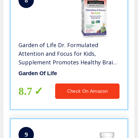
8
Garden of Life Dr. Formulated
Attention and Focus for Kids,
Supplement Promotes Healthy Brain
Function, Concentration with Organic
Garden Of Life
Wild Blueberry, Pine Bark, Vitamin C,
D and Probiotics, 60 Chewables
8.7
Check On Amazon
9