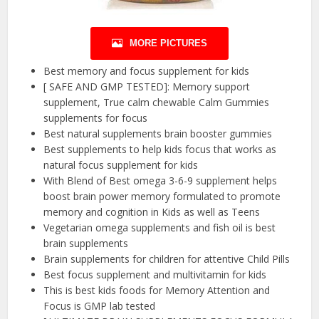
MORE PICTURES
Best memory and focus supplement for kids
[ SAFE AND GMP TESTED]: Memory support
supplement, True calm chewable Calm Gummies
supplements for focus
Best natural supplements brain booster gummies
Best supplements to help kids focus that works as
natural focus supplement for kids
With Blend of Best omega 3-6-9 supplement helps
boost brain power memory formulated to promote
memory and cognition in Kids as well as Teens
Vegetarian omega supplements and fish oil is best
brain supplements
Brain supplements for children for attentive Child Pills
Best focus supplement and multivitamin for kids
This is best kids foods for Memory Attention and
Focus is GMP lab tested