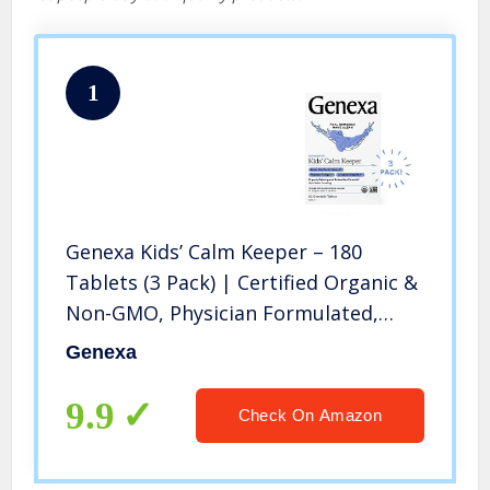
1
Genexa Kids’ Calm Keeper – 180
Tablets (3 Pack) | Certified Organic &
Non-GMO, Physician Formulated,
homeopathic | Calming & Relaxation
Genexa
aid for Children
9.9
Check On Amazon