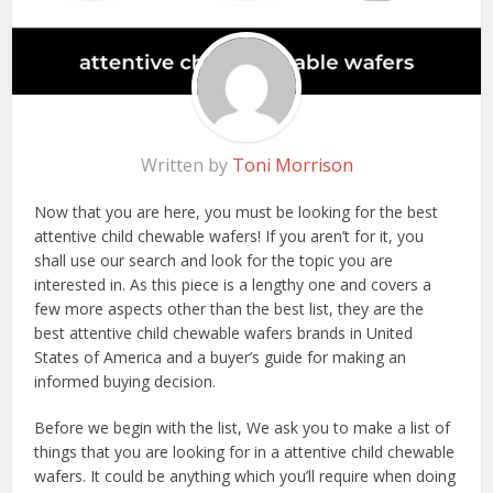
Written by
Toni Morrison
Now that you are here, you must be looking for the best
attentive child chewable wafers! If you aren’t for it, you
shall use our search and look for the topic you are
interested in. As this piece is a lengthy one and covers a
few more aspects other than the best list, they are the
best attentive child chewable wafers brands in United
States of America and a buyer’s guide for making an
informed buying decision.
Before we begin with the list, We ask you to make a list of
things that you are looking for in a attentive child chewable
wafers. It could be anything which you’ll require when doing