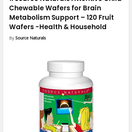
Chewable Wafers for Brain
Metabolism Support – 120 Fruit
Wafers
-Health & Household
By
Source Naturals