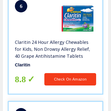
6
Claritin 24 Hour Allergy Chewables
for Kids, Non Drowsy Allergy Relief,
40 Grape Antihistamine Tablets
Claritin
8.8
Check On Amazon