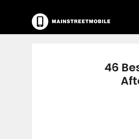
46 Bes
Aft