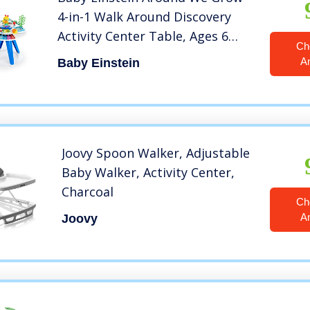
4-in-1 Walk Around Discovery
Activity Center Table, Ages 6
Ch
Months+
A
Baby Einstein
Joovy Spoon Walker, Adjustable
Baby Walker, Activity Center,
Charcoal
Ch
A
Joovy