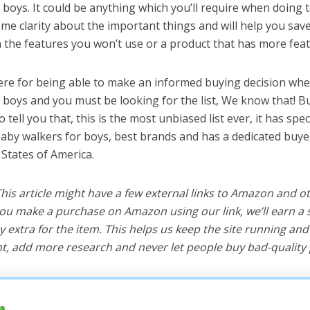
boys. It could be anything which you’ll require when doing ta
me clarity about the important things and will help you sa
the features you won’t use or a product that has more feat
ere for being able to make an informed buying decision whe
 boys and you must be looking for the list, We know that! B
o tell you that, this is the most unbiased list ever, it has spe
baby walkers for boys, best brands and has a dedicated buyer
 States of America.
 This article might have a few external links to Amazon and o
u make a purchase on Amazon using our link, we’ll earn a s
y extra for the item. This helps us keep the site running an
, add more research and never let people buy bad-quality 