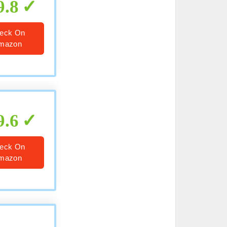
9.8
eck On
mazon
9.6
eck On
mazon