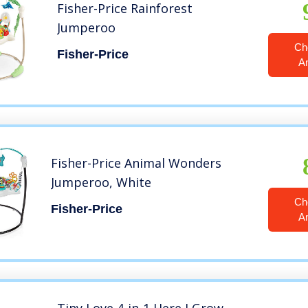
Fisher-Price Rainforest
Jumperoo
Ch
Fisher-Price
A
Fisher-Price Animal Wonders
Jumperoo, White
Ch
Fisher-Price
A