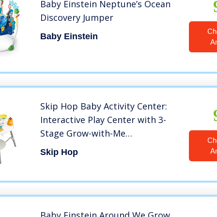
Baby Einstein Neptune’s Ocean
Discovery Jumper
Ch
Baby Einstein
A
Skip Hop Baby Activity Center:
Interactive Play Center with 3-
Stage Grow-with-Me
Ch
Functionality, 4mo+, Explore &
A
Skip Hop
More
Baby Einstein Around We Grow