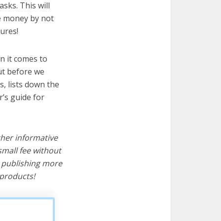
sks. This will
ve money by not
ures!
n it comes to
ut before we
cs, lists down the
’s guide for
ther informative
mall fee without
d publishing more
products!