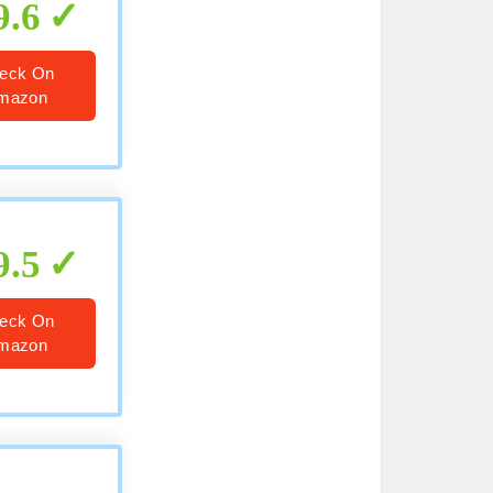
9.6
eck On
mazon
9.5
eck On
mazon