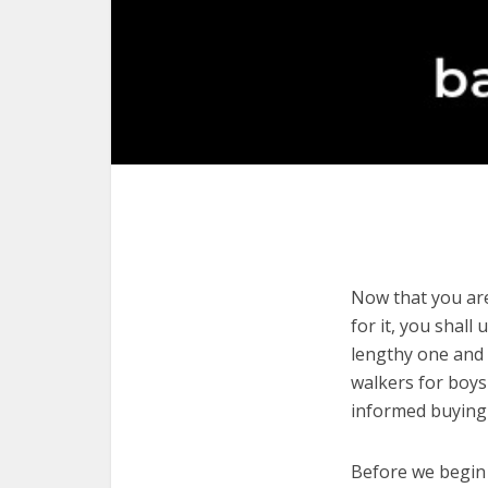
Now that you are
for it, you shall
lengthy one and 
walkers for boys
informed buying 
Before we begin w