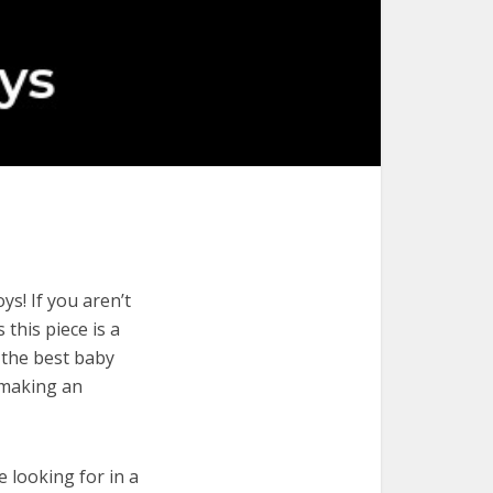
s! If you aren’t
 this piece is a
 the best baby
 making an
e looking for in a