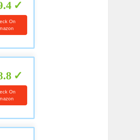
9.4
eck On
mazon
8.8
eck On
mazon