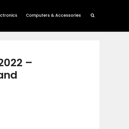
ectronics
Computers & Accessories
 2022 –
 and