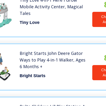
Tiny Love 4-in-1 Here I Grow
Mobile Activity Center, Magical
Tales
Ch
A
Tiny Love
Bright Starts John Deere Gator
Ways to Play 4-in-1 Walker, Ages
6 Months +
Ch
A
Bright Starts