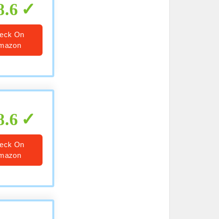
8.6
eck On
mazon
8.6
eck On
mazon