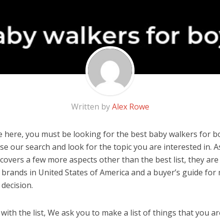
Written by
Alex Rowe
 here, you must be looking for the best baby walkers for boy
 use our search and look for the topic you are interested in. As
covers a few more aspects other than the best list, they are
 brands in United States of America and a buyer’s guide for
decision.
ith the list, We ask you to make a list of things that you ar