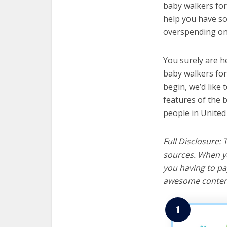
baby walkers for 
help you have so
overspending on 
You surely are h
baby walkers for
begin, we’d like t
features of the 
people in United
Full Disclosure:
sources. When yo
you having to pa
awesome content
1