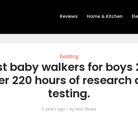
Reviews
Home & Kitchen
El
Bedding
t baby walkers for boys
er 220 hours of research
testing.
5 years ago
by
Alex Rowe