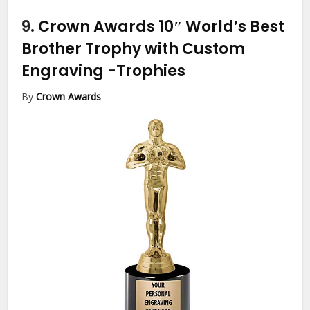
9.
Crown Awards 10″ World’s Best
Brother Trophy with Custom
Engraving
-Trophies
By
Crown Awards