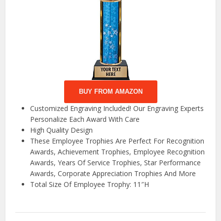
BUY FROM AMAZON
Customized Engraving Included! Our Engraving Experts
Personalize Each Award With Care
High Quality Design
These Employee Trophies Are Perfect For Recognition
Awards, Achievement Trophies, Employee Recognition
Awards, Years Of Service Trophies, Star Performance
Awards, Corporate Appreciation Trophies And More
Total Size Of Employee Trophy: 11″H