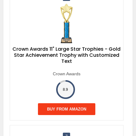
Crown Awards 11" Large Star Trophies - Gold
Star Achievement Trophy with Customized
Text
Crown Awards
8.9
BUY FROM AMAZON