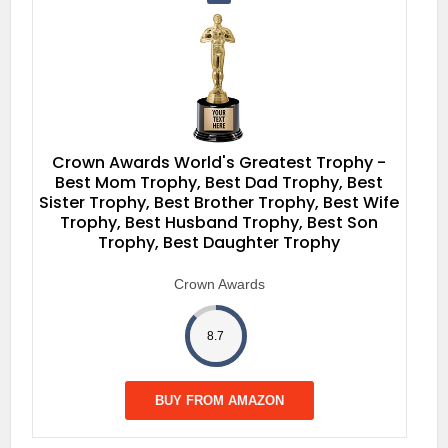
Crown Awards World's Greatest Trophy -
Best Mom Trophy, Best Dad Trophy, Best
Sister Trophy, Best Brother Trophy, Best Wife
Trophy, Best Husband Trophy, Best Son
Trophy, Best Daughter Trophy
Crown Awards
8.7
BUY FROM AMAZON