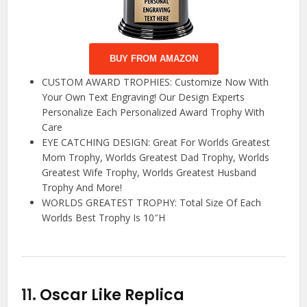
BUY FROM AMAZON
CUSTOM AWARD TROPHIES: Customize Now With
Your Own Text Engraving! Our Design Experts
Personalize Each Personalized Award Trophy With
Care
EYE CATCHING DESIGN: Great For Worlds Greatest
Mom Trophy, Worlds Greatest Dad Trophy, Worlds
Greatest Wife Trophy, Worlds Greatest Husband
Trophy And More!
WORLDS GREATEST TROPHY: Total Size Of Each
Worlds Best Trophy Is 10″H
11.
Oscar Like Replica