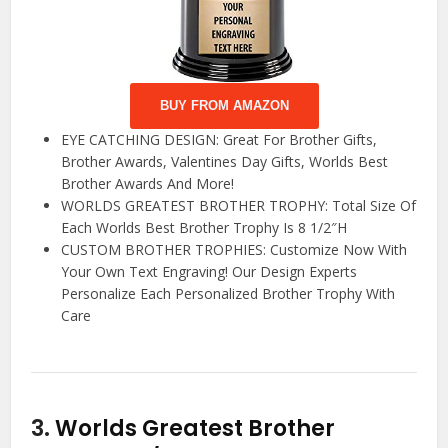
BUY FROM AMAZON
EYE CATCHING DESIGN: Great For Brother Gifts,
Brother Awards, Valentines Day Gifts, Worlds Best
Brother Awards And More!
WORLDS GREATEST BROTHER TROPHY: Total Size Of
Each Worlds Best Brother Trophy Is 8 1/2″H
CUSTOM BROTHER TROPHIES: Customize Now With
Your Own Text Engraving! Our Design Experts
Personalize Each Personalized Brother Trophy With
Care
3.
Worlds Greatest Brother