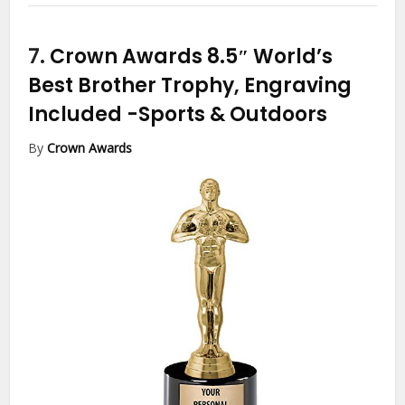
7.
Crown Awards 8.5″ World’s
Best Brother Trophy, Engraving
Included
-Sports & Outdoors
By
Crown Awards