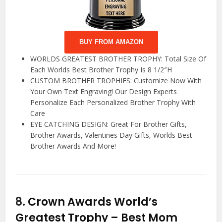
BUY FROM AMAZON
WORLDS GREATEST BROTHER TROPHY: Total Size Of
Each Worlds Best Brother Trophy Is 8 1/2″H
CUSTOM BROTHER TROPHIES: Customize Now With
Your Own Text Engraving! Our Design Experts
Personalize Each Personalized Brother Trophy With
Care
EYE CATCHING DESIGN: Great For Brother Gifts,
Brother Awards, Valentines Day Gifts, Worlds Best
Brother Awards And More!
8.
Crown Awards World’s
Greatest Trophy – Best Mom