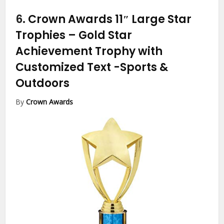
6.
Crown Awards 11″ Large Star
Trophies – Gold Star
Achievement Trophy with
Customized Text
-Sports &
Outdoors
By
Crown Awards