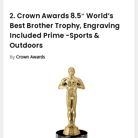
2.
Crown Awards 8.5″ World’s
Best Brother Trophy, Engraving
Included Prime
-Sports &
Outdoors
By
Crown Awards