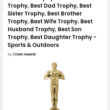
Trophy, Best Dad Trophy, Best
Sister Trophy, Best Brother
Trophy, Best Wife Trophy, Best
Husband Trophy, Best Son
Trophy, Best Daughter Trophy
-
Sports & Outdoors
By
Crown Awards