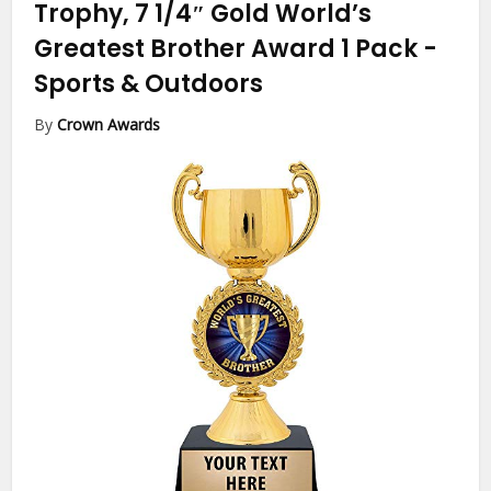
Trophy, 7 1/4″ Gold World’s
Greatest Brother Award 1 Pack
-
Sports & Outdoors
By
Crown Awards