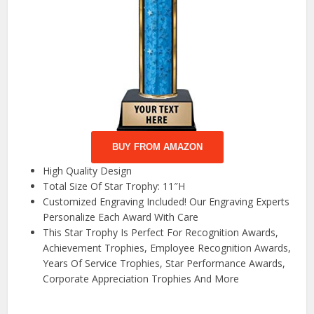
BUY FROM AMAZON
High Quality Design
Total Size Of Star Trophy: 11″H
Customized Engraving Included! Our Engraving Experts
Personalize Each Award With Care
This Star Trophy Is Perfect For Recognition Awards,
Achievement Trophies, Employee Recognition Awards,
Years Of Service Trophies, Star Performance Awards,
Corporate Appreciation Trophies And More