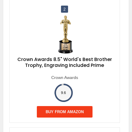
2
Crown Awards 8.5" World's Best Brother
Trophy, Engraving Included Prime
Crown Awards
9.6
BUY FROM AMAZON