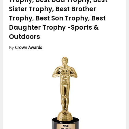
Sister Trophy, Best Brother
Trophy, Best Son Trophy, Best
Daughter Trophy
-Sports &
Outdoors
By
Crown Awards