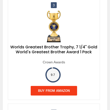
3
Worlds Greatest Brother Trophy, 7 1/4" Gold
World's Greatest Brother Award 1 Pack
Crown Awards
9.7
BUY FROM AMAZON