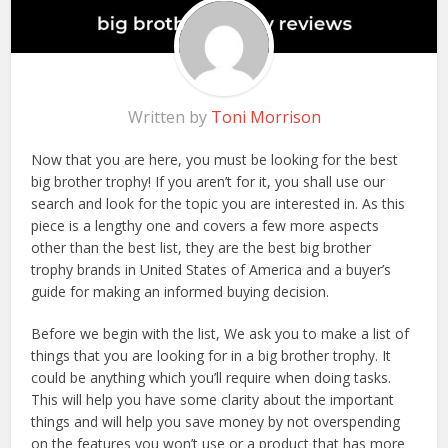
Written by
Toni Morrison
Now that you are here, you must be looking for the best
big brother trophy! If you aren’t for it, you shall use our
search and look for the topic you are interested in. As this
piece is a lengthy one and covers a few more aspects
other than the best list, they are the best big brother
trophy brands in United States of America and a buyer’s
guide for making an informed buying decision.
Before we begin with the list, We ask you to make a list of
things that you are looking for in a big brother trophy. It
could be anything which you’ll require when doing tasks.
This will help you have some clarity about the important
things and will help you save money by not overspending
on the features you won’t use or a product that has more