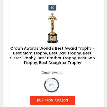
10
Crown Awards World's Best Award Trophy -
Best Mom Trophy, Best Dad Trophy, Best
Sister Trophy, Best Brother Trophy, Best Son
Trophy, Best Daughter Trophy
Crown Awards
8.5
BUY FROM AMAZON