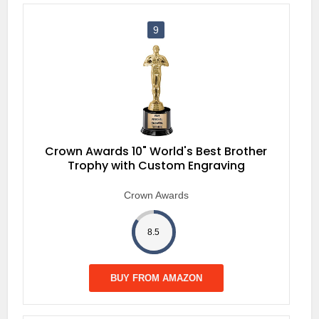
9
Crown Awards 10" World's Best Brother
Trophy with Custom Engraving
Crown Awards
8.5
BUY FROM AMAZON