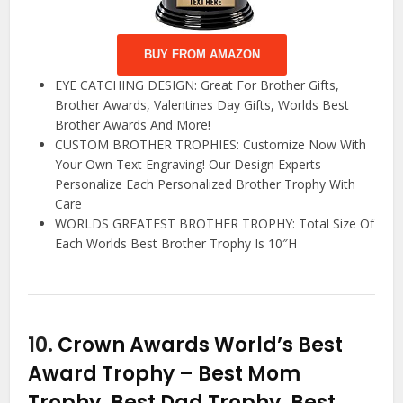
BUY FROM AMAZON
EYE CATCHING DESIGN: Great For Brother Gifts,
Brother Awards, Valentines Day Gifts, Worlds Best
Brother Awards And More!
CUSTOM BROTHER TROPHIES: Customize Now With
Your Own Text Engraving! Our Design Experts
Personalize Each Personalized Brother Trophy With
Care
WORLDS GREATEST BROTHER TROPHY: Total Size Of
Each Worlds Best Brother Trophy Is 10″H
10.
Crown Awards World’s Best
Award Trophy – Best Mom
Trophy, Best Dad Trophy, Best