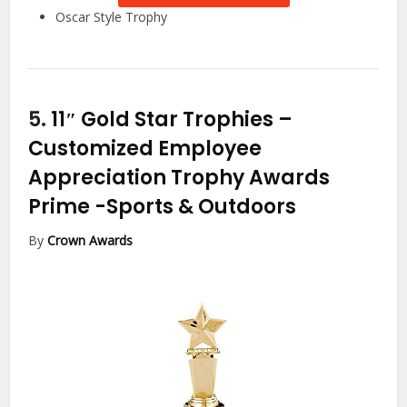
Oscar Style Trophy
5.
11″ Gold Star Trophies –
Customized Employee
Appreciation Trophy Awards
Prime
-Sports & Outdoors
By
Crown Awards