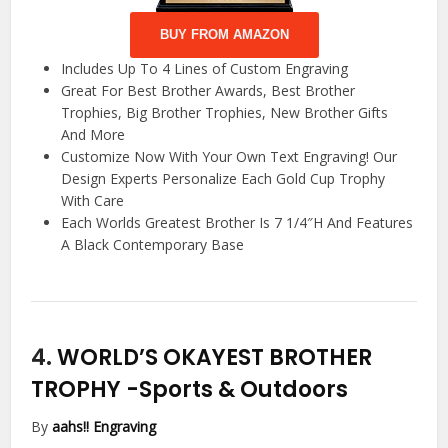
BUY FROM AMAZON
Includes Up To 4 Lines of Custom Engraving
Great For Best Brother Awards, Best Brother
Trophies, Big Brother Trophies, New Brother Gifts
And More
Customize Now With Your Own Text Engraving! Our
Design Experts Personalize Each Gold Cup Trophy
With Care
Each Worlds Greatest Brother Is 7 1/4″H And Features
A Black Contemporary Base
4.
WORLD’S OKAYEST BROTHER
TROPHY
-Sports & Outdoors
By
aahs!! Engraving