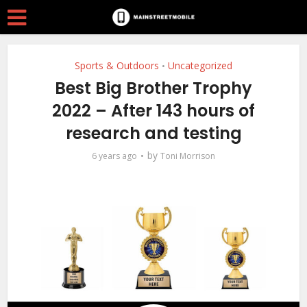
Sports & Outdoors
Uncategorized
•
Best Big Brother Trophy
2022 – After 143 hours of
research and testing
by
6 years ago
Toni Morrison