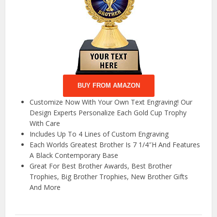
BUY FROM AMAZON
Customize Now With Your Own Text Engraving! Our
Design Experts Personalize Each Gold Cup Trophy
With Care
Includes Up To 4 Lines of Custom Engraving
Each Worlds Greatest Brother Is 7 1/4″H And Features
A Black Contemporary Base
Great For Best Brother Awards, Best Brother
Trophies, Big Brother Trophies, New Brother Gifts
And More