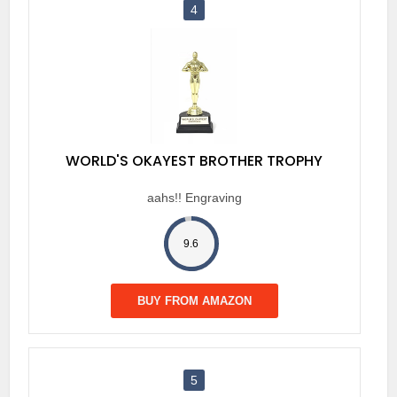
4
WORLD'S OKAYEST BROTHER TROPHY
aahs!! Engraving
9.6
BUY FROM AMAZON
5