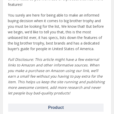
features!
You surely are here for being able to make an informed
buying decision when it comes to big brother trophy and
you must be looking for the list, We know that! But before
we begin, we’d like to tell you that, this is the most
unbiased list ever, it has specs, lists down the features of
the big brother trophy, best brands and has a dedicated
buyer’s guide for people in United States of America.
Full Disclosure: This article might have a few external
links to Amazon and other informative sources. When
you make a purchase on Amazon using our link, we’ll
earn a small fee without you having to pay extra for the
item. This helps us keep the site running and publishing
more awesome content, add more research and never
let people buy bad-quality products!
Product