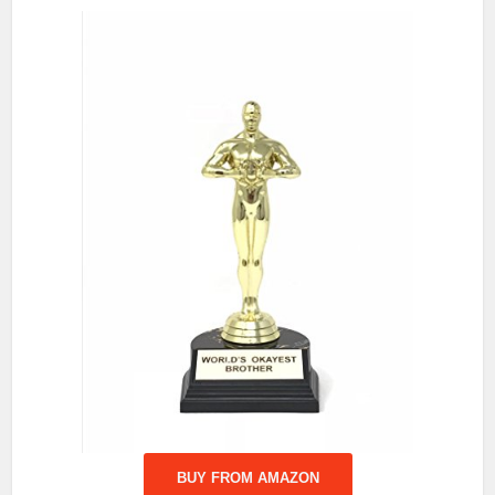
BUY FROM AMAZON