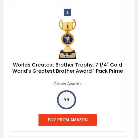
1
Worlds Greatest Brother Trophy, 7 1/4" Gold
World's Greatest Brother Award 1 Pack Prime
Crown Awards
9.9
BUY FROM AMAZON