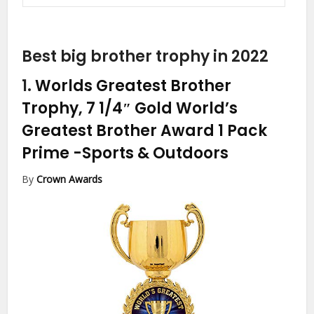
Best big brother trophy in 2022
1.
Worlds Greatest Brother
Trophy, 7 1/4″ Gold World’s
Greatest Brother Award 1 Pack
Prime
-Sports & Outdoors
By
Crown Awards