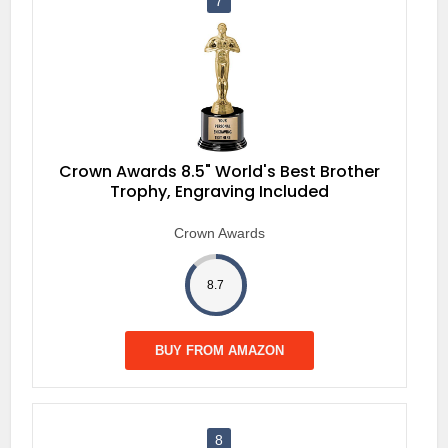
7
Crown Awards 8.5" World's Best Brother
Trophy, Engraving Included
Crown Awards
8.7
BUY FROM AMAZON
8