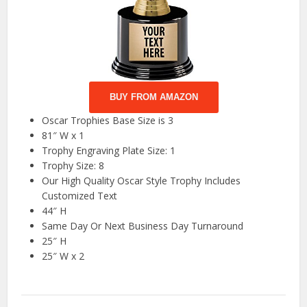
BUY FROM AMAZON
Oscar Trophies Base Size is 3
81″ W x 1
Trophy Engraving Plate Size: 1
Trophy Size: 8
Our High Quality Oscar Style Trophy Includes
Customized Text
44″ H
Same Day Or Next Business Day Turnaround
25″ H
25″ W x 2