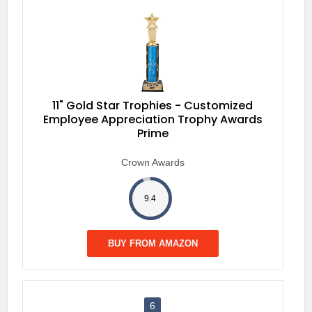
11" Gold Star Trophies - Customized
Employee Appreciation Trophy Awards
Prime
Crown Awards
9.4
BUY FROM AMAZON
6