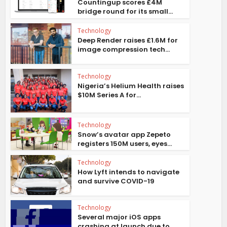
Countingup scores £4M
bridge round for its small...
Technology
Deep Render raises £1.6M for
image compression tech...
Technology
Nigeria’s Helium Health raises
$10M Series A for...
Technology
Snow’s avatar app Zepeto
registers 150M users, eyes...
Technology
How Lyft intends to navigate
and survive COVID-19
Technology
Several major iOS apps
crashing at launch due to...