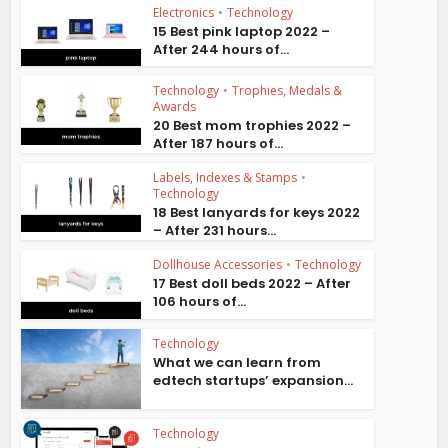
Electronics
•
Technology
15 Best pink laptop 2022 –
After 244 hours of...
Technology
•
Trophies, Medals &
Awards
20 Best mom trophies 2022 –
After 187 hours of...
Labels, Indexes & Stamps
•
Technology
18 Best lanyards for keys 2022
– After 231 hours...
Dollhouse Accessories
•
Technology
17 Best doll beds 2022 – After
106 hours of...
Technology
What we can learn from
edtech startups’ expansion...
Technology