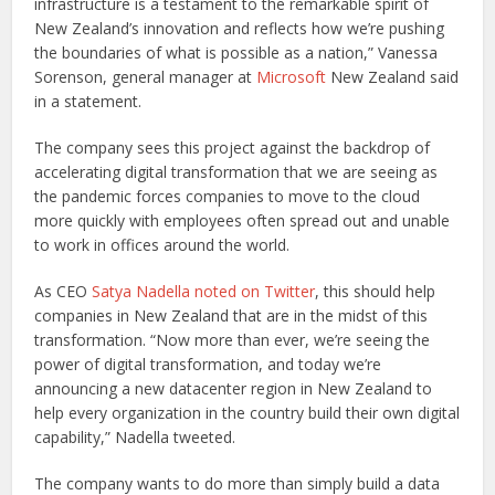
infrastructure is a testament to the remarkable spirit of
New Zealand’s innovation and reflects how we’re pushing
the boundaries of what is possible as a nation,” Vanessa
Sorenson, general manager at
Microsoft
New Zealand said
in a statement.
The company sees this project against the backdrop of
accelerating digital transformation that we are seeing as
the pandemic forces companies to move to the cloud
more quickly with employees often spread out and unable
to work in offices around the world.
As CEO
Satya Nadella
noted on Twitter
, this should help
companies in New Zealand that are in the midst of this
transformation. “Now more than ever, we’re seeing the
power of digital transformation, and today we’re
announcing a new datacenter region in New Zealand to
help every organization in the country build their own digital
capability,” Nadella tweeted.
The company wants to do more than simply build a data