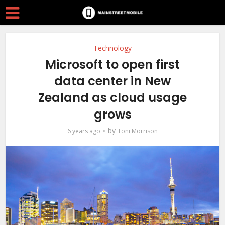
Technology
Microsoft to open first
data center in New
Zealand as cloud usage
grows
by
6 years ago
Toni Morrison