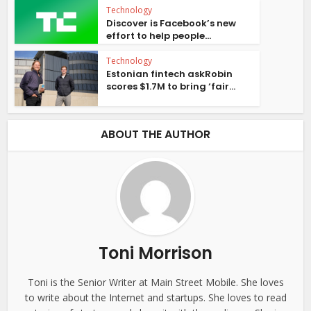
Technology
Discover is Facebook’s new
effort to help people...
Technology
Estonian fintech askRobin
scores $1.7M to bring ‘fair...
ABOUT THE AUTHOR
Toni Morrison
Toni is the Senior Writer at Main Street Mobile. She loves
to write about the Internet and startups. She loves to read