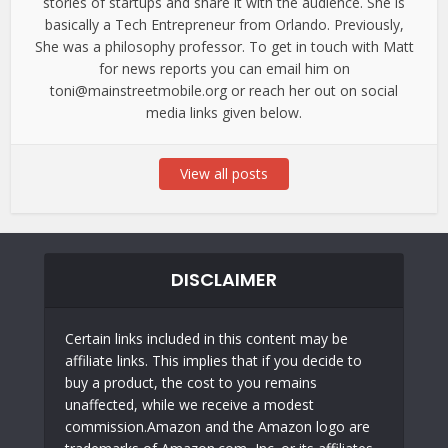
stories of startups and share it with the audience. She is
basically a Tech Entrepreneur from Orlando. Previously,
She was a philosophy professor. To get in touch with Matt
for news reports you can email him on
toni@mainstreetmobile.org or reach her out on social
media links given below.
View all posts
DISCLAIMER
Certain links included in this content may be
affiliate links. This implies that if you decide to
buy a product, the cost to you remains
unaffected, while we receive a modest
commission.Amazon and the Amazon logo are