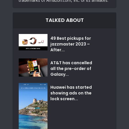
trademarks of Amazon.com, Inc. or its affiliates.
TALKED ABOUT
49 Best pickups for
jazzmaster 2023 –
After...
AT&T has cancelled
all the pre-order of
Galaxy...
Huawei has started
showing ads on the
lock screen...