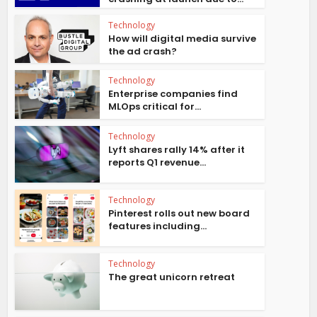
Technology
How will digital media survive
the ad crash?
Technology
Enterprise companies find
MLOps critical for...
Technology
Lyft shares rally 14% after it
reports Q1 revenue...
Technology
Pinterest rolls out new board
features including...
Technology
The great unicorn retreat