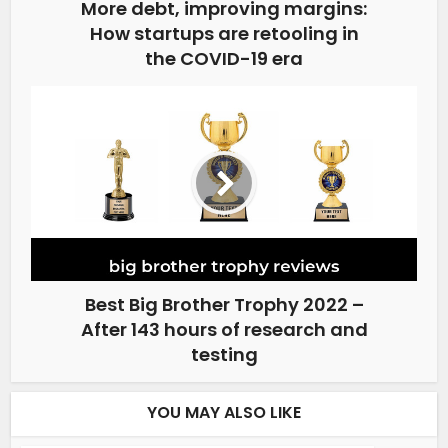
More debt, improving margins:
How startups are retooling in
the COVID-19 era
Best Big Brother Trophy 2022 –
After 143 hours of research and
testing
YOU MAY ALSO LIKE