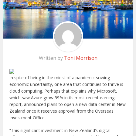
Written by
Toni Morrison
In spite of being in the midst of a pandemic sowing
economic uncertainty, one area that continues to thrive is
cloud computing. Perhaps that explains why Microsoft,
which saw Azure grow 59% in its most recent earnings
report, announced plans to open a new data center in New
Zealand once it receives approval from the Overseas
Investment Office.
“This significant investment in New Zealand’s digital