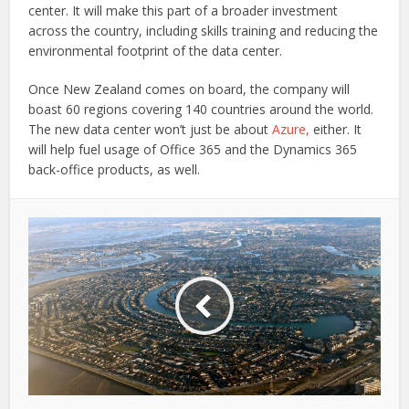
center. It will make this part of a broader investment
across the country, including skills training and reducing the
environmental footprint of the data center.
Once New Zealand comes on board, the company will
boast 60 regions covering 140 countries around the world.
The new data center won’t just be about
Azure,
either. It
will help fuel usage of Office 365 and the Dynamics 365
back-office products, as well.