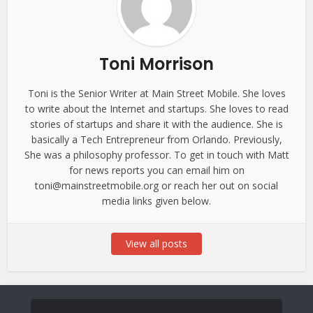
Toni Morrison
Toni is the Senior Writer at Main Street Mobile. She loves
to write about the Internet and startups. She loves to read
stories of startups and share it with the audience. She is
basically a Tech Entrepreneur from Orlando. Previously,
She was a philosophy professor. To get in touch with Matt
for news reports you can email him on
toni@mainstreetmobile.org or reach her out on social
media links given below.
View all posts