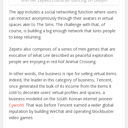
and her Zepeto character dancing on Douyin
The app includes a social networking function where users
can interact anonymously through their avatars in virtual
spaces akin to The Sims. The challenge with that, of
course, is building a big enough network that lures people
to keep returning.
Zepeto also comprises of a series of mini games that are
evocative of what Lee described as peaceful exploration
people are enjoying in red-hot Animal Crossing.
In other words, the business is ripe for selling virtual items.
Indeed, the leader in this category of business, Tencent,
once generated the bulk of its income from the items it
sold to decorate users’ virtual profiles and spaces, a
business modeled on the South Korean internet pioneer
Cyworld
. That was before Tencent earned a wider global
reputation by building WeChat and operating blockbuster
video games.