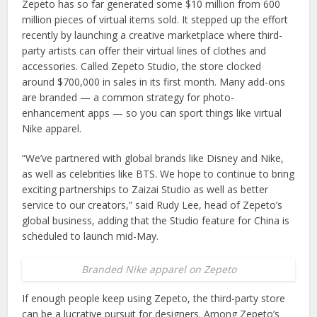
Zepeto has so far generated some $10 million from 600
million pieces of virtual items sold. It stepped up the effort
recently by launching a creative marketplace where third-
party artists can offer their virtual lines of clothes and
accessories. Called Zepeto Studio, the store clocked
around $700,000 in sales in its first month. Many add-ons
are branded — a common strategy for photo-
enhancement apps — so you can sport things like virtual
Nike apparel.
“We’ve partnered with global brands like Disney and Nike,
as well as celebrities like BTS. We hope to continue to bring
exciting partnerships to Zaizai Studio as well as better
service to our creators,” said Rudy Lee, head of Zepeto’s
global business, adding that the Studio feature for China is
scheduled to launch mid-May.
Branded Nike apparel on Zepeto
If enough people keep using Zepeto, the third-party store
can be a lucrative pursuit for designers. Among Zepeto’s