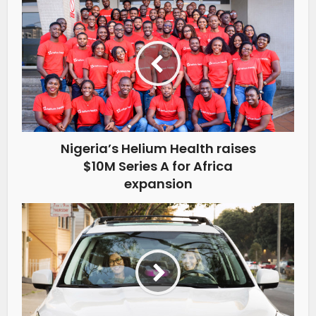
Nigeria’s Helium Health raises
$10M Series A for Africa
expansion