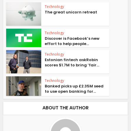
Technology
The great unicorn retreat
Technology
Discover is Facebook’s new
effort to help people...
Technology
Estonian fintech askRobin
scores $1.7M to bring ‘fair...
Technology
Banked picks up £2.35M seed
to use open banking for...
ABOUT THE AUTHOR