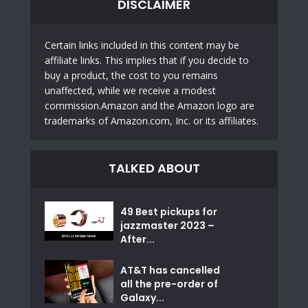
DISCLAIMER
Certain links included in this content may be
affiliate links. This implies that if you decide to
buy a product, the cost to you remains
unaffected, while we receive a modest
commission.Amazon and the Amazon logo are
trademarks of Amazon.com, Inc. or its affiliates.
TALKED ABOUT
49 Best pickups for
jazzmaster 2023 –
After...
AT&T has cancelled
all the pre-order of
Galaxy...