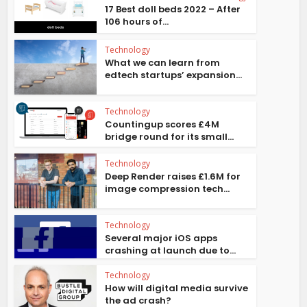
17 Best doll beds 2022 – After
106 hours of...
Technology
What we can learn from
edtech startups’ expansion...
Technology
Countingup scores £4M
bridge round for its small...
Technology
Deep Render raises £1.6M for
image compression tech...
Technology
Several major iOS apps
crashing at launch due to...
Technology
How will digital media survive
the ad crash?