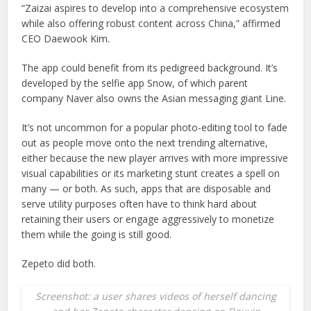
“Zaizai aspires to develop into a comprehensive ecosystem
while also offering robust content across China,” affirmed
CEO Daewook Kim.
The app could benefit from its pedigreed background. It’s
developed by the selfie app Snow, of which parent
company Naver also owns the Asian messaging giant Line.
It’s not uncommon for a popular photo-editing tool to fade
out as people move onto the next trending alternative,
either because the new player arrives with more impressive
visual capabilities or its marketing stunt creates a spell on
many — or both. As such, apps that are disposable and
serve utility purposes often have to think hard about
retaining their users or engage aggressively to monetize
them while the going is still good.
Zepeto did both.
Screenshot: a user shares videos of herself dancing