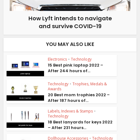
How Lyft intends to navigate
and survive COVID-19
YOU MAY ALSO LIKE
Electronics
•
Technology
15 Best pink laptop 2022 –
After 244 hours of...
Technology
•
Trophies, Medals &
Awards
20 Best mom trophies 2022 –
After 187 hours of...
Labels, Indexes & Stamps
•
Technology
18 Best lanyards for keys 2022
– After 231 hours...
Dollhouse Accessories
•
Technology