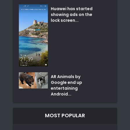
Huawei has started
showing ads on the
lock screen...
AR Animals by
Google end up
entertaining
Android...
MOST POPULAR