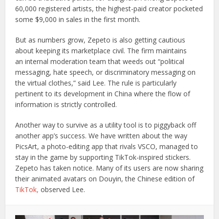
60,000 registered artists, the highest-paid creator pocketed
some $9,000 in sales in the first month.
But as numbers grow, Zepeto is also getting cautious
about keeping its marketplace civil. The firm maintains
an internal moderation team that weeds out “political
messaging, hate speech, or discriminatory messaging on
the virtual clothes,” said Lee. The rule is particularly
pertinent to its development in China where the flow of
information is strictly controlled.
Another way to survive as a utility tool is to piggyback off
another app’s success. We have written about the way
PicsArt, a photo-editing app that rivals VSCO, managed to
stay in the game by supporting TikTok-inspired stickers.
Zepeto has taken notice. Many of its users are now sharing
their animated avatars on Douyin, the Chinese edition of
TikTok,
observed Lee.