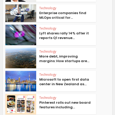
Technology
Enterprise companies find
MLOps critical for...
Technology
Lyft shares rally 14% after it
reports Q1 revenue...
Technology
More debt, improving
margins: How startups are...
Technology
Microsoft to open first data
center in New Zealand as...
Technology
Pinterest rolls out new board
features including...