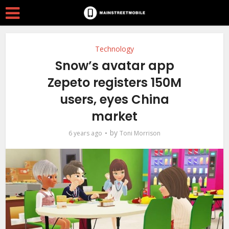
Technology
Snow’s avatar app
Zepeto registers 150M
users, eyes China
market
by
6 years ago
Toni Morrison