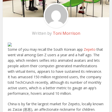
Written by
Toni Morrison
Some of you may recall the South Korean app
Zepeto
that
went viral among Gen Z users a year and a half ago. The
app, which renders selfies into animated avatars and lets
people adorn their computer-generated manifestations
with virtual items, appears to have sustained its relevance.
It has amassed 150 million registered users, the company
told TechCrunch recently, although its number of monthly
active users, which is a better metric to gauge an app’s
performance, hovers around 10 million.
China is by far the largest market for Zepeto, locally known
as Zaizai (崽崽), an affectionate nickname for children.