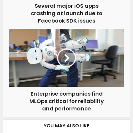
Several major iOS apps
crashing at launch due to
Facebook SDK issues
Enterprise companies find
MLOps critical for reliability
and performance
YOU MAY ALSO LIKE