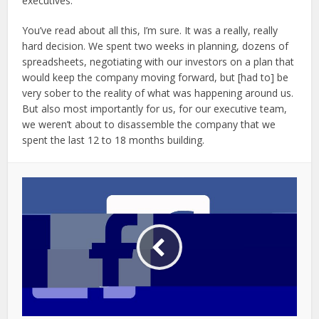
executives.
You’ve read about all this, I’m sure. It was a really, really
hard decision. We spent two weeks in planning, dozens of
spreadsheets, negotiating with our investors on a plan that
would keep the company moving forward, but [had to] be
very sober to the reality of what was happening around us.
But also most importantly for us, for our executive team,
we weren’t about to disassemble the company that we
spent the last 12 to 18 months building.