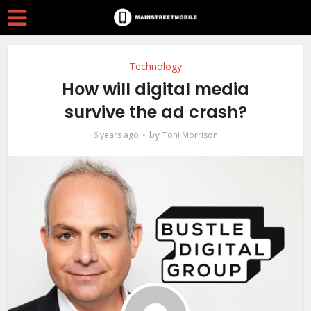
Technology
How will digital media
survive the ad crash?
by
6 years ago
Toni Morrison