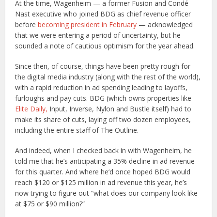
At the time, Wagenheim — a former Fusion and Condé
Nast executive who joined BDG as chief revenue officer
before
becoming president in February
— acknowledged
that we were entering a period of uncertainty, but he
sounded a note of cautious optimism for the year ahead.
Since then, of course, things have been pretty rough for
the digital media industry (along with the rest of the world),
with a rapid reduction in ad spending leading to layoffs,
furloughs and pay cuts. BDG (which owns properties like
Elite Daily,
Input, Inverse, Nylon and Bustle itself) had to
make its share of cuts, laying off two dozen employees,
including the entire staff of The Outline.
And indeed, when I checked back in with Wagenheim, he
told me that he’s anticipating a 35% decline in ad revenue
for this quarter. And where he’d once hoped BDG would
reach $120 or $125 million in ad revenue this year, he’s
now trying to figure out “what does our company look like
at $75 or $90 million?”