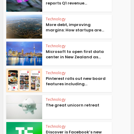
reports Q1 revenue...
Technology
More debt, improving
margins: How startups are...
Technology
Microsoft to open first data
center in New Zealand as...
Technology
Pinterest rolls out new board
features including...
Technology
The great unicorn retreat
Technology
Discover is Facebook’s new