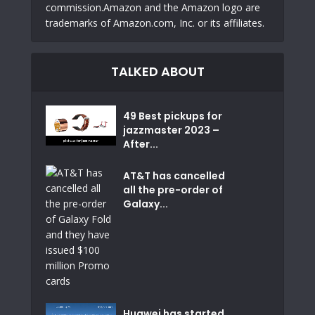
commission.Amazon and the Amazon logo are
trademarks of Amazon.com, Inc. or its affiliates.
TALKED ABOUT
49 Best pickups for
jazzmaster 2023 –
After...
AT&T has cancelled
all the pre-order of
Galaxy...
Huawei has started