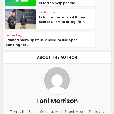
effort to help people...
Technology
Estonian fintech askRobin
scores $1.7M to bring ‘fair...
Technology
Banked picks up £2.35M seed to use open
banking for...
ABOUT THE AUTHOR
Toni Morrison
Toni is the Senior Writer at Main Street Mobile. She loves