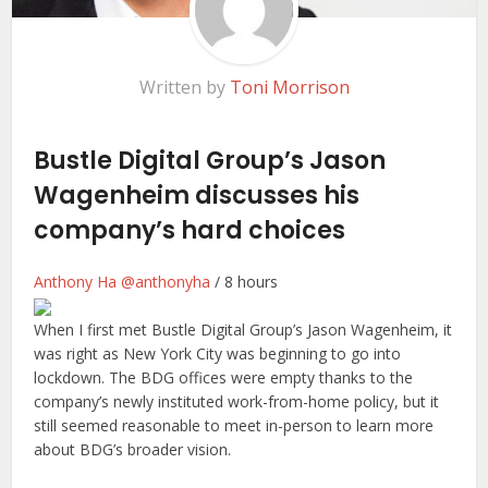
Written by
Toni Morrison
Bustle Digital Group’s Jason
Wagenheim discusses his
company’s hard choices
Anthony Ha
@anthonyha
/
8 hours
When I first
met Bustle Digital Group’s Jason Wagenheim, it
was right as New York City was beginning to go into
lockdown. The BDG offices were empty thanks to the
company’s newly instituted work-from-home policy, but it
still seemed reasonable to meet in-person to learn more
about BDG’s broader vision.