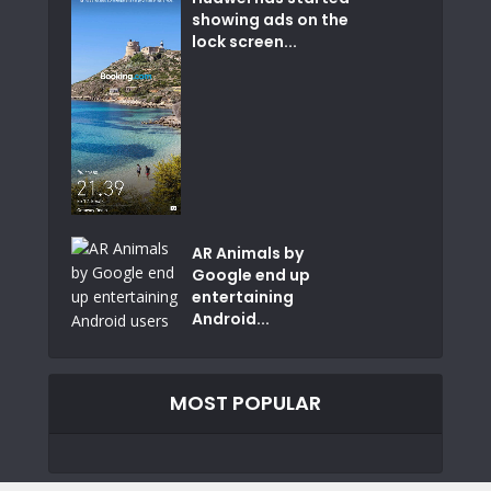
showing ads on the
lock screen...
AR Animals by
Google end up
entertaining
Android...
MOST POPULAR