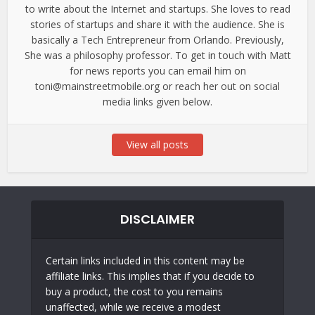
to write about the Internet and startups. She loves to read
stories of startups and share it with the audience. She is
basically a Tech Entrepreneur from Orlando. Previously,
She was a philosophy professor. To get in touch with Matt
for news reports you can email him on
toni@mainstreetmobile.org or reach her out on social
media links given below.
View all posts
DISCLAIMER
Certain links included in this content may be
affiliate links. This implies that if you decide to
buy a product, the cost to you remains
unaffected, while we receive a modest