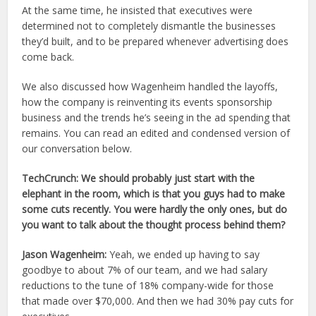
At the same time, he insisted that executives were
determined not to completely dismantle the businesses
they’d built, and to be prepared whenever advertising does
come back.
We also discussed how Wagenheim handled the layoffs,
how the company is reinventing its events sponsorship
business and the trends he’s seeing in the ad spending that
remains. You can read an edited and condensed version of
our conversation below.
TechCrunch: We should probably just start with the
elephant in the room, which is that you guys had to make
some cuts recently. You were hardly the only ones, but do
you want to talk about the thought process behind them?
Jason Wagenheim:
Yeah, we ended up having to say
goodbye to about 7% of our team, and we had salary
reductions to the tune of 18% company-wide for those
that made over $70,000. And then we had 30% pay cuts for