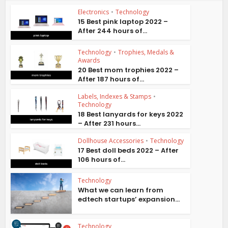
Electronics
•
Technology
15 Best pink laptop 2022 –
After 244 hours of...
Technology
•
Trophies, Medals &
Awards
20 Best mom trophies 2022 –
After 187 hours of...
Labels, Indexes & Stamps
•
Technology
18 Best lanyards for keys 2022
– After 231 hours...
Dollhouse Accessories
•
Technology
17 Best doll beds 2022 – After
106 hours of...
Technology
What we can learn from
edtech startups’ expansion...
Technology