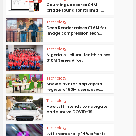
Countingup scores £4M
bridge round for its small...
Technology
Deep Render raises £1.6M for
image compression tech...
Technology
Nigeria’s Helium Health raises
$10M Series A for...
Technology
Snow’s avatar app Zepeto
registers 150M users, eyes...
Technology
How Lyft intends to navigate
and survive COVID-19
Technology
Lyft shares rally 14% after it