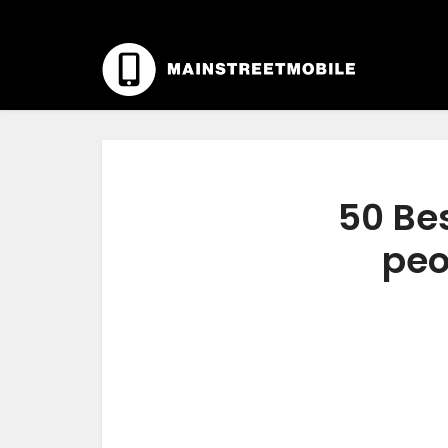
50 Bes
peo