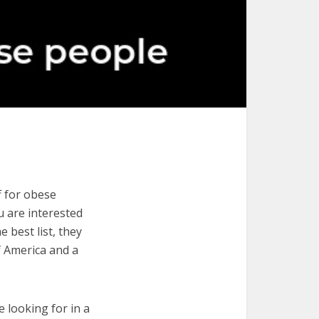
f for obese
ou are interested
 best list, they
f America and a
e looking for in a