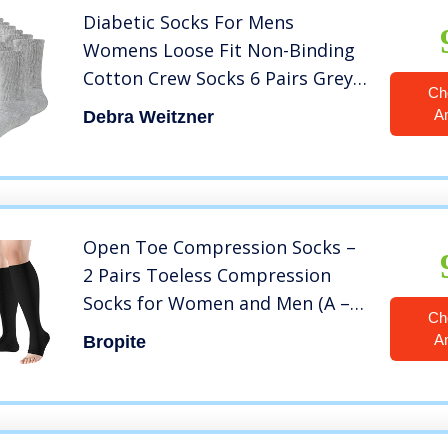
Diabetic Socks For Mens
Womens Loose Fit Non-Binding
Cotton Crew Socks 6 Pairs Grey
Ch
9-11
A
Debra Weitzner
Open Toe Compression Socks –
2 Pairs Toeless Compression
Socks for Women and Men (A –
Ch
BLACK, XX-Large(2 Pairs))
A
Bropite