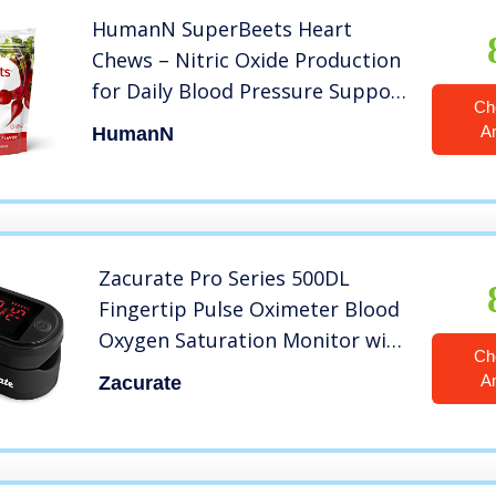
HumanN SuperBeets Heart
Chews – Nitric Oxide Production
for Daily Blood Pressure Support
Ch
& Circulation – Grape Seed
A
HumanN
Extract & Non-GMO Beet Energy
Chews – Pomegranate Berry
Flavor, 60 Count
Zacurate Pro Series 500DL
Fingertip Pulse Oximeter Blood
Oxygen Saturation Monitor with
Ch
Silicon Cover, Batteries and
A
Zacurate
Lanyard (Royal Black)