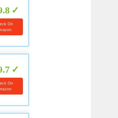
9.8
eck On
mazon
9.7
eck On
mazon