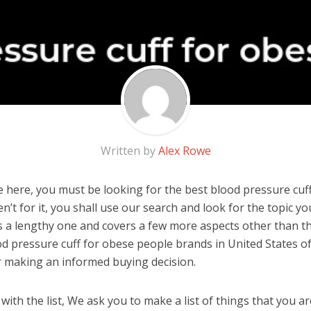
Written by
Alex Rowe
 here, you must be looking for the best blood pressure cuf
en’t for it, you shall use our search and look for the topic y
 is a lengthy one and covers a few more aspects other than the
od pressure cuff for obese people brands in United States o
r making an informed buying decision.
ith the list, We ask you to make a list of things that you ar