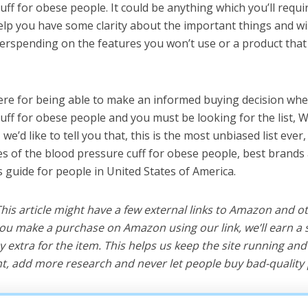
uff for obese people. It could be anything which you’ll requ
help you have some clarity about the important things and wi
erspending on the features you won’t use or a product tha
ere for being able to make an informed buying decision whe
uff for obese people and you must be looking for the list, 
e’d like to tell you that, this is the most unbiased list ever, 
s of the blood pressure cuff for obese people, best brands
s guide for people in United States of America.
 This article might have a few external links to Amazon and o
u make a purchase on Amazon using our link, we’ll earn a s
y extra for the item. This helps us keep the site running an
, add more research and never let people buy bad-quality 