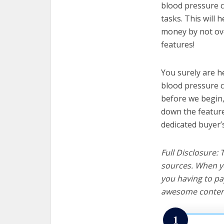
blood pressure c
tasks. This will 
money by not ov
features!
You surely are h
blood pressure c
before we begin, w
down the feature
dedicated buyer’
Full Disclosure:
sources. When yo
you having to pa
awesome content
1