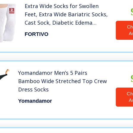
Extra Wide Socks for Swollen
Feet, Extra Wide Bariatric Socks,
Cast Sock, Diabetic Edema
Ch
Socks, Hospital Socks, Swollen
A
FORTIVO
Feet Socks Women, Extra Wide
Mens Socks, Edema Socks,
Lymphedema Socks – 2 Pairs
Yomandamor Men’s 5 Pairs
Bamboo Wide Stretched Top Crew
Dress Socks
Ch
A
Yomandamor