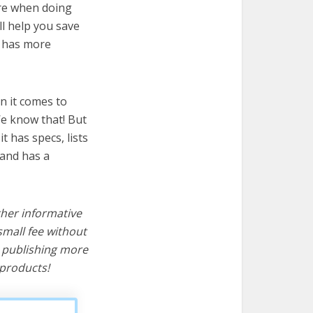
ire when doing
ll help you save
t has more
n it comes to
We know that! But
it has specs, lists
 and has a
ther informative
mall fee without
d publishing more
products!