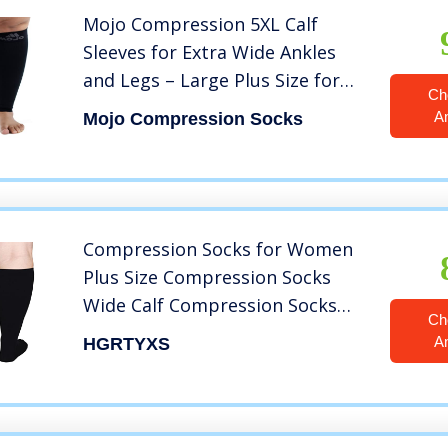
Mojo Compression 5XL Calf
Sleeves for Extra Wide Ankles
and Legs – Large Plus Size for
Ch
Women and Men 20-30mmHg
A
Mojo Compression Socks
Graduated Soft and
Comfortable, Footless, XXXXX-L,
Black
Compression Socks for Women
Plus Size Compression Socks
Wide Calf Compression Socks
Ch
Women Men Medias de
A
HGRTYXS
Compresion para Mujer
Circulation Support Medical
Black Pro Knee High
Compression Socks 5XL