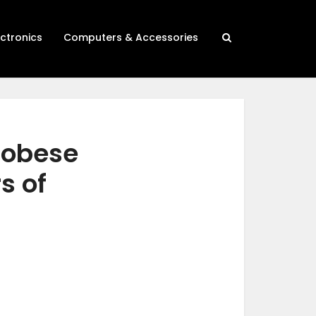
ectronics
Computers & Accessories
r obese
s of