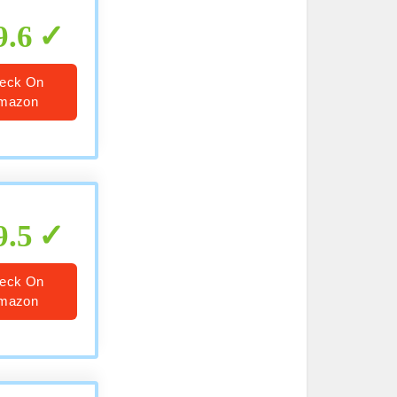
9.6
eck On
mazon
9.5
eck On
mazon