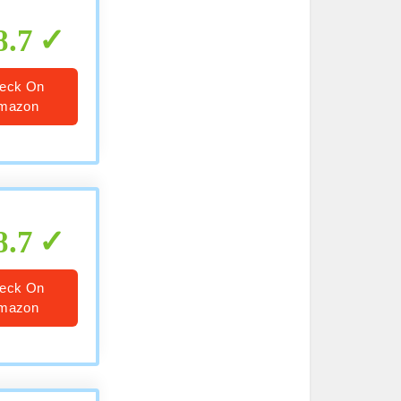
8.7
eck On
mazon
8.7
eck On
mazon