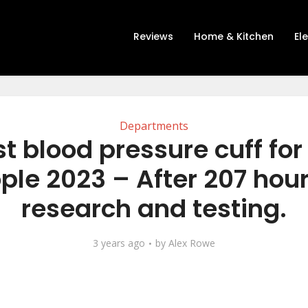
Reviews
Home & Kitchen
El
Departments
t blood pressure cuff fo
ple 2023 – After 207 hour
research and testing.
3 years ago
by
Alex Rowe