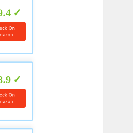
9.4
eck On
mazon
8.9
eck On
mazon