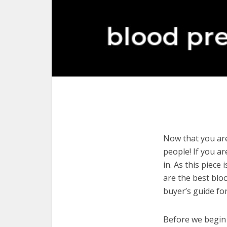
Now that you are
people! If you ar
in. As this piece
are the best blo
buyer’s guide fo
Before we begin w