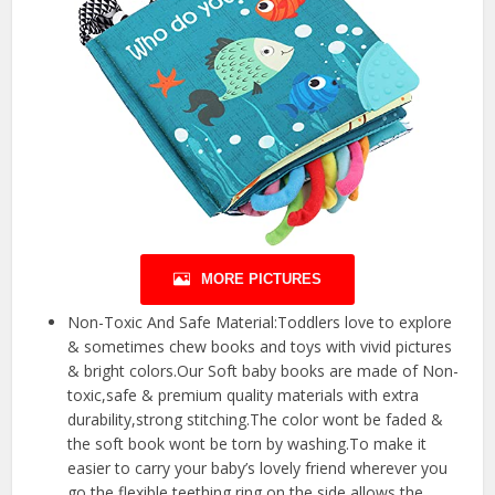
MORE PICTURES
Non-Toxic And Safe Material:Toddlers love to explore
& sometimes chew books and toys with vivid pictures
& bright colors.Our Soft baby books are made of Non-
toxic,safe & premium quality materials with extra
durability,strong stitching.The color wont be faded &
the soft book wont be torn by washing.To make it
easier to carry your baby’s lovely friend wherever you
go,the flexible teething ring on the side allows the