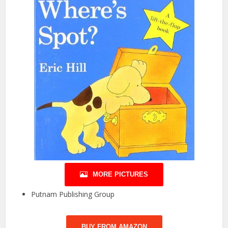
MORE PICTURES
Putnam Publishing Group
BUY FROM AMAZON