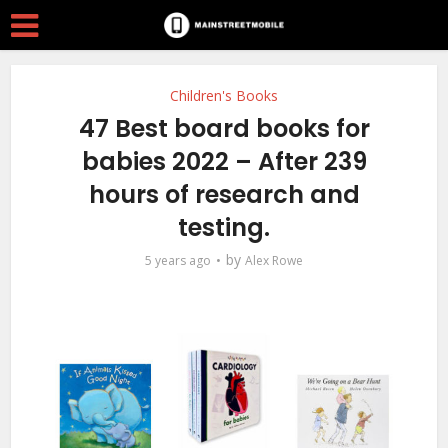
Children's Books
47 Best board books for
babies 2022 – After 239
hours of research and
testing.
by
5 years ago
Alex Rowe