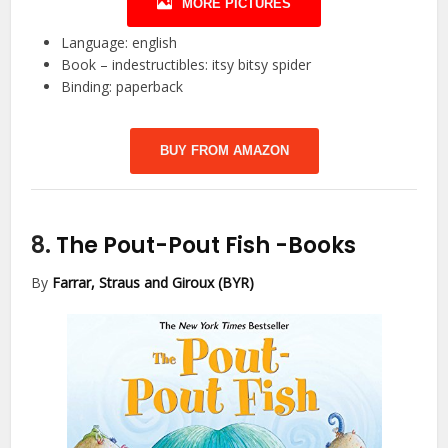
MORE PICTURES
Language: english
Book – indestructibles: itsy bitsy spider
Binding: paperback
BUY FROM AMAZON
8.
The Pout-Pout Fish
-Books
By
Farrar, Straus and Giroux (BYR)