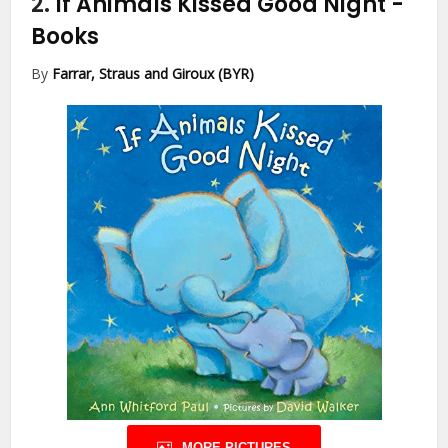
2.
If Animals Kissed Good Night
-
Books
By
Farrar, Straus and Giroux (BYR)
MORE PICTURES