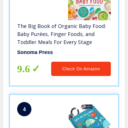
The Big Book of Organic Baby Food:
Baby Purées, Finger Foods, and
Toddler Meals For Every Stage
Sonoma Press
9.6
Check On Amazon
4