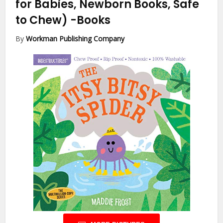
for Babies, Newborn Books, Safe
to Chew)
-Books
By
Workman Publishing Company