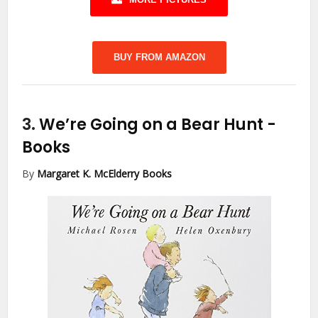
BUY FROM AMAZON
3.
We’re Going on a Bear Hunt
-
Books
By
Margaret K. McElderry Books