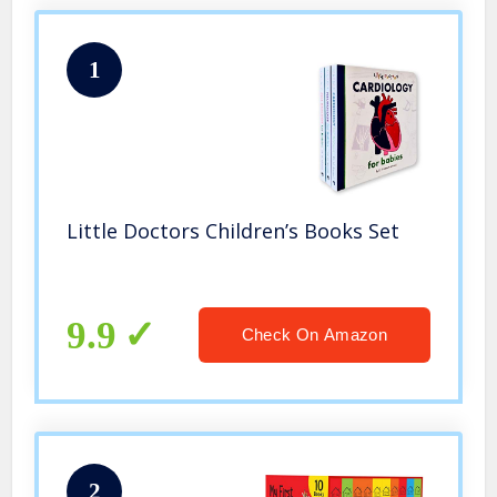
1
Little Doctors Children’s Books Set
9.9
Check On Amazon
2