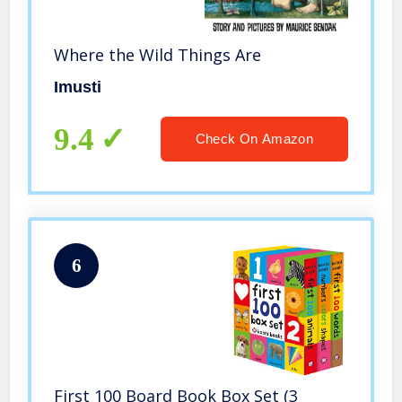
Where the Wild Things Are
Imusti
9.4
Check On Amazon
6
First 100 Board Book Box Set (3