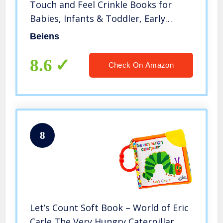
Touch and Feel Crinkle Books for
Babies, Infants & Toddler, Early
Development Interactive Car Toys &
Beiens
Stroller Toys for Boys & Girls (Jungle
Tails-1 Book)
8.6
Check On Amazon
8
Let’s Count Soft Book – World of Eric
Carle The Very Hungry Caterpillar