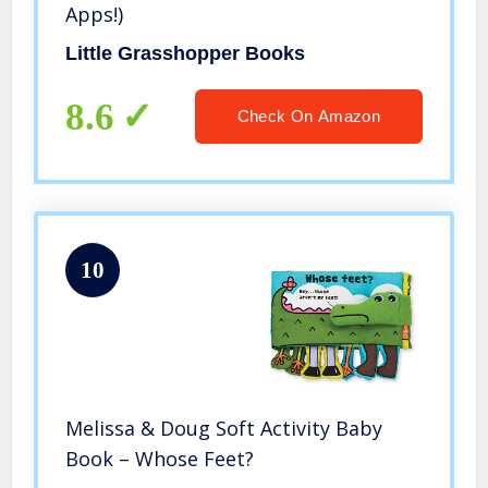
Apps!)
Little Grasshopper Books
8.6
Check On Amazon
10
Melissa & Doug Soft Activity Baby
Book – Whose Feet?