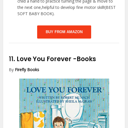
child a hand to practice turning the page & move to
the next one,helpful to develop fine motor skill!(BEST
SOFT BABY BOOK).
BUY FROM AMAZON
11.
Love You Forever
-Books
By
Firefly Books