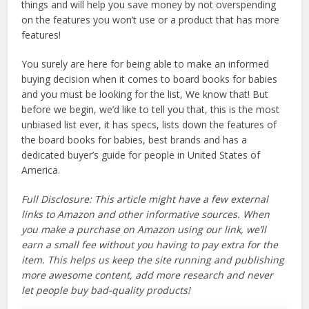
things and will help you save money by not overspending
on the features you won’t use or a product that has more
features!
You surely are here for being able to make an informed
buying decision when it comes to board books for babies
and you must be looking for the list, We know that! But
before we begin, we’d like to tell you that, this is the most
unbiased list ever, it has specs, lists down the features of
the board books for babies, best brands and has a
dedicated buyer’s guide for people in United States of
America.
Full Disclosure: This article might have a few external
links to Amazon and other informative sources. When
you make a purchase on Amazon using our link, we’ll
earn a small fee without you having to pay extra for the
item. This helps us keep the site running and publishing
more awesome content, add more research and never
let people buy bad-quality products!