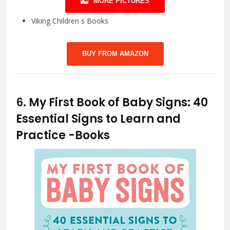
MORE PICTURES
Viking Children s Books
BUY FROM AMAZON
6.
My First Book of Baby Signs: 40
Essential Signs to Learn and
Practice
-Books