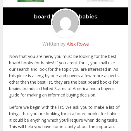
Written by
Alex Rowe
Now that you are here, you must be looking for the best
board books for babies! If you aren’t for it, you shall use
our search and look for the topic you are interested in. As
this piece is a lengthy one and covers a few more aspects
other than the best list, they are the best board books for
babies brands in United States of America and a buyer’s
guide for making an informed buying decision.
Before we begin with the list, We ask you to make a list of
things that you are looking for in a board books for babies.
It could be anything which you’ll require when doing tasks.
This will help you have some clarity about the important