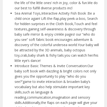
the life of the little ones’ rich in Joy, color & fun.We do
our best to fulfill diverse products incl
Sea Animal Toys,Interactive Activity Fish Book :Be a
child once again! Lift-the-flap,play peek-a-boo, Search
for hidden surprises in the Cloth Book,Touch and feel
textures,gaining self-awareness & discovery through
baby safe mirror & enjoy crinkle pages! our “who do
you see” soft fabric book encourages adventure &
discovery of the colorful undersea world.Your baby will
be attracted by the 3D animals, baby octopus
toy,crab,baby shark & fishy tails.you can watch her/his
little eye’s dance!
Introduce Basic Themes & Invite Conversation:Our
baby soft book with dazzling & bright colors not only
gives you the opportunity to play “who do you
see?”game to invite interaction & broaden baby’s
vocabulary but also help stimulate important key
skills,such as language &
reading,communication,imagination and sensory
skills.Additionally,the flaps on each page will give your