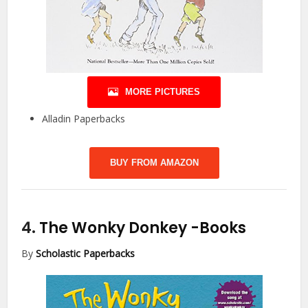
MORE PICTURES
Alladin Paperbacks
BUY FROM AMAZON
4.
The Wonky Donkey
-Books
By
Scholastic Paperbacks