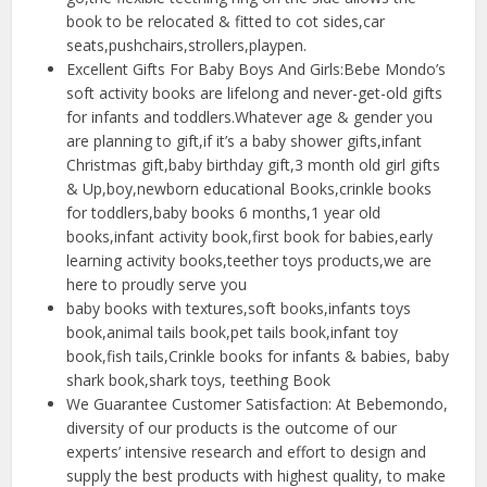
book to be relocated & fitted to cot sides,car
seats,pushchairs,strollers,playpen.
Excellent Gifts For Baby Boys And Girls:Bebe Mondo’s
soft activity books are lifelong and never-get-old gifts
for infants and toddlers.Whatever age & gender you
are planning to gift,if it’s a baby shower gifts,infant
Christmas gift,baby birthday gift,3 month old girl gifts
& Up,boy,newborn educational Books,crinkle books
for toddlers,baby books 6 months,1 year old
books,infant activity book,first book for babies,early
learning activity books,teether toys products,we are
here to proudly serve you
baby books with textures,soft books,infants toys
book,animal tails book,pet tails book,infant toy
book,fish tails,Crinkle books for infants & babies, baby
shark book,shark toys, teething Book
We Guarantee Customer Satisfaction: At Bebemondo,
diversity of our products is the outcome of our
experts’ intensive research and effort to design and
supply the best products with highest quality, to make