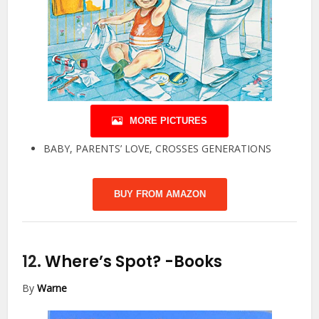
MORE PICTURES
BABY, PARENTS’ LOVE, CROSSES GENERATIONS
BUY FROM AMAZON
12.
Where’s Spot?
-Books
By
Warne