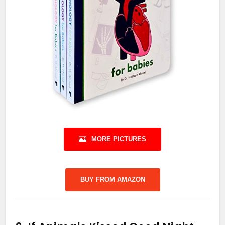
MORE PICTURES
BUY FROM AMAZON