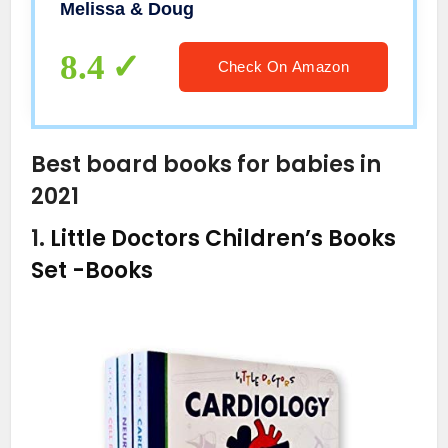
Melissa & Doug
8.4
Check On Amazon
Best board books for babies in
2021
1.
Little Doctors Children’s Books
Set
-Books