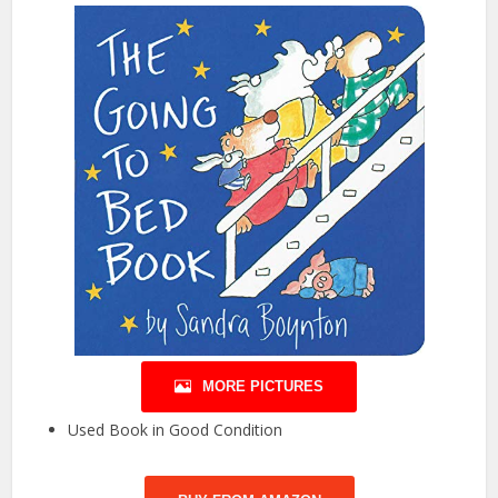
MORE PICTURES
Used Book in Good Condition