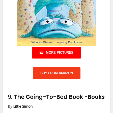
MORE PICTURES
BUY FROM AMAZON
9.
The Going-To-Bed Book
-Books
By
Little Simon