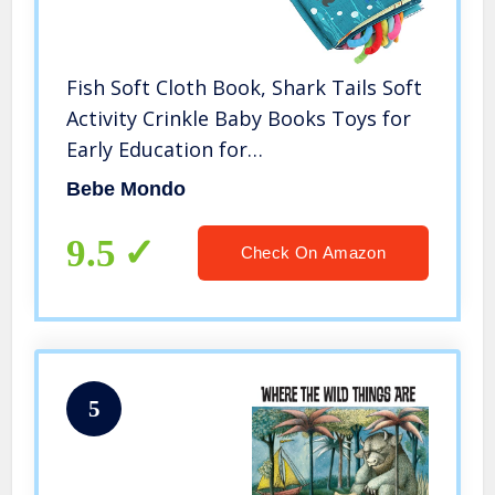
Fish Soft Cloth Book, Shark Tails Soft
Activity Crinkle Baby Books Toys for
Early Education for
Babies,Toddlers,Infants,Kids with
Bebe Mondo
Teether Ring,Teething Book Baby
Shark,Octopus, Ocean Sea Animal
9.5
Check On Amazon
Books
5