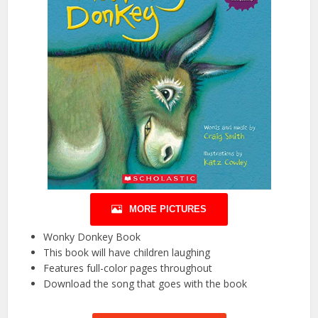
MORE PICTURES
Wonky Donkey Book
This book will have children laughing
Features full-color pages throughout
Download the song that goes with the book