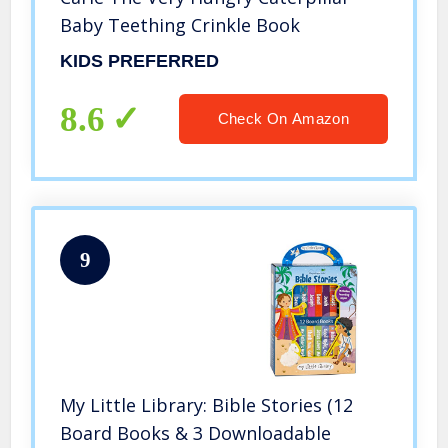
Baby Teething Crinkle Book
KIDS PREFERRED
8.6
Check On Amazon
9
My Little Library: Bible Stories (12
Board Books & 3 Downloadable