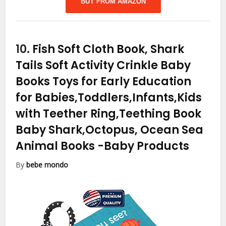
BUY FROM AMAZON
10.
Fish Soft Cloth Book, Shark
Tails Soft Activity Crinkle Baby
Books Toys for Early Education
for Babies,Toddlers,Infants,Kids
with Teether Ring,Teething Book
Baby Shark,Octopus, Ocean Sea
Animal Books
-Baby Products
By
bebe mondo