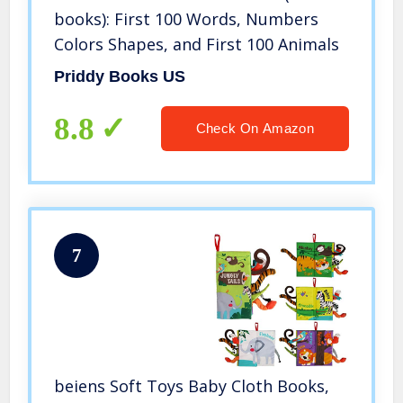
books): First 100 Words, Numbers
Colors Shapes, and First 100 Animals
Priddy Books US
8.8
Check On Amazon
7
beiens Soft Toys Baby Cloth Books,