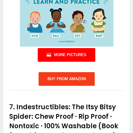
MORE PICTURES
BUY FROM AMAZON
7.
Indestructibles: The Itsy Bitsy
Spider: Chew Proof · Rip Proof ·
Nontoxic · 100% Washable (Book