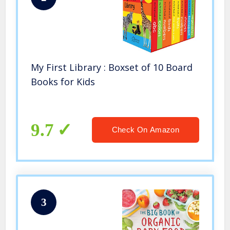
My First Library : Boxset of 10 Board
Books for Kids
9.7
Check On Amazon
3