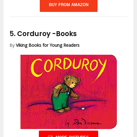
BUY FROM AMAZON
5.
Corduroy
-Books
By
Viking Books for Young Readers