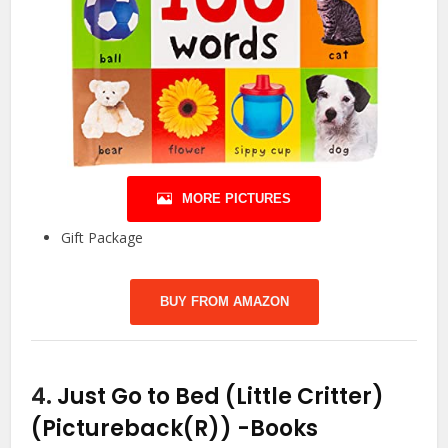
MORE PICTURES
Gift Package
BUY FROM AMAZON
4.
Just Go to Bed (Little Critter)
(Pictureback(R))
-Books