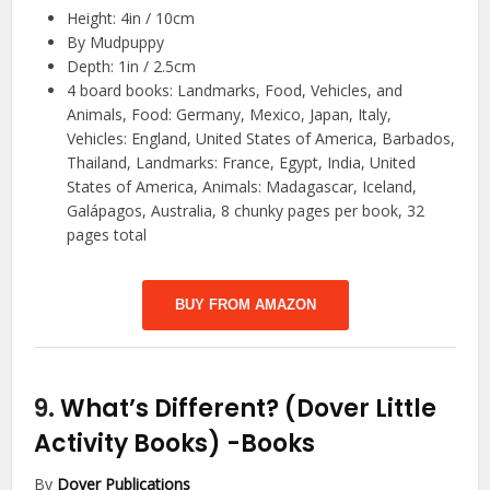
Height: 4in / 10cm
By Mudpuppy
Depth: 1in / 2.5cm
4 board books: Landmarks, Food, Vehicles, and
Animals, Food: Germany, Mexico, Japan, Italy,
Vehicles: England, United States of America, Barbados,
Thailand, Landmarks: France, Egypt, India, United
States of America, Animals: Madagascar, Iceland,
Galápagos, Australia, 8 chunky pages per book, 32
pages total
BUY FROM AMAZON
9.
What’s Different? (Dover Little
Activity Books)
-Books
By
Dover Publications