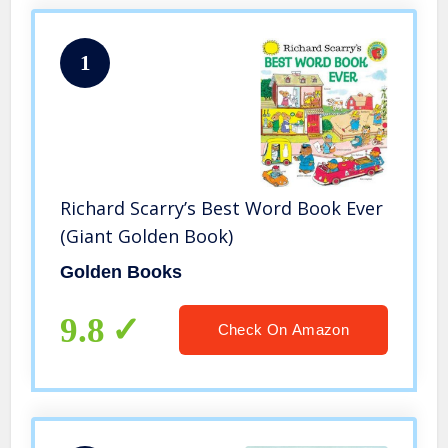
1
Richard Scarry’s Best Word Book Ever
(Giant Golden Book)
Golden Books
9.8
Check On Amazon