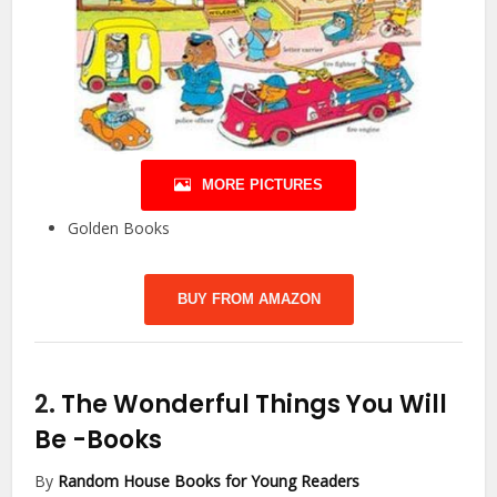
MORE PICTURES
Golden Books
BUY FROM AMAZON
2.
The Wonderful Things You Will
Be
-Books
By
Random House Books for Young Readers