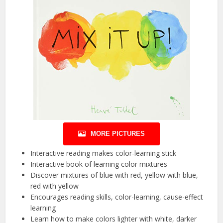
MORE PICTURES
Interactive reading makes color-learning stick
Interactive book of learning color mixtures
Discover mixtures of blue with red, yellow with blue,
red with yellow
Encourages reading skills, color-learning, cause-effect
learning
Learn how to make colors lighter with white, darker