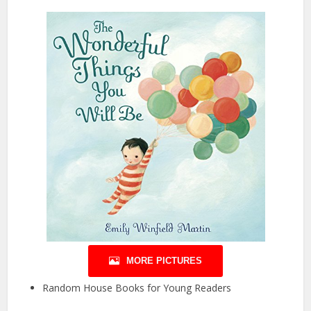
MORE PICTURES
Random House Books for Young Readers