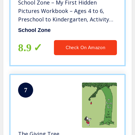
School Zone – My First Hidden
Pictures Workbook – Ages 4 to 6,
Preschool to Kindergarten, Activity
Pad, Search & Find, Picture Puzzles,
School Zone
Coloring, and More (School Zone
Little Busy Book Series)
8.9
Check On Amazon
7
The Giving Tree