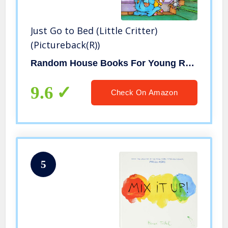
Just Go to Bed (Little Critter)
(Pictureback(R))
Random House Books For Young Readers
9.6
Check On Amazon
5