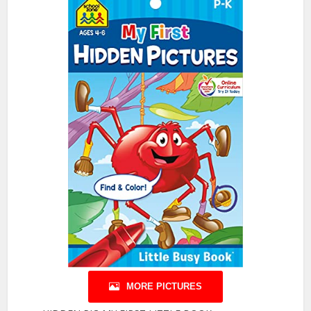
MORE PICTURES