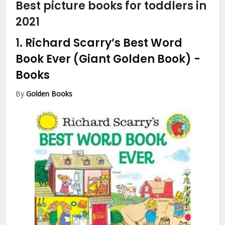
Best picture books for toddlers in
2021
1.
Richard Scarry’s Best Word
Book Ever (Giant Golden Book)
-
Books
By
Golden Books