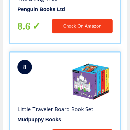
Penguin Books Ltd
8.6
Check On Amazon
8
Little Traveler Board Book Set
Mudpuppy Books