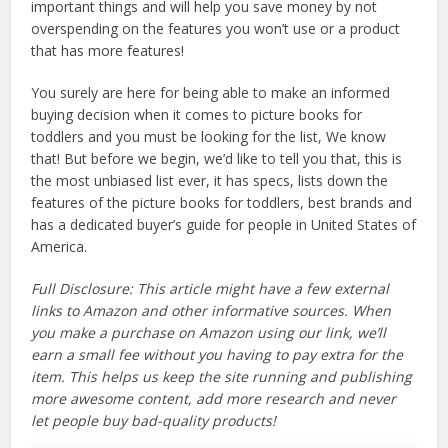
important things and will help you save money by not
overspending on the features you won’t use or a product
that has more features!
You surely are here for being able to make an informed
buying decision when it comes to picture books for
toddlers and you must be looking for the list, We know
that! But before we begin, we’d like to tell you that, this is
the most unbiased list ever, it has specs, lists down the
features of the picture books for toddlers, best brands and
has a dedicated buyer’s guide for people in United States of
America.
Full Disclosure: This article might have a few external
links to Amazon and other informative sources. When
you make a purchase on Amazon using our link, we’ll
earn a small fee without you having to pay extra for the
item. This helps us keep the site running and publishing
more awesome content, add more research and never
let people buy bad-quality products!