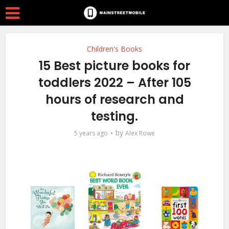
Children's Books
15 Best picture books for
toddlers 2022 – After 105
hours of research and
testing.
by
5 years ago
Alex Rowe