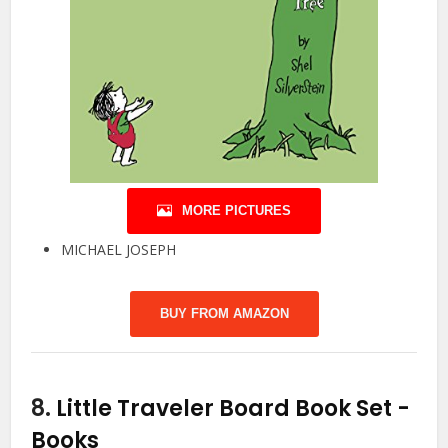
MORE PICTURES
MICHAEL JOSEPH
BUY FROM AMAZON
8.
Little Traveler Board Book Set
-
Books