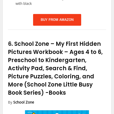
with black
BUY FROM AMAZON
6.
School Zone – My First Hidden
Pictures Workbook – Ages 4 to 6,
Preschool to Kindergarten,
Activity Pad, Search & Find,
Picture Puzzles, Coloring, and
More (School Zone Little Busy
Book Series)
-Books
By
School Zone