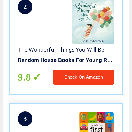
2
The Wonderful Things You Will Be
Random House Books For Young Readers
9.8
Check On Amazon
3