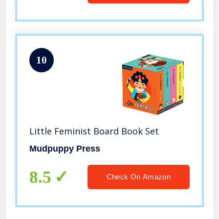
10
Little Feminist Board Book Set
Mudpuppy Press
8.5
Check On Amazon