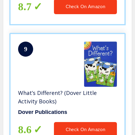
8.7
Check On Amazon
9
What’s Different? (Dover Little
Activity Books)
Dover Publications
8.6
Check On Amazon