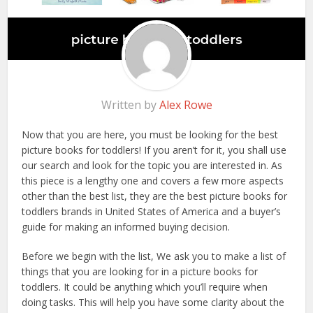
Written by
Alex Rowe
Now that you are here, you must be looking for the best
picture books for toddlers! If you aren’t for it, you shall use
our search and look for the topic you are interested in. As
this piece is a lengthy one and covers a few more aspects
other than the best list, they are the best picture books for
toddlers brands in United States of America and a buyer’s
guide for making an informed buying decision.
Before we begin with the list, We ask you to make a list of
things that you are looking for in a picture books for
toddlers. It could be anything which you’ll require when
doing tasks. This will help you have some clarity about the