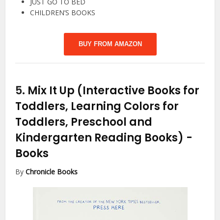
JUST GO TO BED
CHILDREN’S BOOKS
BUY FROM AMAZON
5.
Mix It Up (Interactive Books for
Toddlers, Learning Colors for
Toddlers, Preschool and
Kindergarten Reading Books)
-
Books
By
Chronicle Books