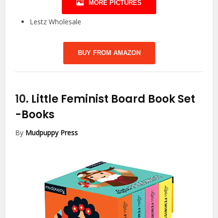
MORE PICTURES
Lestz Wholesale
BUY FROM AMAZON
10.
Little Feminist Board Book Set
-Books
By
Mudpuppy Press