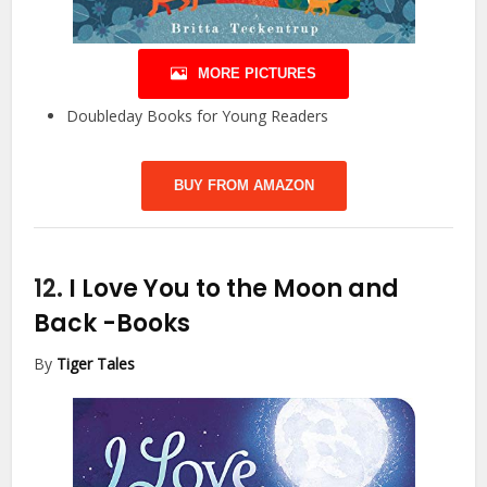
MORE PICTURES
Doubleday Books for Young Readers
BUY FROM AMAZON
12.
I Love You to the Moon and
Back
-Books
By
Tiger Tales