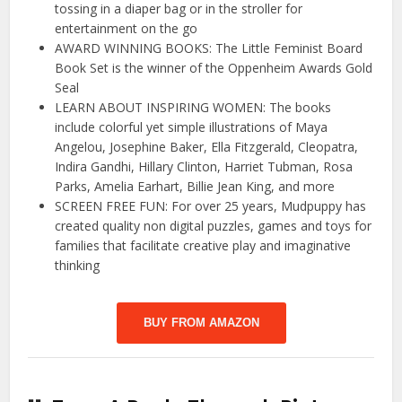
tossing in a diaper bag or in the stroller for
entertainment on the go
AWARD WINNING BOOKS: The Little Feminist Board
Book Set is the winner of the Oppenheim Awards Gold
Seal
LEARN ABOUT INSPIRING WOMEN: The books
include colorful yet simple illustrations of Maya
Angelou, Josephine Baker, Ella Fitzgerald, Cleopatra,
Indira Gandhi, Hillary Clinton, Harriet Tubman, Rosa
Parks, Amelia Earhart, Billie Jean King, and more
SCREEN FREE FUN: For over 25 years, Mudpuppy has
created quality non digital puzzles, games and toys for
families that facilitate creative play and imaginative
thinking
BUY FROM AMAZON