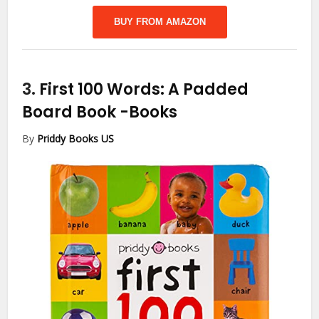
BUY FROM AMAZON
3.
First 100 Words: A Padded
Board Book
-Books
By
Priddy Books US