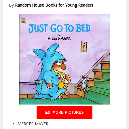
By
Random House Books for Young Readers
MORE PICTURES
MERCER MAYER