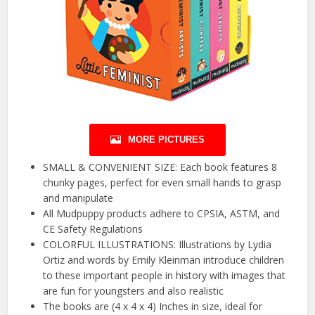
MORE PICTURES
SMALL & CONVENIENT SIZE: Each book features 8
chunky pages, perfect for even small hands to grasp
and manipulate
All Mudpuppy products adhere to CPSIA, ASTM, and
CE Safety Regulations
COLORFUL ILLUSTRATIONS: Illustrations by Lydia
Ortiz and words by Emily Kleinman introduce children
to these important people in history with images that
are fun for youngsters and also realistic
The books are (4 x 4 x 4) Inches in size, ideal for