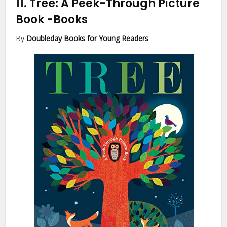
11.
Tree: A Peek-Through Picture
Book
-Books
By
Doubleday Books for Young Readers