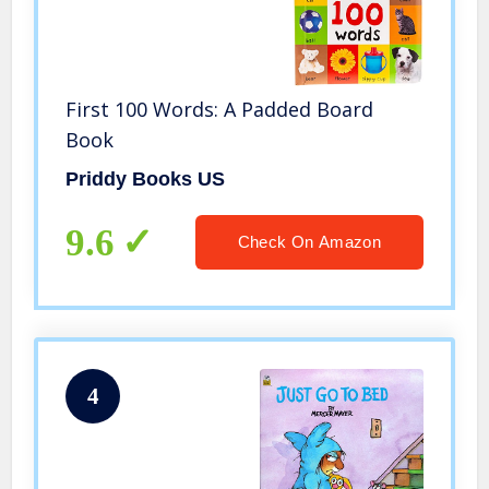
First 100 Words: A Padded Board
Book
Priddy Books US
9.6
Check On Amazon
4