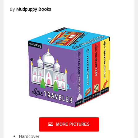
By
Mudpuppy Books
MORE PICTURES
Hardcover