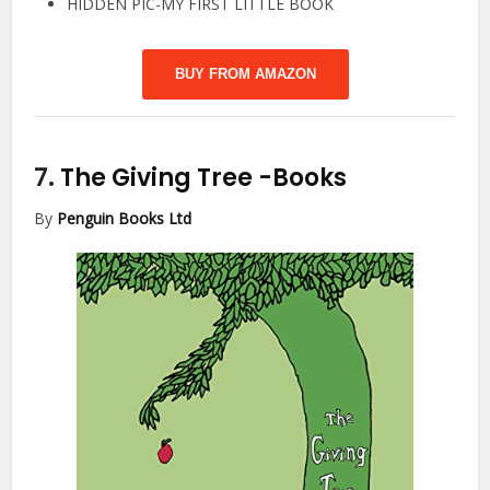
HIDDEN PIC-MY FIRST LITTLE BOOK
BUY FROM AMAZON
7.
The Giving Tree
-Books
By
Penguin Books Ltd