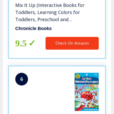
Mix It Up (Interactive Books for
Toddlers, Learning Colors for
Toddlers, Preschool and
Kindergarten Reading Books)
Chronicle Books
9.5
Check On Amazon
6