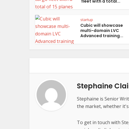
fleet with a total...
startup
Cubic will showcase
multi-domain LVC
Advanced training...
Stephaine Clai
Stephaine is Senior Writ
the market, whether it'
To get in touch with St