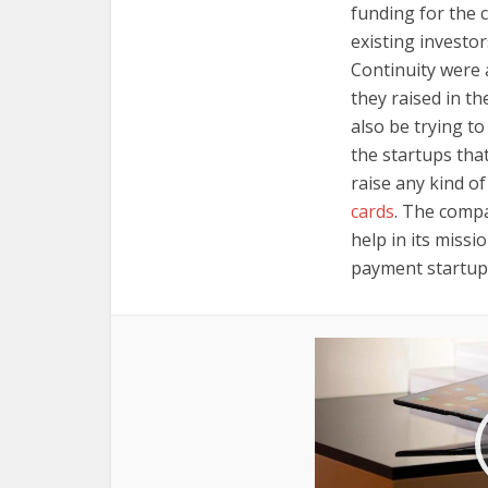
funding for the 
existing investo
Continuity were 
they raised in t
also be trying t
the startups that
raise any kind o
cards
. The compa
help in its missi
payment startup t