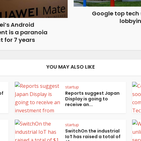
Google top tech
lobbyi
i’s Android
nt is a paranoia
t for 7 years
YOU MAY ALSO LIKE
startup
of
Reports suggest Japan
Display is going to
receive an...
startup
SwitchOn the industrial
IoT has raised a total of