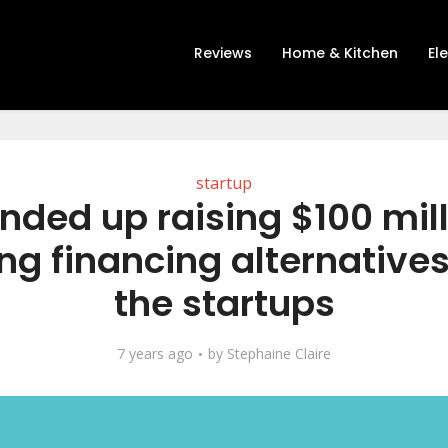
Reviews
Home & Kitchen
El
startup
nded up raising $100 mil
ing financing alternatives 
the startups
7 years ago
by
Stephaine Claire