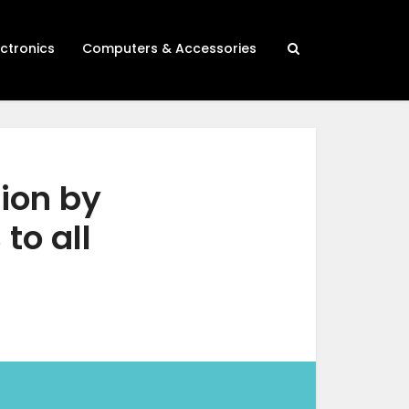
ectronics
Computers & Accessories
lion by
to all