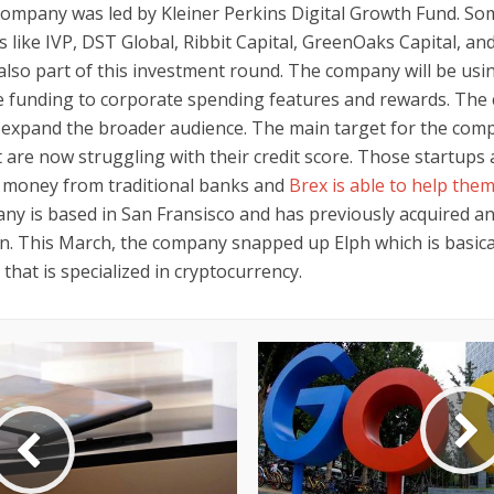
company was led by Kleiner Perkins Digital Growth Fund. So
rs like IVP, DST Global, Ribbit Capital, GreenOaks Capital, a
also part of this investment round. The company will be usi
he funding to corporate spending features and rewards. The
o expand the broader audience. The main target for the comp
 are now struggling with their credit score. Those startups 
f money from traditional banks and
Brex is able to help them
ny is based in San Fransisco and has previously acquired an
on. This March, the company snapped up Elph which is basical
hat is specialized in cryptocurrency.