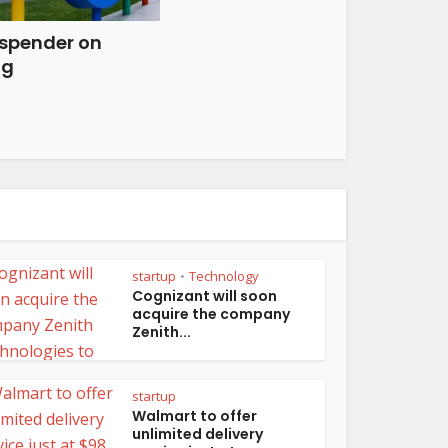
 spender on
ng
startup
Technology
•
Cognizant will soon
acquire the company
Zenith...
startup
Walmart to offer
unlimited delivery