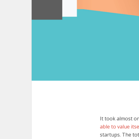
It took almost o
able to value itse
startups. The tot