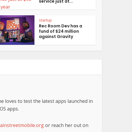
service just at...
startup
Rec Room Dev has a
fund of $24 million
against Gravity
he loves to test the latest apps launched in
iOS apps.
instreetmobile.org
or reach her out on