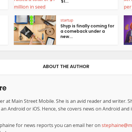
$1...
startup
Shyp is finally coming for
a comeback under a
new...
ABOUT THE AUTHOR
re
er at Main Street Mobile. She is an avid reader and writer. S
s an Android or iOS. Hence, she covers news on Android and 
ephaine for news reports you can email her on
stephaine@ma