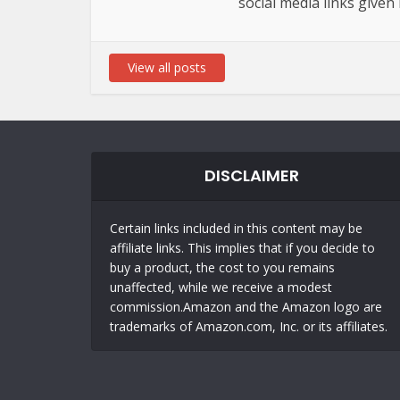
social media links given
View all posts
DISCLAIMER
Certain links included in this content may be
affiliate links. This implies that if you decide to
buy a product, the cost to you remains
unaffected, while we receive a modest
commission.Amazon and the Amazon logo are
trademarks of Amazon.com, Inc. or its affiliates.