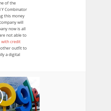
me of the
nd Y Combinator
ng this money
 company will
any now is all
are not able to
 with credit
other outfit to
ly a digital