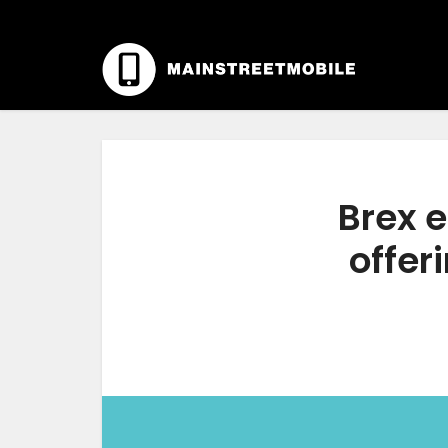
Brex e
offer