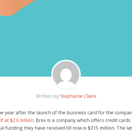
Written by
Stephaine Claire
ne year after the launch of the business card for the compa
lf at $2.6 billion
. Brex is a company which offers credit cards 
al funding they have received till now is $315 million. The la