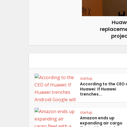
Huawe
replaceme
projec
startup
According to the CEO 
Huawei: If Huawei
trenches...
startup
Amazon ends up
expanding air cargo