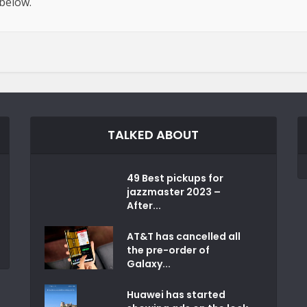
 below.
TALKED ABOUT
49 Best pickups for
jazzmaster 2023 –
After...
AT&T has cancelled all
the pre-order of
Galaxy...
Huawei has started