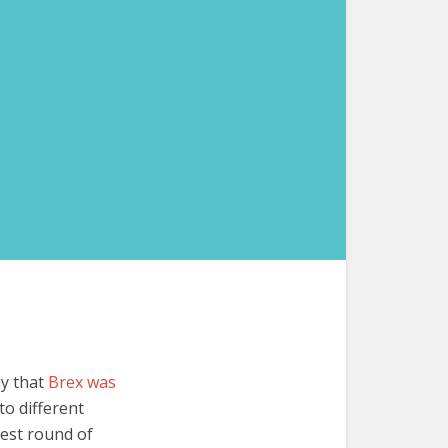
ny that
Brex was
to different
test round of