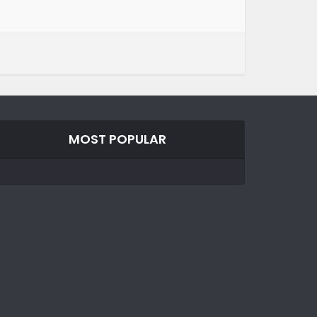
MOST POPULAR