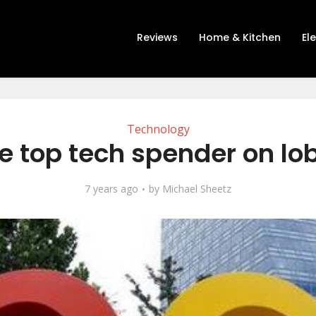
Reviews
Home & Kitchen
El
Technology
e top tech spender on lo
7 years ago
by
Michael Sheetz