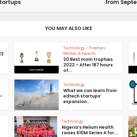
tartups
from Sept
YOU MAY ALSO LIKE
Technology
Trophies,
•
Medals & Awards
22
20 Best mom trophies
2022 – After 187 hours
of...
Technology
What we can learn from
 –
edtech startups’
expansion...
Technology
Nigeria’s Helium Health
raises $10M Series A for...