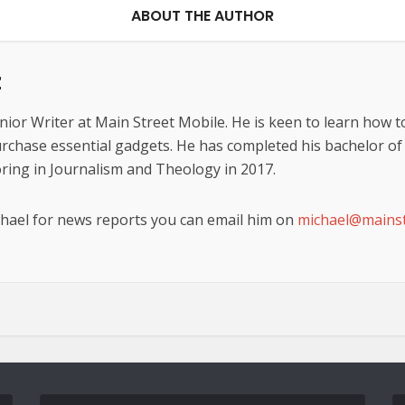
ABOUT THE AUTHOR
z
nior Writer at Main Street Mobile. He is keen to learn how t
urchase essential gadgets. He has completed his bachelor of t
ing in Journalism and Theology in 2017.
chael for news reports you can email him on
michael@mainst