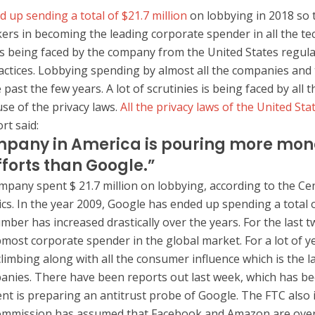
 up sending a total of $21.7 million
on lobbying in 2018 so t
ers in becoming the leading corporate spender in all the te
s is being faced by the company from the United States regul
actices. Lobbying spending by almost all the companies and
 past the few years. A lot of scrutinies is being faced by all t
e of the privacy laws.
All the privacy laws of the United St
rt said:
pany in America is pouring more mone
fforts than Google.”
ompany spent $ 21.7 million on lobbying, according to the Ce
ics. In the year 2009, Google has ended up spending a total o
mber has increased drastically over the years. For the last 
most corporate spender in the global market. For a lot of y
limbing along with all the consumer influence which is the l
anies. There have been reports out last week, which has be
nt is preparing an antitrust probe of Google. The FTC also
ommission has assumed that Facebook and Amazon are overs