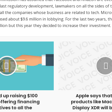
last regulatory development, lawmakers on all the sides of t
all the companies whose business are related to tech. Micro
ed about $9.6 million in lobbying. For the last two years, 
illion but this year they decided to increase their investment.
 up raising $100
Apple says that
offering financing
products like Mac
ives to all the
Display XDR will 