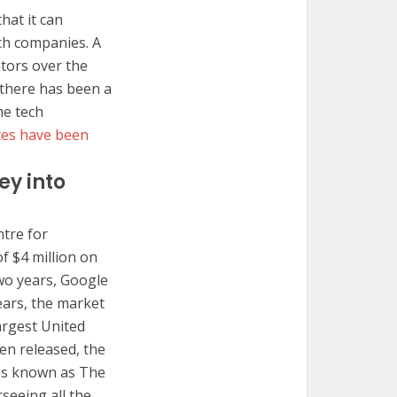
hat it can
ch companies. A
ators over the
 there has been a
he tech
ates have been
y into
ntre for
f $4 million on
two years, Google
ears, the market
argest United
en released, the
 is known as The
eeing all the