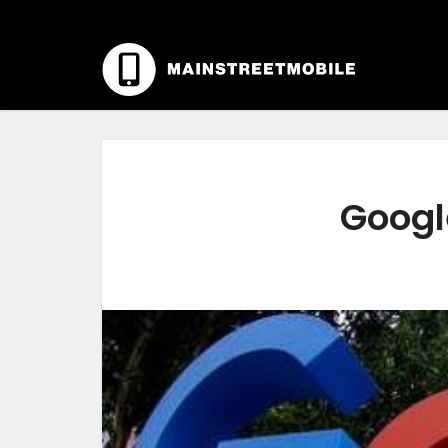
Googl