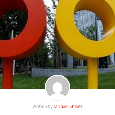
Written by
Michael Sheetz