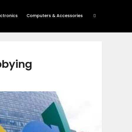
ectronics
Computers & Accessories
bbying