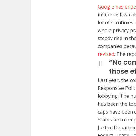
Google has ended
influence lawmak
lot of scrutinie
whole privacy pr
steady rise in the
companies becaus
revised
. The repo
“No com
those e
Last year, the c
Responsive Polit
lobbying. The nu
has been the top
caps have been c
States tech comp
Justice Departme
Federal Trade C