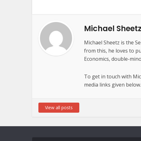
Michael Sheet
Michael Sheetz is the Se
from this, he loves to p
Economics, double-minor
To get in touch with Mi
media links given below.
View all posts