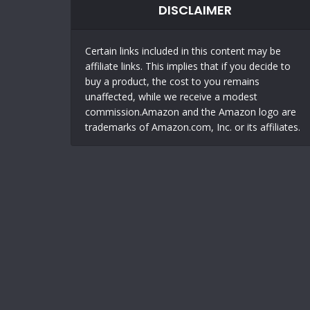
DISCLAIMER
Certain links included in this content may be
affiliate links. This implies that if you decide to
buy a product, the cost to you remains
unaffected, while we receive a modest
commission.Amazon and the Amazon logo are
trademarks of Amazon.com, Inc. or its affiliates.