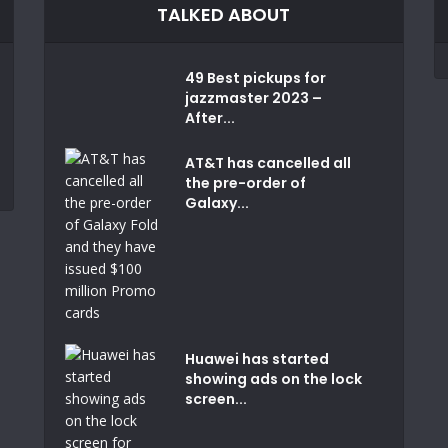
TALKED ABOUT
49 Best pickups for
jazzmaster 2023 –
After...
AT&T has cancelled all
the pre-order of
Galaxy...
Huawei has started
showing ads on the lock
screen...