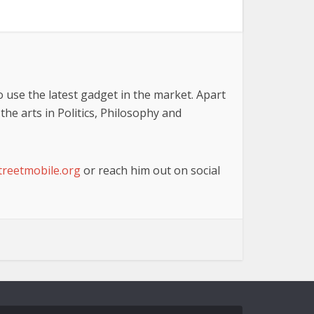
o use the latest gadget in the market. Apart
he arts in Politics, Philosophy and
reetmobile.org
or reach him out on social