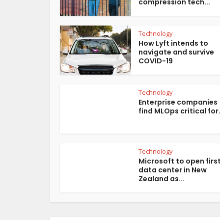
compression tech...
Technology
How Lyft intends to
navigate and survive
COVID-19
Technology
Enterprise companies
find MLOps critical for.
Technology
Microsoft to open firs
data center in New
Zealand as...