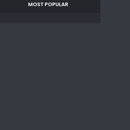
MOST POPULAR