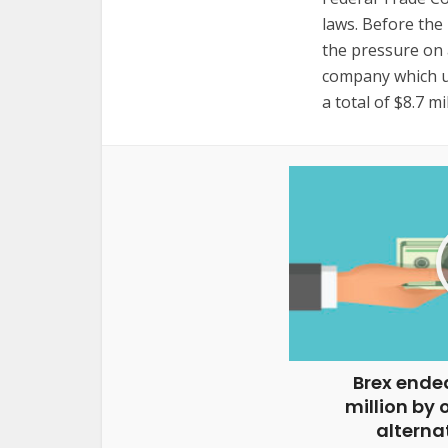
laws. Before the 
the pressure on 
company which us
a total of $8.7 m
Brex ended
million by 
alternat