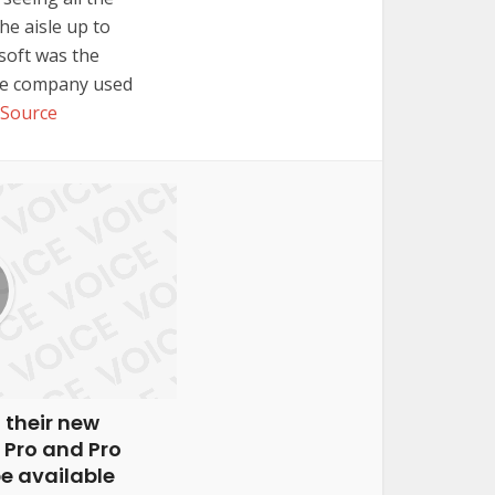
he aisle up to
soft was the
the company used
Source
 their new
 Pro and Pro
be available