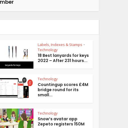
ember
Labels, Indexes & Stamps
•
Technology
18 Best lanyards for keys
2022 – After 231 hours...
Technology
Countingup scores £4M
bridge round for its
small...
Technology
Snow’s avatar app
Zepeto registers 150M