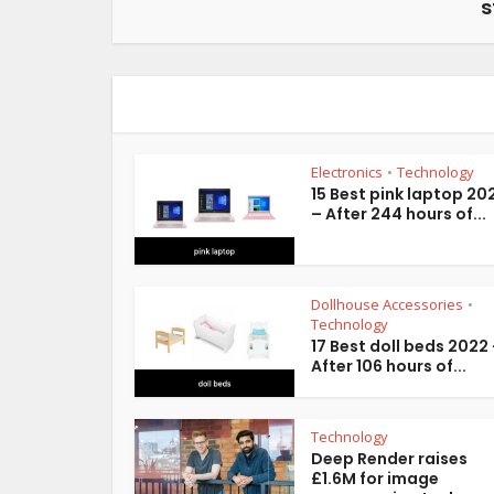
s
Electronics
Technology
•
15 Best pink laptop 20
– After 244 hours of...
Dollhouse Accessories
•
Technology
17 Best doll beds 2022
After 106 hours of...
Technology
Deep Render raises
£1.6M for image