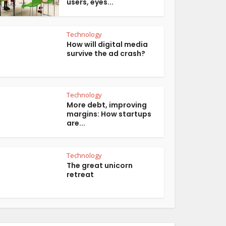
users, eyes...
Technology
How will digital media
survive the ad crash?
Technology
More debt, improving
margins: How startups
are...
Technology
The great unicorn
retreat