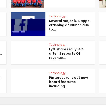
Technology
Several major iOS apps
crashing at launch due
to...
Technology
Lyft shares rally 14%
..
after it reports Q1
revenue...
Technology
t
Pinterest rolls out new
board features
including...