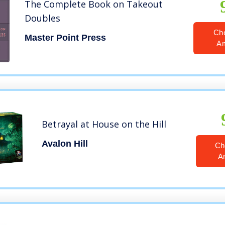
The Complete Book on Takeout
Doubles
Ch
Master Point Press
A
Betrayal at House on the Hill
Avalon Hill
Ch
A