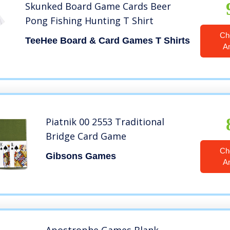
Skunked Board Game Cards Beer
Pong Fishing Hunting T Shirt
Ch
TeeHee Board & Card Games T Shirts
A
Piatnik 00 2553 Traditional
Bridge Card Game
Ch
Gibsons Games
A