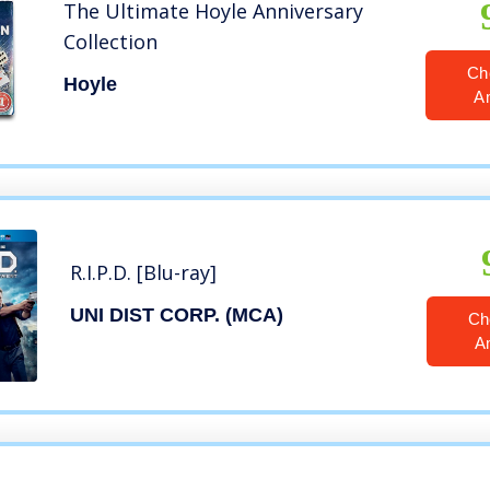
The Ultimate Hoyle Anniversary
Collection
Ch
Hoyle
A
R.I.P.D. [Blu-ray]
UNI DIST CORP. (MCA)
Ch
A