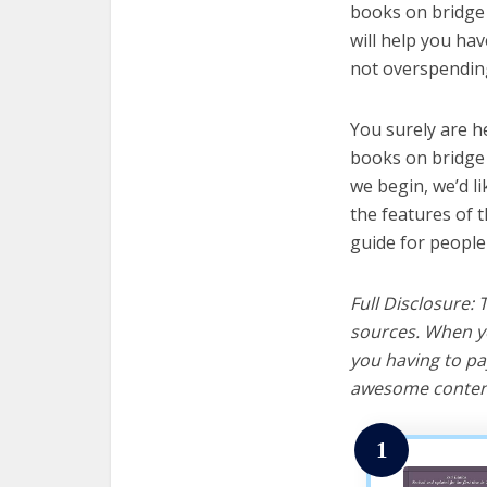
books on bridge 
will help you ha
not overspending
You surely are h
books on bridge 
we begin, we’d lik
the features of 
guide for people
Full Disclosure:
sources. When yo
you having to pa
awesome content
1