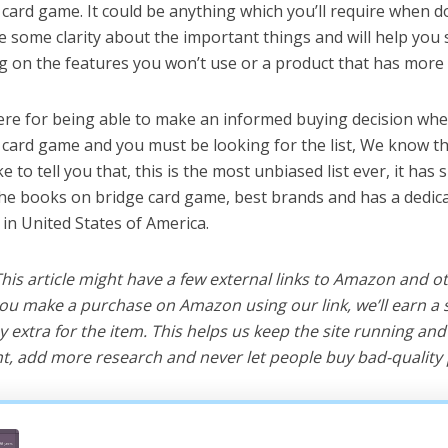
card game. It could be anything which you’ll require when do
ve some clarity about the important things and will help yo
 on the features you won’t use or a product that has more 
ere for being able to make an informed buying decision whe
card game and you must be looking for the list, We know th
e to tell you that, this is the most unbiased list ever, it has 
the books on bridge card game, best brands and has a dedic
 in United States of America.
 This article might have a few external links to Amazon and o
u make a purchase on Amazon using our link, we’ll earn a s
y extra for the item. This helps us keep the site running an
, add more research and never let people buy bad-quality 