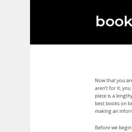
Now that you are
aren’t for it, yo
piece is a length
best books on br
making an infor
Before we begin w