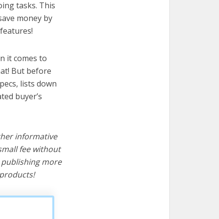
ing tasks. This
u save money by
features!
n it comes to
at! But before
specs, lists down
ated buyer’s
ther informative
mall fee without
d publishing more
products!