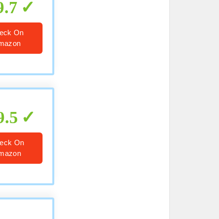
9.7
eck On
mazon
9.5
eck On
mazon