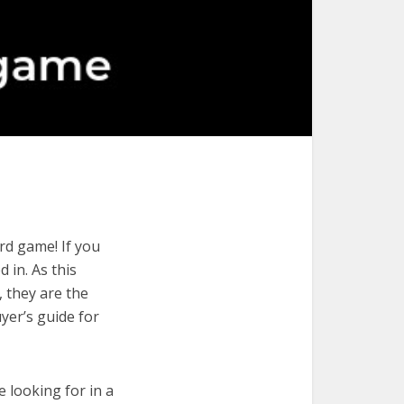
rd game! If you
 in. As this
, they are the
yer’s guide for
e looking for in a