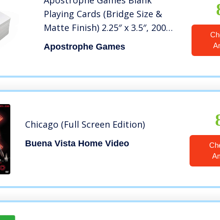
Apostrophe Games Blank
Playing Cards (Bridge Size &
Matte Finish) 2.25″ x 3.5″, 200
Ch
Blank Bridge Cards, Casino
A
Apostrophe Games
Cards, Flash Cards, Board Game
Cards, DIY Projects
Chicago (Full Screen Edition)
Buena Vista Home Video
Ch
A