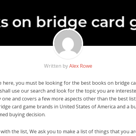
Written by
Alex Rowe
 here, you must be looking for the best books on bridge ca
u shall use our search and look for the topic you are interested
y one and covers a few more aspects other than the best list
idge card game brands in United States of America and a bu
med buying decision.
ith the list, We ask you to make a list of things that you ar