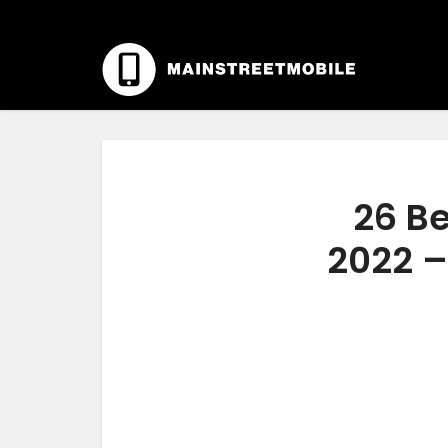
26 B
2022 –