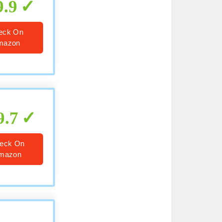
9.9
eck On
mazon
9.7
eck On
mazon