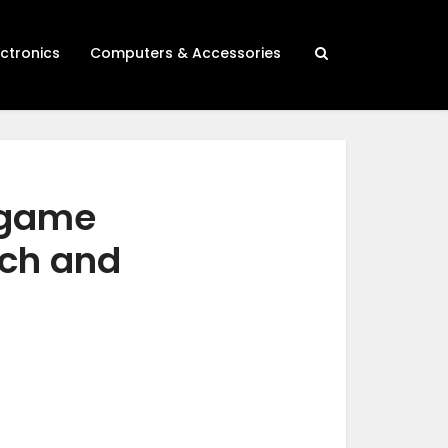
ectronics
Computers & Accessories
 game
rch and