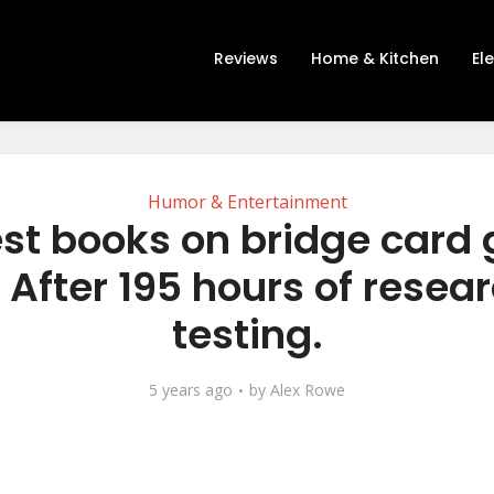
Reviews
Home & Kitchen
El
Humor & Entertainment
est books on bridge card
 After 195 hours of resea
testing.
5 years ago
by
Alex Rowe