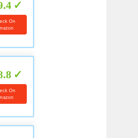
9.4
eck On
mazon
8.8
eck On
mazon