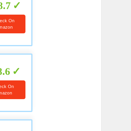
8.7
eck On
mazon
8.6
eck On
mazon