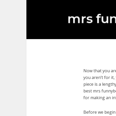
Now that you are
you aren’t for it
piece is a length
best mrs funnybo
for making an in
Before we begin w