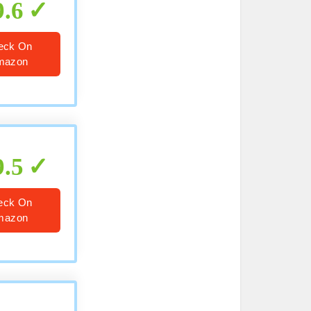
9.6
eck On
mazon
9.5
eck On
mazon