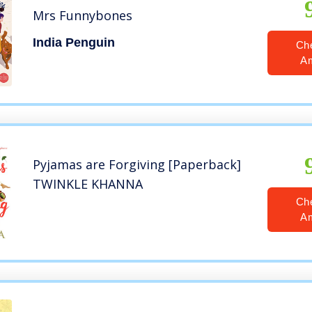
Mrs Funnybones
India Penguin
Ch
A
Pyjamas are Forgiving [Paperback]
TWINKLE KHANNA
Ch
A