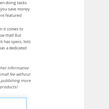
en doing tasks.
lp you save money
re features!
n it comes to
ow that! But
it has specs, lists
as a dedicated
ther informative
mall fee without
d publishing more
products!