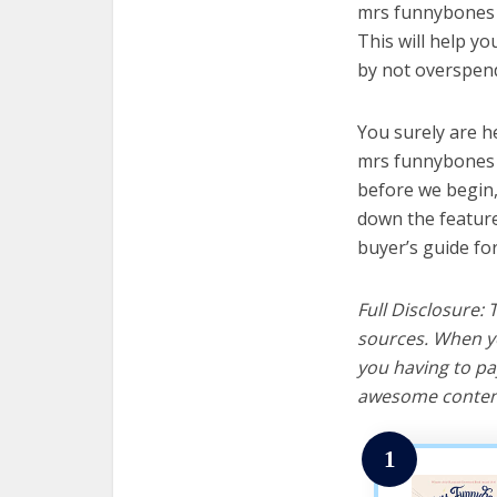
mrs funnybones t
This will help y
by not overspend
You surely are h
mrs funnybones t
before we begin, w
down the feature
buyer’s guide fo
Full Disclosure:
sources. When yo
you having to pa
awesome content
1