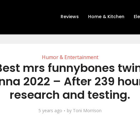
Reviews
Home & Kitchen
El
Humor & Entertainment
Best mrs funnybones twi
nna 2022 – After 239 hour
research and testing.
5 years ago
by
Toni Morrison