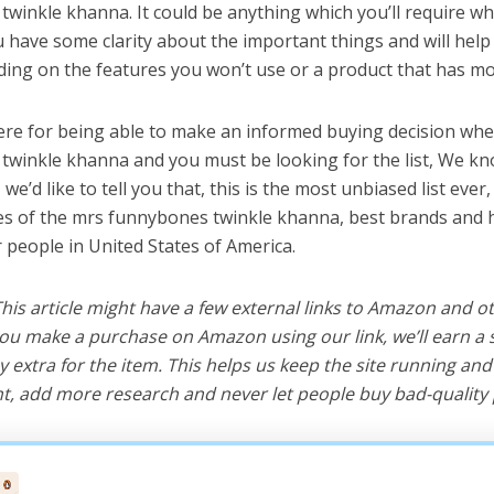
winkle khanna. It could be anything which you’ll require wh
ou have some clarity about the important things and will he
ing on the features you won’t use or a product that has mo
ere for being able to make an informed buying decision whe
winkle khanna and you must be looking for the list, We kn
e’d like to tell you that, this is the most unbiased list ever, 
s of the mrs funnybones twinkle khanna, best brands and h
r people in United States of America.
 This article might have a few external links to Amazon and o
u make a purchase on Amazon using our link, we’ll earn a s
y extra for the item. This helps us keep the site running an
, add more research and never let people buy bad-quality 