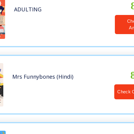
ADULTING
Ch
A
Mrs Funnybones (Hindi)
Check 