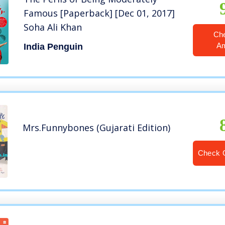
Famous [Paperback] [Dec 01, 2017]
Soha Ali Khan
Ch
A
India Penguin
Mrs.Funnybones (Gujarati Edition)
Check 