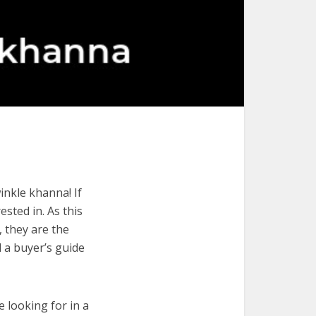
nkle khanna! If
ested in. As this
, they are the
 a buyer’s guide
e looking for in a