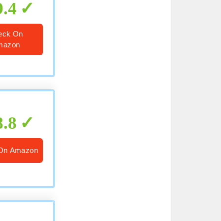
9.4
eck On
mazon
8.8
On Amazon