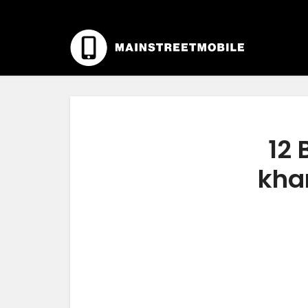
12 
kha