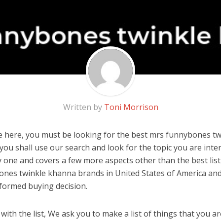
Written by
Toni Morrison
 here, you must be looking for the best mrs funnybones twi
, you shall use our search and look for the topic you are inter
y one and covers a few more aspects other than the best list
nes twinkle khanna brands in United States of America and
formed buying decision.
ith the list, We ask you to make a list of things that you ar