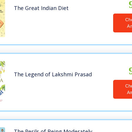
The Great Indian Diet
Ch
A
The Legend of Lakshmi Prasad
Ch
A
The Perils of Being Moderately