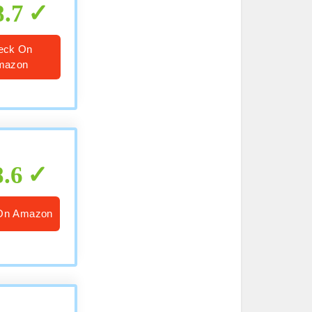
8.7
eck On
mazon
8.6
On Amazon