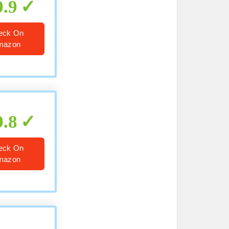
9.9
eck On
mazon
9.8
eck On
mazon