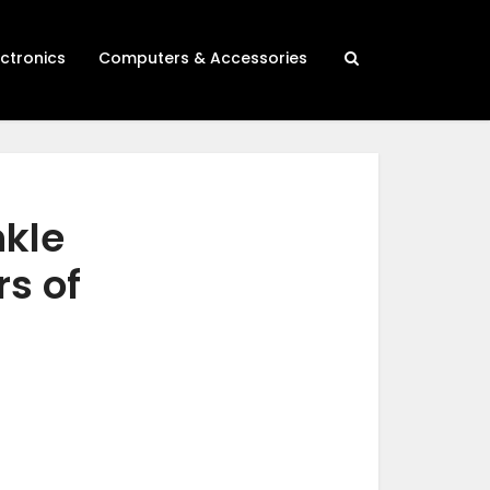
ectronics
Computers & Accessories
nkle
s of