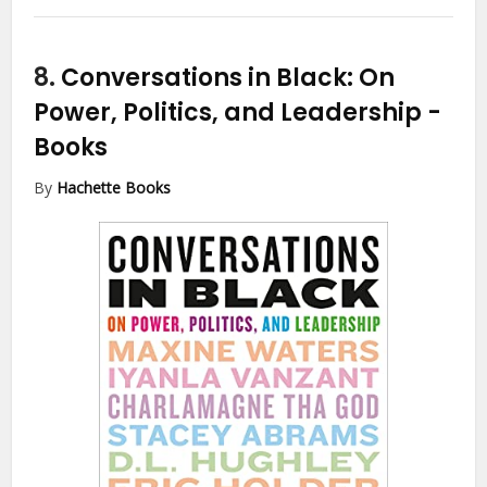
8.
Conversations in Black: On
Power, Politics, and Leadership
-
Books
By
Hachette Books