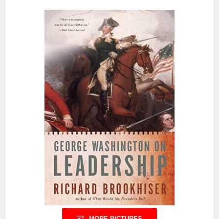
MORE PICTURES