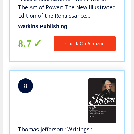
The Art of Power: The New Illustrated
Edition of the Renaissance
Masterpiece on Leadership (The Art
Watkins Publishing
of Wisdom)
8.7
Check On Amazon
8
Thomas Jefferson : Writings :