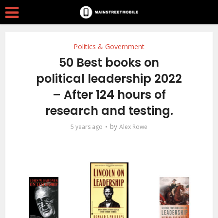
Politics & Government
50 Best books on
political leadership 2022
– After 124 hours of
research and testing.
by
5 years ago
Alex Rowe