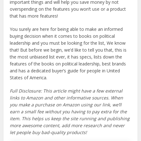
important things and will help you save money by not
overspending on the features you won’t use or a product
that has more features!
You surely are here for being able to make an informed
buying decision when it comes to books on political
leadership and you must be looking for the list, We know
that! But before we begin, we’d like to tell you that, this is
the most unbiased list ever, it has specs, lists down the
features of the books on political leadership, best brands
and has a dedicated buyer’s guide for people in United
States of America.
Full Disclosure: This article might have a few external
links to Amazon and other informative sources. When
you make a purchase on Amazon using our link, we’ll
earn a small fee without you having to pay extra for the
item. This helps us keep the site running and publishing
more awesome content, add more research and never
let people buy bad-quality products!