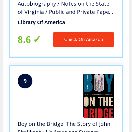
Autobiography / Notes on the State
of Virginia / Public and Private Papers
/ Addresses / Letters (Library of
Library Of America
America)
8.6
Check On Amazon
9
Boy on the Bridge: The Story of John