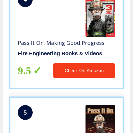
Pass It On: Making Good Progress
Fire Engineering Books & Videos
9.5
Check On Amazon
5