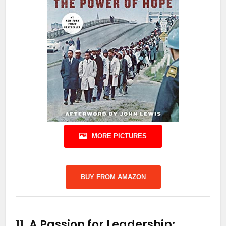
MORE PICTURES
BUY FROM AMAZON
11.
A Passion for Leadership: