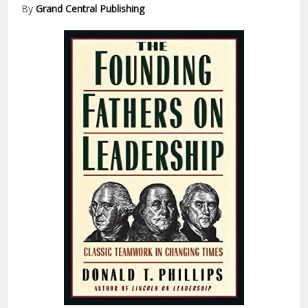
By
Grand Central Publishing