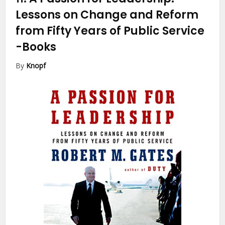
Lessons on Change and Reform
from Fifty Years of Public Service
-Books
By
Knopf