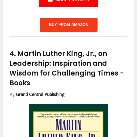
BUY FROM AMAZON
4.
Martin Luther King, Jr., on
Leadership: Inspiration and
Wisdom for Challenging Times
-
Books
By
Grand Central Publishing