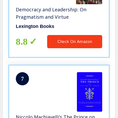
Democracy and Leadership: On
Pragmatism and Virtue
Lexington Books
8.8
Check On Amazon
7
Niccolo Machiavelli’s The Prince on