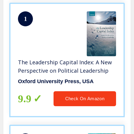
1
The Leadership Capital Index: A New
Perspective on Political Leadership
Oxford University Press, USA
9.9
Check On Amazon