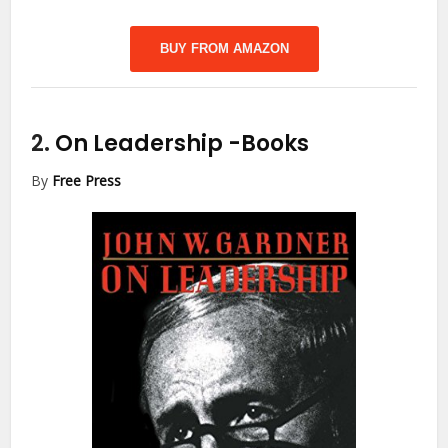
BUY FROM AMAZON
2.
On Leadership
-Books
By
Free Press