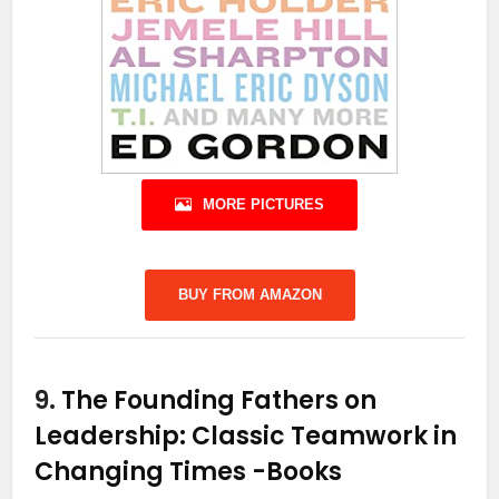
MORE PICTURES
BUY FROM AMAZON
9.
The Founding Fathers on
Leadership: Classic Teamwork in
Changing Times
-Books