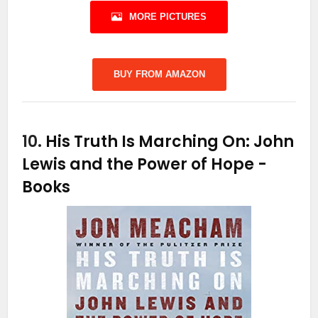
MORE PICTURES
BUY FROM AMAZON
10.
His Truth Is Marching On: John
Lewis and the Power of Hope
-
Books