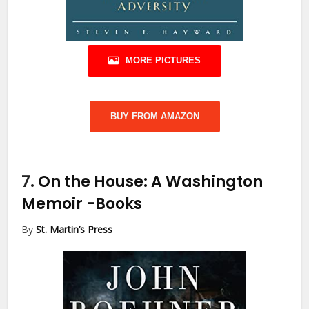
MORE PICTURES
BUY FROM AMAZON
7.
On the House: A Washington
Memoir
-Books
By
St. Martin’s Press