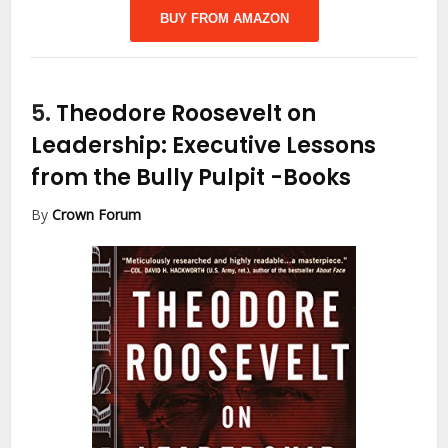
BUY FROM AMAZON
5.
Theodore Roosevelt on
Leadership: Executive Lessons
from the Bully Pulpit
-Books
By
Crown Forum