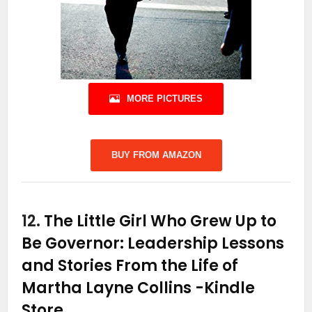
MORE PICTURES
BUY FROM AMAZON
12.
The Little Girl Who Grew Up to
Be Governor: Leadership Lessons
and Stories From the Life of
Martha Layne Collins
-Kindle
Store