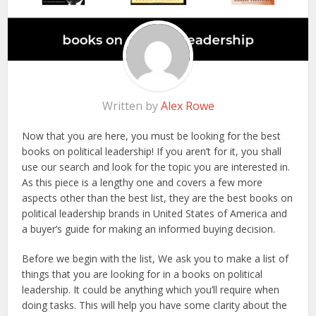
Written by
Alex Rowe
Now that you are here, you must be looking for the best
books on political leadership! If you aren’t for it, you shall
use our search and look for the topic you are interested in.
As this piece is a lengthy one and covers a few more
aspects other than the best list, they are the best books on
political leadership brands in United States of America and
a buyer’s guide for making an informed buying decision.
Before we begin with the list, We ask you to make a list of
things that you are looking for in a books on political
leadership. It could be anything which you’ll require when
doing tasks. This will help you have some clarity about the