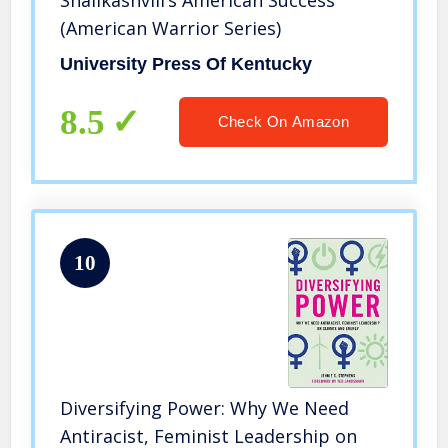
Shalikashvili’s American Success
(American Warrior Series)
University Press Of Kentucky
8.5
Check On Amazon
10
Diversifying Power: Why We Need
Antiracist, Feminist Leadership on