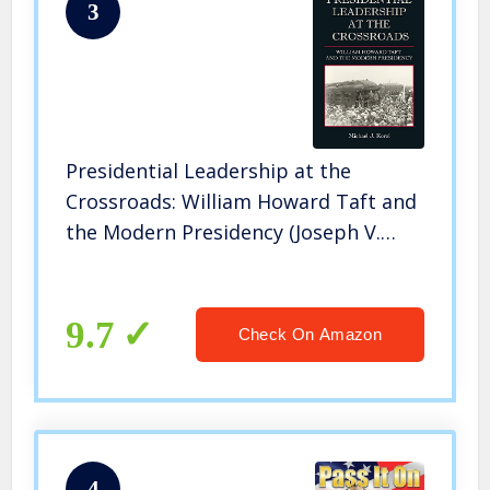
3
Presidential Leadership at the
Crossroads: William Howard Taft and
the Modern Presidency (Joseph V.
Hughes Jr. and Holly O. Hughes Series
on the Presidency and Leadership)
9.7
Check On Amazon
4