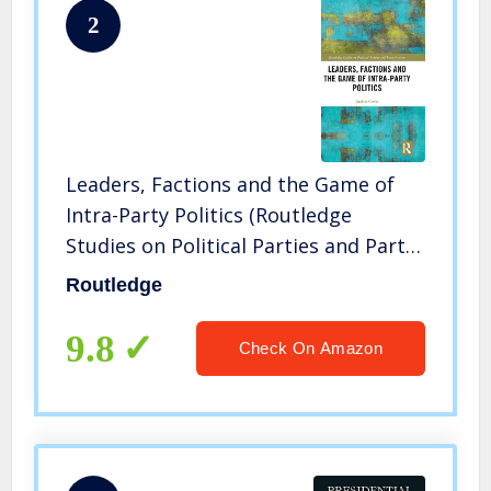
2
Leaders, Factions and the Game of
Intra-Party Politics (Routledge
Studies on Political Parties and Party
Systems)
Routledge
9.8
Check On Amazon