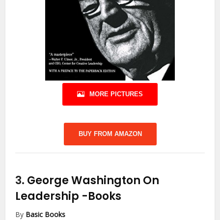
MORE PICTURES
BUY FROM AMAZON
3.
George Washington On
Leadership
-Books
By
Basic Books