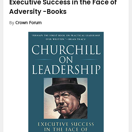
Executive Success in the Face of
Adversity
-Books
By
Crown Forum