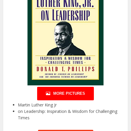
MORE PICTURES
Martin Luther King Jr
on Leadership: Inspiration & Wisdom for Challenging
Times