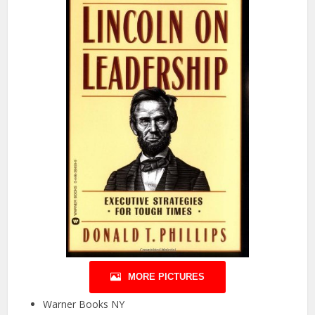
MORE PICTURES
Warner Books NY