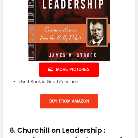
MORE PICTURES
Used Book in Good Condition
BUY FROM AMAZON
6.
Churchill on Leadership :