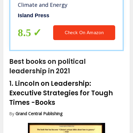
Climate and Energy
Island Press
8.5
Check On Amazon
Best books on political
leadership in 2021
1.
Lincoln on Leadership:
Executive Strategies for Tough
Times
-Books
By
Grand Central Publishing