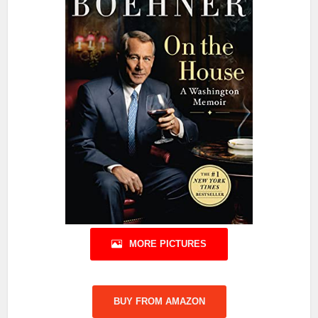
MORE PICTURES
BUY FROM AMAZON