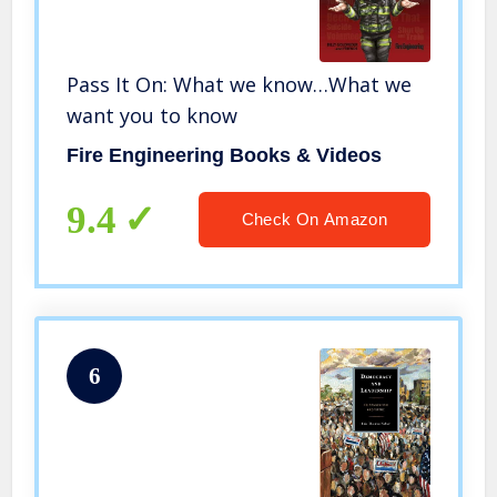
Pass It On: What we know…What we
want you to know
Fire Engineering Books & Videos
9.4
Check On Amazon
6