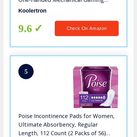
Keypad 23 Fully Programmable Keys
Koolertron
(RGB Backlit/Blue switches)
9.6
Check On Amazon
5
Poise Incontinence Pads for Women,
Ultimate Absorbency, Regular
Length, 112 Count (2 Packs of 56)