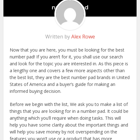
Written by
Alex Rowe
Now that you are here, you must be looking for the best
number pad! If you aren’t for it, you shall use our search
and look for the topic you are interested in. As this piece is
a lengthy one and covers a few more aspects other than
the best list, they are the best number pad brands in United
States of America and a buyer’s guide for making an
informed buying decision.
Before we begin with the list, We ask you to make a list of
things that you are looking for in a number pad. It could be
anything which you’ll require when doing tasks. This will
help you have some clarity about the important things and
will help you save money by not overspending on the
features you won’t use or a product that has more