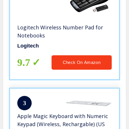
Logitech Wireless Number Pad for
Notebooks
Logitech
9.7
Check On Amazon
3
Apple Magic Keyboard with Numeric
Keypad (Wireless, Rechargable) (US