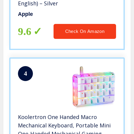
English) – Silver
Apple
9.6
Check On Amazon
4
Koolertron One Handed Macro
Mechanical Keyboard, Portable Mini
One-Handed Mechanical Gaming