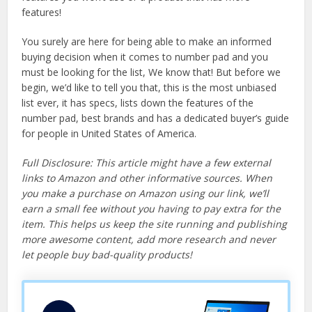
features!
You surely are here for being able to make an informed
buying decision when it comes to number pad and you
must be looking for the list, We know that! But before we
begin, we’d like to tell you that, this is the most unbiased
list ever, it has specs, lists down the features of the
number pad, best brands and has a dedicated buyer’s guide
for people in United States of America.
Full Disclosure: This article might have a few external
links to Amazon and other informative sources. When
you make a purchase on Amazon using our link, we’ll
earn a small fee without you having to pay extra for the
item. This helps us keep the site running and publishing
more awesome content, add more research and never
let people buy bad-quality products!