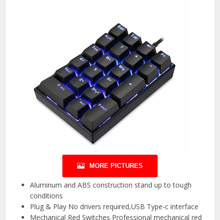
MORE PICTURES
Aluminum and ABS construction stand up to tough
conditions
Plug & Play No drivers required,USB Type-c interface
Mechanical Red Switches Professional mechanical red