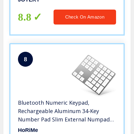
Compatible iMac, MacBook Air,
MacBook Pro, MacBook, and Mac Mini
8.8
Check On Amazon
etc
8
Bluetooth Numeric Keypad,
Rechargeable Aluminum 34-Key
Number Pad Slim External Numpad
Keyboard Data Entry Compatible for
HoRiMe