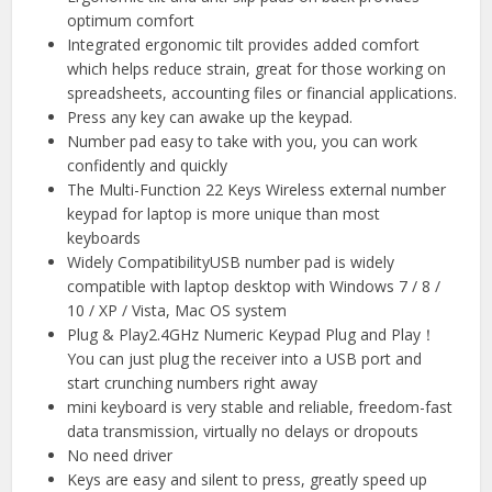
optimum comfort
Integrated ergonomic tilt provides added comfort
which helps reduce strain, great for those working on
spreadsheets, accounting files or financial applications.
Press any key can awake up the keypad.
Number pad easy to take with you, you can work
confidently and quickly
The Multi-Function 22 Keys Wireless external number
keypad for laptop is more unique than most
keyboards
Widely CompatibilityUSB number pad is widely
compatible with laptop desktop with Windows 7 / 8 /
10 / XP / Vista, Mac OS system
Plug & Play2.4GHz Numeric Keypad Plug and Play！
You can just plug the receiver into a USB port and
start crunching numbers right away
mini keyboard is very stable and reliable, freedom-fast
data transmission, virtually no delays or dropouts
No need driver
Keys are easy and silent to press, greatly speed up