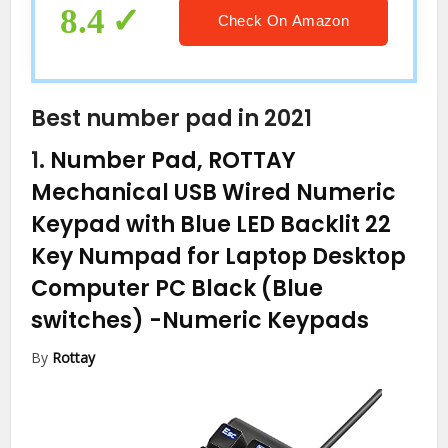
MacBook Air/Pro, iMac Windows
8.4
Check On Amazon
Laptop Surface Pro etc
Best number pad in 2021
1.
Number Pad, ROTTAY
Mechanical USB Wired Numeric
Keypad with Blue LED Backlit 22
Key Numpad for Laptop Desktop
Computer PC Black (Blue
switches)
-Numeric Keypads
By
Rottay