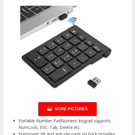
MORE PICTURES
Portable Number PadNumeric keypad supports
NumLock, ESC, Tab, Delete etc
Ergonomic tilt and anti-slip pads on back provides