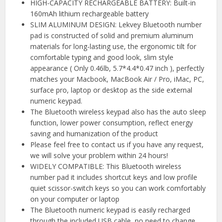
HIGH-CAPACITY RECHARGEABLE BATTERY: Built-in
160mAh lithium rechargeable battery
SLIM ALUMINUM DESIGN: Lekvey Bluetooth number
pad is constructed of solid and premium aluminum
materials for long-lasting use, the ergonomic tilt for
comfortable typing and good look, slim style
appearance ( Only 0.46lb, 5.7*4.4*0.47 inch ), perfectly
matches your Macbook, MacBook Air / Pro, iMac, PC,
surface pro, laptop or desktop as the side external
numeric keypad.
The Bluetooth wireless keypad also has the auto sleep
function, lower power consumption, reflect energy
saving and humanization of the product
Please feel free to contact us if you have any request,
we will solve your problem within 24 hours!
WIDELY COMPATIBLE: This Bluetooth wireless
number pad it includes shortcut keys and low profile
quiet scissor-switch keys so you can work comfortably
on your computer or laptop
The Bluetooth numeric keypad is easily recharged
through the included USB cable, no need to change