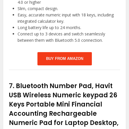
4.0 or higher
Slim, compact design.
Easy, accurate numeric input with 18 keys, including
integrated calculator key.
Long battery life up to 24 months.
Connect up to 3 devices and switch seamlessly
between them with Bluetooth 5.0 connection.
BUY FROM AMAZON
7.
Bluetooth Number Pad, Havit
USB Wireless Numeric keypad 26
Keys Portable Mini Financial
Accounting Rechargeable
Numeric Pad for Laptop Desktop,