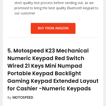
strict quality test process before sending out, as we
promised to bring the best quality Bluetooth keypad to
our customer
BUY FROM AMAZON
5.
Motospeed K23 Mechanical
Numeric Keypad Red Switch
Wired 21 Keys Mini Numpad
Portable Keypad Backlight
Gaming Keypad Extended Layout
for Cashier
-Numeric Keypads
By
MOTOSPEED