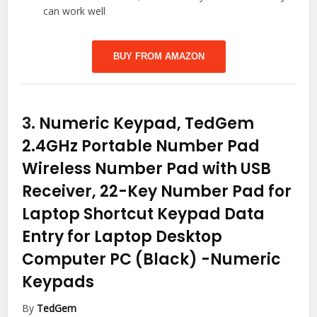
can work well
BUY FROM AMAZON
3.
Numeric Keypad, TedGem
2.4GHz Portable Number Pad
Wireless Number Pad with USB
Receiver, 22-Key Number Pad for
Laptop Shortcut Keypad Data
Entry for Laptop Desktop
Computer PC (Black)
-Numeric
Keypads
By
TedGem