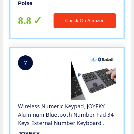
(Packaging May Vary)
Poise
8.8
Check On Amazon
7
Wireless Numeric Keypad, JOYEKY
Aluminum Bluetooth Number Pad 34-
Keys External Number Keyboard
Shortcut Keypad Data Entry
JOYEKY