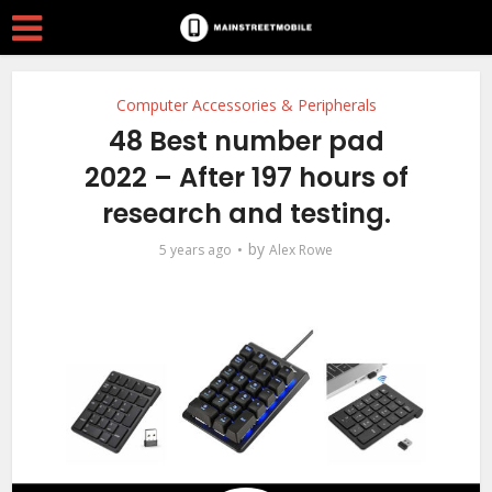
Computer Accessories & Peripherals
48 Best number pad
2022 – After 197 hours of
research and testing.
by
5 years ago
Alex Rowe