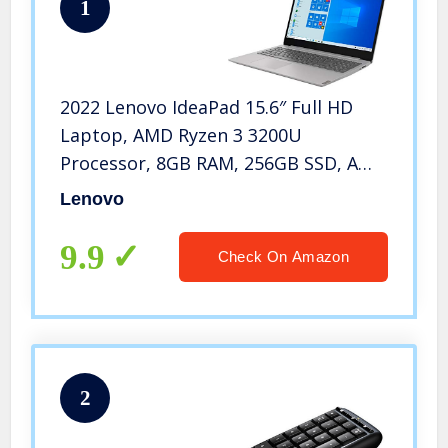
1
2022 Lenovo IdeaPad 15.6″ Full HD
Laptop, AMD Ryzen 3 3200U
Processor, 8GB RAM, 256GB SSD, AMD
Radeon Vega 3, HDMI, Wi-Fi 5,
Lenovo
Numeric Keypad, Windows 10 S,
Platinum Gray, W/ IFT Accessories
9.9
Check On Amazon
2