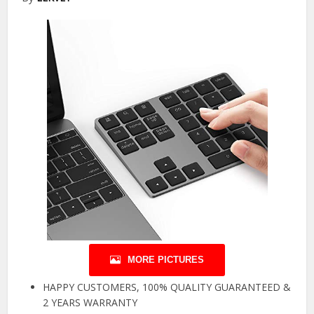
MORE PICTURES
HAPPY CUSTOMERS, 100% QUALITY GUARANTEED &
2 YEARS WARRANTY