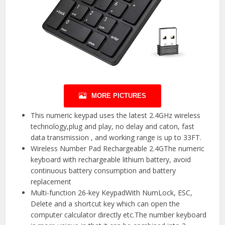
MORE PICTURES
This numeric keypad uses the latest 2.4GHz wireless
technology,plug and play, no delay and caton, fast
data transmission , and working range is up to 33FT.
Wireless Number Pad Rechargeable 2.4GThe numeric
keyboard with rechargeable lithium battery, avoid
continuous battery consumption and battery
replacement
Multi-function 26-key KeypadWith NumLock, ESC,
Delete and a shortcut key which can open the
computer calculator directly etc.The number keyboard