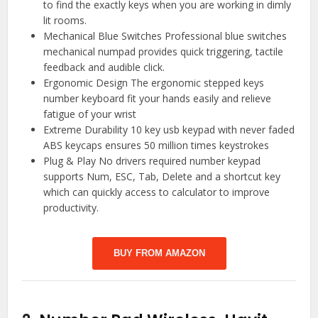
to find the exactly keys when you are working in dimly
lit rooms.
Mechanical Blue Switches Professional blue switches
mechanical numpad provides quick triggering, tactile
feedback and audible click.
Ergonomic Design The ergonomic stepped keys
number keyboard fit your hands easily and relieve
fatigue of your wrist
Extreme Durability 10 key usb keypad with never faded
ABS keycaps ensures 50 million times keystrokes
Plug & Play No drivers required number keypad
supports Num, ESC, Tab, Delete and a shortcut key
which can quickly access to calculator to improve
productivity.
BUY FROM AMAZON