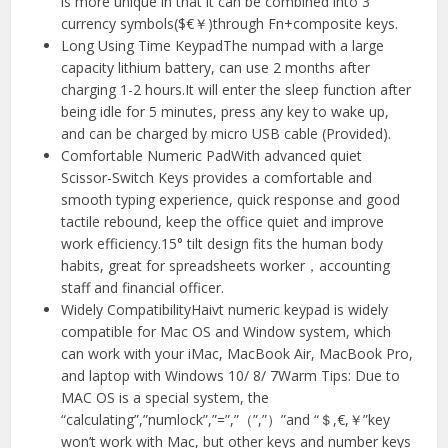
is more unique in that it can be combined into 3
currency symbols($€￥)through Fn+composite keys.
Long Using Time KeypadThe numpad with a large
capacity lithium battery, can use 2 months after
charging 1-2 hours.It will enter the sleep function after
being idle for 5 minutes, press any key to wake up,
and can be charged by micro USB cable (Provided).
Comfortable Numeric PadWith advanced quiet
Scissor-Switch Keys provides a comfortable and
smooth typing experience, quick response and good
tactile rebound, keep the office quiet and improve
work efficiency.15° tilt design fits the human body
habits, great for spreadsheets worker，accounting
staff and financial officer.
Widely CompatibilityHaivt numeric keypad is widely
compatible for Mac OS and Window system, which
can work with your iMac, MacBook Air, MacBook Pro,
and laptop with Windows 10/ 8/ 7Warm Tips: Due to
MAC OS is a special system, the
“calculating”,”numlock”,”=”,”（”,”）”and “＄,€,￥”key
won’t work with Mac, but other keys and number keys