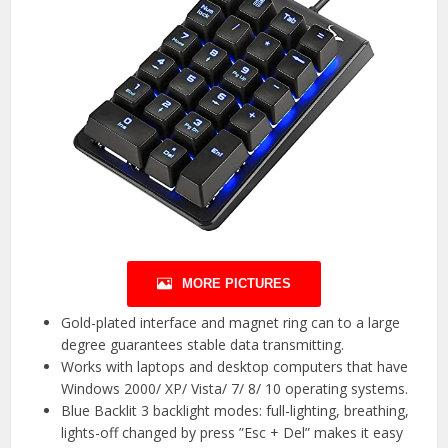
MORE PICTURES
Gold-plated interface and magnet ring can to a large
degree guarantees stable data transmitting.
Works with laptops and desktop computers that have
Windows 2000/ XP/ Vista/ 7/ 8/ 10 operating systems.
Blue Backlit 3 backlight modes: full-lighting, breathing,
lights-off changed by press ”Esc + Del” makes it easy