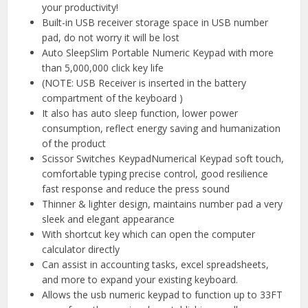
your productivity!
Built-in USB receiver storage space in USB number
pad, do not worry it will be lost
Auto SleepSlim Portable Numeric Keypad with more
than 5,000,000 click key life
(NOTE: USB Receiver is inserted in the battery
compartment of the keyboard )
It also has auto sleep function, lower power
consumption, reflect energy saving and humanization
of the product
Scissor Switches KeypadNumerical Keypad soft touch,
comfortable typing precise control, good resilience
fast response and reduce the press sound
Thinner & lighter design, maintains number pad a very
sleek and elegant appearance
With shortcut key which can open the computer
calculator directly
Can assist in accounting tasks, excel spreadsheets,
and more to expand your existing keyboard.
Allows the usb numeric keypad to function up to 33FT