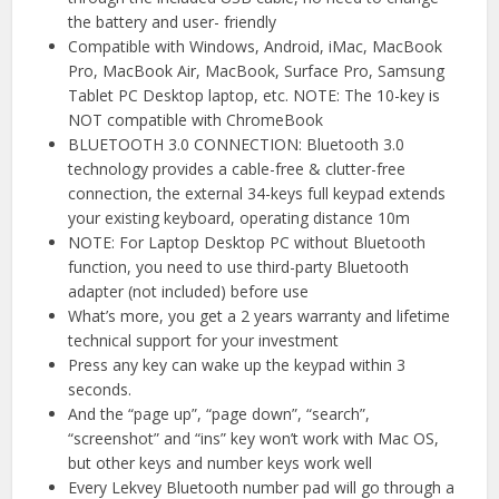
the battery and user- friendly
Compatible with Windows, Android, iMac, MacBook
Pro, MacBook Air, MacBook, Surface Pro, Samsung
Tablet PC Desktop laptop, etc. NOTE: The 10-key is
NOT compatible with ChromeBook
BLUETOOTH 3.0 CONNECTION: Bluetooth 3.0
technology provides a cable-free & clutter-free
connection, the external 34-keys full keypad extends
your existing keyboard, operating distance 10m
NOTE: For Laptop Desktop PC without Bluetooth
function, you need to use third-party Bluetooth
adapter (not included) before use
What’s more, you get a 2 years warranty and lifetime
technical support for your investment
Press any key can wake up the keypad within 3
seconds.
And the “page up”, “page down”, “search”,
“screenshot” and “ins” key won’t work with Mac OS,
but other keys and number keys work well
Every Lekvey Bluetooth number pad will go through a