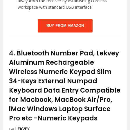
away from the receiver by establishing cordless
workspace with standard USB interface
BUY FROM AMAZON
4.
Bluetooth Number Pad, Lekvey
Aluminum Rechargeable
Wireless Numeric Keypad Slim
34-Keys External Numpad
Keyboard Data Entry Compatible
for Macbook, MacBook Air/Pro,
iMac Windows Laptop Surface
Pro etc
-Numeric Keypads
By
LEKVEY