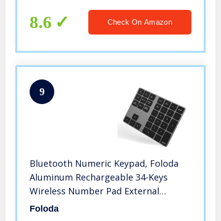
MacBook, MacBook Air/Pro, iMac
Windows Laptop Surface Pro etc
8.6
Check On Amazon
9
Bluetooth Numeric Keypad, Foloda
Aluminum Rechargeable 34-Keys
Wireless Number Pad External
Numpad Keyboard Data Entry
Foloda
Compatible for MacBook Air/Pro,