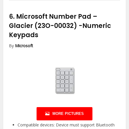
6.
Microsoft Number Pad –
Glacier (23O-00032)
-Numeric
Keypads
By
Microsoft
MORE PICTURES
Compatible devices: Device must support Bluetooth