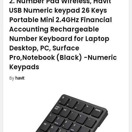
2.
Number Pad Wireless, Havit
USB Numeric keypad 26 Keys
Portable Mini 2.4GHz Financial
Accounting Rechargeable
Number Keyboard for Laptop
Desktop, PC, Surface
Pro,Notebook (Black)
-Numeric
Keypads
By
havit