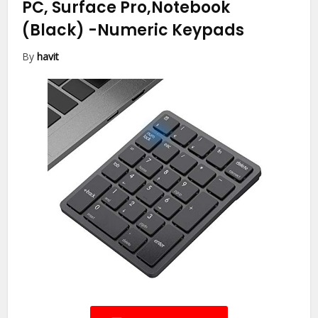
PC, Surface Pro,Notebook
(Black)
-Numeric Keypads
By
havit