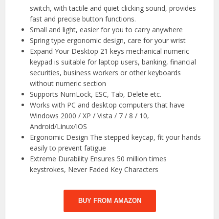
switch, with tactile and quiet clicking sound, provides
fast and precise button functions.
Small and light, easier for you to carry anywhere
Spring type ergonomic design, care for your wrist
Expand Your Desktop 21 keys mechanical numeric
keypad is suitable for laptop users, banking, financial
securities, business workers or other keyboards
without numeric section
Supports NumLock, ESC, Tab, Delete etc.
Works with PC and desktop computers that have
Windows 2000 / XP / Vista / 7 / 8 / 10,
Android/Linux/IOS
Ergonomic Design The stepped keycap, fit your hands
easily to prevent fatigue
Extreme Durability Ensures 50 million times
keystrokes, Never Faded Key Characters
BUY FROM AMAZON