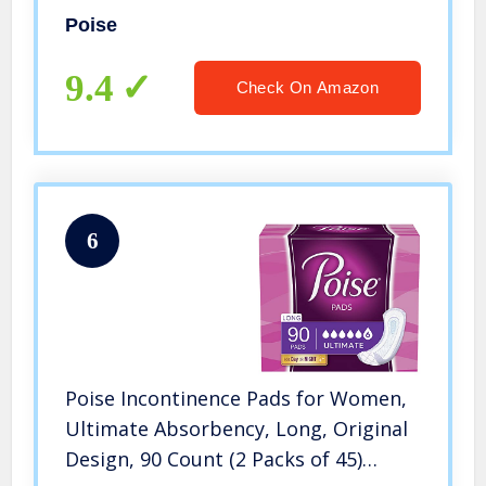
(Packaging May Vary)
Poise
9.4
Check On Amazon
6
Poise Incontinence Pads for Women,
Ultimate Absorbency, Long, Original
Design, 90 Count (2 Packs of 45)