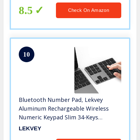
iMac Windows
8.5
Check On Amazon
10
Bluetooth Number Pad, Lekvey
Aluminum Rechargeable Wireless
Numeric Keypad Slim 34-Keys
External Numpad Keyboard Data
LEKVEY
Entry Compatible for Macbook,