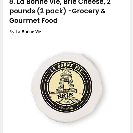
8.
La Bonne Vie, Brie Cheese, 2
pounds (2 pack)
-Grocery &
Gourmet Food
By
La Bonne Vie