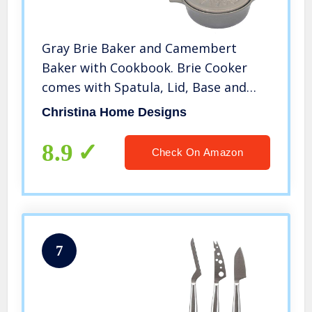
Gray Brie Baker and Camembert
Baker with Cookbook. Brie Cooker
comes with Spatula, Lid, Base and
Cookbook. Brie Baking Dish is
Christina Home Designs
Microwave, Dishwasher and Oven
Safe by Christina Home Designs.
8.9
Check On Amazon
7