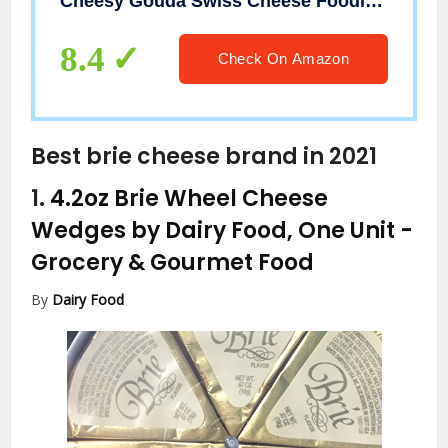
Cheesy Gouda Swiss Cheese Foodie Grocery Gifts
8.4
Check On Amazon
Best brie cheese brand in 2021
1.
4.2oz Brie Wheel Cheese
Wedges by Dairy Food, One Unit
-
Grocery & Gourmet Food
By
Dairy Food