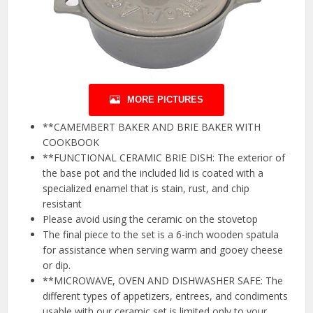
MORE PICTURES
**CAMEMBERT BAKER AND BRIE BAKER WITH
COOKBOOK
**FUNCTIONAL CERAMIC BRIE DISH: The exterior of
the base pot and the included lid is coated with a
specialized enamel that is stain, rust, and chip
resistant
Please avoid using the ceramic on the stovetop
The final piece to the set is a 6-inch wooden spatula
for assistance when serving warm and gooey cheese
or dip.
**MICROWAVE, OVEN AND DISHWASHER SAFE: The
different types of appetizers, entrees, and condiments
usable with our ceramic set is limited only to your