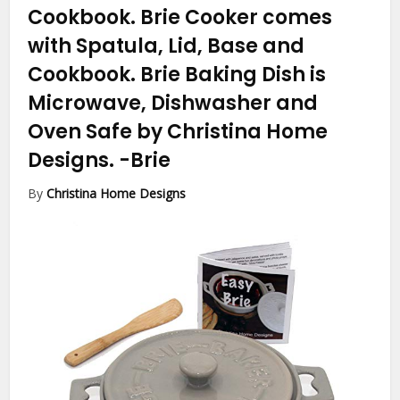
Cookbook. Brie Cooker comes
with Spatula, Lid, Base and
Cookbook. Brie Baking Dish is
Microwave, Dishwasher and
Oven Safe by Christina Home
Designs.
-Brie
By
Christina Home Designs