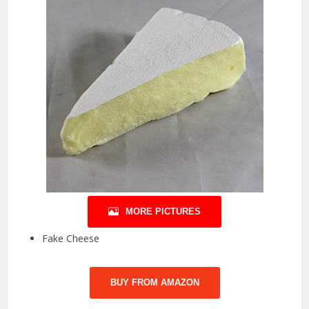
MORE PICTURES
Fake Cheese
BUY FROM AMAZON