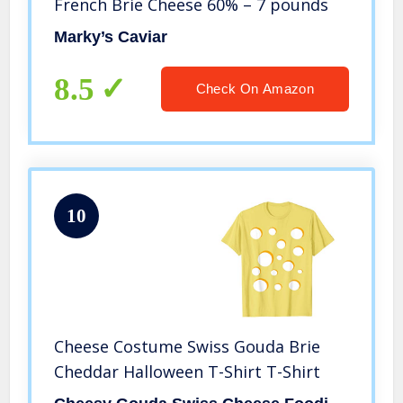
French Brie Cheese 60% – 7 pounds
Marky’s Caviar
8.5
Check On Amazon
10
Cheese Costume Swiss Gouda Brie
Cheddar Halloween T-Shirt T-Shirt