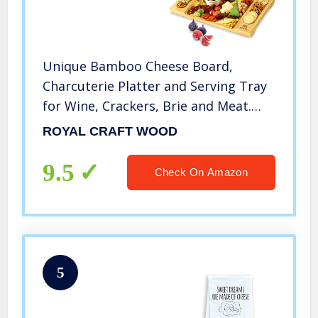
Unique Bamboo Cheese Board,
Charcuterie Platter and Serving Tray
for Wine, Crackers, Brie and Meat.
Large and Thick Natural Wooden
ROYAL CRAFT WOOD
Server – Fancy House Warming Gift &
Perfect Choice for Gourmets
9.5
Check On Amazon
5