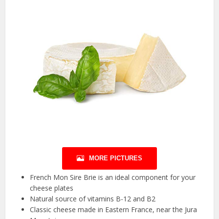
MORE PICTURES
French Mon Sire Brie is an ideal component for your
cheese plates
Natural source of vitamins B-12 and B2
Classic cheese made in Eastern France, near the Jura