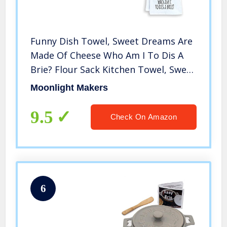
Funny Dish Towel, Sweet Dreams Are
Made Of Cheese Who Am I To Dis A
Brie? Flour Sack Kitchen Towel, Sweet
Housewarming Gift, White
Moonlight Makers
9.5
Check On Amazon
6