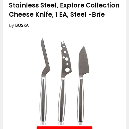
Stainless Steel, Explore Collection
Cheese Knife, 1 EA, Steel
-Brie
By
BOSKA