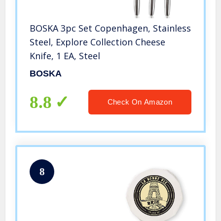
BOSKA 3pc Set Copenhagen, Stainless
Steel, Explore Collection Cheese
Knife, 1 EA, Steel
BOSKA
8.8
Check On Amazon
8