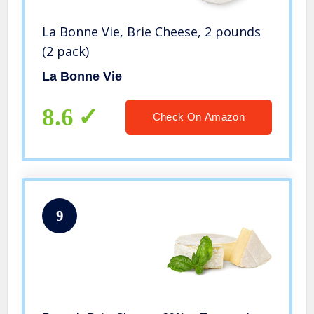
La Bonne Vie, Brie Cheese, 2 pounds
(2 pack)
La Bonne Vie
8.6
Check On Amazon
9