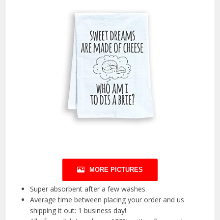
MORE PICTURES
Super absorbent after a few washes.
Average time between placing your order and us
shipping it out: 1 business day!