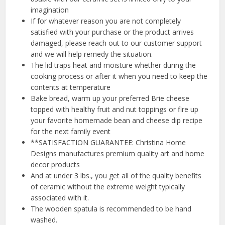
imagination
If for whatever reason you are not completely
satisfied with your purchase or the product arrives
damaged, please reach out to our customer support
and we will help remedy the situation.
The lid traps heat and moisture whether during the
cooking process or after it when you need to keep the
contents at temperature
Bake bread, warm up your preferred Brie cheese
topped with healthy fruit and nut toppings or fire up
your favorite homemade bean and cheese dip recipe
for the next family event
**SATISFACTION GUARANTEE: Christina Home
Designs manufactures premium quality art and home
decor products
And at under 3 lbs., you get all of the quality benefits
of ceramic without the extreme weight typically
associated with it.
The wooden spatula is recommended to be hand
washed.