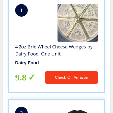
1
4.2oz Brie Wheel Cheese Wedges by
Dairy Food, One Unit
Dairy Food
9.8
Check On Amazon