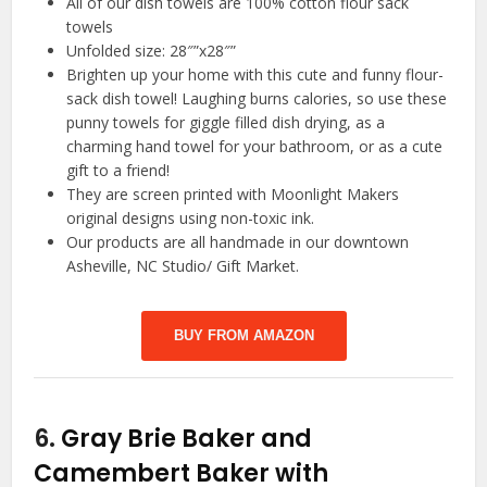
All of our dish towels are 100% cotton flour sack
towels
Unfolded size: 28″”x28″”
Brighten up your home with this cute and funny flour-
sack dish towel! Laughing burns calories, so use these
punny towels for giggle filled dish drying, as a
charming hand towel for your bathroom, or as a cute
gift to a friend!
They are screen printed with Moonlight Makers
original designs using non-toxic ink.
Our products are all handmade in our downtown
Asheville, NC Studio/ Gift Market.
BUY FROM AMAZON
6.
Gray Brie Baker and
Camembert Baker with