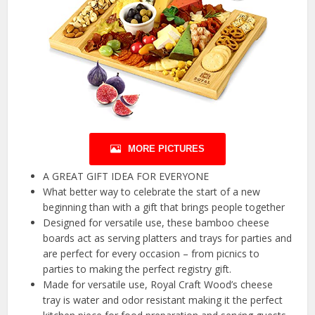
MORE PICTURES
A GREAT GIFT IDEA FOR EVERYONE
What better way to celebrate the start of a new
beginning than with a gift that brings people together
Designed for versatile use, these bamboo cheese
boards act as serving platters and trays for parties and
are perfect for every occasion – from picnics to
parties to making the perfect registry gift.
Made for versatile use, Royal Craft Wood’s cheese
tray is water and odor resistant making it the perfect