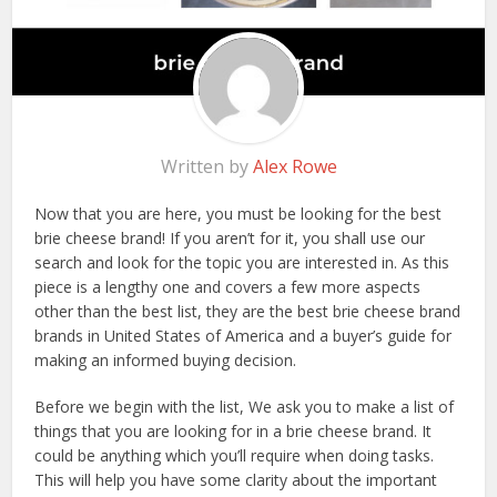
Written by
Alex Rowe
Now that you are here, you must be looking for the best
brie cheese brand! If you aren’t for it, you shall use our
search and look for the topic you are interested in. As this
piece is a lengthy one and covers a few more aspects
other than the best list, they are the best brie cheese brand
brands in United States of America and a buyer’s guide for
making an informed buying decision.
Before we begin with the list, We ask you to make a list of
things that you are looking for in a brie cheese brand. It
could be anything which you’ll require when doing tasks.
This will help you have some clarity about the important