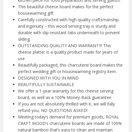
kitchen piece for food preparation and serving guests.
This beautiful cheese board makes for the perfect
housewarming gift
Carefully constructed with high-quality craftsmanship
and ingenuity – this wood serving tray is sturdy and
durable with slip-resistant tabs underneath to prevent
sliding.
OUTSTANDING QUALITY AND WARRANTY! This
cheese platter is a quality product made for years of
use
Beautifully packaged, this charcuterie board makes the
perfect wedding gift or housewarming registry item.
DESIGNED WITH YOU IN MIND
BEAUTIFULLY SUSTAINABLE
We offer a 1-year warranty for this cheese serving
board, as well as a 100% Money-Back guarantee
If you are not absolutely thrilled with it, we will fully
refund you, NO QUESTIONS ASKED!
Meeting today’s demand for premium goods, ROYAL
CRAFT WOOD’s charcuterie boards are made of 100%
natural bamboo that’s easy to clean and maintain