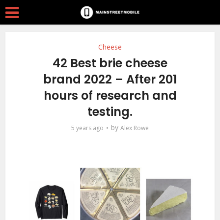
Cheese
42 Best brie cheese
brand 2022 – After 201
hours of research and
testing.
by
5 years ago
Alex Rowe