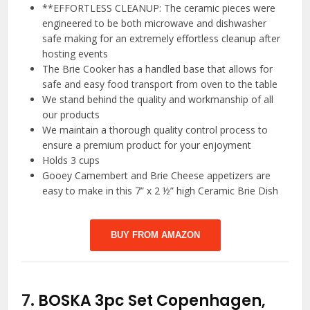
**EFFORTLESS CLEANUP: The ceramic pieces were
engineered to be both microwave and dishwasher
safe making for an extremely effortless cleanup after
hosting events
The Brie Cooker has a handled base that allows for
safe and easy food transport from oven to the table
We stand behind the quality and workmanship of all
our products
We maintain a thorough quality control process to
ensure a premium product for your enjoyment
Holds 3 cups
Gooey Camembert and Brie Cheese appetizers are
easy to make in this 7” x 2 ½” high Ceramic Brie Dish
BUY FROM AMAZON
7.
BOSKA 3pc Set Copenhagen,