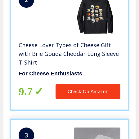
2
Cheese Lover Types of Cheese Gift
with Brie Gouda Cheddar Long Sleeve
T-Shirt
For Cheese Enthusiasts
9.7
Check On Amazon
3