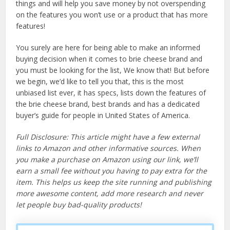
things and will help you save money by not overspending
on the features you won’t use or a product that has more
features!
You surely are here for being able to make an informed
buying decision when it comes to brie cheese brand and
you must be looking for the list, We know that! But before
we begin, we’d like to tell you that, this is the most
unbiased list ever, it has specs, lists down the features of
the brie cheese brand, best brands and has a dedicated
buyer’s guide for people in United States of America.
Full Disclosure: This article might have a few external
links to Amazon and other informative sources. When
you make a purchase on Amazon using our link, we’ll
earn a small fee without you having to pay extra for the
item. This helps us keep the site running and publishing
more awesome content, add more research and never
let people buy bad-quality products!