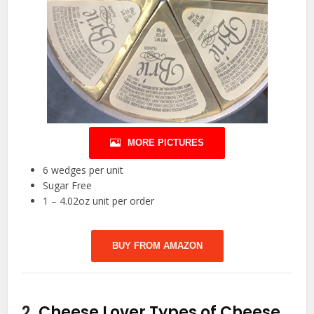
MORE PICTURES
6 wedges per unit
Sugar Free
1 – 4.02oz unit per order
BUY FROM AMAZON
2.
Cheese Lover Types of Cheese