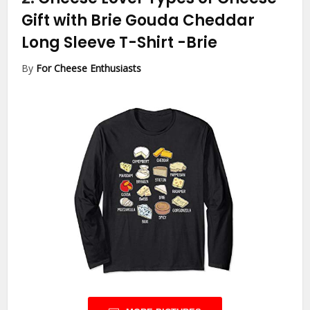
Gift with Brie Gouda Cheddar
Long Sleeve T-Shirt
-Brie
By
For Cheese Enthusiasts