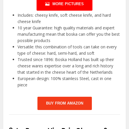
MORE PICTURES
Includes: cheesy knife, soft cheese knife, and hard
cheese knife
10 year Guarantee: high quality materials and expert
manufacturing mean that boska can offer you the best
possible products
Versatile: this combination of tools can take on every
type of cheese: hard, semi-hard, and soft
Trusted since 1896: Boska Holland has built up their
cheese wares expertise over a long and rich history
that started in the cheese heart of the Netherlands
European design: 100% stainless Steel, cast in one
piece
BUY FROM AMAZON