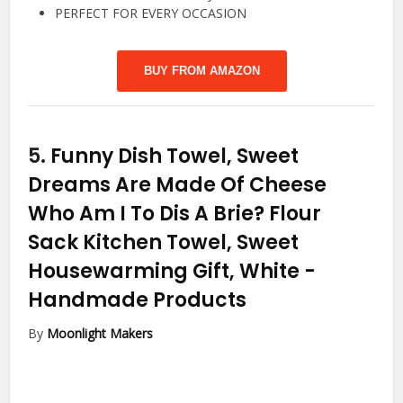
PERFECT FOR EVERY OCCASION
BUY FROM AMAZON
5.
Funny Dish Towel, Sweet
Dreams Are Made Of Cheese
Who Am I To Dis A Brie? Flour
Sack Kitchen Towel, Sweet
Housewarming Gift, White
-
Handmade Products
By
Moonlight Makers