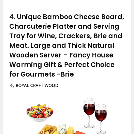
4.
Unique Bamboo Cheese Board,
Charcuterie Platter and Serving
Tray for Wine, Crackers, Brie and
Meat. Large and Thick Natural
Wooden Server – Fancy House
Warming Gift & Perfect Choice
for Gourmets
-Brie
By
ROYAL CRAFT WOOD