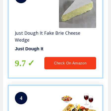
Just Dough It Fake Brie Cheese
Wedge
Just Dough It
9.7
Check On Amazon
4