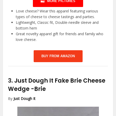
MORE PICTURES
Love cheese? Wear this apparel featuring various
types of cheese to cheese tastings and parties.
Lightweight, Classic fit, Double-needle sleeve and
bottom hem
Great novelty apparel gift for friends and family who
love cheese.
BUY FROM AMAZON
3.
Just Dough It Fake Brie Cheese
Wedge
-Brie
By
Just Dough It