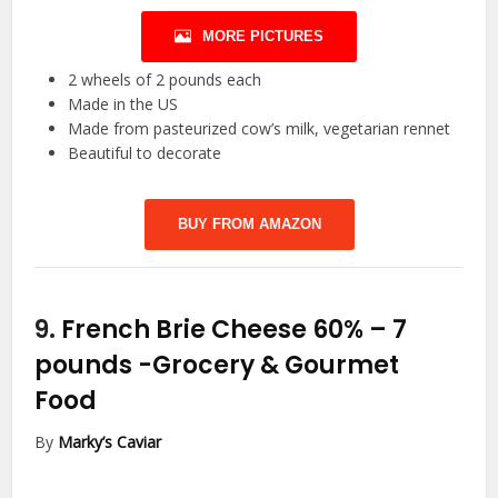
MORE PICTURES
2 wheels of 2 pounds each
Made in the US
Made from pasteurized cow’s milk, vegetarian rennet
Beautiful to decorate
BUY FROM AMAZON
9.
French Brie Cheese 60% – 7
pounds
-Grocery & Gourmet
Food
By
Marky’s Caviar