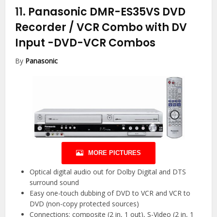
11.
Panasonic DMR-ES35VS DVD
Recorder / VCR Combo with DV
Input
-DVD-VCR Combos
By
Panasonic
MORE PICTURES
Optical digital audio out for Dolby Digital and DTS
surround sound
Easy one-touch dubbing of DVD to VCR and VCR to
DVD (non-copy protected sources)
Connections: composite (2 in, 1 out), S-Video (2 in, 1