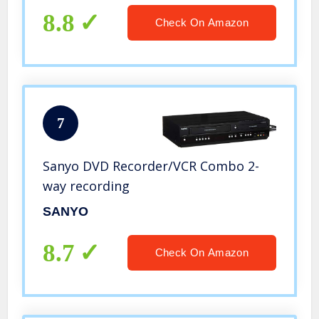
8.8
Check On Amazon
7
Sanyo DVD Recorder/VCR Combo 2-
way recording
SANYO
8.7
Check On Amazon