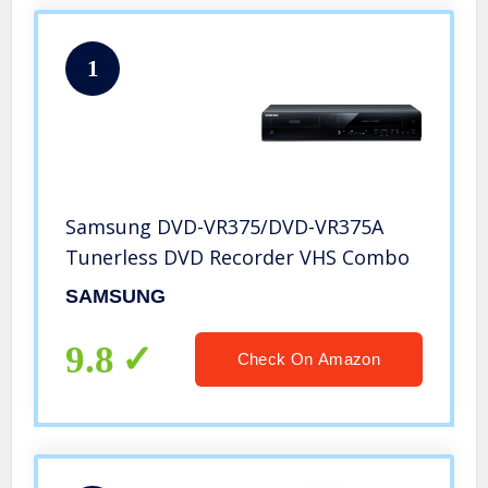
1
Samsung DVD-VR375/DVD-VR375A
Tunerless DVD Recorder VHS Combo
SAMSUNG
9.8
Check On Amazon