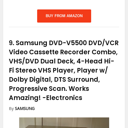
BUY FROM AMAZON
9.
Samsung DVD-V5500 DVD/VCR
Video Cassette Recorder Combo,
VHS/DVD Dual Deck, 4-Head Hi-
Fi Stereo VHS Player, Player w/
Dolby Digital, DTS Surround,
Progressive Scan. Works
Amazing!
-Electronics
By
SAMSUNG