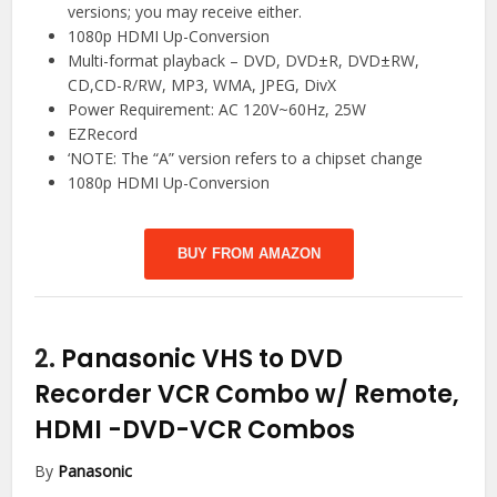
versions; you may receive either.
1080p HDMI Up-Conversion
Multi-format playback – DVD, DVD±R, DVD±RW,
CD,CD-R/RW, MP3, WMA, JPEG, DivX
Power Requirement: AC 120V~60Hz, 25W
EZRecord
‘NOTE: The “A” version refers to a chipset change
1080p HDMI Up-Conversion
BUY FROM AMAZON
2.
Panasonic VHS to DVD
Recorder VCR Combo w/ Remote,
HDMI
-DVD-VCR Combos
By
Panasonic