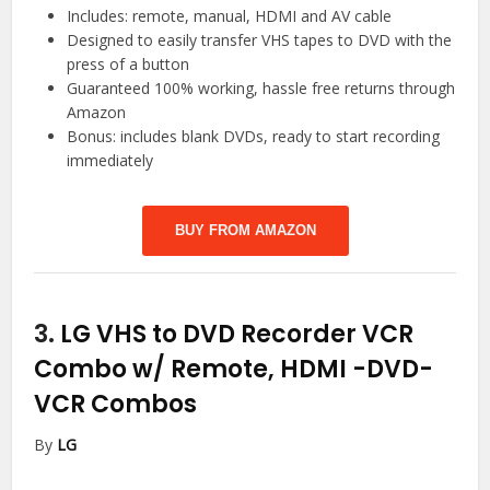
Includes: remote, manual, HDMI and AV cable
Designed to easily transfer VHS tapes to DVD with the
press of a button
Guaranteed 100% working, hassle free returns through
Amazon
Bonus: includes blank DVDs, ready to start recording
immediately
BUY FROM AMAZON
3.
LG VHS to DVD Recorder VCR
Combo w/ Remote, HDMI
-DVD-
VCR Combos
By
LG