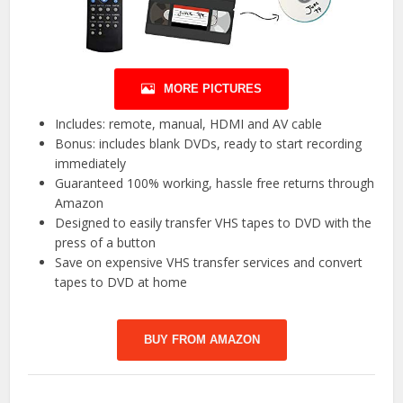
MORE PICTURES
Includes: remote, manual, HDMI and AV cable
Bonus: includes blank DVDs, ready to start recording
immediately
Guaranteed 100% working, hassle free returns through
Amazon
Designed to easily transfer VHS tapes to DVD with the
press of a button
Save on expensive VHS transfer services and convert
tapes to DVD at home
BUY FROM AMAZON