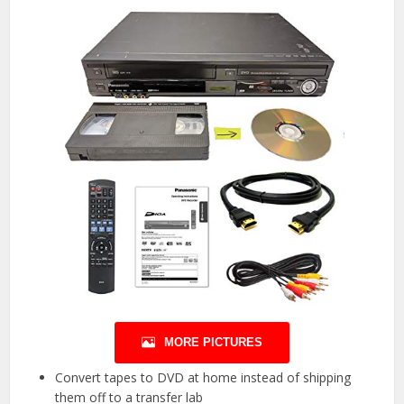
MORE PICTURES
Convert tapes to DVD at home instead of shipping
them off to a transfer lab