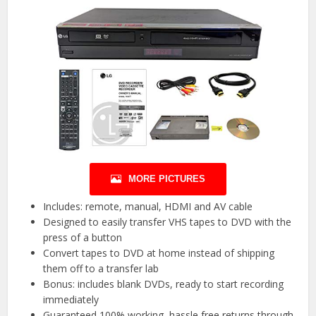
MORE PICTURES
Includes: remote, manual, HDMI and AV cable
Designed to easily transfer VHS tapes to DVD with the
press of a button
Convert tapes to DVD at home instead of shipping
them off to a transfer lab
Bonus: includes blank DVDs, ready to start recording
immediately
Guaranteed 100% working, hassle free returns through