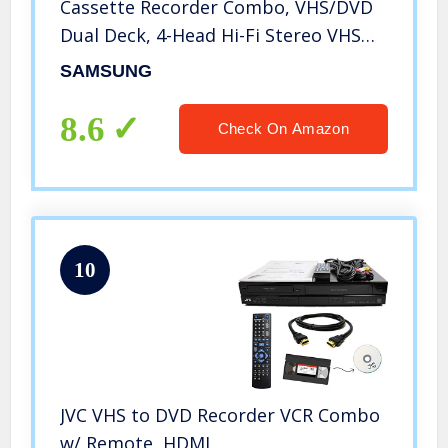
Cassette Recorder Combo, VHS/DVD
Dual Deck, 4-Head Hi-Fi Stereo VHS
Player, Player w/ Dolby Digital, DTS
SAMSUNG
Surround, Progressive Scan. Works
Amazing!
8.6
Check On Amazon
10
JVC VHS to DVD Recorder VCR Combo
w/ Remote, HDMI