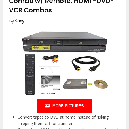
Combo w/ Remote, HDMI
-DVD-
VCR Combos
By
Sony
MORE PICTURES
Convert tapes to DVD at home instead of risking
shipping them off for transfer