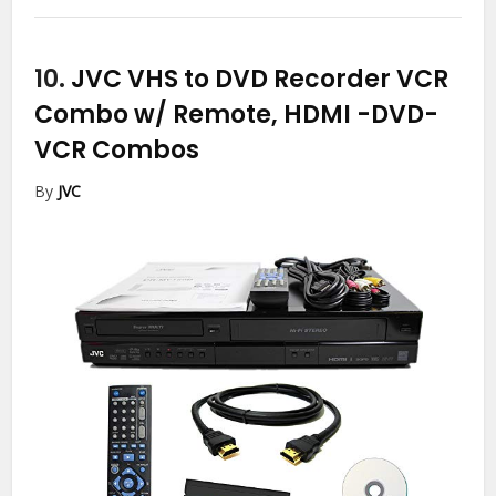
10.
JVC VHS to DVD Recorder VCR
Combo w/ Remote, HDMI
-DVD-
VCR Combos
By
JVC