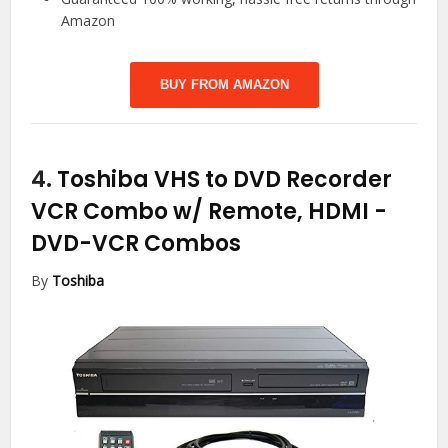
Amazon
BUY FROM AMAZON
4.
Toshiba VHS to DVD Recorder
VCR Combo w/ Remote, HDMI
-
DVD-VCR Combos
By
Toshiba