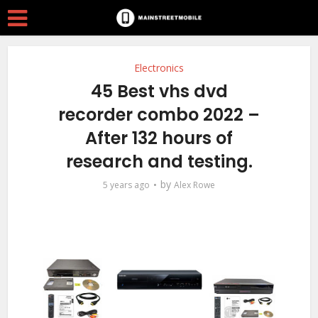
Electronics
45 Best vhs dvd
recorder combo 2022 –
After 132 hours of
research and testing.
by
5 years ago
Alex Rowe