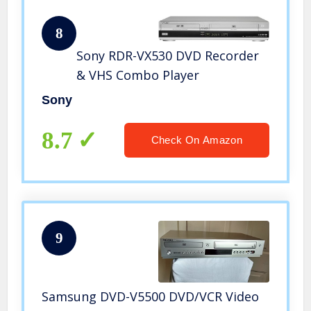
8
Sony RDR-VX530 DVD Recorder
& VHS Combo Player
Sony
8.7
Check On Amazon
9
Samsung DVD-V5500 DVD/VCR Video