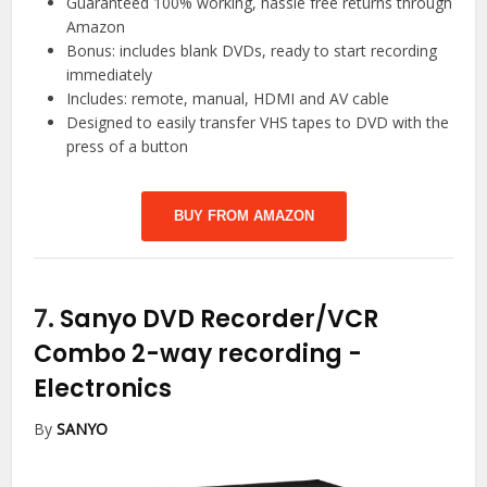
Guaranteed 100% working, hassle free returns through
Amazon
Bonus: includes blank DVDs, ready to start recording
immediately
Includes: remote, manual, HDMI and AV cable
Designed to easily transfer VHS tapes to DVD with the
press of a button
BUY FROM AMAZON
7.
Sanyo DVD Recorder/VCR
Combo 2-way recording
-
Electronics
By
SANYO