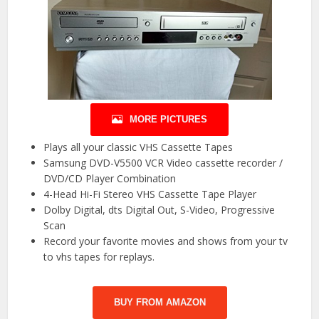
MORE PICTURES
Plays all your classic VHS Cassette Tapes
Samsung DVD-V5500 VCR Video cassette recorder /
DVD/CD Player Combination
4-Head Hi-Fi Stereo VHS Cassette Tape Player
Dolby Digital, dts Digital Out, S-Video, Progressive
Scan
Record your favorite movies and shows from your tv
to vhs tapes for replays.
BUY FROM AMAZON