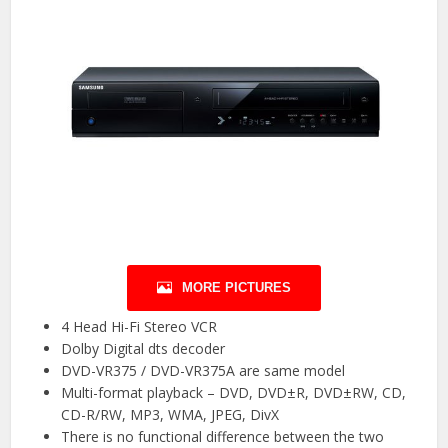
MORE PICTURES
4 Head Hi-Fi Stereo VCR
Dolby Digital dts decoder
DVD-VR375 / DVD-VR375A are same model
Multi-format playback – DVD, DVD±R, DVD±RW, CD,
CD-R/RW, MP3, WMA, JPEG, DivX
There is no functional difference between the two