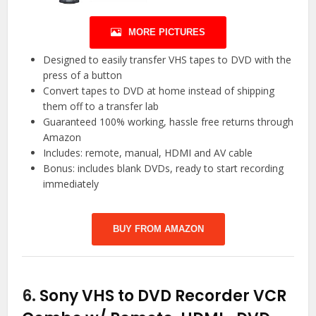
MORE PICTURES
Designed to easily transfer VHS tapes to DVD with the
press of a button
Convert tapes to DVD at home instead of shipping
them off to a transfer lab
Guaranteed 100% working, hassle free returns through
Amazon
Includes: remote, manual, HDMI and AV cable
Bonus: includes blank DVDs, ready to start recording
immediately
BUY FROM AMAZON
6.
Sony VHS to DVD Recorder VCR