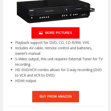
MORE PICTURES
Playback support for DVD, CD, CD-R/RW, VHS
Includes AV cable, remote control and batteries,
owner’s manual
S-Video output, this unit requires External Tuner for TV
recording.
HD DVD/VCR combo allows for 2-way recording (DVD
to VCR and VCR to DVD)
HDMI output
BUY FROM AMAZON