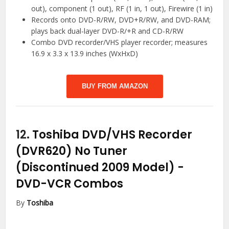
out), component (1 out), RF (1 in, 1 out), Firewire (1 in)
Records onto DVD-R/RW, DVD+R/RW, and DVD-RAM;
plays back dual-layer DVD-R/+R and CD-R/RW
Combo DVD recorder/VHS player recorder; measures
16.9 x 3.3 x 13.9 inches (WxHxD)
BUY FROM AMAZON
12.
Toshiba DVD/VHS Recorder
(DVR620) No Tuner
(Discontinued 2009 Model)
-
DVD-VCR Combos
By
Toshiba