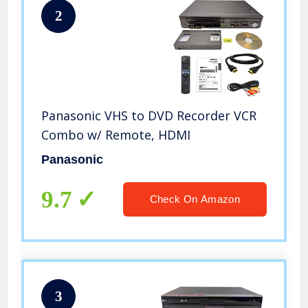
2
Panasonic VHS to DVD Recorder VCR
Combo w/ Remote, HDMI
Panasonic
9.7
Check On Amazon
3