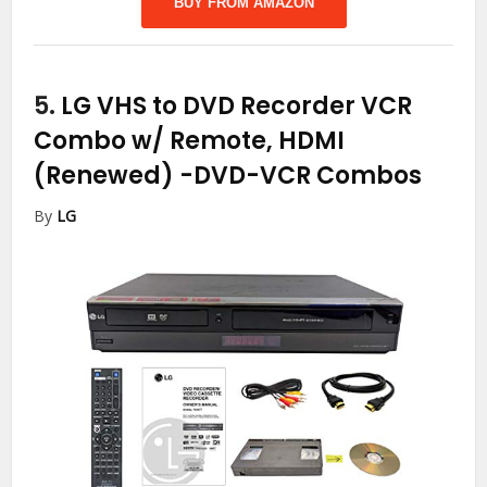
BUY FROM AMAZON
5.
LG VHS to DVD Recorder VCR
Combo w/ Remote, HDMI
(Renewed)
-DVD-VCR Combos
By
LG