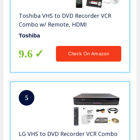
Toshiba VHS to DVD Recorder VCR
Combo w/ Remote, HDMI
Toshiba
9.6
Check On Amazon
5
LG VHS to DVD Recorder VCR Combo