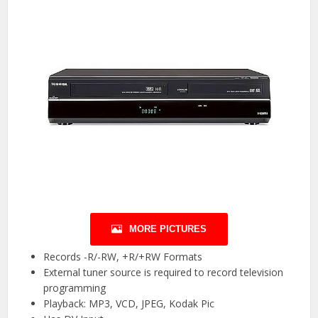
MORE PICTURES
Records -R/-RW, +R/+RW Formats
External tuner source is required to record television
programming
Playback: MP3, VCD, JPEG, Kodak Pic