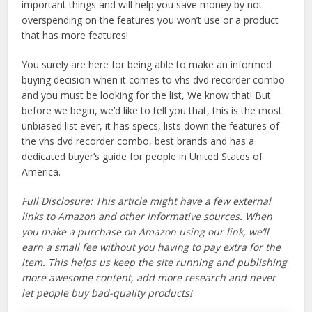
important things and will help you save money by not
overspending on the features you won’t use or a product
that has more features!
You surely are here for being able to make an informed
buying decision when it comes to vhs dvd recorder combo
and you must be looking for the list, We know that! But
before we begin, we’d like to tell you that, this is the most
unbiased list ever, it has specs, lists down the features of
the vhs dvd recorder combo, best brands and has a
dedicated buyer’s guide for people in United States of
America.
Full Disclosure: This article might have a few external
links to Amazon and other informative sources. When
you make a purchase on Amazon using our link, we’ll
earn a small fee without you having to pay extra for the
item. This helps us keep the site running and publishing
more awesome content, add more research and never
let people buy bad-quality products!