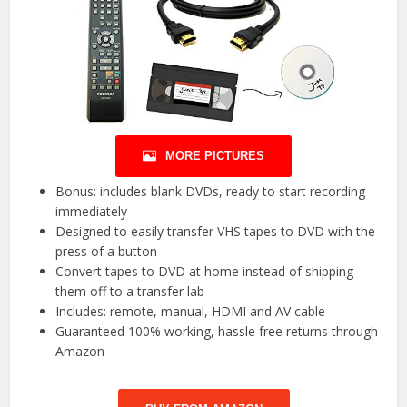
MORE PICTURES
Bonus: includes blank DVDs, ready to start recording
immediately
Designed to easily transfer VHS tapes to DVD with the
press of a button
Convert tapes to DVD at home instead of shipping
them off to a transfer lab
Includes: remote, manual, HDMI and AV cable
Guaranteed 100% working, hassle free returns through
Amazon