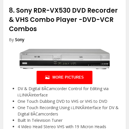
8.
Sony RDR-VX530 DVD Recorder
& VHS Combo Player
-DVD-VCR
Combos
By
Sony
MORE PICTURES
DV & Digital 8ÂCamcorder Control for Editing via
i.LINKÂInterface
One Touch Dubbing DVD to VHS or VHS to DVD
One Touch Recording Using i.LINKÂInterface for DV &
Digital 8ÂCamcorders
Built In Television Tuner
4 Video Head Stereo VHS with 19 Micron Heads