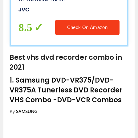
JVC
8.5
Check On Amazon
Best vhs dvd recorder combo in
2021
1.
Samsung DVD-VR375/DVD-
VR375A Tunerless DVD Recorder
VHS Combo
-DVD-VCR Combos
By
SAMSUNG