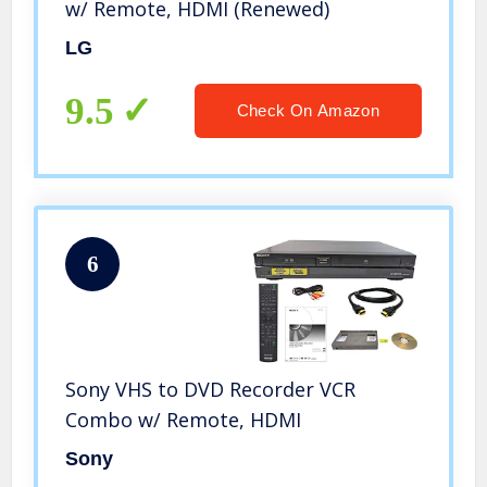
w/ Remote, HDMI (Renewed)
LG
9.5
Check On Amazon
6
Sony VHS to DVD Recorder VCR
Combo w/ Remote, HDMI
Sony