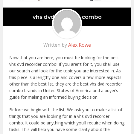
Written by
Alex Rowe
Now that you are here, you must be looking for the best
vhs dvd recorder combo! If you aren’t for it, you shall use
our search and look for the topic you are interested in. As
this piece is a lengthy one and covers a few more aspects
other than the best list, they are the best vhs dvd recorder
combo brands in United States of America and a buyer’s
guide for making an informed buying decision.
Before we begin with the list, We ask you to make a list of
things that you are looking for in a vhs dvd recorder
combo. It could be anything which you’ll require when doing
tasks. This will help you have some clarity about the