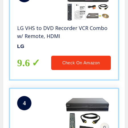
LG VHS to DVD Recorder VCR Combo
w/ Remote, HDMI
LG
9.6
Check On Amazon
4