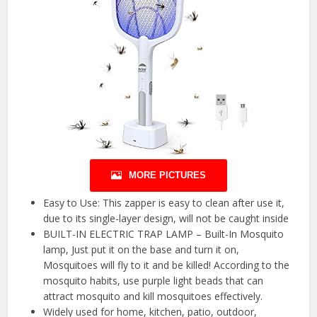
MORE PICTURES
Easy to Use: This zapper is easy to clean after use it,
due to its single-layer design, will not be caught inside
BUILT-IN ELECTRIC TRAP LAMP – Built-In Mosquito
lamp, Just put it on the base and turn it on,
Mosquitoes will fly to it and be killed! According to the
mosquito habits, use purple light beads that can
attract mosquito and kill mosquitoes effectively.
Widely used for home, kitchen, patio, outdoor,