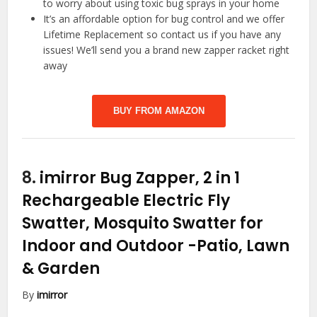
to worry about using toxic bug sprays in your home
It’s an affordable option for bug control and we offer
Lifetime Replacement so contact us if you have any
issues! We’ll send you a brand new zapper racket right
away
BUY FROM AMAZON
8.
imirror Bug Zapper, 2 in 1
Rechargeable Electric Fly
Swatter, Mosquito Swatter for
Indoor and Outdoor
-Patio, Lawn
& Garden
By
imirror