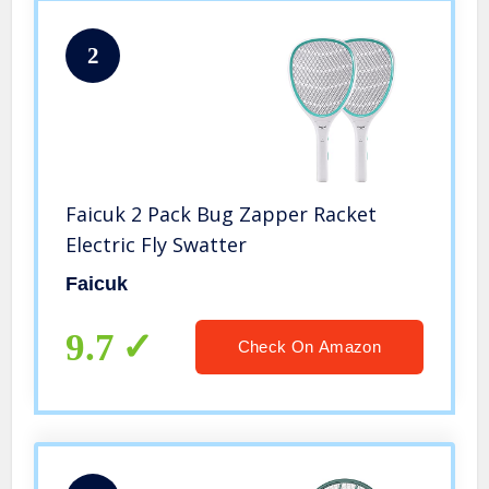
2
Faicuk 2 Pack Bug Zapper Racket
Electric Fly Swatter
Faicuk
9.7
Check On Amazon