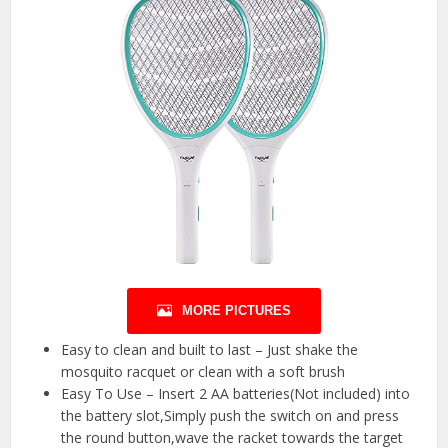
MORE PICTURES
Easy to clean and built to last – Just shake the
mosquito racquet or clean with a soft brush
Easy To Use – Insert 2 AA batteries(Not included) into
the battery slot,Simply push the switch on and press
the round button,wave the racket towards the target