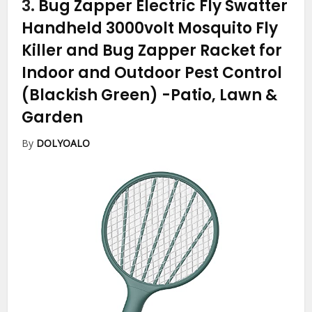
3.
Bug Zapper Electric Fly Swatter
Handheld 3000volt Mosquito Fly
Killer and Bug Zapper Racket for
Indoor and Outdoor Pest Control
(Blackish Green)
-Patio, Lawn &
Garden
By
DOLYOALO