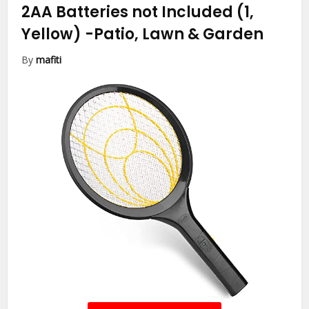
2AA Batteries not Included (1,
Yellow)
-Patio, Lawn & Garden
By
mafiti