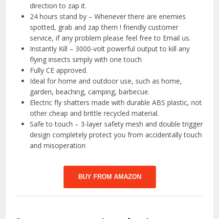
direction to zap it.
24 hours stand by – Whenever there are enemies
spotted, grab and zap them ! friendly customer
service, if any problem please feel free to Email us.
Instantly Kill – 3000-volt powerful output to kill any
flying insects simply with one touch
Fully CE approved.
Ideal for home and outdoor use, such as home,
garden, beaching, camping, barbecue.
Electric fly shatters made with durable ABS plastic, not
other cheap and brittle recycled material.
Safe to touch – 3-layer safety mesh and double trigger
design completely protect you from accidentally touch
and misoperation
BUY FROM AMAZON