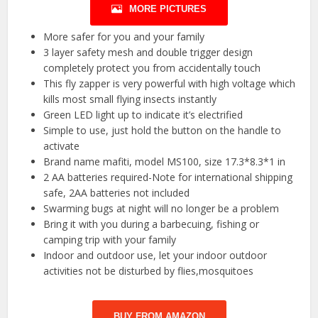
MORE PICTURES
More safer for you and your family
3 layer safety mesh and double trigger design
completely protect you from accidentally touch
This fly zapper is very powerful with high voltage which
kills most small flying insects instantly
Green LED light up to indicate it’s electrified
Simple to use, just hold the button on the handle to
activate
Brand name mafiti, model MS100, size 17.3*8.3*1 in
2 AA batteries required-Note for international shipping
safe, 2AA batteries not included
Swarming bugs at night will no longer be a problem
Bring it with you during a barbecuing, fishing or
camping trip with your family
Indoor and outdoor use, let your indoor outdoor
activities not be disturbed by flies,mosquitoes
BUY FROM AMAZON