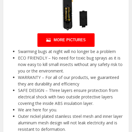
MORE PICTURES
Swarming bugs at night will no longer be a problem
ECO FRIENDLY – No need for toxic bug sprays as it is
now easy to kill small insects without any safety risk to
you or the environment.
WARRANTY – For all of our products, we guaranteed
they are durability and efficiency
SAFE DESIGN – Three layers ensure protection from
electrical shock with two outside protective layers
covering the inside ABS insulation layer.
We are here for you.
Outer nickel plated stainless steel mesh and inner layer
aluminum mesh design will not leak electricity and is
resistant to deformation.