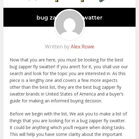
Written by
Alex Rowe
Now that you are here, you must be looking for the best
bug zapper fly swatter! If you aren’t for it, you shall use our
search and look for the topic you are interested in. As this
piece is a lengthy one and covers a few more aspects
other than the best list, they are the best bug zapper fly
swatter brands in United States of America and a buyer’s
guide for making an informed buying decision.
Before we begin with the list, We ask you to make a list of
things that you are looking for in a bug zapper fly swatter.
It could be anything which you’ll require when doing tasks.
This will help you have some clarity about the important