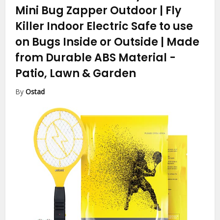
Mini Bug Zapper Outdoor | Fly
Killer Indoor Electric Safe to use
on Bugs Inside or Outside | Made
from Durable ABS Material
-
Patio, Lawn & Garden
By
Ostad