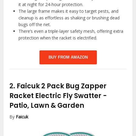
it at night for 24-hour protection.
The large frame makes it easy to target pests, and
cleanup is as effortless as shaking or brushing dead
bugs off the net.
There’s even a triple-layer safety mesh, offering extra
protection when the racket is electrified.
BUY FROM AMAZON
2.
Faicuk 2 Pack Bug Zapper
Racket Electric Fly Swatter
-
Patio, Lawn & Garden
By
Faicuk