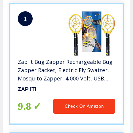
1
Zap It Bug Zapper Rechargeable Bug
Zapper Racket, Electric Fly Swatter,
Mosquito Zapper, 4,000 Volt, USB
Charging Cable, 2 Pack,
ZAP IT!
9.8
Check On Amazon