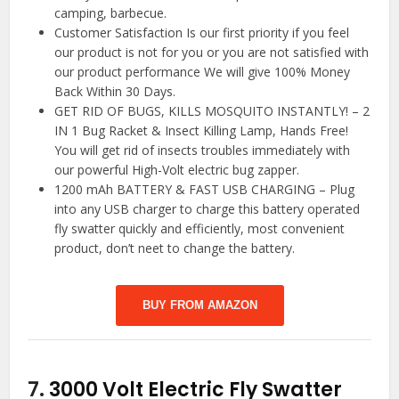
camping, barbecue.
Customer Satisfaction Is our first priority if you feel
our product is not for you or you are not satisfied with
our product performance We will give 100% Money
Back Within 30 Days.
GET RID OF BUGS, KILLS MOSQUITO INSTANTLY! – 2
IN 1 Bug Racket & Insect Killing Lamp, Hands Free!
You will get rid of insects troubles immediately with
our powerful High-Volt electric bug zapper.
1200 mAh BATTERY & FAST USB CHARGING – Plug
into any USB charger to charge this battery operated
fly swatter quickly and efficiently, most convenient
product, don’t neet to change the battery.
BUY FROM AMAZON
7.
3000 Volt Electric Fly Swatter