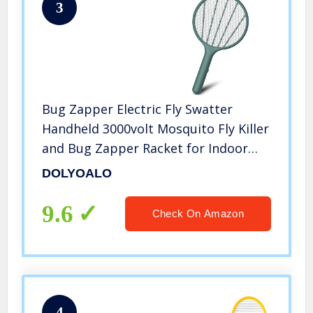
3
Bug Zapper Electric Fly Swatter
Handheld 3000volt Mosquito Fly Killer
and Bug Zapper Racket for Indoor
and Outdoor Pest Control (Blackish
DOLYOALO
Green)
9.6
Check On Amazon
4