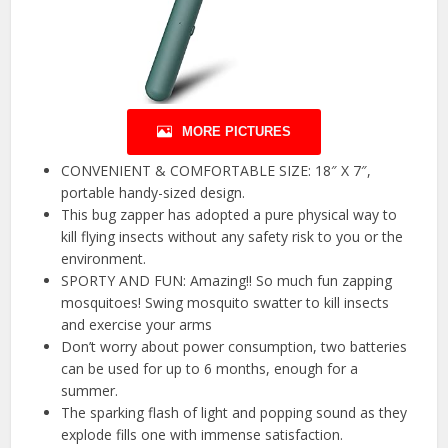
MORE PICTURES
CONVENIENT & COMFORTABLE SIZE: 18″ X 7″,
portable handy-sized design.
This bug zapper has adopted a pure physical way to
kill flying insects without any safety risk to you or the
environment.
SPORTY AND FUN: Amazing!! So much fun zapping
mosquitoes! Swing mosquito swatter to kill insects
and exercise your arms
Don’t worry about power consumption, two batteries
can be used for up to 6 months, enough for a
summer.
The sparking flash of light and popping sound as they
explode fills one with immense satisfaction.