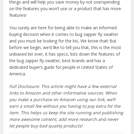
things and will help you save money by not overspending
on the features you won’t use or a product that has more
features!
You surely are here for being able to make an informed
buying decision when it comes to bug zapper fly swatter
and you must be looking for the list, We know that! But
before we begin, we’d like to tell you that, this is the most
unbiased list ever, it has specs, lists down the features of
the bug zapper fly swatter, best brands and has a
dedicated buyer’s guide for people in United States of
America.
Full Disclosure: This article might have a few external
links to Amazon and other informative sources. When
you make a purchase on Amazon using our link, we’ll
earn a small fee without you having to pay extra for the
item. This helps us keep the site running and publishing
more awesome content, add more research and never
let people buy bad-quality products!