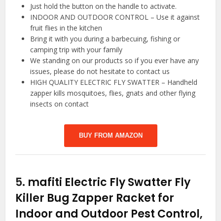
Just hold the button on the handle to activate.
INDOOR AND OUTDOOR CONTROL – Use it against
fruit flies in the kitchen
Bring it with you during a barbecuing, fishing or
camping trip with your family
We standing on our products so if you ever have any
issues, please do not hesitate to contact us
HIGH QUALITY ELECTRIC FLY SWATTER – Handheld
zapper kills mosquitoes, flies, gnats and other flying
insects on contact
BUY FROM AMAZON
5.
mafiti Electric Fly Swatter Fly
Killer Bug Zapper Racket for
Indoor and Outdoor Pest Control,