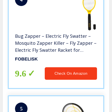
Bug Zapper – Electric Fly Swatter –
Mosquito Zapper Killer – Fly Zapper –
Electric Fly Swatter Racket for
Camping, Travel, Outdoor and Indoor
FOBELISK
Pest Control (2AA Batteries Included)
9.6
Check On Amazon
5