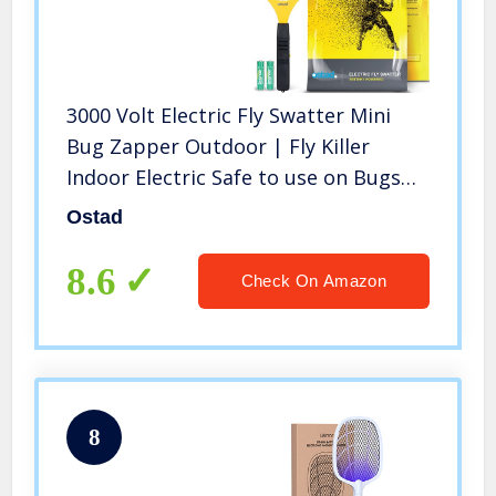
3000 Volt Electric Fly Swatter Mini
Bug Zapper Outdoor | Fly Killer
Indoor Electric Safe to use on Bugs
Inside or Outside | Made from
Ostad
Durable ABS Material
8.6
Check On Amazon
8