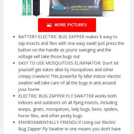
MORE PICTURES
BATTERY ELECTRIC BUG ZAPPER makes it easy to
zap insects and flies with one easy swat! Just press the
button on the handle as you’re swinging and the
voltage will take those bugs out
EASY TO USE MOSQUITOES ELIMINATOR: Don’t let
yourself get eaten alive by mosquitoes and other
creepy crawlers! This powerful fly killer indoor electric
swatter will take care of all the bugs in and around
your home
ELECTRIC BUG ZAPPER FLY SWATTER works both
indoors and outdoors on all flying insects, including
wasps, gnats, mosquitoes, lady bugs, bees, spiders,
horse flies, and other pesky bugs
ENVIRONMENTALLY FRIENDLY! Using our Electric
Bug Zapper Fly Swatter in one means you don’t have