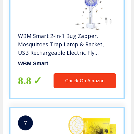
WBM Smart 2-in-1 Bug Zapper,
Mosquitoes Trap Lamp & Racket,
USB Rechargeable Electric Fly
Swatter for Home and Outdoor-
WBM Smart
Powerful Grid 3-Layer Safety Mesh
Safe to Touch, 1 Pack, White
8.8
Check On Amazon
7