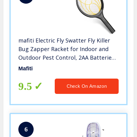
mafiti Electric Fly Swatter Fly Killer
Bug Zapper Racket for Indoor and
Outdoor Pest Control, 2AA Batteries
not Included (1, Yellow)
Mafiti
9.5
Check On Amazon
6