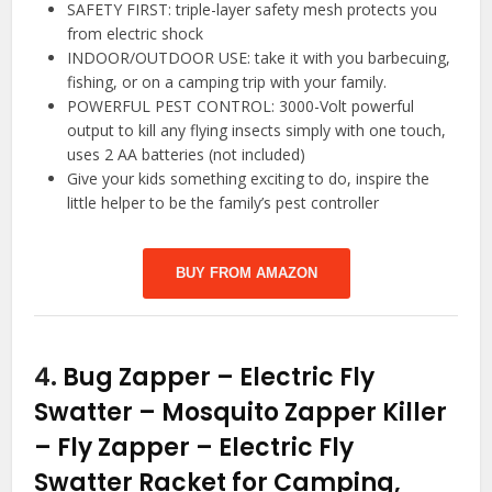
SAFETY FIRST: triple-layer safety mesh protects you
from electric shock
INDOOR/OUTDOOR USE: take it with you barbecuing,
fishing, or on a camping trip with your family.
POWERFUL PEST CONTROL: 3000-Volt powerful
output to kill any flying insects simply with one touch,
uses 2 AA batteries (not included)
Give your kids something exciting to do, inspire the
little helper to be the family’s pest controller
BUY FROM AMAZON
4.
Bug Zapper – Electric Fly
Swatter – Mosquito Zapper Killer
– Fly Zapper – Electric Fly
Swatter Racket for Camping,