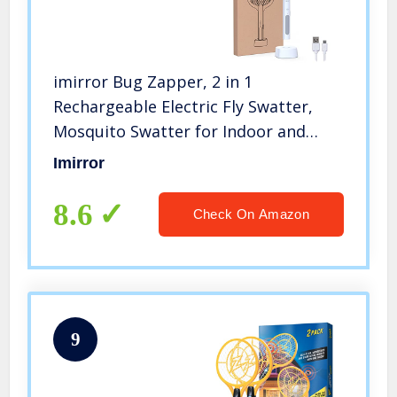
imirror Bug Zapper, 2 in 1
Rechargeable Electric Fly Swatter,
Mosquito Swatter for Indoor and
Outdoor
Imirror
8.6
Check On Amazon
9