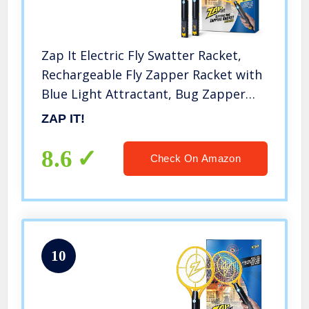
Zap It Electric Fly Swatter Racket,
Rechargeable Fly Zapper Racket with
Blue Light Attractant, Bug Zapper
Racket 4,000 Volt, USB Charging
ZAP IT!
Cable, 2 Pack
8.6
Check On Amazon
10