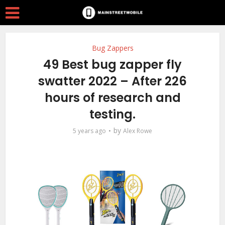
Bug Zappers
49 Best bug zapper fly
swatter 2022 – After 226
hours of research and
testing.
by
5 years ago
Alex Rowe