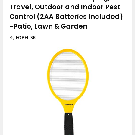
Travel, Outdoor and Indoor Pest
Control (2AA Batteries Included)
-Patio, Lawn & Garden
By
FOBELISK