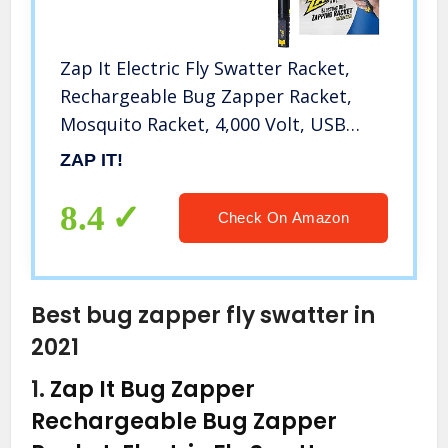
Zap It Electric Fly Swatter Racket,
Rechargeable Bug Zapper Racket,
Mosquito Racket, 4,000 Volt, USB
Charging Cable
ZAP IT!
8.4
Check On Amazon
Best bug zapper fly swatter in
2021
1.
Zap It Bug Zapper
Rechargeable Bug Zapper