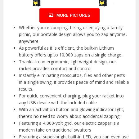
MORE PICTURES
Whether you’re camping, hiking or enjoying a family
picnic, our portable design allows you to zap anytime,
anywhere
As powerful as it is efficient, the built-in Lithium
battery offers up to 10,000 zaps on a single charge.
Thanks to an ergonomic, lightweight design, our
racket provides comfort and control
Instantly eliminating mosquitos, flies and other pests
in a single swing, it provides peace of mind and reliable
results.
For quick, convenient charging, plug your racket into
any USB device with the included cable
With an activation button and glowing indicator light,
there’s no need to worry about accidental zapping
Featuring a 4,000-volt grid, our electric zapper is a
modern take on traditional swatters
Featuring a super-bright built-in LED, you can even use