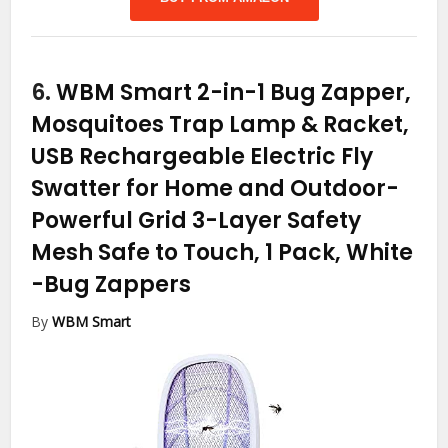
6.
WBM Smart 2-in-1 Bug Zapper,
Mosquitoes Trap Lamp & Racket,
USB Rechargeable Electric Fly
Swatter for Home and Outdoor-
Powerful Grid 3-Layer Safety
Mesh Safe to Touch, 1 Pack, White
-Bug Zappers
By
WBM Smart