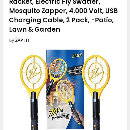
Racket, Electric Fly Swatter,
Mosquito Zapper, 4,000 Volt, USB
Charging Cable, 2 Pack,
-Patio,
Lawn & Garden
By
ZAP IT!