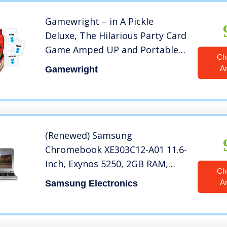
Gamewright – in A Pickle
Deluxe, The Hilarious Party Card
Game Amped UP and Portable
Ch
in an Outrageous Plastic Pickle,
A
Gamewright
Kids and Adults, Family Party
Game
(Renewed) Samsung
Chromebook XE303C12-A01 11.6-
inch, Exynos 5250, 2GB RAM,
Ch
16GB SSD, Silver
A
Samsung Electronics