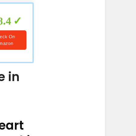
8.4
eck On
mazon
e in
eart