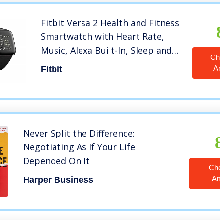
Fitbit Versa 2 Health and Fitness
Smartwatch with Heart Rate,
Music, Alexa Built-In, Sleep and
Ch
Swim Tracking, Black/Carbon,
A
Fitbit
One Size (S and L Bands
Included)
Never Split the Difference:
Negotiating As If Your Life
Depended On It
Ch
A
Harper Business