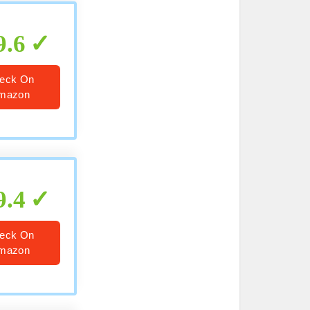
9.6
eck On
mazon
9.4
eck On
mazon