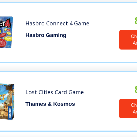
Hasbro Connect 4 Game
Hasbro Gaming
Ch
A
Lost Cities Card Game
Thames & Kosmos
Ch
A