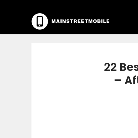
22 Be
– Af