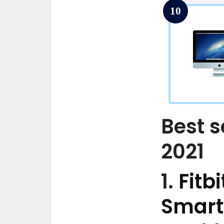
10
Best s
2021
1.
Fitb
Smart