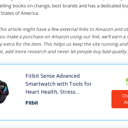
selling books on change, best brands and has a dedicated bu
 States of America.
 This article might have a few external links to Amazon and o
u make a purchase on Amazon using our link, we’ll earn a s
y extra for the item. This helps us keep the site running an
, add more research and never let people buy bad-quality 
Fitbit Sense Advanced
Smartwatch with Tools for
Heart Health, Stress
Ch
Management & Skin
A
Fitbit
Temperature Trends,
Carbon/Graphite, One Size (S &
L Bands Included)