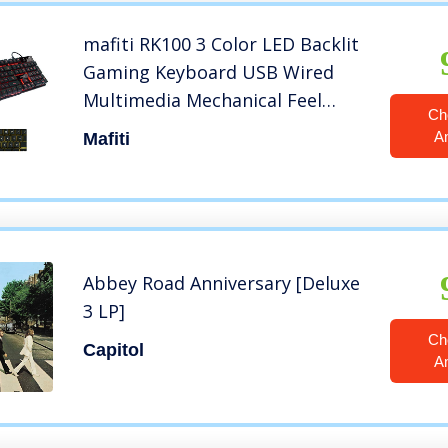
mafiti RK100 3 Color LED Backlit
Gaming Keyboard USB Wired
Multimedia Mechanical Feel
Ch
Keyboard for Primer Gaming
A
Mafiti
Office
Abbey Road Anniversary [Deluxe
3 LP]
Ch
Capitol
A