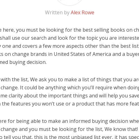
Written by
Alex Rowe
 here, you must be looking for the best selling books on ch
u shall use our search and look for the topic you are interested
y one and covers a few more aspects other than the best list
ks on change brands in United States of America and a buyer
med buying decision.
ith the list, We ask you to make a list of things that you ar
change. It could be anything which you’ll require when doing
me clarity about the important things and will help you sa
the features you won’t use or a product that has more feat
ere for being able to make an informed buying decision whe
 change and you must be looking for the list, We know that!
o tell you that, this is the most unbiased list ever, it has spe