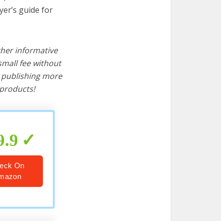
yer’s guide for
ther informative
mall fee without
d publishing more
products!
9.9
eck On
mazon