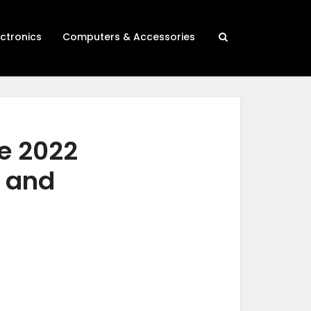
ectronics
Computers & Accessories
e 2022
h and