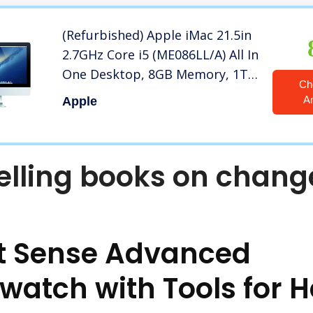
(Refurbished) Apple iMac 21.5in
2.7GHz Core i5 (ME086LL/A) All In
One Desktop, 8GB Memory, 1TB
Ch
Hard Drive, Mac OS X Mountain
A
Apple
Lion
elling books on chang
it Sense Advanced
watch with Tools for H