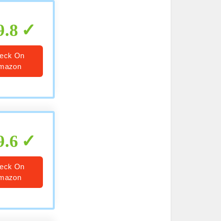
9.8
eck On
mazon
9.6
eck On
mazon