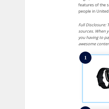
features of the 
people in United
Full Disclosure:
sources. When yo
you having to pa
awesome content
1