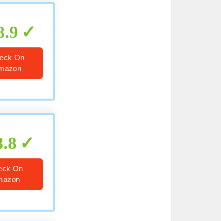
8.9
eck On
mazon
8.8
eck On
mazon