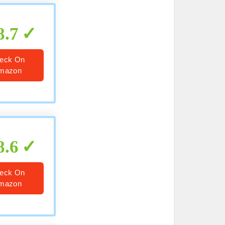
8.7
eck On
mazon
8.6
eck On
mazon