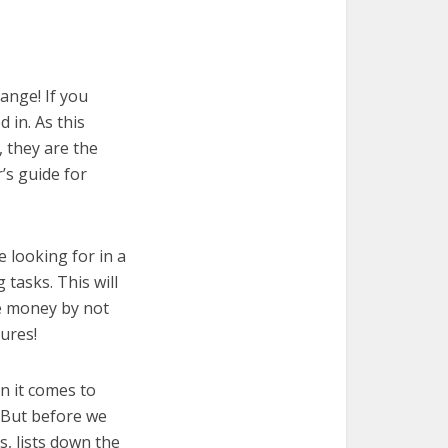
ange! If you
 in. As this
, they are the
’s guide for
e looking for in a
 tasks. This will
ve money by not
ures!
n it comes to
 But before we
cs, lists down the