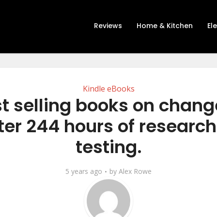
Reviews
Home & Kitchen
El
Kindle eBooks
st selling books on chang
ter 244 hours of researc
testing.
5 years ago
by
Alex Rowe