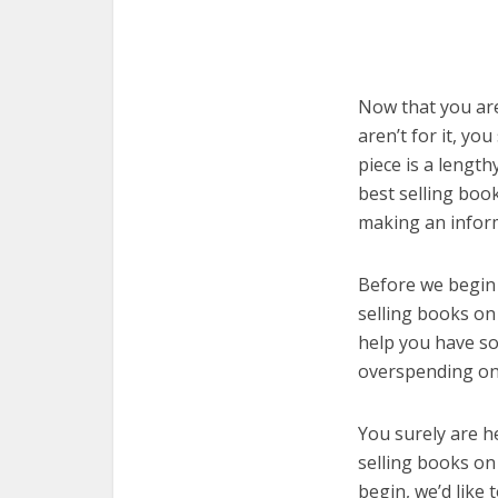
Now that you are
aren’t for it, yo
piece is a length
best selling boo
making an infor
Before we begin w
selling books on 
help you have so
overspending on 
You surely are h
selling books on
begin, we’d like t