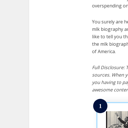
overspending on 
You surely are h
mlk biography an
like to tell you t
the mlk biograph
of America.
Full Disclosure:
sources. When yo
you having to pa
awesome content
1