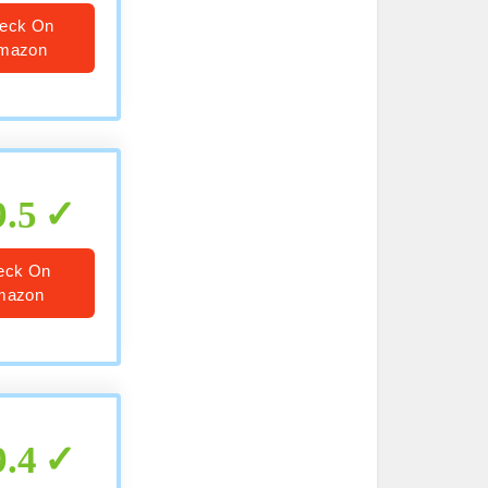
eck On
mazon
9.5
eck On
mazon
9.4