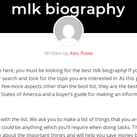
Written by
Alex Rowe
here, you must be looking for the best mlk biography! If you
 search and look for the topic you are interested in. As this 
 few more aspects other than the best list, they are the be
 States of America and a buyer’s guide for making an infor
ith the list, We ask you to make a list of things that you ar
 could be anything which you’ll require when doing tasks. Th
y about the important things and will help you save money 