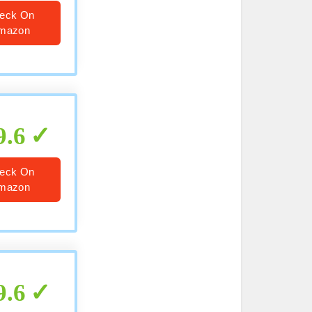
eck On
mazon
9.6
eck On
mazon
9.6