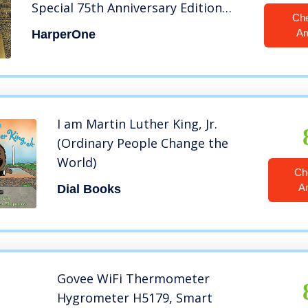
Special 75th Anniversary Edition
Ch
(Martin Luther King, Jr., born
A
HarperOne
January 15, 1929)
I am Martin Luther King, Jr.
(Ordinary People Change the
World)
Ch
A
Dial Books
Govee WiFi Thermometer
Hygrometer H5179, Smart