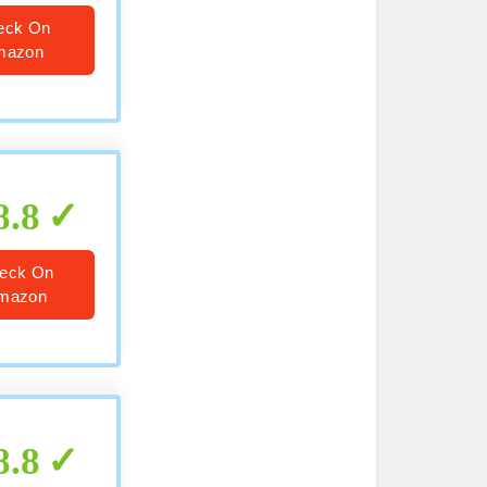
eck On
mazon
8.8
eck On
mazon
8.8