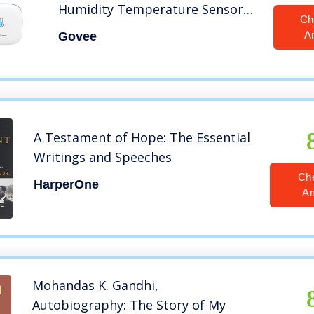
Humidity Temperature Sensor
Ch
with App Notification Alert, 2
A
Govee
Years Free Data Storage Export,
Remote Monitor for Room
Greenhouse Incubator Wine
Cellar
A Testament of Hope: The Essential
Writings and Speeches
Ch
HarperOne
A
Mohandas K. Gandhi,
Autobiography: The Story of My