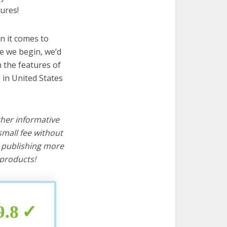
ures!
n it comes to
e we begin, we’d
wn the features of
 in United States
ther informative
mall fee without
d publishing more
products!
9.8