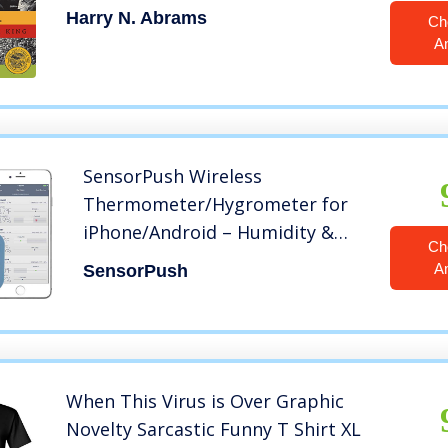
Harry N. Abrams
Ch
A
SensorPush Wireless
Thermometer/Hygrometer for
iPhone/Android – Humidity &
Ch
Temperature Smart Sensor with
A
SensorPush
Alerts. Developed and Supported
in The USA
When This Virus is Over Graphic
Novelty Sarcastic Funny T Shirt XL