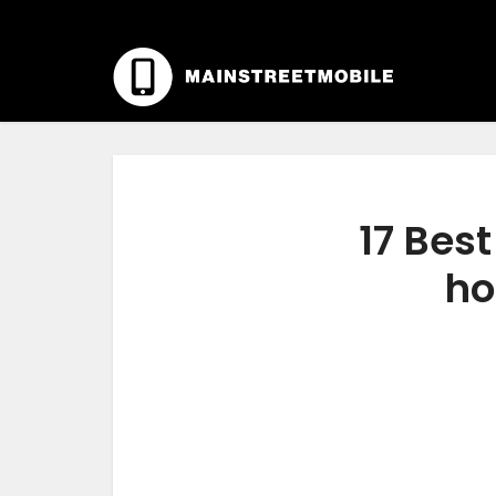
17 Bes
ho