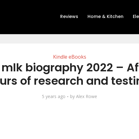
Reviews
Home & Kitchen
El
Kindle eBooks
t mlk biography 2022 – Af
urs of research and testi
5 years ago
by
Alex Rowe