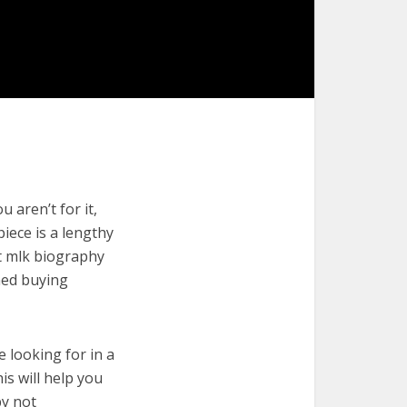
 aren’t for it,
piece is a lengthy
st mlk biography
med buying
e looking for in a
is will help you
by not