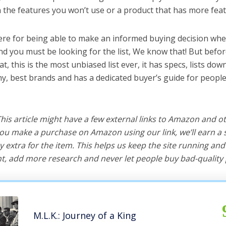
the features you won’t use or a product that has more feat
ere for being able to make an informed buying decision whe
d you must be looking for the list, We know that! But befor
hat, this is the most unbiased list ever, it has specs, lists do
y, best brands and has a dedicated buyer’s guide for people
 This article might have a few external links to Amazon and o
u make a purchase on Amazon using our link, we’ll earn a s
y extra for the item. This helps us keep the site running an
, add more research and never let people buy bad-quality 
M.L.K.: Journey of a King