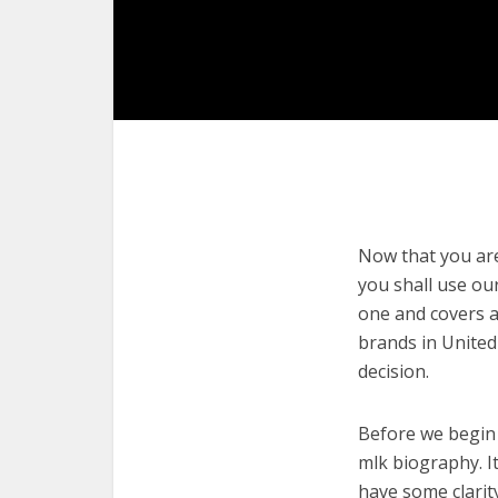
Now that you are 
you shall use our
one and covers a
brands in United
decision.
Before we begin w
mlk biography. It
have some clarit