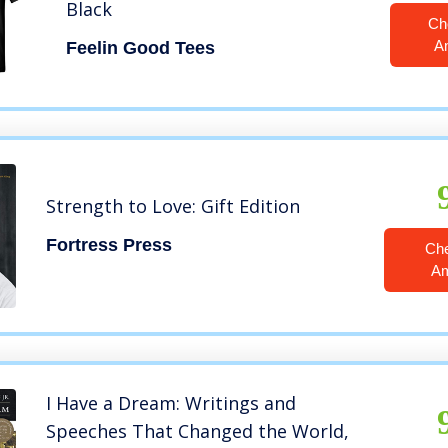
Black
Ch
A
Feelin Good Tees
Strength to Love: Gift Edition
Fortress Press
Ch
A
I Have a Dream: Writings and
Speeches That Changed the World,