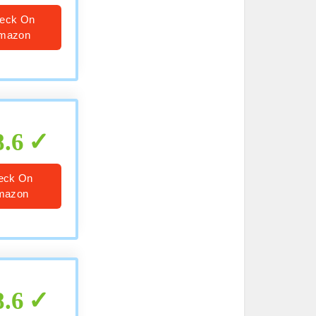
eck On
mazon
8.6
eck On
mazon
8.6