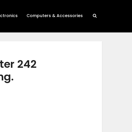
ectronics
Computers & Accessories
ter 242
ng.