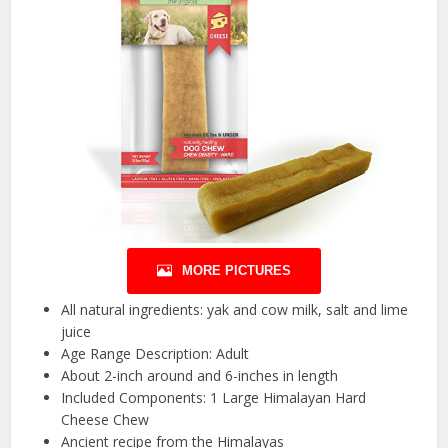
MORE PICTURES
All natural ingredients: yak and cow milk, salt and lime
juice
Age Range Description: Adult
About 2-inch around and 6-inches in length
Included Components: 1 Large Himalayan Hard
Cheese Chew
Ancient recipe from the Himalayas