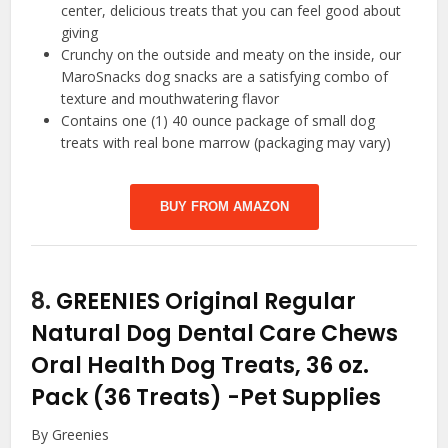
center, delicious treats that you can feel good about
giving
Crunchy on the outside and meaty on the inside, our
MaroSnacks dog snacks are a satisfying combo of
texture and mouthwatering flavor
Contains one (1) 40 ounce package of small dog
treats with real bone marrow (packaging may vary)
BUY FROM AMAZON
8.
GREENIES Original Regular
Natural Dog Dental Care Chews
Oral Health Dog Treats, 36 oz.
Pack (36 Treats)
-Pet Supplies
By Greenies