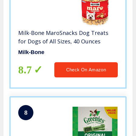
Milk-Bone MaroSnacks Dog Treats
for Dogs of All Sizes, 40 Ounces
Milk-Bone
8.7
Check On Amazon
8