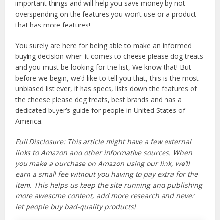
important things and will help you save money by not
overspending on the features you won’t use or a product
that has more features!
You surely are here for being able to make an informed
buying decision when it comes to cheese please dog treats
and you must be looking for the list, We know that! But
before we begin, we’d like to tell you that, this is the most
unbiased list ever, it has specs, lists down the features of
the cheese please dog treats, best brands and has a
dedicated buyer’s guide for people in United States of
America.
Full Disclosure: This article might have a few external
links to Amazon and other informative sources. When
you make a purchase on Amazon using our link, we’ll
earn a small fee without you having to pay extra for the
item. This helps us keep the site running and publishing
more awesome content, add more research and never
let people buy bad-quality products!