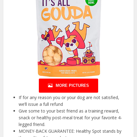
MORE PICTURES
If for any reason you or your dog are not satisfied,
we’ll issue a full refund
Give some to your best friend as a training reward,
snack or healthy post-meal treat for your favorite 4-
legged friend.
MONEY-BACK GUARANTEE: Healthy Spot stands by