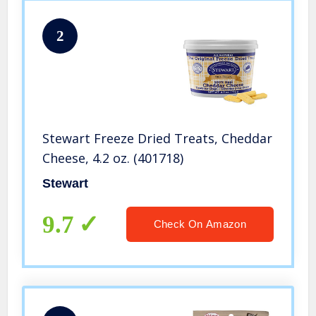
2
Stewart Freeze Dried Treats, Cheddar
Cheese, 4.2 oz. (401718)
Stewart
9.7
Check On Amazon