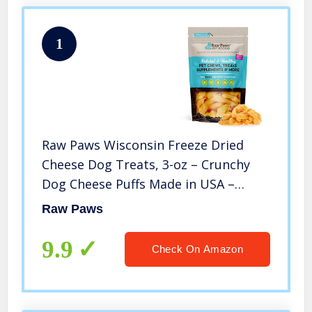
1
Raw Paws Wisconsin Freeze Dried
Cheese Dog Treats, 3-oz – Crunchy
Dog Cheese Puffs Made in USA –
Natural, Human Grade Dried Cheese
Raw Paws
for Dogs – 100% Real Cheddar Cheese
Bites for Dogs
9.9
Check On Amazon