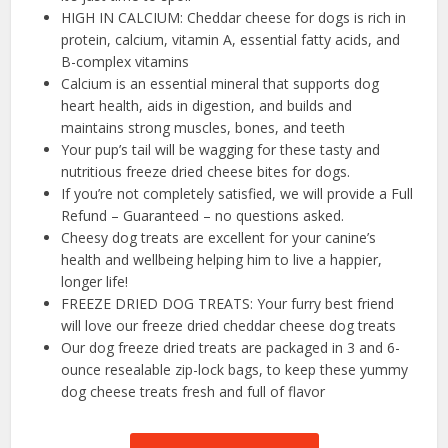
HIGH IN CALCIUM: Cheddar cheese for dogs is rich in
protein, calcium, vitamin A, essential fatty acids, and
B-complex vitamins
Calcium is an essential mineral that supports dog
heart health, aids in digestion, and builds and
maintains strong muscles, bones, and teeth
Your pup’s tail will be wagging for these tasty and
nutritious freeze dried cheese bites for dogs.
If you’re not completely satisfied, we will provide a Full
Refund – Guaranteed – no questions asked.
Cheesy dog treats are excellent for your canine’s
health and wellbeing helping him to live a happier,
longer life!
FREEZE DRIED DOG TREATS: Your furry best friend
will love our freeze dried cheddar cheese dog treats
Our dog freeze dried treats are packaged in 3 and 6-
ounce resealable zip-lock bags, to keep these yummy
dog cheese treats fresh and full of flavor