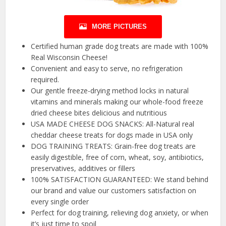
MORE PICTURES
Certified human grade dog treats are made with 100%
Real Wisconsin Cheese!
Convenient and easy to serve, no refrigeration
required.
Our gentle freeze-drying method locks in natural
vitamins and minerals making our whole-food freeze
dried cheese bites delicious and nutritious
USA MADE CHEESE DOG SNACKS: All-Natural real
cheddar cheese treats for dogs made in USA only
DOG TRAINING TREATS: Grain-free dog treats are
easily digestible, free of corn, wheat, soy, antibiotics,
preservatives, additives or fillers
100% SATISFACTION GUARANTEED: We stand behind
our brand and value our customers satisfaction on
every single order
Perfect for dog training, relieving dog anxiety, or when
it’s just time to spoil