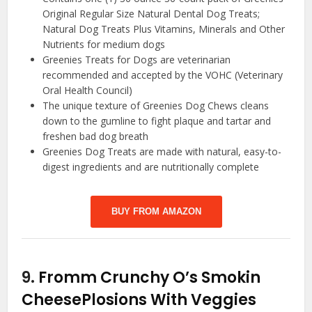
Original Regular Size Natural Dental Dog Treats;
Natural Dog Treats Plus Vitamins, Minerals and Other
Nutrients for medium dogs
Greenies Treats for Dogs are veterinarian
recommended and accepted by the VOHC (Veterinary
Oral Health Council)
The unique texture of Greenies Dog Chews cleans
down to the gumline to fight plaque and tartar and
freshen bad dog breath
Greenies Dog Treats are made with natural, easy-to-
digest ingredients and are nutritionally complete
BUY FROM AMAZON
9.
Fromm Crunchy O’s Smokin
CheesePlosions With Veggies