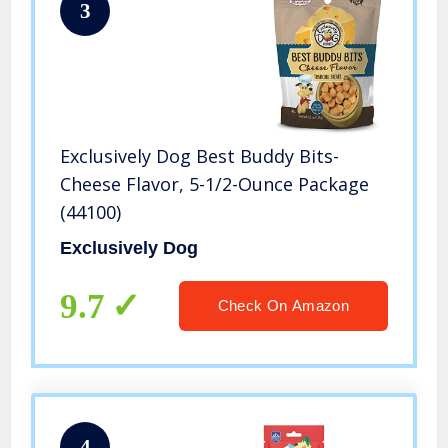
3
Exclusively Dog Best Buddy Bits-
Cheese Flavor, 5-1/2-Ounce Package
(44100)
Exclusively Dog
9.7
Check On Amazon
4