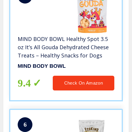
MIND BODY BOWL Healthy Spot 3.5
oz It’s All Gouda Dehydrated Cheese
Treats – Healthy Snacks for Dogs
MIND BODY BOWL
9.4
Check On Amazon
6