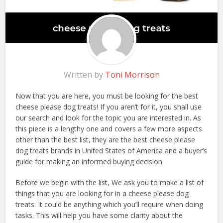
Written by
Toni Morrison
Now that you are here, you must be looking for the best
cheese please dog treats! If you aren’t for it, you shall use
our search and look for the topic you are interested in. As
this piece is a lengthy one and covers a few more aspects
other than the best list, they are the best cheese please
dog treats brands in United States of America and a buyer’s
guide for making an informed buying decision.
Before we begin with the list, We ask you to make a list of
things that you are looking for in a cheese please dog
treats. It could be anything which you’ll require when doing
tasks. This will help you have some clarity about the