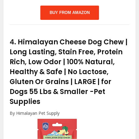
BUY FROM AMAZON
4.
Himalayan Cheese Dog Chew |
Long Lasting, Stain Free, Protein
Rich, Low Odor | 100% Natural,
Healthy & Safe | No Lactose,
Gluten Or Grains | LARGE | for
Dogs 55 Lbs & Smaller
-Pet
Supplies
By Himalayan Pet Supply