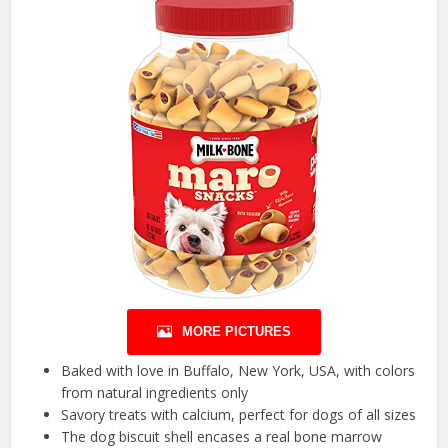
MORE PICTURES
Baked with love in Buffalo, New York, USA, with colors
from natural ingredients only
Savory treats with calcium, perfect for dogs of all sizes
The dog biscuit shell encases a real bone marrow