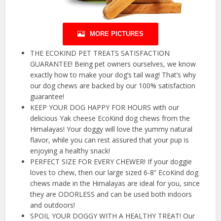
MORE PICTURES
THE ECOKIND PET TREATS SATISFACTION
GUARANTEE! Being pet owners ourselves, we know
exactly how to make your dog’s tail wag! That’s why
our dog chews are backed by our 100% satisfaction
guarantee!
KEEP YOUR DOG HAPPY FOR HOURS with our
delicious Yak cheese EcoKind dog chews from the
Himalayas! Your doggy will love the yummy natural
flavor, while you can rest assured that your pup is
enjoying a healthy snack!
PERFECT SIZE FOR EVERY CHEWER! If your doggie
loves to chew, then our large sized 6-8” EcoKind dog
chews made in the Himalayas are ideal for you, since
they are ODORLESS and can be used both indoors
and outdoors!
SPOIL YOUR DOGGY WITH A HEALTHY TREAT! Our