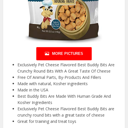
MORE PICTURES
Exclusively Pet Cheese Flavored Best Buddy Bits Are
Crunchy Round Bits With A Great Taste Of Cheese
Free Of Animal Parts, By-Products And Fillers
Made with natural, Kosher ingredients
Made in the USA
Best Buddy Bits Are Made With Human Grade And
Kosher Ingredients
Exclusively Pet Cheese Flavored Best Buddy Bits are
crunchy round bits with a great taste of cheese
Great for training and treat toys