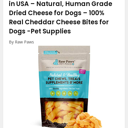
in USA – Natural, Human Grade
Dried Cheese for Dogs – 100%
Real Cheddar Cheese Bites for
Dogs
-Pet Supplies
By Raw Paws