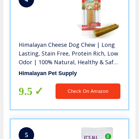
Himalayan Cheese Dog Chew | Long
Lasting, Stain Free, Protein Rich, Low
Odor | 100% Natural, Healthy & Safe
| No Lactose, Gluten Or Grains |
Himalayan Pet Supply
LARGE | for Dogs 55 Lbs & Smaller
9.5
Check On Amazon
5