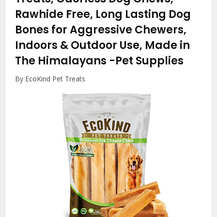
Rawhide Free, Long Lasting Dog
Bones for Aggressive Chewers,
Indoors & Outdoor Use, Made in
The Himalayans
-Pet Supplies
By EcoKind Pet Treats