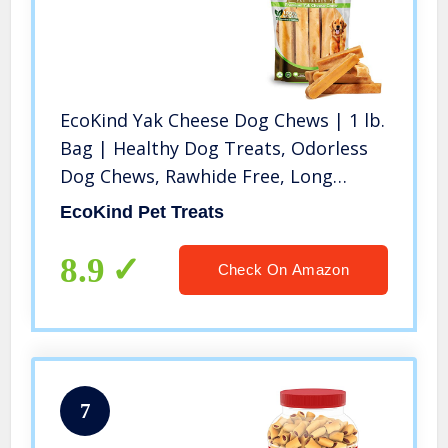
EcoKind Yak Cheese Dog Chews | 1 lb.
Bag | Healthy Dog Treats, Odorless
Dog Chews, Rawhide Free, Long
Lasting Dog Bones for Aggressive
EcoKind Pet Treats
Chewers, Indoors & Outdoor Use,
Made in The Himalayans
8.9
Check On Amazon
7