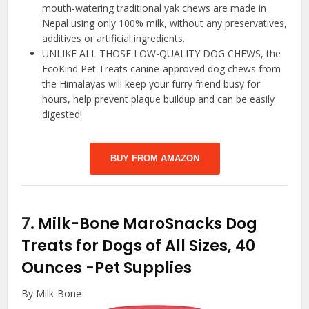
mouth-watering traditional yak chews are made in
Nepal using only 100% milk, without any preservatives,
additives or artificial ingredients.
UNLIKE ALL THOSE LOW-QUALITY DOG CHEWS, the
EcoKind Pet Treats canine-approved dog chews from
the Himalayas will keep your furry friend busy for
hours, help prevent plaque buildup and can be easily
digested!
BUY FROM AMAZON
7.
Milk-Bone MaroSnacks Dog
Treats for Dogs of All Sizes, 40
Ounces
-Pet Supplies
By Milk-Bone