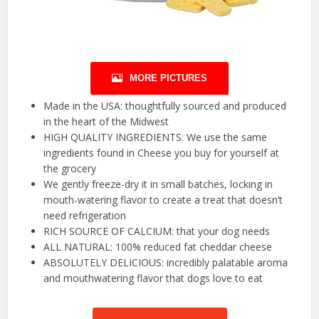
MORE PICTURES
Made in the USA: thoughtfully sourced and produced
in the heart of the Midwest
HIGH QUALITY INGREDIENTS: We use the same
ingredients found in Cheese you buy for yourself at
the grocery
We gently freeze-dry it in small batches, locking in
mouth-watering flavor to create a treat that doesn’t
need refrigeration
RICH SOURCE OF CALCIUM: that your dog needs
ALL NATURAL: 100% reduced fat cheddar cheese
ABSOLUTELY DELICIOUS: incredibly palatable aroma
and mouthwatering flavor that dogs love to eat