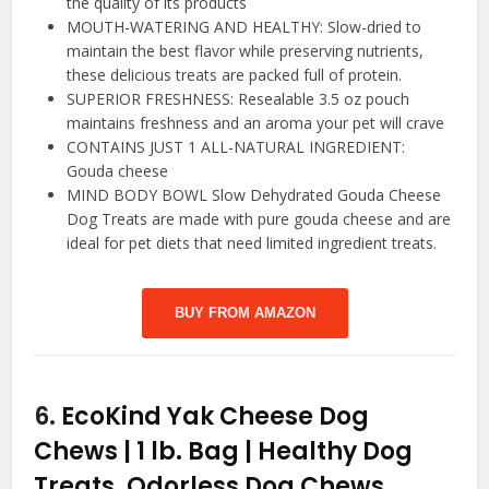
the quality of its products
MOUTH-WATERING AND HEALTHY: Slow-dried to
maintain the best flavor while preserving nutrients,
these delicious treats are packed full of protein.
SUPERIOR FRESHNESS: Resealable 3.5 oz pouch
maintains freshness and an aroma your pet will crave
CONTAINS JUST 1 ALL-NATURAL INGREDIENT:
Gouda cheese
MIND BODY BOWL Slow Dehydrated Gouda Cheese
Dog Treats are made with pure gouda cheese and are
ideal for pet diets that need limited ingredient treats.
BUY FROM AMAZON
6.
EcoKind Yak Cheese Dog
Chews | 1 lb. Bag | Healthy Dog
Treats, Odorless Dog Chews,