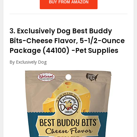
BUY FROM AMAZON
3.
Exclusively Dog Best Buddy
Bits-Cheese Flavor, 5-1/2-Ounce
Package (44100)
-Pet Supplies
By Exclusively Dog