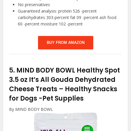
No preservatives
Guaranteed analysis: protein 526 -percent
carbohydrates 303-percent fat 09 -percent ash food
60 -percent moisture 102 -percent
BUY FROM AMAZON
5.
MIND BODY BOWL Healthy Spot
3.5 oz It’s All Gouda Dehydrated
Cheese Treats – Healthy Snacks
for Dogs
-Pet Supplies
By MIND BODY BOWL