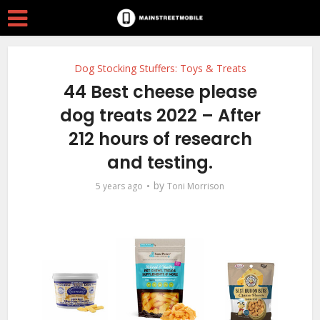
Dog Stocking Stuffers: Toys & Treats
44 Best cheese please
dog treats 2022 – After
212 hours of research
and testing.
by
5 years ago
Toni Morrison