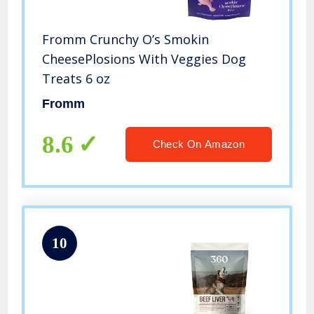
Fromm Crunchy O’s Smokin
CheesePlosions With Veggies Dog
Treats 6 oz
Fromm
8.6
Check On Amazon
10