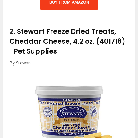
BUY FROM AMAZON
2.
Stewart Freeze Dried Treats,
Cheddar Cheese, 4.2 oz. (401718)
-Pet Supplies
By Stewart