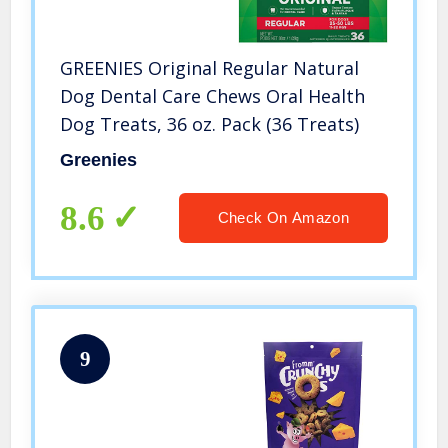
GREENIES Original Regular Natural
Dog Dental Care Chews Oral Health
Dog Treats, 36 oz. Pack (36 Treats)
Greenies
8.6
Check On Amazon
9