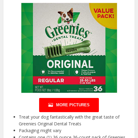
MORE PICTURES
Treat your dog fantastically with the great taste of
Greenies Original Dental Treats
Packaging might vary
Contains one (1) 36 ounce 36-count pack of Greenies