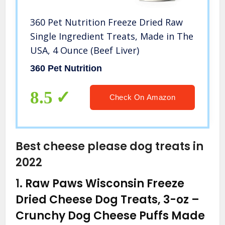
360 Pet Nutrition Freeze Dried Raw
Single Ingredient Treats, Made in The
USA, 4 Ounce (Beef Liver)
360 Pet Nutrition
8.5
Check On Amazon
Best cheese please dog treats in
2022
1.
Raw Paws Wisconsin Freeze
Dried Cheese Dog Treats, 3-oz –
Crunchy Dog Cheese Puffs Made