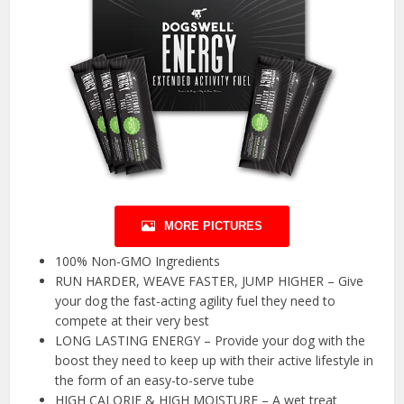
MORE PICTURES
100% Non-GMO Ingredients
RUN HARDER, WEAVE FASTER, JUMP HIGHER – Give
your dog the fast-acting agility fuel they need to
compete at their very best
LONG LASTING ENERGY – Provide your dog with the
boost they need to keep up with their active lifestyle in
the form of an easy-to-serve tube
HIGH CALORIE & HIGH MOISTURE – A wet treat