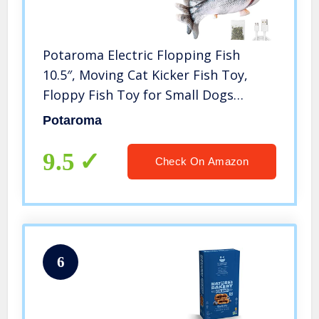
Potaroma Electric Flopping Fish
10.5″, Moving Cat Kicker Fish Toy,
Floppy Fish Toy for Small Dogs
Wiggle Fish Catnip Toys, Motion
Potaroma
Kitten Toy Plush Interactive Cat Toys
for Exercise, Mice Animal Toys
9.5
Check On Amazon
6