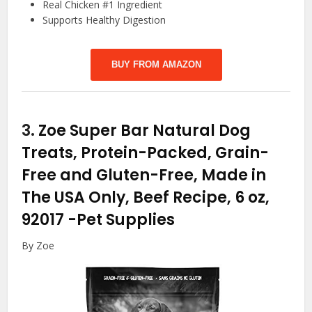
Real Chicken #1 Ingredient
Supports Healthy Digestion
BUY FROM AMAZON
3.
Zoe Super Bar Natural Dog
Treats, Protein-Packed, Grain-
Free and Gluten-Free, Made in
The USA Only, Beef Recipe, 6 oz,
92017
-Pet Supplies
By Zoe