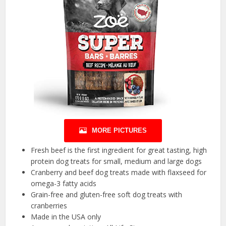
MORE PICTURES
Fresh beef is the first ingredient for great tasting, high
protein dog treats for small, medium and large dogs
Cranberry and beef dog treats made with flaxseed for
omega-3 fatty acids
Grain-free and gluten-free soft dog treats with
cranberries
Made in the USA only