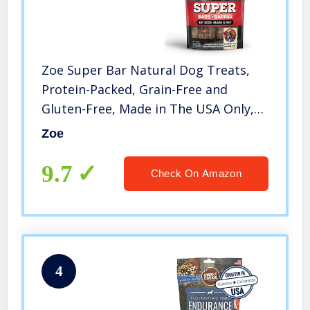
Zoe Super Bar Natural Dog Treats,
Protein-Packed, Grain-Free and
Gluten-Free, Made in The USA Only,
Beef Recipe, 6 oz, 92017
Zoe
9.7
Check On Amazon
4