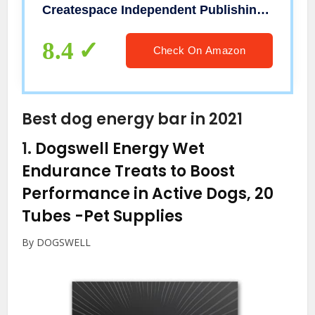
Createspace Independent Publishing Platform
8.4
Check On Amazon
Best dog energy bar in 2021
1.
Dogswell Energy Wet
Endurance Treats to Boost
Performance in Active Dogs, 20
Tubes
-Pet Supplies
By DOGSWELL