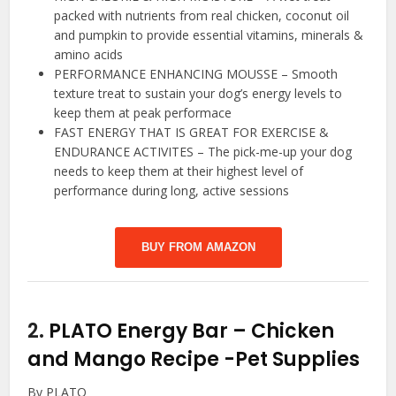
packed with nutrients from real chicken, coconut oil
and pumpkin to provide essential vitamins, minerals &
amino acids
PERFORMANCE ENHANCING MOUSSE – Smooth
texture treat to sustain your dog’s energy levels to
keep them at peak performace
FAST ENERGY THAT IS GREAT FOR EXERCISE &
ENDURANCE ACTIVITES – The pick-me-up your dog
needs to keep them at their highest level of
performance during long, active sessions
BUY FROM AMAZON
2.
PLATO Energy Bar – Chicken
and Mango Recipe
-Pet Supplies
By PLATO