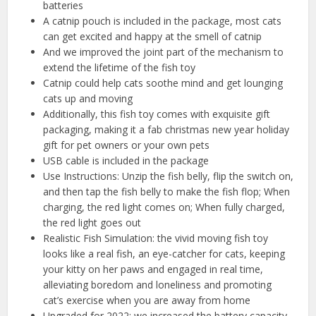
batteries
A catnip pouch is included in the package, most cats
can get excited and happy at the smell of catnip
And we improved the joint part of the mechanism to
extend the lifetime of the fish toy
Catnip could help cats soothe mind and get lounging
cats up and moving
Additionally, this fish toy comes with exquisite gift
packaging, making it a fab christmas new year holiday
gift for pet owners or your own pets
USB cable is included in the package
Use Instructions: Unzip the fish belly, flip the switch on,
and then tap the fish belly to make the fish flop; When
charging, the red light comes on; When fully charged,
the red light goes out
Realistic Fish Simulation: the vivid moving fish toy
looks like a real fish, an eye-catcher for cats, keeping
your kitty on her paws and engaged in real time,
alleviating boredom and loneliness and promoting
cat’s exercise when you are away from home
Upgraded for 2022: we increased the battery capacity