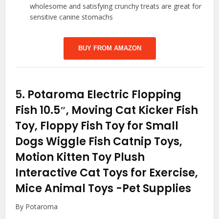
wholesome and satisfying crunchy treats are great for
sensitive canine stomachs
BUY FROM AMAZON
5.
Potaroma Electric Flopping
Fish 10.5″, Moving Cat Kicker Fish
Toy, Floppy Fish Toy for Small
Dogs Wiggle Fish Catnip Toys,
Motion Kitten Toy Plush
Interactive Cat Toys for Exercise,
Mice Animal Toys
-Pet Supplies
By Potaroma