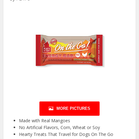
MORE PICTURES
Made with Real Mangoes
No Artificial Flavors, Corn, Wheat or Soy
Hearty Treats That Travel for Dogs On The Go