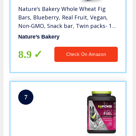
Nature’s Bakery Whole Wheat Fig
Bars, Blueberry, Real Fruit, Vegan,
Non-GMO, Snack bar, Twin packs- 12
count
Nature’s Bakery
8.9
Check On Amazon
7