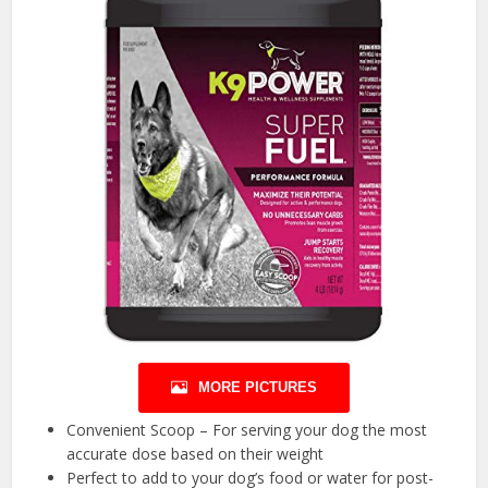
MORE PICTURES
Convenient Scoop – For serving your dog the most
accurate dose based on their weight
Perfect to add to your dog’s food or water for post-