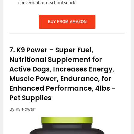
convenient afterschool snack
BUY FROM AMAZON
7.
K9 Power – Super Fuel,
Nutritional Supplement for
Active Dogs, Increases Energy,
Muscle Power, Endurance, for
Enhanced Performance, 4lbs
-
Pet Supplies
By K9 Power