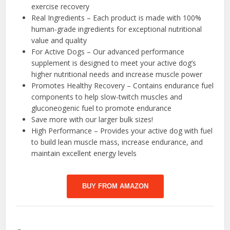
exercise recovery
Real Ingredients – Each product is made with 100%
human-grade ingredients for exceptional nutritional
value and quality
For Active Dogs – Our advanced performance
supplement is designed to meet your active dog’s
higher nutritional needs and increase muscle power
Promotes Healthy Recovery – Contains endurance fuel
components to help slow-twitch muscles and
gluconeogenic fuel to promote endurance
Save more with our larger bulk sizes!
High Performance – Provides your active dog with fuel
to build lean muscle mass, increase endurance, and
maintain excellent energy levels
BUY FROM AMAZON