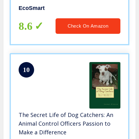
EcoSmart
8.6
Check On Amazon
10
The Secret Life of Dog Catchers: An
Animal Control Officers Passion to
Make a Difference