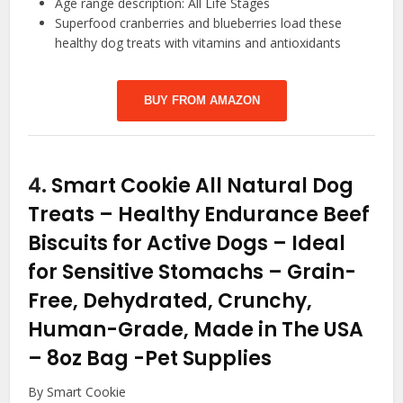
Age range description: All Life Stages
Superfood cranberries and blueberries load these
healthy dog treats with vitamins and antioxidants
BUY FROM AMAZON
4.
Smart Cookie All Natural Dog
Treats – Healthy Endurance Beef
Biscuits for Active Dogs – Ideal
for Sensitive Stomachs – Grain-
Free, Dehydrated, Crunchy,
Human-Grade, Made in The USA
– 8oz Bag
-Pet Supplies
By Smart Cookie