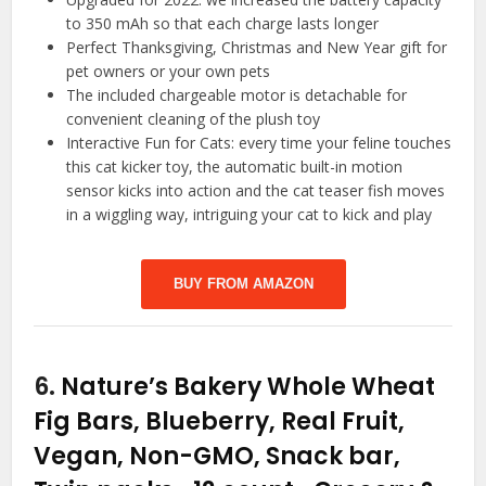
to 350 mAh so that each charge lasts longer
Perfect Thanksgiving, Christmas and New Year gift for
pet owners or your own pets
The included chargeable motor is detachable for
convenient cleaning of the plush toy
Interactive Fun for Cats: every time your feline touches
this cat kicker toy, the automatic built-in motion
sensor kicks into action and the cat teaser fish moves
in a wiggling way, intriguing your cat to kick and play
BUY FROM AMAZON
6.
Nature’s Bakery Whole Wheat
Fig Bars, Blueberry, Real Fruit,
Vegan, Non-GMO, Snack bar,