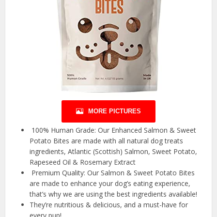
MORE PICTURES
️ 100% Human Grade: Our Enhanced Salmon & Sweet
Potato Bites are made with all natural dog treats
ingredients, Atlantic (Scottish) Salmon, Sweet Potato,
Rapeseed Oil & Rosemary Extract
️ Premium Quality: Our Salmon & Sweet Potato Bites
are made to enhance your dog’s eating experience,
that’s why we are using the best ingredients available!
They’re nutritious & delicious, and a must-have for
every pup!