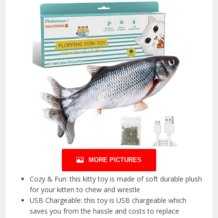
MORE PICTURES
Cozy & Fun: this kitty toy is made of soft durable plush
for your kitten to chew and wrestle
USB Chargeable: this toy is USB chargeable which
saves you from the hassle and costs to replace