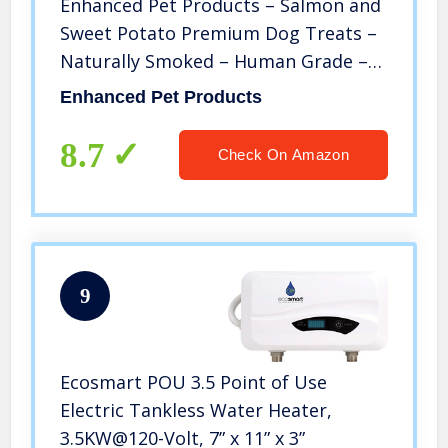
Enhanced Pet Products – Salmon and
Sweet Potato Premium Dog Treats –
Naturally Smoked – Human Grade –
Rich in Protein and Omega-3 – No
Enhanced Pet Products
Grains – No Additives – Non-GMO
8.7
Check On Amazon
9
Ecosmart POU 3.5 Point of Use
Electric Tankless Water Heater,
3.5KW@120-Volt, 7” x 11” x 3”