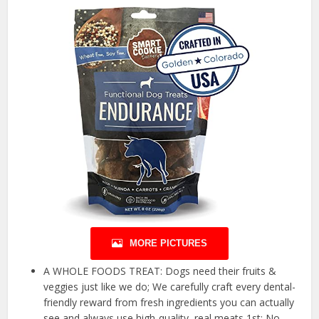
MORE PICTURES
A WHOLE FOODS TREAT: Dogs need their fruits &
veggies just like we do; We carefully craft every dental-
friendly reward from fresh ingredients you can actually
see and always use high-quality, real meats 1st; No