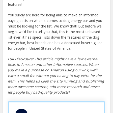
features!
You surely are here for being able to make an informed
buying decision when it comes to dog energy bar and you
must be looking for the list, We know that! But before we
begin, we’d like to tell you that, this is the most unbiased
list ever, it has specs, lists down the features of the dog
energy bar, best brands and has a dedicated buyer’s guide
for people in United States of America.
Full Disclosure: This article might have a few external
links to Amazon and other informative sources. When
you make a purchase on Amazon using our link, we’ll
earn a small fee without you having to pay extra for the
item. This helps us keep the site running and publishing
more awesome content, add more research and never
let people buy bad-quality products!