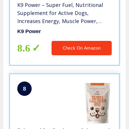
K9 Power – Super Fuel, Nutritional
Supplement for Active Dogs,
Increases Energy, Muscle Power,
Endurance, for Enhanced
K9 Power
Performance, 4lbs
8.6
Check On Amazon
8