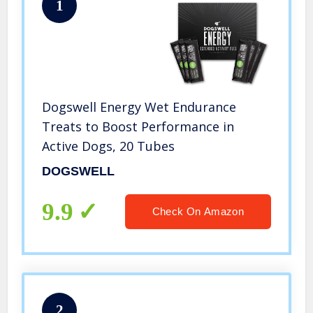
1
Dogswell Energy Wet Endurance
Treats to Boost Performance in
Active Dogs, 20 Tubes
DOGSWELL
9.9
Check On Amazon
2