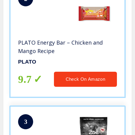
PLATO Energy Bar – Chicken and
Mango Recipe
PLATO
9.7
Check On Amazon
3