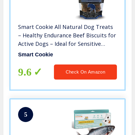
Smart Cookie All Natural Dog Treats
– Healthy Endurance Beef Biscuits for
Active Dogs – Ideal for Sensitive
Stomachs – Grain-Free, Dehydrated,
Smart Cookie
Crunchy, Human-Grade, Made in The
USA – 8oz Bag
9.6
Check On Amazon
5