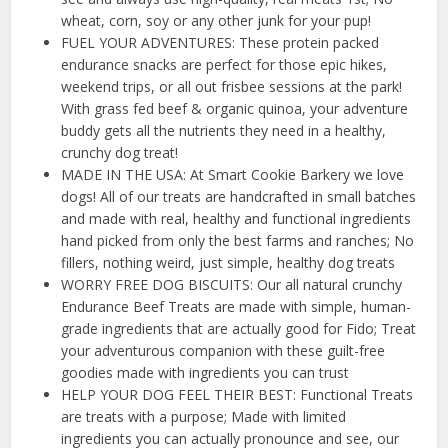
wheat, corn, soy or any other junk for your pup!
FUEL YOUR ADVENTURES: These protein packed
endurance snacks are perfect for those epic hikes,
weekend trips, or all out frisbee sessions at the park!
With grass fed beef & organic quinoa, your adventure
buddy gets all the nutrients they need in a healthy,
crunchy dog treat!
MADE IN THE USA: At Smart Cookie Barkery we love
dogs! All of our treats are handcrafted in small batches
and made with real, healthy and functional ingredients
hand picked from only the best farms and ranches; No
fillers, nothing weird, just simple, healthy dog treats
WORRY FREE DOG BISCUITS: Our all natural crunchy
Endurance Beef Treats are made with simple, human-
grade ingredients that are actually good for Fido; Treat
your adventurous companion with these guilt-free
goodies made with ingredients you can trust
HELP YOUR DOG FEEL THEIR BEST: Functional Treats
are treats with a purpose; Made with limited
ingredients you can actually pronounce and see, our