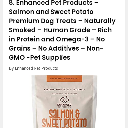
8.
Enhanced Pet Products –
Salmon and Sweet Potato
Premium Dog Treats – Naturally
Smoked – Human Grade – Rich
in Protein and Omega-3 – No
Grains – No Additives – Non-
GMO
-Pet Supplies
By Enhanced Pet Products