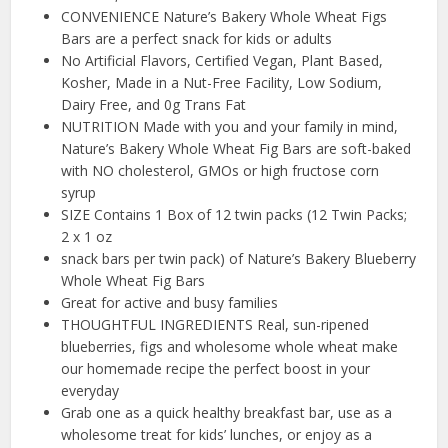
CONVENIENCE Nature’s Bakery Whole Wheat Figs
Bars are a perfect snack for kids or adults
No Artificial Flavors, Certified Vegan, Plant Based,
Kosher, Made in a Nut-Free Facility, Low Sodium,
Dairy Free, and 0g Trans Fat
NUTRITION Made with you and your family in mind,
Nature’s Bakery Whole Wheat Fig Bars are soft-baked
with NO cholesterol, GMOs or high fructose corn
syrup
SIZE Contains 1 Box of 12 twin packs (12 Twin Packs;
2 x 1 oz
snack bars per twin pack) of Nature’s Bakery Blueberry
Whole Wheat Fig Bars
Great for active and busy families
THOUGHTFUL INGREDIENTS Real, sun-ripened
blueberries, figs and wholesome whole wheat make
our homemade recipe the perfect boost in your
everyday
Grab one as a quick healthy breakfast bar, use as a
wholesome treat for kids’ lunches, or enjoy as a