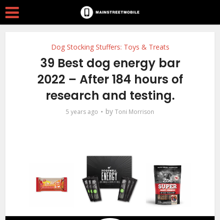
Dog Stocking Stuffers: Toys & Treats
39 Best dog energy bar
2022 – After 184 hours of
research and testing.
by
5 years ago
Toni Morrison