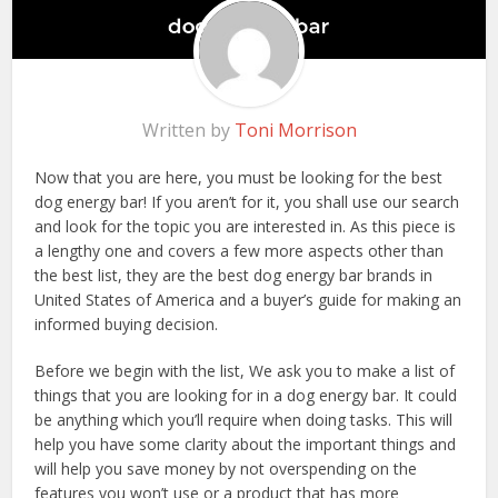
Written by
Toni Morrison
Now that you are here, you must be looking for the best
dog energy bar! If you aren’t for it, you shall use our search
and look for the topic you are interested in. As this piece is
a lengthy one and covers a few more aspects other than
the best list, they are the best dog energy bar brands in
United States of America and a buyer’s guide for making an
informed buying decision.
Before we begin with the list, We ask you to make a list of
things that you are looking for in a dog energy bar. It could
be anything which you’ll require when doing tasks. This will
help you have some clarity about the important things and
will help you save money by not overspending on the
features you won’t use or a product that has more