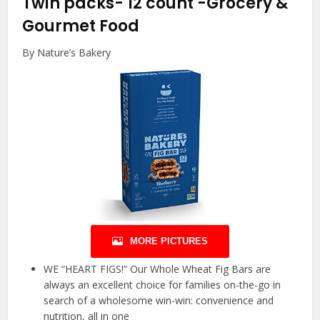
Twin packs- 12 count
-Grocery &
Gourmet Food
By Nature’s Bakery
MORE PICTURES
WE “HEART FIGS!” Our Whole Wheat Fig Bars are
always an excellent choice for families on-the-go in
search of a wholesome win-win: convenience and
nutrition, all in one