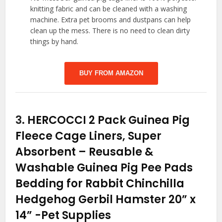
knitting fabric and can be cleaned with a washing
machine. Extra pet brooms and dustpans can help
clean up the mess. There is no need to clean dirty
things by hand.
BUY FROM AMAZON
3.
HERCOCCI 2 Pack Guinea Pig
Fleece Cage Liners, Super
Absorbent – Reusable &
Washable Guinea Pig Pee Pads
Bedding for Rabbit Chinchilla
Hedgehog Gerbil Hamster 20” x
14”
-Pet Supplies