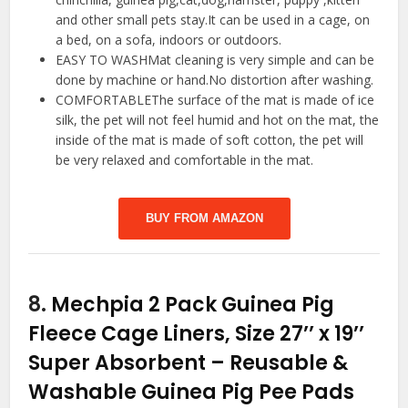
and other small pets stay.It can be used in a cage, on
a bed, on a sofa, indoors or outdoors.
EASY TO WASHMat cleaning is very simple and can be
done by machine or hand.No distortion after washing.
COMFORTABLEThe surface of the mat is made of ice
silk, the pet will not feel humid and hot on the mat, the
inside of the mat is made of soft cotton, the pet will
be very relaxed and comfortable in the mat.
BUY FROM AMAZON
8.
Mechpia 2 Pack Guinea Pig
Fleece Cage Liners, Size 27’’ x 19’’
Super Absorbent – Reusable &
Washable Guinea Pig Pee Pads