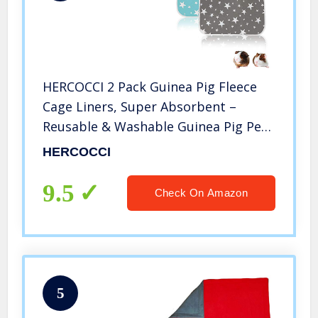
HERCOCCI 2 Pack Guinea Pig Fleece
Cage Liners, Super Absorbent –
Reusable & Washable Guinea Pig Pee
Pads Bedding for Hamsters Rabbits
HERCOCCI
Chinchilla Gerbil Hedgehog Rat and
Other Small Animal 27’’ x 19’’
9.5
Check On Amazon
5