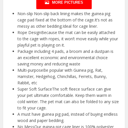
MORE PICTURES
Non-slip Non-slip back lining makes the guinea pig
cage pad fixed at the bottom of the cage.It’s not as
messy as other bedding.Ideal for cage liner.
Rope DesignBecause the mat can be easily attached
to the cage with ropes, it won’t move easily while your
playful pet is playing on it.
Package including 4 pads, a broom and a dustpan is
an excellent economic and environmental choice
saving money and reducing waste
Multi-purposeBe popular with Guinea pig, Rat,
Hamster, Hedgehog, Chinchillas, Ferrets, Bunny,
Rabbit, etc
Super Soft SurfaceThe soft fleece surface can give
your pet ultimate comfortable. Keep them warm in
cold winter. The pet mat can also be folded to any size
to fit your cage.
A must have guinea pig pad, instead of buying endless
wood and paper bedding.
No MessOur guinea pig cage liner is 100% polyester