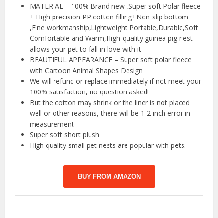
MATERIAL – 100% Brand new ,Super soft Polar fleece
+ High precision PP cotton filling+Non-slip bottom
,Fine workmanship,Lightweight Portable,Durable,Soft
Comfortable and Warm,High-quality guinea pig nest
allows your pet to fall in love with it
BEAUTIFUL APPEARANCE – Super soft polar fleece
with Cartoon Animal Shapes Design
We will refund or replace immediately if not meet your
100% satisfaction, no question asked!
But the cotton may shrink or the liner is not placed
well or other reasons, there will be 1-2 inch error in
measurement
Super soft short plush
High quality small pet nests are popular with pets.
BUY FROM AMAZON