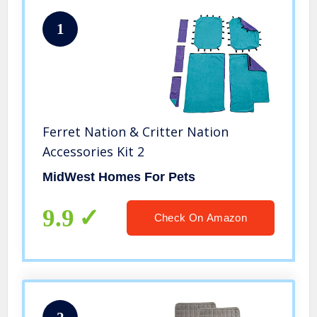
1
Ferret Nation & Critter Nation
Accessories Kit 2
MidWest Homes For Pets
9.9
Check On Amazon