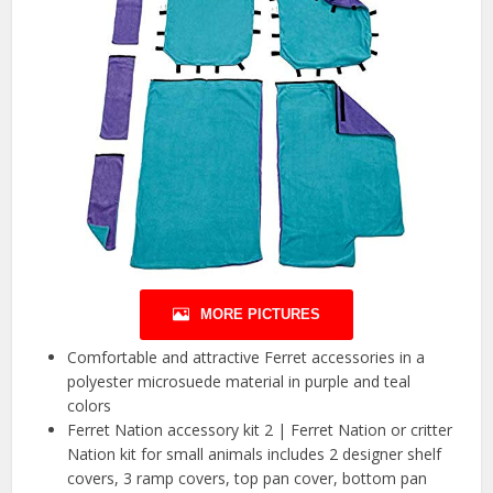
MORE PICTURES
Comfortable and attractive Ferret accessories in a
polyester microsuede material in purple and teal
colors
Ferret Nation accessory kit 2 | Ferret Nation or critter
Nation kit for small animals includes 2 designer shelf
covers, 3 ramp covers, top pan cover, bottom pan