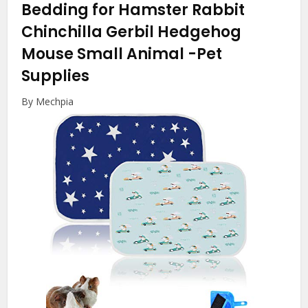
Bedding for Hamster Rabbit
Chinchilla Gerbil Hedgehog
Mouse Small Animal
-Pet
Supplies
By Mechpia