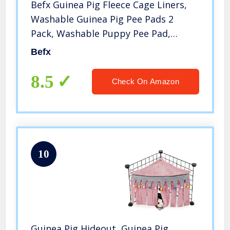
Befx Guinea Pig Fleece Cage Liners,
Washable Guinea Pig Pee Pads 2
Pack, Washable Puppy Pee Pad,
Super Absorbent Pee Pad for Small
Befx
Animals
8.5
Check On Amazon
10
Guinea Pig Hideout, Guinea Pig