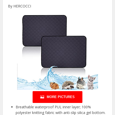
By HERCOCCI
MORE PICTURES
Breathable waterproof PUL inner layer; 100%
polyester knitting fabric with anti-slip silica gel bottom.