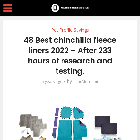
Pet Profile Savings
48 Best chinchilla fleece
liners 2022 – After 233
hours of research and
testing.
by
5 years ago
Toni Morrison