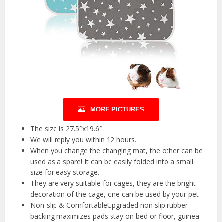
MORE PICTURES
The size is 27.5″x19.6″
We will reply you within 12 hours.
When you change the changing mat, the other can be
used as a spare! It can be easily folded into a small
size for easy storage.
They are very suitable for cages, they are the bright
decoration of the cage, one can be used by your pet
Non-slip & ComfortableUpgraded non slip rubber
backing maximizes pads stay on bed or floor, guinea