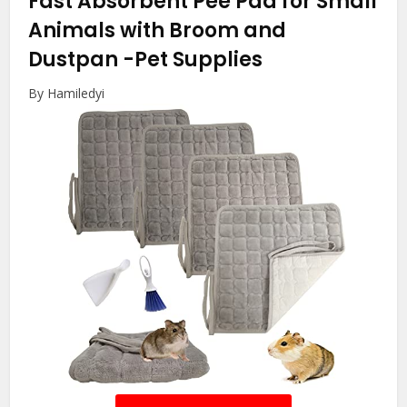
Fast Absorbent Pee Pad for Small
Animals with Broom and
Dustpan
-Pet Supplies
By Hamiledyi