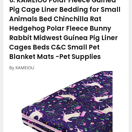
6.
KAMEIOU Polar Fleece Guinea
Pig Cage Liner Bedding for Small
Animals Bed Chinchilla Rat
Hedgehog Polar Fleece Bunny
Rabbit Midwest Guinea Pig Liner
Cages Beds C&C Small Pet
Blanket Mats
-Pet Supplies
By KAMEIOU