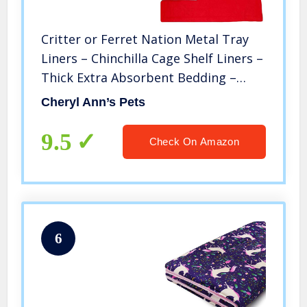
Critter or Ferret Nation Metal Tray
Liners – Chinchilla Cage Shelf Liners –
Thick Extra Absorbent Bedding –
Reusable Machine Wash – Choose
Cheryl Ann’s Pets
Color
9.5
Check On Amazon
6