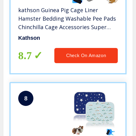
kathson Guinea Pig Cage Liner
Hamster Bedding Washable Pee Pads
Chinchilla Cage Accessories Super
Absorbent Pet Mat Small Animal
Kathson
Sleep Cushion for for Small Animals
with Cage Cleaner Set
8.7
Check On Amazon
8