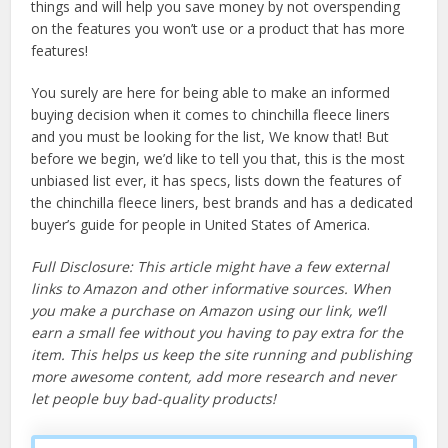
things and will help you save money by not overspending
on the features you won’t use or a product that has more
features!
You surely are here for being able to make an informed
buying decision when it comes to chinchilla fleece liners
and you must be looking for the list, We know that! But
before we begin, we’d like to tell you that, this is the most
unbiased list ever, it has specs, lists down the features of
the chinchilla fleece liners, best brands and has a dedicated
buyer’s guide for people in United States of America.
Full Disclosure: This article might have a few external
links to Amazon and other informative sources. When
you make a purchase on Amazon using our link, we’ll
earn a small fee without you having to pay extra for the
item. This helps us keep the site running and publishing
more awesome content, add more research and never
let people buy bad-quality products!