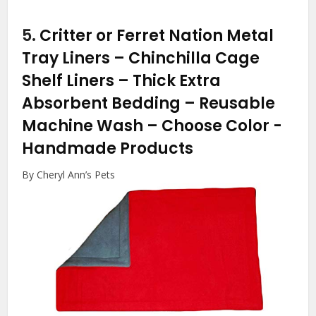
5.
Critter or Ferret Nation Metal
Tray Liners – Chinchilla Cage
Shelf Liners – Thick Extra
Absorbent Bedding – Reusable
Machine Wash – Choose Color
-
Handmade Products
By Cheryl Ann’s Pets