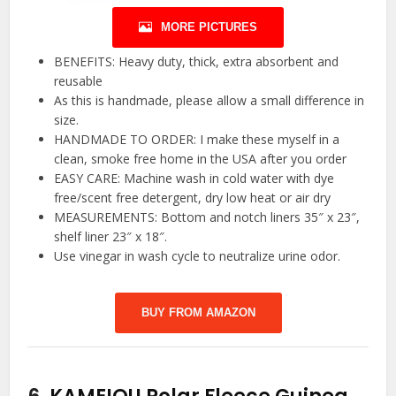
MORE PICTURES
BENEFITS: Heavy duty, thick, extra absorbent and
reusable
As this is handmade, please allow a small difference in
size.
HANDMADE TO ORDER: I make these myself in a
clean, smoke free home in the USA after you order
EASY CARE: Machine wash in cold water with dye
free/scent free detergent, dry low heat or air dry
MEASUREMENTS: Bottom and notch liners 35″ x 23″,
shelf liner 23″ x 18″.
Use vinegar in wash cycle to neutralize urine odor.
BUY FROM AMAZON