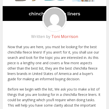
Written by
Toni Morrison
Now that you are here, you must be looking for the best
chinchilla fleece liners! If you aren’t for it, you shall use our
search and look for the topic you are interested in. As this
piece is a lengthy one and covers a few more aspects
other than the best list, they are the best chinchilla fleece
liners brands in United States of America and a buyer’s
guide for making an informed buying decision.
Before we begin with the list, We ask you to make a list of
things that you are looking for in a chinchilla fleece liners. It
could be anything which you’ll require when doing tasks.
This will help you have some clarity about the important