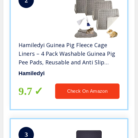
2
Hamiledyi Guinea Pig Fleece Cage
Liners – 4 Pack Washable Guinea Pig
Pee Pads, Reusable and Anti Slip
Guinea Pig Bedding Fast Absorbent
Hamiledyi
Pee Pad for Small Animals with
Broom and Dustpan
9.7
Check On Amazon
3