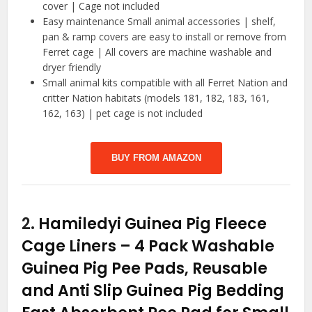
cover | Cage not included
Easy maintenance Small animal accessories | shelf,
pan & ramp covers are easy to install or remove from
Ferret cage | All covers are machine washable and
dryer friendly
Small animal kits compatible with all Ferret Nation and
critter Nation habitats (models 181, 182, 183, 161,
162, 163) | pet cage is not included
BUY FROM AMAZON
2.
Hamiledyi Guinea Pig Fleece
Cage Liners – 4 Pack Washable
Guinea Pig Pee Pads, Reusable
and Anti Slip Guinea Pig Bedding