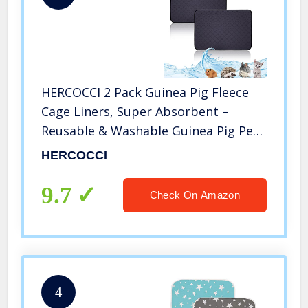
HERCOCCI 2 Pack Guinea Pig Fleece
Cage Liners, Super Absorbent –
Reusable & Washable Guinea Pig Pee
Pads Bedding for Rabbit Chinchilla
HERCOCCI
Hedgehog Gerbil Hamster 20” x 14”
9.7
Check On Amazon
4