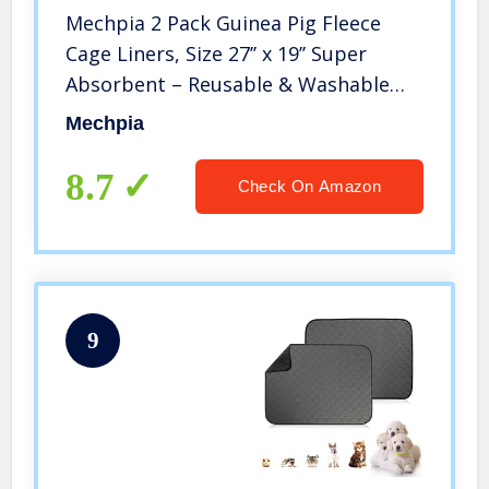
Mechpia 2 Pack Guinea Pig Fleece
Cage Liners, Size 27’’ x 19’’ Super
Absorbent – Reusable & Washable
Guinea Pig Pee Pads Bedding for
Mechpia
Hamster Rabbit Chinchilla Gerbil
Hedgehog Mouse Small Animal
8.7
Check On Amazon
9