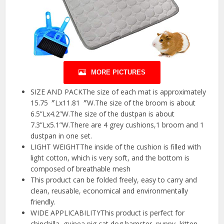
MORE PICTURES
SIZE AND PACKThe size of each mat is approximately
15.75〞Lx11.81〞W.The size of the broom is about
6.5”Lx4.2”W.The size of the dustpan is about
7.3”Lx5.1”W.There are 4 grey cushions,1 broom and 1
dustpan in one set.
LIGHT WEIGHTThe inside of the cushion is filled with
light cotton, which is very soft, and the bottom is
composed of breathable mesh
This product can be folded freely, easy to carry and
clean, reusable, economical and environmentally
friendly.
WIDE APPLICABILITYThis product is perfect for
chinchilla, guinea pig,cat,dog,hamster, puppy ,kitten