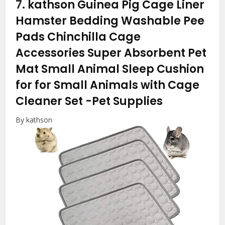
7.
kathson Guinea Pig Cage Liner
Hamster Bedding Washable Pee
Pads Chinchilla Cage
Accessories Super Absorbent Pet
Mat Small Animal Sleep Cushion
for for Small Animals with Cage
Cleaner Set
-Pet Supplies
By kathson