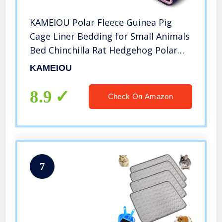
KAMEIOU Polar Fleece Guinea Pig
Cage Liner Bedding for Small Animals
Bed Chinchilla Rat Hedgehog Polar
Fleece Bunny Rabbit Midwest Guinea
KAMEIOU
Pig Liner Cages Beds C&C Small Pet
Blanket Mats
8.9
Check On Amazon
7