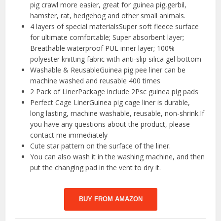
pig crawl more easier, great for guinea pig,gerbil,
hamster, rat, hedgehog and other small animals.
4 layers of special materialsSuper soft fleece surface
for ultimate comfortable; Super absorbent layer;
Breathable waterproof PUL inner layer; 100%
polyester knitting fabric with anti-slip silica gel bottom
Washable & ReusableGuinea pig pee liner can be
machine washed and reusable 400 times
2 Pack of LinerPackage include 2Psc guinea pig pads
Perfect Cage LinerGuinea pig cage liner is durable,
long lasting, machine washable, reusable, non-shrink.If
you have any questions about the product, please
contact me immediately
Cute star pattern on the surface of the liner.
You can also wash it in the washing machine, and then
put the changing pad in the vent to dry it.
BUY FROM AMAZON