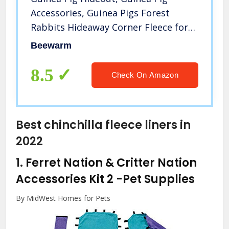
Accessories, Guinea Pigs Forest
Rabbits Hideaway Corner Fleece for
Ferrets Chinchillas Rats Gerbils Dwarf
Beewarm
Bed Other Small Animals Cage Liner
Halloween Christmas (Pink)
8.5
Check On Amazon
Best chinchilla fleece liners in
2022
1.
Ferret Nation & Critter Nation
Accessories Kit 2
-Pet Supplies
By MidWest Homes for Pets