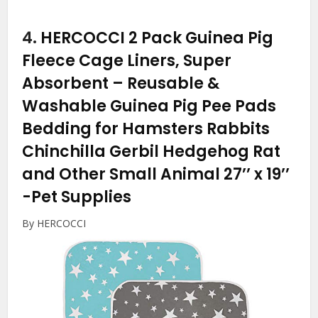
4.
HERCOCCI 2 Pack Guinea Pig
Fleece Cage Liners, Super
Absorbent – Reusable &
Washable Guinea Pig Pee Pads
Bedding for Hamsters Rabbits
Chinchilla Gerbil Hedgehog Rat
and Other Small Animal 27’’ x 19’’
-Pet Supplies
By HERCOCCI