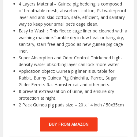
4 Layers Material – Guinea pig bedding is composed
of breathable mesh, absorbent cotton, PU waterproof
layer and anti-skid cotton, safe, efficient, and sanitary
way to keep your small pet’s cage clean.
Easy to Wash：This fleece cage liner be cleaned with a
washing machine.Tumble dry in low heat or hang dry,
sanitary, stain free and good as new guinea pig cage
liner.
Super Absorption and Odor Control: Thickened high-
density water-absorbing layer can lock more water
Application object: Guinea pig liner is suitable for
Rabbit, Bunny Guinea Pig,Chinchilla, Parrot, Sugar
Glider Ferrets Rat Hamster cat and other pets.
It prevent extravasation of urine, and ensure dry
protection at night.
2 Pack Guinea pig pads size – 20 x 14 inch / 50x35cm
BUY FROM AMAZON