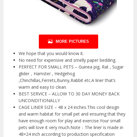
MORE PICTURES
We hope that you would know it.
No need for expensive and smelly paper bedding.
PERFECT FOR SMALL PETS – Guinea pig, Rat , Sugar
glider，Hamster , Hedgehog
,Chinchillas,Ferrets,Bunny,Rabbit etc.A liner that’s
warm and easy to clean.
BEST SERVICE – ALLOW TO 30 DAY MONEY BACK
UNCONDITIONALLY
CAGE LINER SIZE – 48 x 24 inches.This cool design
and warm habitat for small pet and ensuring that they
have enough room for play and exercise.Your small
pets will love it very much.Note：The liner is made in
48×24 inch according to production specification