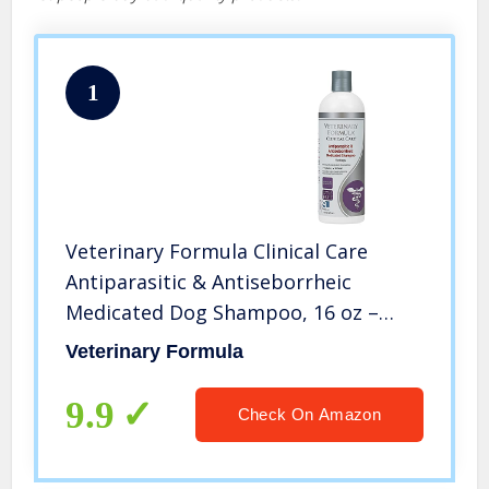
1
Veterinary Formula Clinical Care
Antiparasitic & Antiseborrheic
Medicated Dog Shampoo, 16 oz –
Paraben, Dye, Soap Free – Hydrating
Veterinary Formula
and Antifungal Shampoo for Dogs,
White
9.9
Check On Amazon