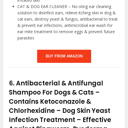
irritated skin
CAT & DOG EAR CLEANER – No-sting ear cleaning
solution to disinfect ears, relieve itching skin in dog &
cat ears, destroy yeast & fungus, antibacterial to treat
& prevent ear infections, antimicrobial ear wash for
ear mite treatment to remove eggs & prevent future
parasites
BUY FROM AMAZON
6.
Antibacterial & Antifungal
Shampoo For Dogs & Cats –
Contains Ketoconazole &
Chlorhexidine – Dog Skin Yeast
Infection Treatment – Effective