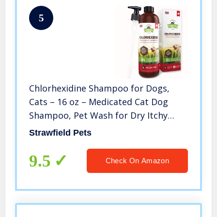
5
Chlorhexidine Shampoo for Dogs,
Cats – 16 oz – Medicated Cat Dog
Shampoo, Pet Wash for Dry Itchy
Skin, Hot Spot Treatment, Mange,
Strawfield Pets
Odor, Yeast Infection, Allergy Itch
Relief, Ringworm, Antifungal, USA
9.5
Check On Amazon