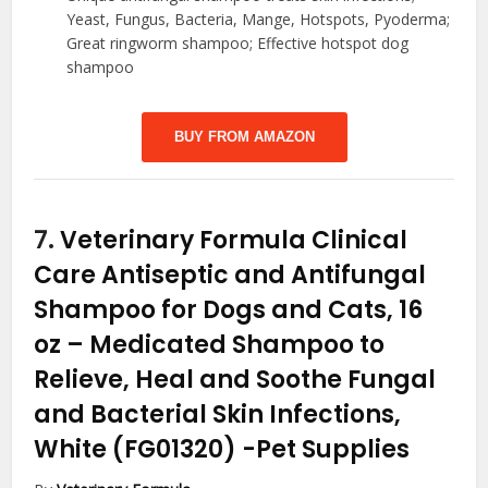
Yeast, Fungus, Bacteria, Mange, Hotspots, Pyoderma;
Great ringworm shampoo; Effective hotspot dog
shampoo
BUY FROM AMAZON
7.
Veterinary Formula Clinical
Care Antiseptic and Antifungal
Shampoo for Dogs and Cats, 16
oz – Medicated Shampoo to
Relieve, Heal and Soothe Fungal
and Bacterial Skin Infections,
White (FG01320)
-Pet Supplies