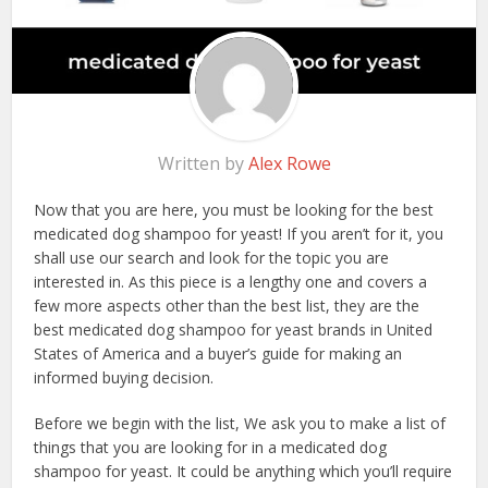
Written by
Alex Rowe
Now that you are here, you must be looking for the best
medicated dog shampoo for yeast! If you aren’t for it, you
shall use our search and look for the topic you are
interested in. As this piece is a lengthy one and covers a
few more aspects other than the best list, they are the
best medicated dog shampoo for yeast brands in United
States of America and a buyer’s guide for making an
informed buying decision.
Before we begin with the list, We ask you to make a list of
things that you are looking for in a medicated dog
shampoo for yeast. It could be anything which you’ll require