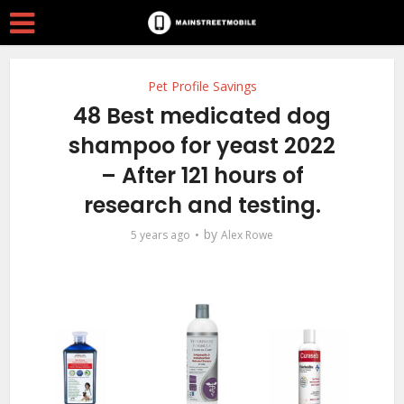
Pet Profile Savings
48 Best medicated dog
shampoo for yeast 2022
– After 121 hours of
research and testing.
by
5 years ago
Alex Rowe