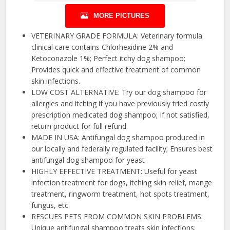
MORE PICTURES
VETERINARY GRADE FORMULA: Veterinary formula
clinical care contains Chlorhexidine 2% and
Ketoconazole 1%; Perfect itchy dog shampoo;
Provides quick and effective treatment of common
skin infections.
LOW COST ALTERNATIVE: Try our dog shampoo for
allergies and itching if you have previously tried costly
prescription medicated dog shampoo; If not satisfied,
return product for full refund.
MADE IN USA: Antifungal dog shampoo produced in
our locally and federally regulated facility; Ensures best
antifungal dog shampoo for yeast
HIGHLY EFFECTIVE TREATMENT: Useful for yeast
infection treatment for dogs, itching skin relief, mange
treatment, ringworm treatment, hot spots treatment,
fungus, etc.
RESCUES PETS FROM COMMON SKIN PROBLEMS:
Unique antifungal shampoo treats skin infections;