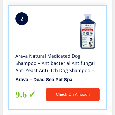
2
Arava Natural Medicated Dog
Shampoo – Antibacterial Antifungal
Anti Yeast Anti Itch Dog Shampoo –
Healthy Skin & Coat – First Aid in Hot
Arava – Dead Sea Pet Spa
Spots Ringworm Scrapes Abrasions &
Dermatologic Infections
9.6
Check On Amazon