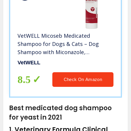
VetWELL Micoseb Medicated
Shampoo for Dogs & Cats – Dog
Shampoo with Miconazole,
Chlorhexidine & Aloe for Skin
VetWELL
Infection Treatment and Conditions –
12 oz
8.5
Check On Amazon
Best medicated dog shampoo
for yeast in 2021
1.
Veterinary Formula Clinical