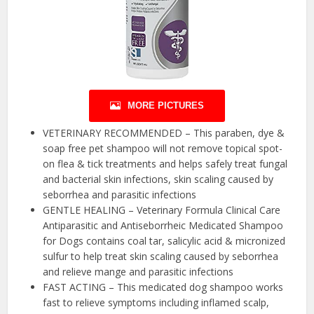
MORE PICTURES
VETERINARY RECOMMENDED – This paraben, dye &
soap free pet shampoo will not remove topical spot-
on flea & tick treatments and helps safely treat fungal
and bacterial skin infections, skin scaling caused by
seborrhea and parasitic infections
GENTLE HEALING – Veterinary Formula Clinical Care
Antiparasitic and Antiseborrheic Medicated Shampoo
for Dogs contains coal tar, salicylic acid & micronized
sulfur to help treat skin scaling caused by seborrhea
and relieve mange and parasitic infections
FAST ACTING – This medicated dog shampoo works
fast to relieve symptoms including inflamed scalp,