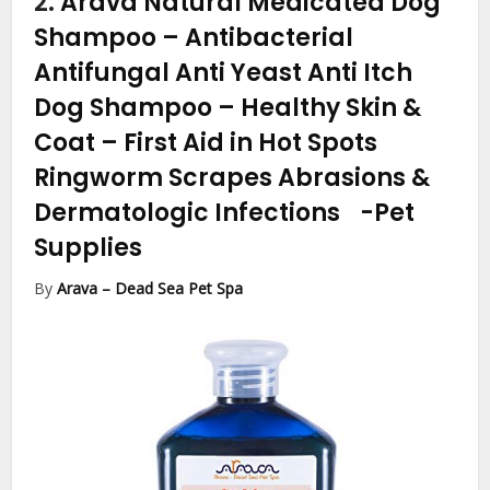
2.
Arava Natural Medicated Dog
Shampoo – Antibacterial
Antifungal Anti Yeast Anti Itch
Dog Shampoo – Healthy Skin &
Coat – First Aid in Hot Spots
Ringworm Scrapes Abrasions &
Dermatologic Infections
-Pet
Supplies
By
Arava – Dead Sea Pet Spa