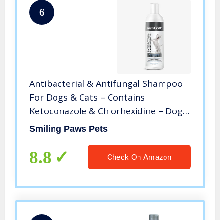
6
Antibacterial & Antifungal Shampoo
For Dogs & Cats – Contains
Ketoconazole & Chlorhexidine – Dog
Skin Yeast Infection Treatment –
Smiling Paws Pets
Effective Against Ringworm,
Pyoderma, Bacteria & Fungus. 16oz
8.8
Check On Amazon