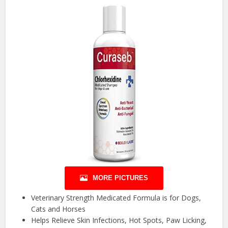
MORE PICTURES
Veterinary Strength Medicated Formula is for Dogs,
Cats and Horses
Helps Relieve Skin Infections, Hot Spots, Paw Licking,