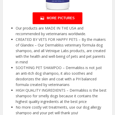
MORE PICTURES
Our products are MADE IN THE USA and
recommended by veterinarians worldwide.
CREATED BY VETS FOR HAPPY PETS – By the makers
of Glandex – Our Dermabliss veterinary formula dog
shampoo, and all Vetnique Labs products, are created
with the health and well-being of pets and pet parents
in mind
SOOTHING PET SHAMPOO – Dermabliss is not just
an anti-itch dog shampoo, it also soothes and
deodorizes the skin and coat with a PH balanced
formula created by veterinarians
HIGH QUALITY INGREDIENTS – Dermabliss is the best
shampoo for smelly dogs because it contains the
highest quality ingredients at the best price
No more costly vet treatments, use our dog allergy
shampoo and your pet will thank you!