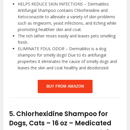
HELPS REDUCE SKIN INFECTIONS – Dermabliss
Antifungal Shampoo contains Chlorhexidine and
Ketoconazole to alleviate a variety of skin problems
such as ringworm, yeast infections, and itching while
promoting healthier skin and coat.
The rich lather rinses easily and leaves pets smelling
fresh.
ELIMINATE FOUL ODOR – Dermabliss is a dog
shampoo for smelly dogs! Due to its antifungal
properties it eliminates the cause of smelly dogs and
leaves the skin and coat healthy and deodorized.
BUY FROM AMAZON
5.
Chlorhexidine Shampoo for
Dogs, Cats – 16 oz – Medicated