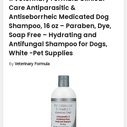
Care Antiparasitic &
Antiseborrheic Medicated Dog
Shampoo, 16 oz – Paraben, Dye,
Soap Free – Hydrating and
Antifungal Shampoo for Dogs,
White
-Pet Supplies
By
Veterinary Formula