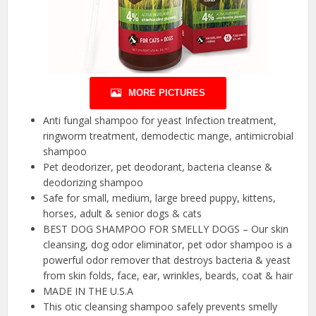
MORE PICTURES
Anti fungal shampoo for yeast Infection treatment,
ringworm treatment, demodectic mange, antimicrobial
shampoo
Pet deodorizer, pet deodorant, bacteria cleanse &
deodorizing shampoo
Safe for small, medium, large breed puppy, kittens,
horses, adult & senior dogs & cats
BEST DOG SHAMPOO FOR SMELLY DOGS – Our skin
cleansing, dog odor eliminator, pet odor shampoo is a
powerful odor remover that destroys bacteria & yeast
from skin folds, face, ear, wrinkles, beards, coat & hair
MADE IN THE U.S.A
This otic cleansing shampoo safely prevents smelly