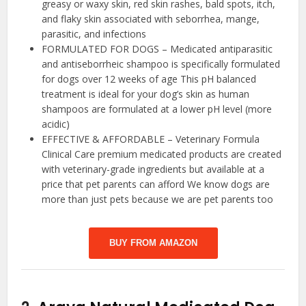
greasy or waxy skin, red skin rashes, bald spots, itch,
and flaky skin associated with seborrhea, mange,
parasitic, and infections
FORMULATED FOR DOGS – Medicated antiparasitic
and antiseborrheic shampoo is specifically formulated
for dogs over 12 weeks of age This pH balanced
treatment is ideal for your dog’s skin as human
shampoos are formulated at a lower pH level (more
acidic)
EFFECTIVE & AFFORDABLE – Veterinary Formula
Clinical Care premium medicated products are created
with veterinary-grade ingredients but available at a
price that pet parents can afford We know dogs are
more than just pets because we are pet parents too
BUY FROM AMAZON