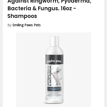
Against Ringworm, Pyoderma,
Bacteria & Fungus. 16oz
-
Shampoos
By
Smiling Paws Pets