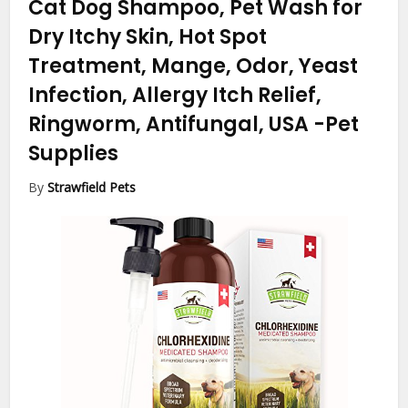
Cat Dog Shampoo, Pet Wash for
Dry Itchy Skin, Hot Spot
Treatment, Mange, Odor, Yeast
Infection, Allergy Itch Relief,
Ringworm, Antifungal, USA
-Pet
Supplies
By
Strawfield Pets