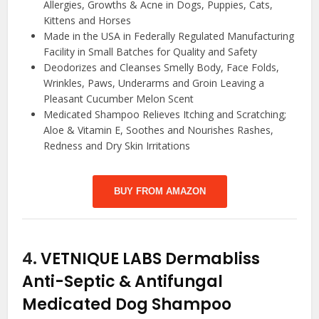
Allergies, Growths & Acne in Dogs, Puppies, Cats,
Kittens and Horses
Made in the USA in Federally Regulated Manufacturing
Facility in Small Batches for Quality and Safety
Deodorizes and Cleanses Smelly Body, Face Folds,
Wrinkles, Paws, Underarms and Groin Leaving a
Pleasant Cucumber Melon Scent
Medicated Shampoo Relieves Itching and Scratching;
Aloe & Vitamin E, Soothes and Nourishes Rashes,
Redness and Dry Skin Irritations
BUY FROM AMAZON
4.
VETNIQUE LABS Dermabliss
Anti-Septic & Antifungal
Medicated Dog Shampoo