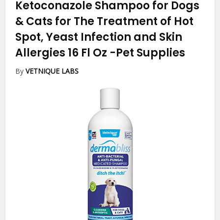
Ketoconazole Shampoo for Dogs
& Cats for The Treatment of Hot
Spot, Yeast Infection and Skin
Allergies 16 Fl Oz
-Pet Supplies
By
VETNIQUE LABS