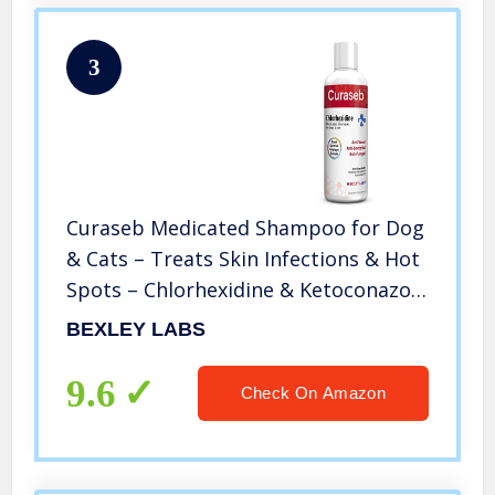
3
Curaseb Medicated Shampoo for Dog
& Cats – Treats Skin Infections & Hot
Spots – Chlorhexidine & Ketoconazole
– Veterinary Formula
BEXLEY LABS
9.6
Check On Amazon