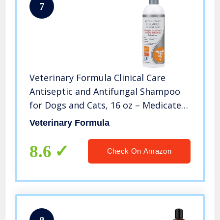
7
Veterinary Formula Clinical Care
Antiseptic and Antifungal Shampoo
for Dogs and Cats, 16 oz – Medicated
Shampoo to Relieve, Heal and Soothe
Veterinary Formula
Fungal and Bacterial Skin Infections,
White (FG01320)
8.6
Check On Amazon