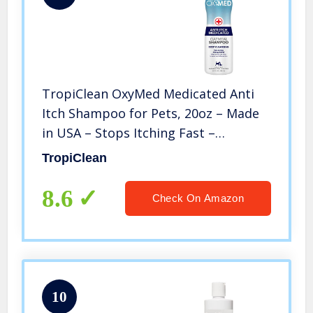
TropiClean OxyMed Medicated Anti
Itch Shampoo for Pets, 20oz – Made
in USA – Stops Itching Fast –
Soothing Relief and Deep Clean for
TropiClean
Flaking, Scaling, Seborrhea, Hot
Spots, Allergies, Inflammation, Clear,
8.6
Check On Amazon
Model Number: OXSH20Z
10