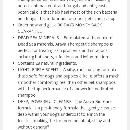
potent anti-bacterial, anti-fungal and anti yeast
botanical oils that help heal most of the skin bacteria
and fungal that indoor and outdoor pets can pick up.
Order now and get a 30 DAYS MONEY BACK
GUARANTEE.
DEAD SEA MINERALS – Formulated with premium
Dead Sea minerals, Arava Therapeutic shampoo is
perfect for treating skin problems and irritations
including hot spots, infections and inflammation
Contains 28 natural ingredients.
LIGHT, FRESH SCENT – A silky, moisturizing formula
that’s safe for dogs and puppies alike, it offers a much
smoother comforting feel than other pet shampoos
with the top performance of a powerful medicated
shampoo
DEEP, POWERFUL CLEANSE– The Arava Bio-Care
formula is a pet-friendly formula that gently cleanse
deep within your dog’s undercoat to enrich the
follicles, making the fur more beautiful, shiny and
without dandruff