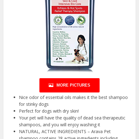
MORE PICTURES
Nice odor of essential oils makes it the best shampoo
for stinky dogs
Perfect for dogs with dry skin!
Your pet will have the quality of dead sea therapeutic
shampoos, and you will enjoy washing it
NATURAL, ACTIVE INGREDIENTS – Arava Pet
shampoo contains 28 active ingredients including