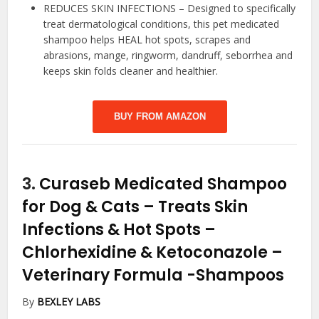
REDUCES SKIN INFECTIONS – Designed to specifically
treat dermatological conditions, this pet medicated
shampoo helps HEAL hot spots, scrapes and
abrasions, mange, ringworm, dandruff, seborrhea and
keeps skin folds cleaner and healthier.
BUY FROM AMAZON
3.
Curaseb Medicated Shampoo
for Dog & Cats – Treats Skin
Infections & Hot Spots –
Chlorhexidine & Ketoconazole –
Veterinary Formula
-Shampoos
By
BEXLEY LABS