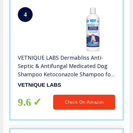
4
VETNIQUE LABS Dermabliss Anti-
Septic & Antifungal Medicated Dog
Shampoo Ketoconazole Shampoo for
Dogs & Cats for The Treatment of
VETNIQUE LABS
Hot Spot, Yeast Infection and Skin
Allergies 16 Fl Oz
9.6
Check On Amazon