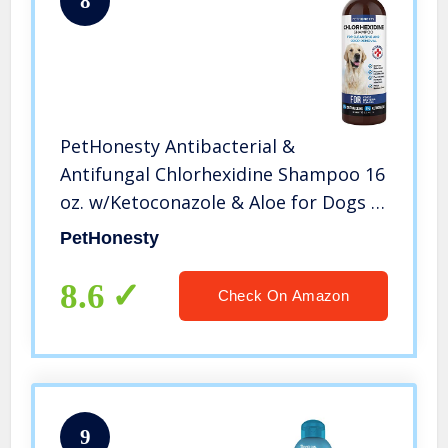
8
PetHonesty Antibacterial &
Antifungal Chlorhexidine Shampoo 16
oz. w/Ketoconazole & Aloe for Dogs &
Cats, Treats Itching, Hot Spots,
PetHonesty
Ringworm, Pyoderma & Allergies,
Anti-Odor Dog Shampoo
8.6
Check On Amazon
9