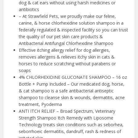
dog & cat ears without using harsh medicines or
antibiotics
– At Strawfield Pets, we proudly make our feline,
canine, & horse chlorhexidine solution shampoo in a
federally regulated & inspected facility so you can trust
the quality of our pet skin care products &
Antibacterial Antifungal Chlorhexidine Shampoo
Effective itching allergy relief for dog allergies,
removes allergens & relieves itchy skin in cats &
horses to reduce scratching without parabens or
soaps
4% CHLORHEXIDINE GLUCONATE SHAMPOO – 16 oz
Bottle + Pump Included – Our medicated dog, horse,
& cat shampoo is a safe antibacterial antiseptic
shampoo to cleanse skin & wounds, dermatitis, acne
treatment, Pyoderma
ANTI ITCH RELIEF – Broad Spectrum, Veterinary
Strength Shampoo Itch Remedy with Liposome
Technology treats skin conditions such as seborhea,
seborrhoeic dermatitis, dandruff, rash & redness of