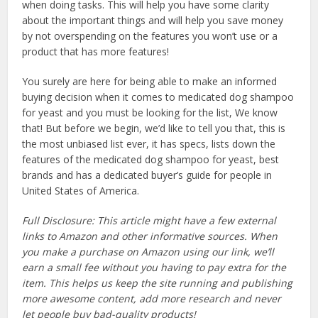
when doing tasks. This will help you have some clarity
about the important things and will help you save money
by not overspending on the features you won’t use or a
product that has more features!
You surely are here for being able to make an informed
buying decision when it comes to medicated dog shampoo
for yeast and you must be looking for the list, We know
that! But before we begin, we’d like to tell you that, this is
the most unbiased list ever, it has specs, lists down the
features of the medicated dog shampoo for yeast, best
brands and has a dedicated buyer’s guide for people in
United States of America.
Full Disclosure: This article might have a few external
links to Amazon and other informative sources. When
you make a purchase on Amazon using our link, we’ll
earn a small fee without you having to pay extra for the
item. This helps us keep the site running and publishing
more awesome content, add more research and never
let people buy bad-quality products!