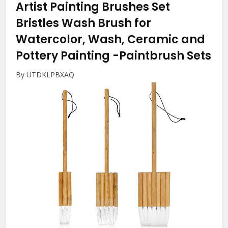
Artist Painting Brushes Set
Bristles Wash Brush for
Watercolor, Wash, Ceramic and
Pottery Painting
-Paintbrush Sets
By UTDKLPBXAQ