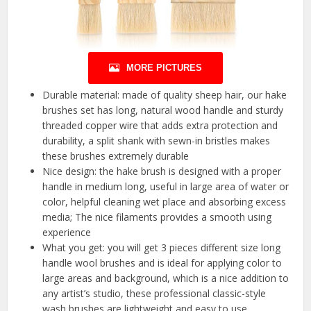
MORE PICTURES
Durable material: made of quality sheep hair, our hake
brushes set has long, natural wood handle and sturdy
threaded copper wire that adds extra protection and
durability, a split shank with sewn-in bristles makes
these brushes extremely durable
Nice design: the hake brush is designed with a proper
handle in medium long, useful in large area of water or
color, helpful cleaning wet place and absorbing excess
media; The nice filaments provides a smooth using
experience
What you get: you will get 3 pieces different size long
handle wool brushes and is ideal for applying color to
large areas and background, which is a nice addition to
any artist’s studio, these professional classic-style
wash brushes are lightweight and easy to use