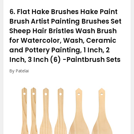
6.
Flat Hake Brushes Hake Paint
Brush Artist Painting Brushes Set
Sheep Hair Bristles Wash Brush
for Watercolor, Wash, Ceramic
and Pottery Painting, 1 Inch, 2
Inch, 3 Inch (6)
-Paintbrush Sets
By Patelai