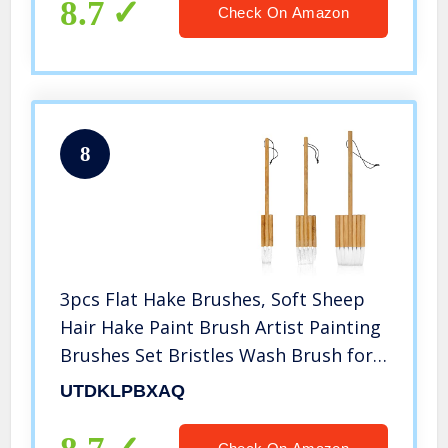
8.7
Check On Amazon
8
3pcs Flat Hake Brushes, Soft Sheep
Hair Hake Paint Brush Artist Painting
Brushes Set Bristles Wash Brush for
Watercolor, Wash, Ceramic and
UTDKLPBXAQ
Pottery Painting