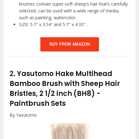
brushes contain super-soft sheep’s hair that’s carefully
selected, can be used with a wide range of media,
such as painting, watercolor.
SIZE: 5.7″ x 3.54″ and 5.7″ x 4.33″ .
BUY FROM AMAZON
2.
Yasutomo Hake Multihead
Bamboo Brush with Sheep Hair
Bristles, 2 1/2 inch (BH8)
-
Paintbrush Sets
By Yasutomo