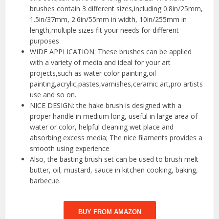
brushes contain 3 different sizes,including 0.8in/25mm,
1.5in/37mm, 2.6in/55mm in width, 10in/255mm in
length,multiple sizes fit your needs for different
purposes
WIDE APPLICATION: These brushes can be applied
with a variety of media and ideal for your art
projects,such as water color painting,oil
painting,acrylic,pastes,varnishes,ceramic art,pro artists
use and so on.
NICE DESIGN: the hake brush is designed with a
proper handle in medium long, useful in large area of
water or color, helpful cleaning wet place and
absorbing excess media; The nice filaments provides a
smooth using experience
Also, the basting brush set can be used to brush melt
butter, oil, mustard, sauce in kitchen cooking, baking,
barbecue.
BUY FROM AMAZON