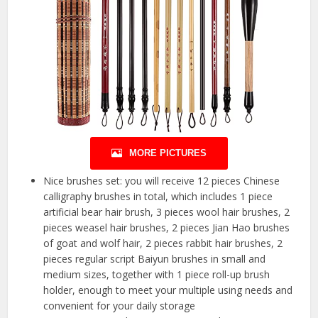
MORE PICTURES
Nice brushes set: you will receive 12 pieces Chinese
calligraphy brushes in total, which includes 1 piece
artificial bear hair brush, 3 pieces wool hair brushes, 2
pieces weasel hair brushes, 2 pieces Jian Hao brushes
of goat and wolf hair, 2 pieces rabbit hair brushes, 2
pieces regular script Baiyun brushes in small and
medium sizes, together with 1 piece roll-up brush
holder, enough to meet your multiple using needs and
convenient for your daily storage