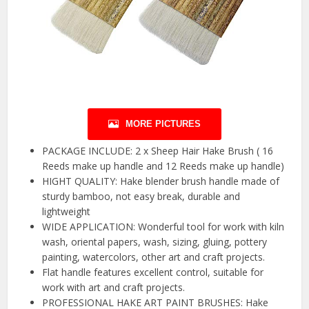
MORE PICTURES
PACKAGE INCLUDE: 2 x Sheep Hair Hake Brush ( 16
Reeds make up handle and 12 Reeds make up handle)
HIGHT QUALITY: Hake blender brush handle made of
sturdy bamboo, not easy break, durable and
lightweight
WIDE APPLICATION: Wonderful tool for work with kiln
wash, oriental papers, wash, sizing, gluing, pottery
painting, watercolors, other art and craft projects.
Flat handle features excellent control, suitable for
work with art and craft projects.
PROFESSIONAL HAKE ART PAINT BRUSHES: Hake