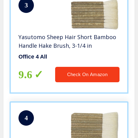
3
Yasutomo Sheep Hair Short Bamboo
Handle Hake Brush, 3-1/4 in
Office 4 All
9.6
Check On Amazon
4