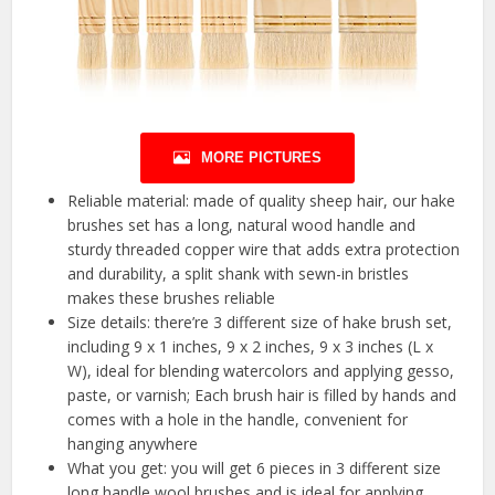
MORE PICTURES
Reliable material: made of quality sheep hair, our hake
brushes set has a long, natural wood handle and
sturdy threaded copper wire that adds extra protection
and durability, a split shank with sewn-in bristles
makes these brushes reliable
Size details: there’re 3 different size of hake brush set,
including 9 x 1 inches, 9 x 2 inches, 9 x 3 inches (L x
W), ideal for blending watercolors and applying gesso,
paste, or varnish; Each brush hair is filled by hands and
comes with a hole in the handle, convenient for
hanging anywhere
What you get: you will get 6 pieces in 3 different size
long handle wool brushes and is ideal for applying