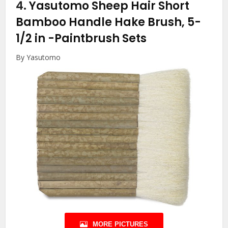
4.
Yasutomo Sheep Hair Short
Bamboo Handle Hake Brush, 5-
1/2 in
-Paintbrush Sets
By Yasutomo
MORE PICTURES