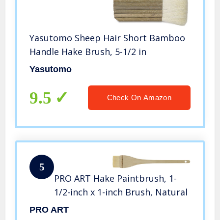
Yasutomo Sheep Hair Short Bamboo
Handle Hake Brush, 5-1/2 in
Yasutomo
9.5
Check On Amazon
5
PRO ART Hake Paintbrush, 1-
1/2-inch x 1-inch Brush, Natural
PRO ART