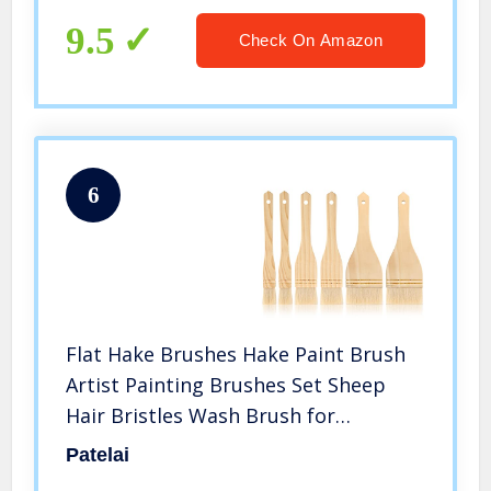
9.5
Check On Amazon
6
Flat Hake Brushes Hake Paint Brush
Artist Painting Brushes Set Sheep
Hair Bristles Wash Brush for
Watercolor, Wash, Ceramic and
Patelai
Pottery Painting, 1 Inch, 2 Inch, 3 Inch