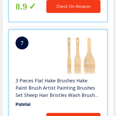
(6)
8.9
Check On Amazon
7
3 Pieces Flat Hake Brushes Hake
Paint Brush Artist Painting Brushes
Set Sheep Hair Bristles Wash Brush
for Watercolor, Wash, Ceramic and
Patelai
Pottery Painting