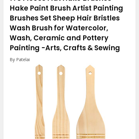
Hake Paint Brush Artist Painting
Brushes Set Sheep Hair Bristles
Wash Brush for Watercolor,
Wash, Ceramic and Pottery
Painting
-Arts, Crafts & Sewing
By Patelai