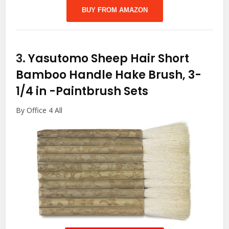
BUY FROM AMAZON
3.
Yasutomo Sheep Hair Short
Bamboo Handle Hake Brush, 3-
1/4 in
-Paintbrush Sets
By Office 4 All