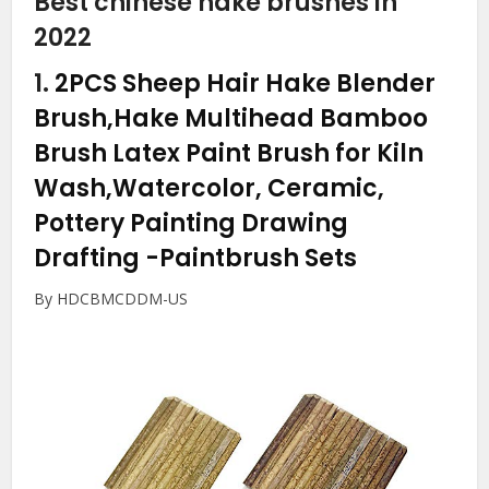
Best chinese hake brushes in
2022
1.
2PCS Sheep Hair Hake Blender
Brush,Hake Multihead Bamboo
Brush Latex Paint Brush for Kiln
Wash,Watercolor, Ceramic,
Pottery Painting Drawing
Drafting
-Paintbrush Sets
By HDCBMCDDM-US