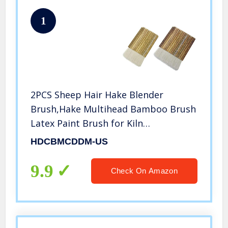
1
2PCS Sheep Hair Hake Blender
Brush,Hake Multihead Bamboo Brush
Latex Paint Brush for Kiln
Wash,Watercolor, Ceramic, Pottery
HDCBMCDDM-US
Painting Drawing Drafting
9.9
Check On Amazon