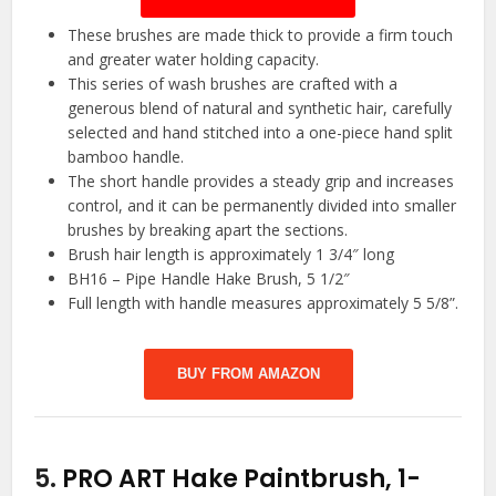
These brushes are made thick to provide a firm touch
and greater water holding capacity.
This series of wash brushes are crafted with a
generous blend of natural and synthetic hair, carefully
selected and hand stitched into a one-piece hand split
bamboo handle.
The short handle provides a steady grip and increases
control, and it can be permanently divided into smaller
brushes by breaking apart the sections.
Brush hair length is approximately 1 3/4″ long
BH16 – Pipe Handle Hake Brush, 5 1/2″
Full length with handle measures approximately 5 5/8”.
BUY FROM AMAZON
5.
PRO ART Hake Paintbrush, 1-