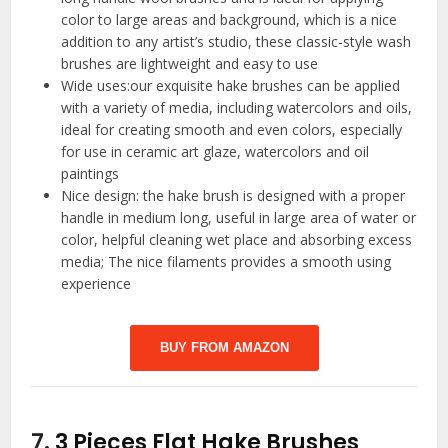
color to large areas and background, which is a nice
addition to any artist’s studio, these classic-style wash
brushes are lightweight and easy to use
Wide uses:our exquisite hake brushes can be applied
with a variety of media, including watercolors and oils,
ideal for creating smooth and even colors, especially
for use in ceramic art glaze, watercolors and oil
paintings
Nice design: the hake brush is designed with a proper
handle in medium long, useful in large area of water or
color, helpful cleaning wet place and absorbing excess
media; The nice filaments provides a smooth using
experience
BUY FROM AMAZON
7.
3 Pieces Flat Hake Brushes