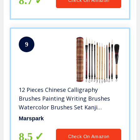
8.7
Check On Amazon
9
12 Pieces Chinese Calligraphy
Brushes Painting Writing Brushes
Watercolor Brushes Set Kanji
Japanese Sumi Painting Drawing
Marspark
Brushes Kanji Art Brushes with Roll-
up Brush Holder
8.5
Check On Amazon