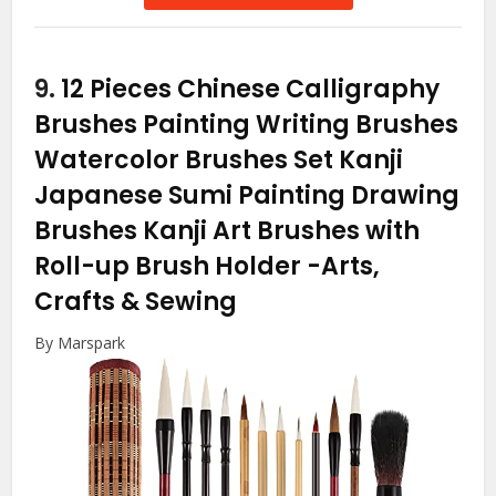
9.
12 Pieces Chinese Calligraphy
Brushes Painting Writing Brushes
Watercolor Brushes Set Kanji
Japanese Sumi Painting Drawing
Brushes Kanji Art Brushes with
Roll-up Brush Holder
-Arts,
Crafts & Sewing
By Marspark