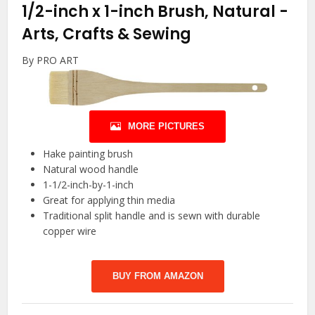
1/2-inch x 1-inch Brush, Natural
-
Arts, Crafts & Sewing
By PRO ART
MORE PICTURES
Hake painting brush
Natural wood handle
1-1/2-inch-by-1-inch
Great for applying thin media
Traditional split handle and is sewn with durable
copper wire
BUY FROM AMAZON