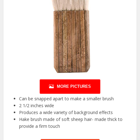
MORE PICTURES
Can be snapped apart to make a smaller brush
2 1/2 inches wide
Produces a wide variety of background effects
Hake brush made of soft sheep hair- made thick to
provide a firm touch