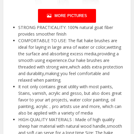
MORE PICTURES
STRONG PRACTICALITY: 100% natural goat fiber
provides smoother finish
COMFORTABLE TO USE: The flat hake brushes are
ideal for laying in large area of water or color,wetting
the surface and absorbing excess media,providing a
smooth using experience.Our hake brushes are
threaded with strong wire,which adds extra protection
and durability,making you feel comfortable and
relaxed when painting.
It not only contains great utility with most paints,
Stains, varnish, acrylic and gesso, but also does great
favor to your art projects, water color painting, oil
painting, acrylic，pro artists use and more, which can
also be applied with a variety of media
HIGH-QUALITY MATERIALS : Made of high quality
sheep hair material with natural wood handle,smooth
and soft,can serve for a long time Size: The hake