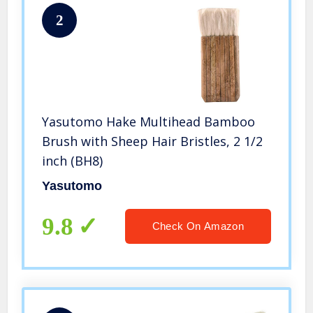
2
Yasutomo Hake Multihead Bamboo
Brush with Sheep Hair Bristles, 2 1/2
inch (BH8)
Yasutomo
9.8
Check On Amazon