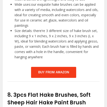
Wide uses:our exquisite hake brushes can be applied
with a variety of media, including watercolors and oils,
ideal for creating smooth and even colors, especially
for use in ceramic art glaze, watercolors and oil
paintings
Size details: there’re 3 different size of hake brush set,
including 9 x 1 inches, 9 x 2 inches, 9 x 3 inches (L x
W), ideal for blending watercolors and applying gesso,
paste, or varnish; Each brush hair is filled by hands and
comes with a hole in the handle, convenient for
hanging anywhere
BUY FROM AMAZON
8.
3pcs Flat Hake Brushes, Soft
Sheep Hair Hake Paint Brush