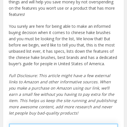
things and will help you save money by not overspending
on the features you won’t use or a product that has more
features!
You surely are here for being able to make an informed
buying decision when it comes to chinese hake brushes
and you must be looking for the list, We know that! But
before we begin, we’d like to tell you that, this is the most
unbiased list ever, it has specs, lists down the features of
the chinese hake brushes, best brands and has a dedicated
buyer’s guide for people in United States of America.
Full Disclosure: This article might have a few external
links to Amazon and other informative sources. When
you make a purchase on Amazon using our link, we’ll
earn a small fee without you having to pay extra for the
item. This helps us keep the site running and publishing
more awesome content, add more research and never
let people buy bad-quality products!