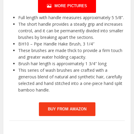
MORE PICTURES
Full length with handle measures approximately 5 5/8”.
The short handle provides a steady grip and increases
control, and it can be permanently divided into smaller
brushes by breaking apart the sections.
BH10 – Pipe Handle Hake Brush, 3 1/4″
These brushes are made thick to provide a firm touch
and greater water holding capacity.
Brush hair length is approximately 1 3/4″ long
This series of wash brushes are crafted with a
generous blend of natural and synthetic hair, carefully
selected and hand stitched into a one-piece hand split
bamboo handle.
BUY FROM AMAZON