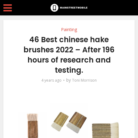
Painting
46 Best chinese hake
brushes 2022 – After 196
hours of research and
testing.
by
4 years ago
Toni Morrison