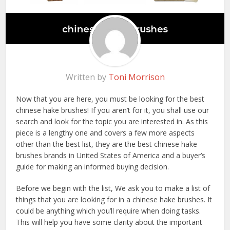
Written by
Toni Morrison
Now that you are here, you must be looking for the best
chinese hake brushes! If you aren’t for it, you shall use our
search and look for the topic you are interested in. As this
piece is a lengthy one and covers a few more aspects
other than the best list, they are the best chinese hake
brushes brands in United States of America and a buyer’s
guide for making an informed buying decision.
Before we begin with the list, We ask you to make a list of
things that you are looking for in a chinese hake brushes. It
could be anything which you’ll require when doing tasks.
This will help you have some clarity about the important