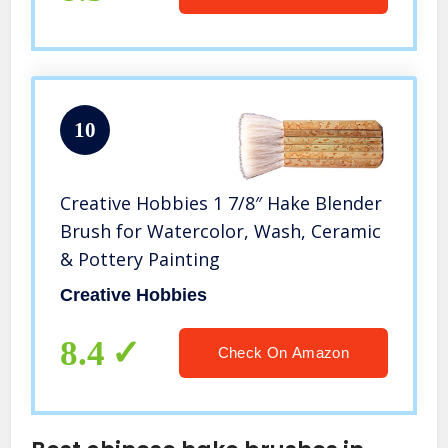
10
Creative Hobbies 1 7/8″ Hake Blender
Brush for Watercolor, Wash, Ceramic
& Pottery Painting
Creative Hobbies
8.4
Check On Amazon