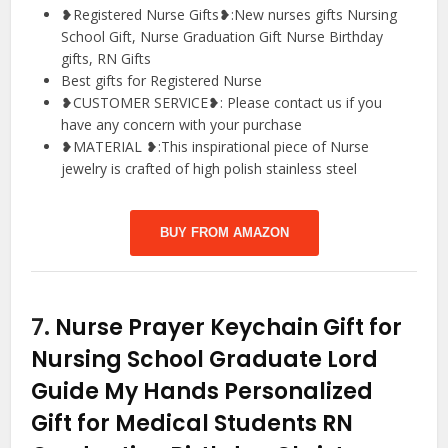
❥Registered Nurse Gifts❥:New nurses gifts Nursing
School Gift, Nurse Graduation Gift Nurse Birthday
gifts, RN Gifts
Best gifts for Registered Nurse
❥CUSTOMER SERVICE❥: Please contact us if you
have any concern with your purchase
❥MATERIAL ❥:This inspirational piece of Nurse
jewelry is crafted of high polish stainless steel
BUY FROM AMAZON
7.
Nurse Prayer Keychain Gift for
Nursing School Graduate Lord
Guide My Hands Personalized
Gift for Medical Students RN