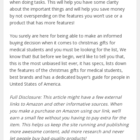
when doing tasks. This will help you have some clarity
about the important things and will help you save money
by not overspending on the features you won’t use or a
product that has more features!
You surely are here for being able to make an informed
buying decision when it comes to christmas gifts for
medical students and you must be looking for the list, We
know that! But before we begin, we’d like to tell you that,
this is the most unbiased list ever, it has specs, lists down
the features of the christmas gifts for medical students,
best brands and has a dedicated buyer’s guide for people in
United States of America.
Full Disclosure: This article might have a few external
links to Amazon and other informative sources. When
you make a purchase on Amazon using our link, we’ll
earn a small fee without you having to pay extra for the
item. This helps us keep the site running and publishing
more awesome content, add more research and never
let people buy bad-quality products!