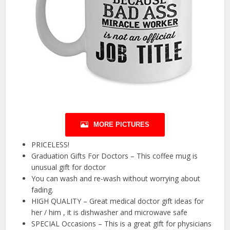
MORE PICTURES
PRICELESS!
Graduation Gifts For Doctors – This coffee mug is
unusual gift for doctor
You can wash and re-wash without worrying about
fading.
HIGH QUALITY – Great medical doctor gift ideas for
her / him , it is dishwasher and microwave safe
SPECIAL Occasions – This is a great gift for physicians