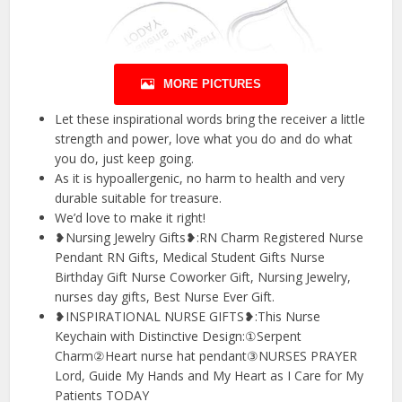
MORE PICTURES
Let these inspirational words bring the receiver a little
strength and power, love what you do and do what
you do, just keep going.
As it is hypoallergenic, no harm to health and very
durable suitable for treasure.
We’d love to make it right!
❥Nursing Jewelry Gifts❥:RN Charm Registered Nurse
Pendant RN Gifts, Medical Student Gifts Nurse
Birthday Gift Nurse Coworker Gift, Nursing Jewelry,
nurses day gifts, Best Nurse Ever Gift.
❥INSPIRATIONAL NURSE GIFTS❥:This Nurse
Keychain with Distinctive Design:①Serpent
Charm②Heart nurse hat pendant③NURSES PRAYER
Lord, Guide My Hands and My Heart as I Care for My
Patients TODAY