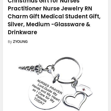
Christmas Gift for Nurses
Practitioner Nurse Jewelry RN
Charm Gift Medical Student Gift,
Silver, Medium
-Glassware &
Drinkware
By
ZYOUNG