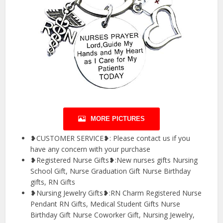
MORE PICTURES
❥CUSTOMER SERVICE❥: Please contact us if you
have any concern with your purchase
❥Registered Nurse Gifts❥:New nurses gifts Nursing
School Gift, Nurse Graduation Gift Nurse Birthday
gifts, RN Gifts
❥Nursing Jewelry Gifts❥:RN Charm Registered Nurse
Pendant RN Gifts, Medical Student Gifts Nurse
Birthday Gift Nurse Coworker Gift, Nursing Jewelry,