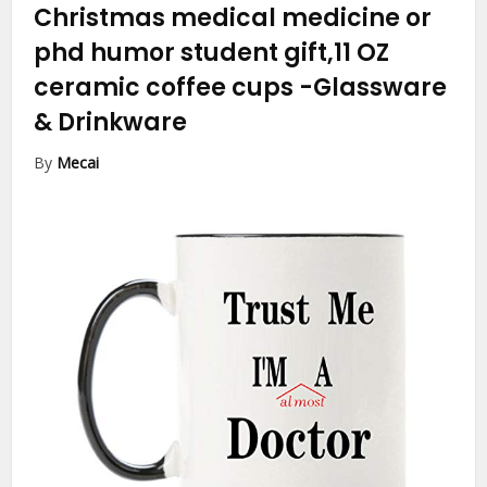
Christmas medical medicine or
phd humor student gift,11 OZ
ceramic coffee cups
-Glassware
& Drinkware
By
Mecai