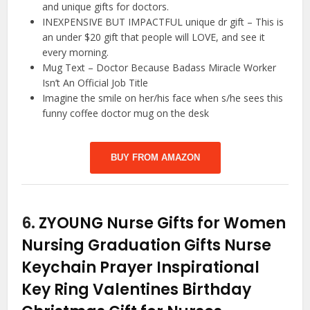
and unique gifts for doctors.
INEXPENSIVE BUT IMPACTFUL unique dr gift – This is
an under $20 gift that people will LOVE, and see it
every morning.
Mug Text – Doctor Because Badass Miracle Worker
Isn’t An Official Job Title
Imagine the smile on her/his face when s/he sees this
funny coffee doctor mug on the desk
BUY FROM AMAZON
6.
ZYOUNG Nurse Gifts for Women
Nursing Graduation Gifts Nurse
Keychain Prayer Inspirational
Key Ring Valentines Birthday