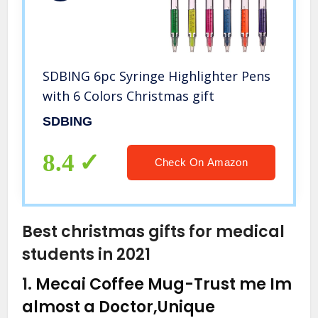
SDBING 6pc Syringe Highlighter Pens
with 6 Colors Christmas gift
SDBING
8.4
Check On Amazon
Best christmas gifts for medical
students in 2021
1.
Mecai Coffee Mug-Trust me Im
almost a Doctor,Unique