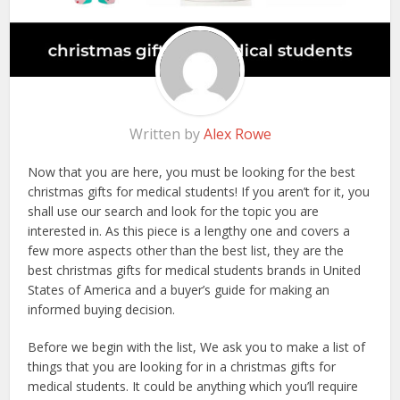
Written by
Alex Rowe
Now that you are here, you must be looking for the best
christmas gifts for medical students! If you aren’t for it, you
shall use our search and look for the topic you are
interested in. As this piece is a lengthy one and covers a
few more aspects other than the best list, they are the
best christmas gifts for medical students brands in United
States of America and a buyer’s guide for making an
informed buying decision.
Before we begin with the list, We ask you to make a list of
things that you are looking for in a christmas gifts for
medical students. It could be anything which you’ll require