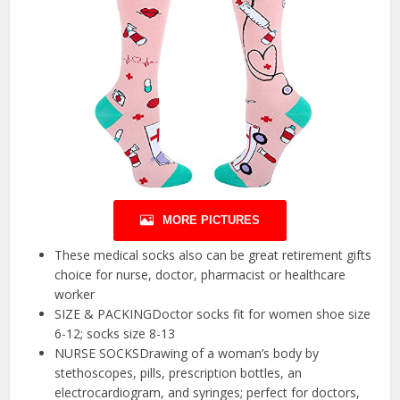
MORE PICTURES
These medical socks also can be great retirement gifts
choice for nurse, doctor, pharmacist or healthcare
worker
SIZE & PACKINGDoctor socks fit for women shoe size
6-12; socks size 8-13
NURSE SOCKSDrawing of a woman’s body by
stethoscopes, pills, prescription bottles, an
electrocardiogram, and syringes; perfect for doctors,