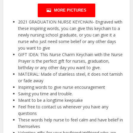
MORE PICTURES
2021 GRADUATION NURSE KEYCHAIN- Engraved with
these inspiring words, you can give this keychain to a
newly nursing school graduate, or you can give it a
nurse who just need some belief or any other days
you want to give
GIFT IDEA: This Nurse Charm Keychain with the Nurse
Prayer is the perfect gift for nurses, graduation,
birthday or any other day you want to give.
MATERIAL: Made of stainless steel, it does not tarnish
or fade away
Inspiring words to give nurse encouragement
Saving you time and trouble.
Meant to be a longtime keepsake
Feel free to contact us whenever you have any
questions
These words help nurse to feel calm and have belief in
themselves
Valentine gifts for your boyfriend/girlfriend who are