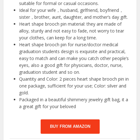
suitable for formal or casual occasions.
Ideal for your wife，husband, girlfriend, boyfriend，
sister，brother, aunt, daughter, and mother’s day gift.
Heart shape brooch pin material: they are made of
alloy, sturdy and not easy to fade, not worry to tear
your clothes, can keep for a long time.
Heart shape brooch pin for nurse/doctor medical
graduation students design is exquisite and practical,
easy to match and can make you catch other people’s
eyes, also a good gift for physicians, doctor, nurse,
graduation student and so on.
Quantity and Color: 2 pieces heart shape brooch pin in
one package, sufficient for your use; Color: silver and
gold.
Packaged in a beautiful shimmery jewelry gift bag, it a
a great gift for your beloved
BUY FROM AMAZON