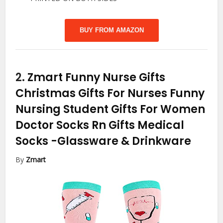
BUY FROM AMAZON
2.
Zmart Funny Nurse Gifts
Christmas Gifts For Nurses Funny
Nursing Student Gifts For Women
Doctor Socks Rn Gifts Medical
Socks
-Glassware & Drinkware
By
Zmart