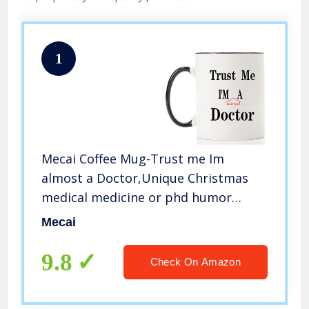
1
Mecai Coffee Mug-Trust me Im
almost a Doctor,Unique Christmas
medical medicine or phd humor
student gift,11 OZ ceramic coffee
Mecai
cups
9.8
Check On Amazon