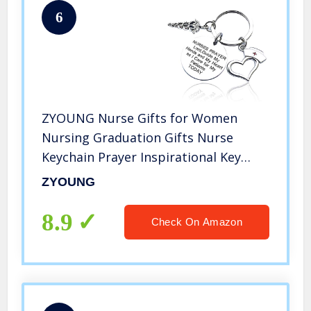
6
ZYOUNG Nurse Gifts for Women
Nursing Graduation Gifts Nurse
Keychain Prayer Inspirational Key
Ring Valentines Birthday Christmas
ZYOUNG
Gift for Nurses Practitioner Nurse
Jewelry RN Charm Gift Medical
8.9
Check On Amazon
Student Gift, Silver, Medium