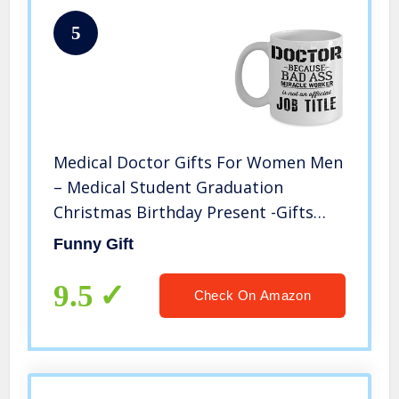
5
Medical Doctor Gifts For Women Men
– Medical Student Graduation
Christmas Birthday Present -Gifts
Ideas For A Doctors 11 Oz White Mug
Funny Gift
– Best Funny Doctor Gift – Doctor
Themed Gag Gifts
9.5
Check On Amazon