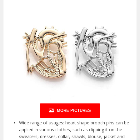
MORE PICTURES
Wide range of usages: heart shape brooch pins can be
applied in various clothes, such as clipping it on the
sweaters, dresses, collar, shawls, blouse, jacket and