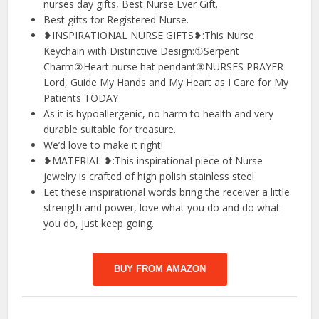
nurses day gifts, Best Nurse Ever Gift.
Best gifts for Registered Nurse.
❥INSPIRATIONAL NURSE GIFTS❥:This Nurse
Keychain with Distinctive Design:①Serpent
Charm②Heart nurse hat pendant③NURSES PRAYER
Lord, Guide My Hands and My Heart as I Care for My
Patients TODAY
As it is hypoallergenic, no harm to health and very
durable suitable for treasure.
We’d love to make it right!
❥MATERIAL ❥:This inspirational piece of Nurse
jewelry is crafted of high polish stainless steel
Let these inspirational words bring the receiver a little
strength and power, love what you do and do what
you do, just keep going.
BUY FROM AMAZON