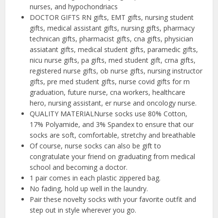
nurses, and hypochondriacs
DOCTOR GIFTS RN gifts, EMT gifts, nursing student
gifts, medical assistant gifts, nursing gifts, pharmacy
technican gifts, pharmacist gifts, cna gifts, physician
assiatant gifts, medical student gifts, paramedic gifts,
nicu nurse gifts, pa gifts, med student gift, crna gifts,
registered nurse gifts, ob nurse gifts, nursing instructor
gifts, pre med student gifts, nurse covid gifts for rn
graduation, future nurse, cna workers, healthcare
hero, nursing assistant, er nurse and oncology nurse.
QUALITY MATERIALNurse socks use 80% Cotton,
17% Polyamide, and 3% Spandex to ensure that our
socks are soft, comfortable, stretchy and breathable
Of course, nurse socks can also be gift to
congratulate your friend on graduating from medical
school and becoming a doctor.
1 pair comes in each plastic zippered bag.
No fading, hold up well in the laundry.
Pair these novelty socks with your favorite outfit and
step out in style wherever you go.