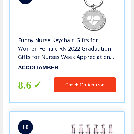
Funny Nurse Keychain Gifts for
Women Female RN 2022 Graduation
Gifts for Nurses Week Appreciation
Gifts Nursing Medical Student
ACCOLIAMBER
Inspirational Birthday Valentines
Gifts Christmas for Nurses
8.6
Check On Amazon
Practitioner
10