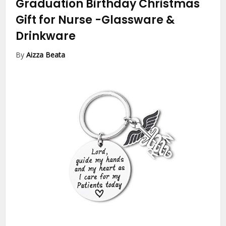
Graduation Birthday Christmas
Gift for Nurse
-Glassware &
Drinkware
By
Aizza Beata