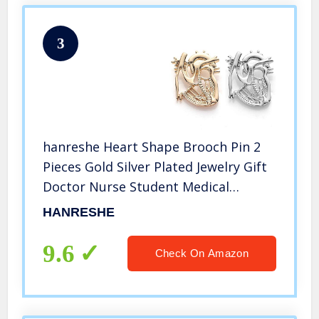
3
hanreshe Heart Shape Brooch Pin 2
Pieces Gold Silver Plated Jewelry Gift
Doctor Nurse Student Medical
Christmas Pin Badge Pins Men
HANRESHE
Women
9.6
Check On Amazon