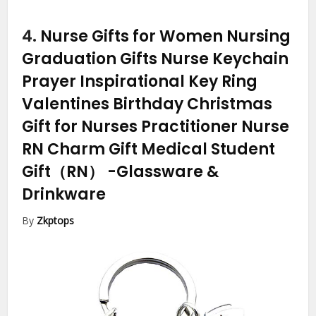
4.
Nurse Gifts for Women Nursing
Graduation Gifts Nurse Keychain
Prayer Inspirational Key Ring
Valentines Birthday Christmas
Gift for Nurses Practitioner Nurse
RN Charm Gift Medical Student
Gift（RN）
-Glassware &
Drinkware
By
Zkptops