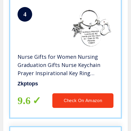
4
Nurse Gifts for Women Nursing
Graduation Gifts Nurse Keychain
Prayer Inspirational Key Ring
Valentines Birthday Christmas Gift
Zkptops
for Nurses Practitioner Nurse RN
Charm Gift Medical Student
9.6
Check On Amazon
Gift（RN）