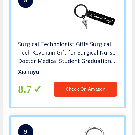
8
Surgical Technologist Gifts Surgical
Tech Keychain Gift for Surgical Nurse
Doctor Medical Student Graduation
Gift Christmas Birthday Gift for
Xiahuyu
Surgical Technologist
8.7
Check On Amazon
9