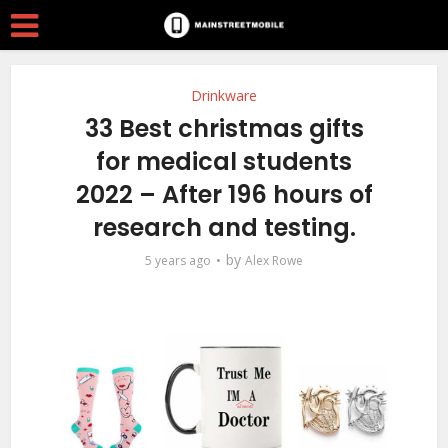
Drinkware
33 Best christmas gifts
for medical students
2022 – After 196 hours of
research and testing.
by
5 years ago
Alex Rowe