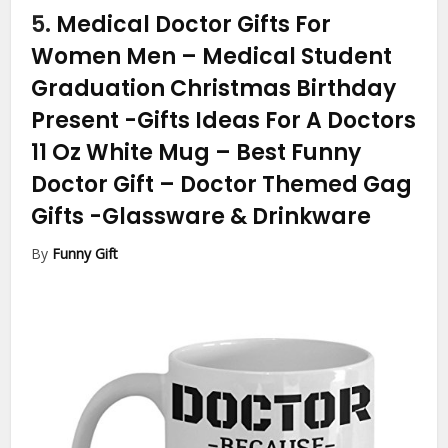
5.
Medical Doctor Gifts For
Women Men – Medical Student
Graduation Christmas Birthday
Present -Gifts Ideas For A Doctors
11 Oz White Mug – Best Funny
Doctor Gift – Doctor Themed Gag
Gifts
-Glassware & Drinkware
By
Funny Gift