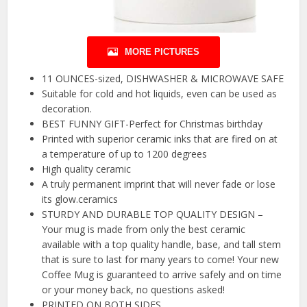
MORE PICTURES
11 OUNCES-sized, DISHWASHER & MICROWAVE SAFE
Suitable for cold and hot liquids, even can be used as
decoration.
BEST FUNNY GIFT-Perfect for Christmas birthday
Printed with superior ceramic inks that are fired on at
a temperature of up to 1200 degrees
High quality ceramic
A truly permanent imprint that will never fade or lose
its glow.ceramics
STURDY AND DURABLE TOP QUALITY DESIGN –
Your mug is made from only the best ceramic
available with a top quality handle, base, and tall stem
that is sure to last for many years to come! Your new
Coffee Mug is guaranteed to arrive safely and on time
or your money back, no questions asked!
PRINTED ON BOTH SIDES