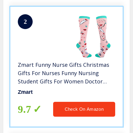
2
Zmart Funny Nurse Gifts Christmas
Gifts For Nurses Funny Nursing
Student Gifts For Women Doctor
Socks Rn Gifts Medical Socks
Zmart
9.7
Check On Amazon