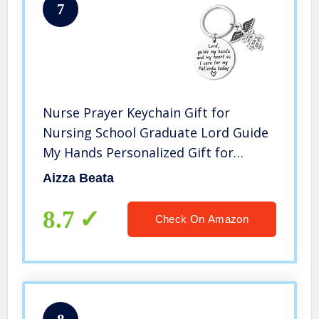
7
Nurse Prayer Keychain Gift for
Nursing School Graduate Lord Guide
My Hands Personalized Gift for
Medical Students RN Graduation
Aizza Beata
Birthday Christmas Gift for Nurse
8.7
Check On Amazon