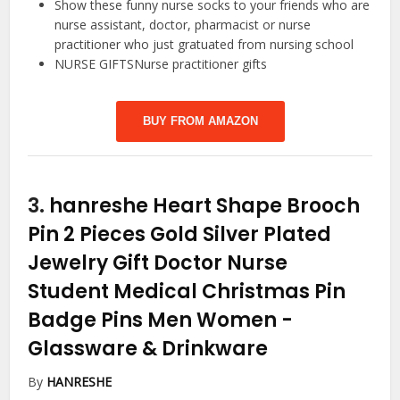
Show these funny nurse socks to your friends who are
nurse assistant, doctor, pharmacist or nurse
practitioner who just gratuated from nursing school
NURSE GIFTSNurse practitioner gifts
BUY FROM AMAZON
3.
hanreshe Heart Shape Brooch
Pin 2 Pieces Gold Silver Plated
Jewelry Gift Doctor Nurse
Student Medical Christmas Pin
Badge Pins Men Women
-
Glassware & Drinkware
By
HANRESHE