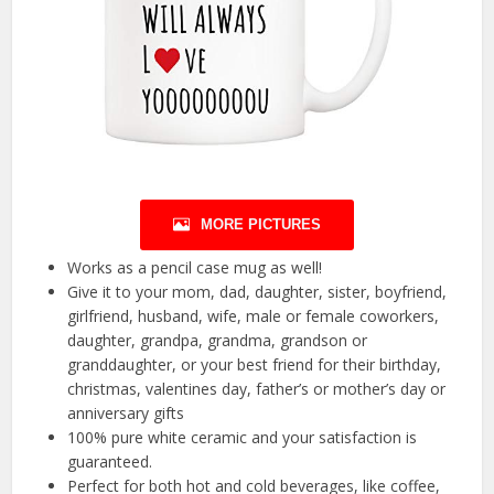
MORE PICTURES
Works as a pencil case mug as well!
Give it to your mom, dad, daughter, sister, boyfriend,
girlfriend, husband, wife, male or female coworkers,
daughter, grandpa, grandma, grandson or
granddaughter, or your best friend for their birthday,
christmas, valentines day, father’s or mother’s day or
anniversary gifts
100% pure white ceramic and your satisfaction is
guaranteed.
Perfect for both hot and cold beverages, like coffee,