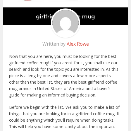
Written by
Alex Rowe
Now that you are here, you must be looking for the best
girlfriend coffee mug! If you aren’t for it, you shall use our
search and look for the topic you are interested in. As this
piece is a lengthy one and covers a few more aspects
other than the best list, they are the best girlfriend coffee
mug brands in United States of America and a buyer’s
guide for making an informed buying decision.
Before we begin with the list, We ask you to make a list of
things that you are looking for in a girlfriend coffee mug. It
could be anything which you’ll require when doing tasks.
This will help you have some clarity about the important