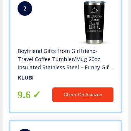
2
Boyfriend Gifts from Girlfriend-
Travel Coffee Tumbler/Mug 20oz
Insulated Stainless Steel – Funny Gift
Idea for Year Anniversary, Cute
KLUBI
Presents, 1, Birthday
9.6
Check On Amazon