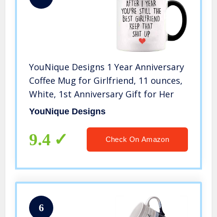
YouNique Designs 1 Year Anniversary
Coffee Mug for Girlfriend, 11 ounces,
White, 1st Anniversary Gift for Her
YouNique Designs
9.4
Check On Amazon
6