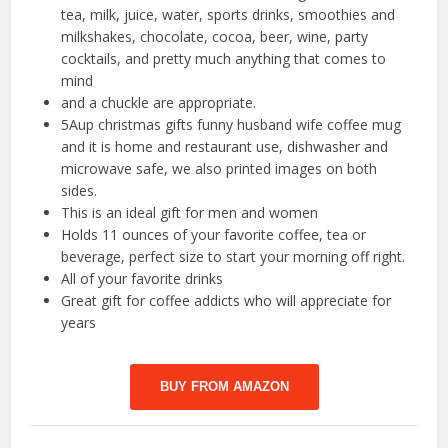
tea, milk, juice, water, sports drinks, smoothies and
milkshakes, chocolate, cocoa, beer, wine, party
cocktails, and pretty much anything that comes to
mind
and a chuckle are appropriate.
5Aup christmas gifts funny husband wife coffee mug
and it is home and restaurant use, dishwasher and
microwave safe, we also printed images on both
sides.
This is an ideal gift for men and women
Holds 11 ounces of your favorite coffee, tea or
beverage, perfect size to start your morning off right.
All of your favorite drinks
Great gift for coffee addicts who will appreciate for
years
BUY FROM AMAZON