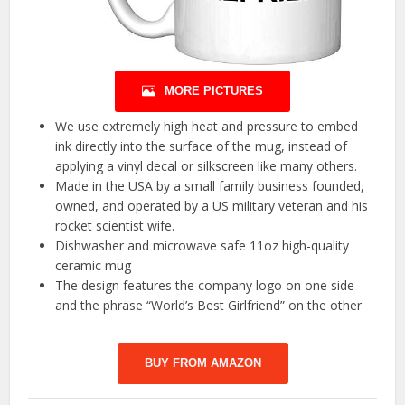
MORE PICTURES
We use extremely high heat and pressure to embed
ink directly into the surface of the mug, instead of
applying a vinyl decal or silkscreen like many others.
Made in the USA by a small family business founded,
owned, and operated by a US military veteran and his
rocket scientist wife.
Dishwasher and microwave safe 11oz high-quality
ceramic mug
The design features the company logo on one side
and the phrase “World’s Best Girlfriend” on the other
BUY FROM AMAZON