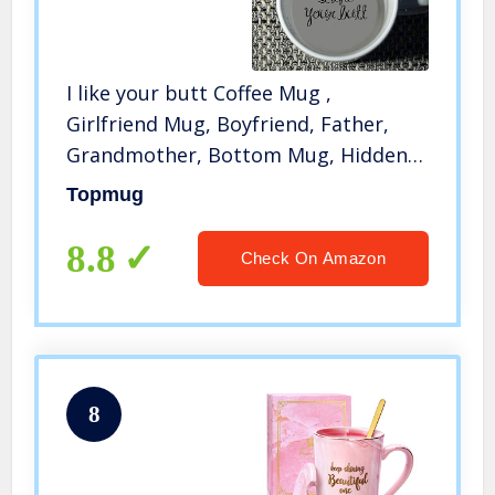
I like your butt Coffee Mug ,
Girlfriend Mug, Boyfriend, Father,
Grandmother, Bottom Mug, Hidden
Message, Secret Message, Funny,
Topmug
Cool, Coffe Cup
8.8
Check On Amazon
8