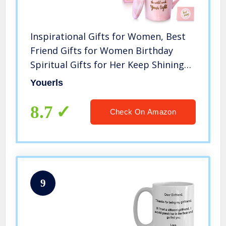
Inspirational Gifts for Women, Best
Friend Gifts for Women Birthday
Spiritual Gifts for Her Keep Shining
Beautiful One The World Needs Your
Youerls
Light Mug for Mom Wife Sister
Girlfriend Coffee Mug 14oz
8.7
Check On Amazon
9