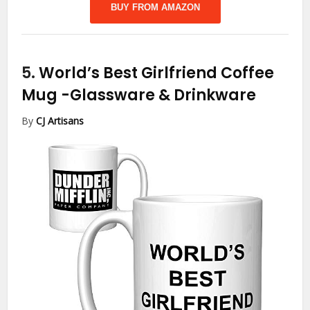
BUY FROM AMAZON
5.
World’s Best Girlfriend Coffee
Mug
-Glassware & Drinkware
By
CJ Artisans