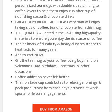
personalized tea mugs with double-sided printing to
coffee lovers to help them enjoy cup after cup of
nourishing cocoa & chocolate drinks
GREAT BOYFRIEND GIFT IDEA: Every man will enjoy
taking sips of coffee, tea or chocolate from this mug
TOP QUALITY – Printed in the USA using high-quality
materials to ensure you enjoy the rich taste of coffee
The hallmark of durability & heavy-duty resistance to
heat lasts for many years
Add to cart NOW.
Gift the tea mug to your coffee loving boyfriend on
Valentine’s Day, birthdays, Christmas, & other
occasions.
Coffee addiction never felt better.
The non-fade cup contributes to relaxing mornings &
peak productivity from each day’s activities at work,
sports, or leisure engagements.
BUY FROM AMAZON