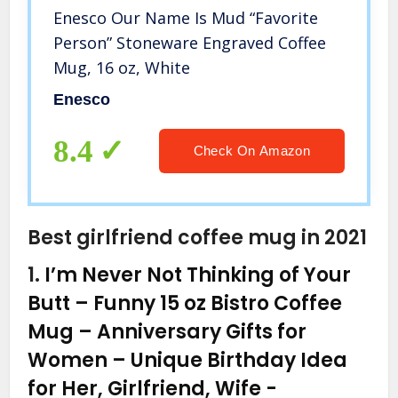
Enesco Our Name Is Mud “Favorite
Person” Stoneware Engraved Coffee
Mug, 16 oz, White
Enesco
8.4
Check On Amazon
Best girlfriend coffee mug in 2021
1.
I’m Never Not Thinking of Your
Butt – Funny 15 oz Bistro Coffee
Mug – Anniversary Gifts for
Women – Unique Birthday Idea
for Her, Girlfriend, Wife
-