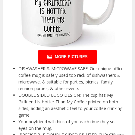
MORE PICTURES
DISHWASHER & MICROWAVE SAFE: Our unique office
coffee mug is safely used top rack of dishwashers &
microwave, & suitable for parties, picnics, family
reunion parties, & other events
DOUBLE SIDED LOGO DESIGN: The cup has My
Girlfriend Is Hotter Than My Coffee printed on both
sides, adding an aesthetic feel to your coffee drinking
game
Your boyfriend will think of you each time they set
eyes on the mug.
IRRESISTIBLE DOUBLE SIDED PRINTED CUP: Gift our