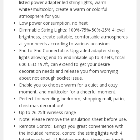
listed power adapter led string lights, warm
white+multicolor, create a warm or colorful
atmosphere for you
Low power consumption, no heat
Dimmable String Lights: 100%-75%-50%-25% 4 level
brightness, create suitable, comfortable atmospheres
at your needs according to various accasions
End-to-End Connectable: Upgraded adapter string
lights allowing end-to-end linkable up to 3 sets, total
600 LED 197ft, can extend to get your desire
decoration needs and release you from worrying
about not enough socket issue.
Enable you to choose warm for a quiet and cozy
moment, and multicolor for a cheerful moment.
Perfect for wedding, bedroom, shopping mall, patio,
christmas decoration!
Up to 26.25ft wireless range
Note: Please remove the insulation sheet before use.
Remote Control: Brings you great convenience with
the included remote, control the string lights with 4
brightness level, 11 lighting modes, timer and turn it