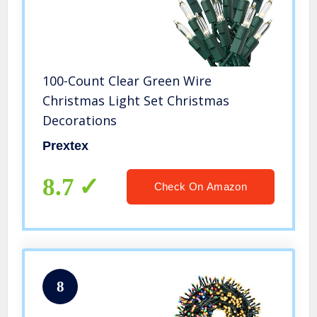
100-Count Clear Green Wire
Christmas Light Set Christmas
Decorations
Prextex
8.7
Check On Amazon
8