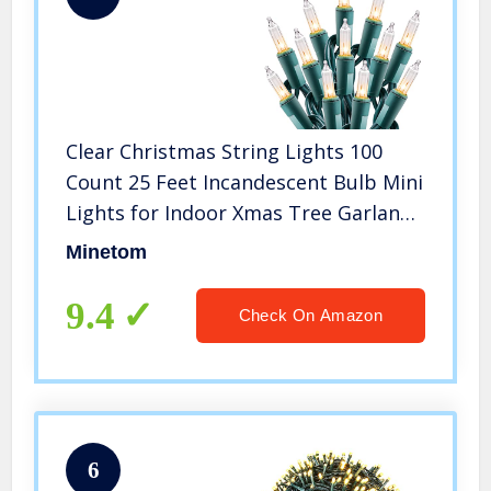
Clear Christmas String Lights 100
Count 25 Feet Incandescent Bulb Mini
Lights for Indoor Xmas Tree Garland
Birthday Wedding Party Festival
Minetom
Decoration, Green Wire
9.4
Check On Amazon
6