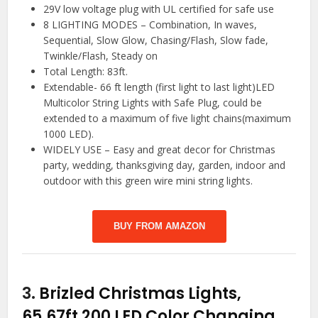
29V low voltage plug with UL certified for safe use
8 LIGHTING MODES – Combination, In waves,
Sequential, Slow Glow, Chasing/Flash, Slow fade,
Twinkle/Flash, Steady on
Total Length: 83ft.
Extendable- 66 ft length (first light to last light)LED
Multicolor String Lights with Safe Plug, could be
extended to a maximum of five light chains(maximum
1000 LED).
WIDELY USE – Easy and great decor for Christmas
party, wedding, thanksgiving day, garden, indoor and
outdoor with this green wire mini string lights.
BUY FROM AMAZON
3.
Brizled Christmas Lights,
65.67ft 200 LED Color Changing