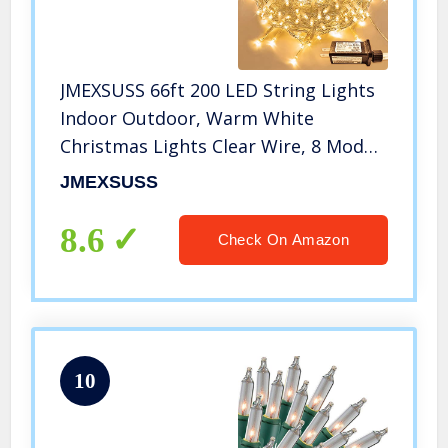
JMEXSUSS 66ft 200 LED String Lights
Indoor Outdoor, Warm White
Christmas Lights Clear Wire, 8 Modes
Waterproof Twinkle Fairy String
JMEXSUSS
Lights Plug in for Tree Room
Bedroom Wedding Party Decorations
8.6
Check On Amazon
10