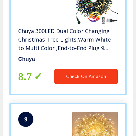
Chuya 300LED Dual Color Changing
Christmas Tree Lights,Warm White
to Multi Color ,End-to-End Plug 9
Modes ,105ft Outdoor Indoor String
Chuya
Lights for Christmas Holidays Party
Wedding Decoration
8.7
Check On Amazon
9