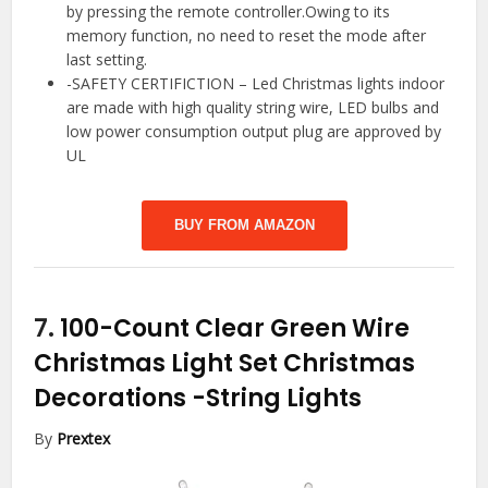
by pressing the remote controller.Owing to its
memory function, no need to reset the mode after
last setting.
-SAFETY CERTIFICTION – Led Christmas lights indoor
are made with high quality string wire, LED bulbs and
low power consumption output plug are approved by
UL
BUY FROM AMAZON
7.
100-Count Clear Green Wire
Christmas Light Set Christmas
Decorations
-String Lights
By
Prextex