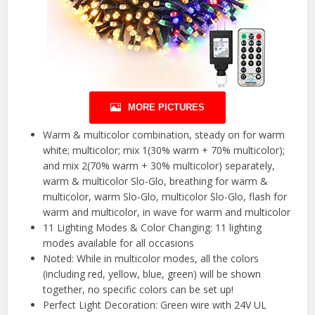
MORE PICTURES
Warm & multicolor combination, steady on for warm
white; multicolor; mix 1(30% warm + 70% multicolor);
and mix 2(70% warm + 30% multicolor) separately,
warm & multicolor Slo-Glo, breathing for warm &
multicolor, warm Slo-Glo, multicolor Slo-Glo, flash for
warm and multicolor, in wave for warm and multicolor
11 Lighting Modes & Color Changing: 11 lighting
modes available for all occasions
Noted: While in multicolor modes, all the colors
(including red, yellow, blue, green) will be shown
together, no specific colors can be set up!
Perfect Light Decoration: Green wire with 24V UL