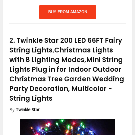
BUY FROM AMAZON
2.
Twinkle Star 200 LED 66FT Fairy
String Lights,Christmas Lights
with 8 Lighting Modes,Mini String
Lights Plug in for Indoor Outdoor
Christmas Tree Garden Wedding
Party Decoration, Multicolor
-
String Lights
By
Twinkle Star