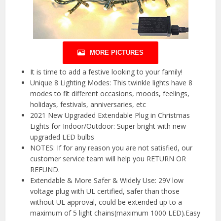
MORE PICTURES
It is time to add a festive looking to your family!
Unique 8 Lighting Modes: This twinkle lights have 8
modes to fit different occasions, moods, feelings,
holidays, festivals, anniversaries, etc
2021 New Upgraded Extendable Plug in Christmas
Lights for Indoor/Outdoor: Super bright with new
upgraded LED bulbs
NOTES: If for any reason you are not satisfied, our
customer service team will help you RETURN OR
REFUND.
Extendable & More Safer & Widely Use: 29V low
voltage plug with UL certified, safer than those
without UL approval, could be extended up to a
maximum of 5 light chains(maximum 1000 LED).Easy