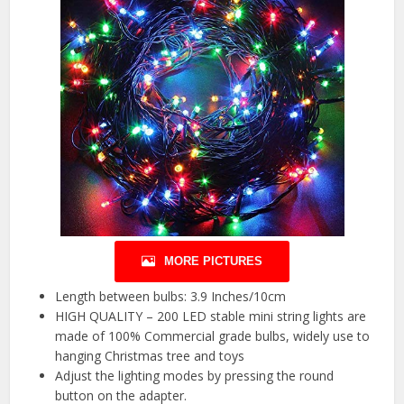
MORE PICTURES
Length between bulbs: 3.9 Inches/10cm
HIGH QUALITY – 200 LED stable mini string lights are
made of 100% Commercial grade bulbs, widely use to
hanging Christmas tree and toys
Adjust the lighting modes by pressing the round
button on the adapter.