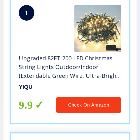
1
Upgraded 82FT 200 LED Christmas
String Lights Outdoor/Indoor
(Extendable Green Wire, Ultra-Bright
with 8 Modes, UL Certified), Fairy
YIQU
String Lights for Xmas Tree Holiday
Party Decoration, Warm White
9.9
Check On Amazon