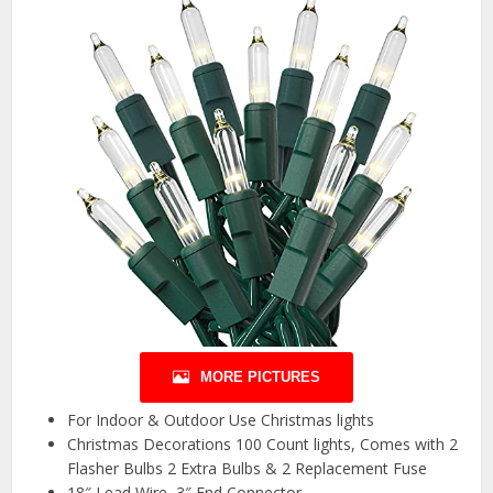
MORE PICTURES
For Indoor & Outdoor Use Christmas lights
Christmas Decorations 100 Count lights, Comes with 2
Flasher Bulbs 2 Extra Bulbs & 2 Replacement Fuse
18″ Lead Wire, 3″ End Connector.