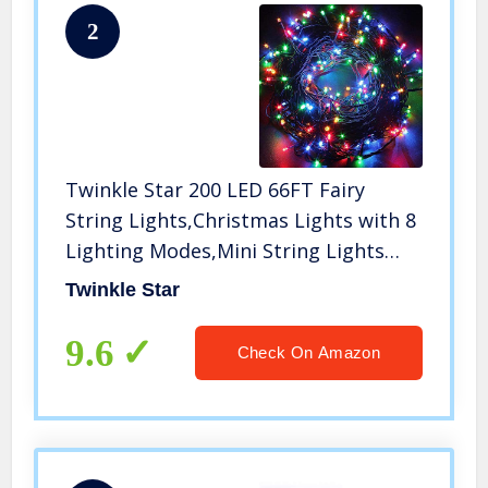
2
Twinkle Star 200 LED 66FT Fairy
String Lights,Christmas Lights with 8
Lighting Modes,Mini String Lights
Plug in for Indoor Outdoor Christmas
Twinkle Star
Tree Garden Wedding Party
Decoration, Multicolor
9.6
Check On Amazon