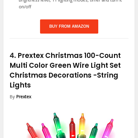
on/off
BUY FROM AMAZON
4.
Prextex Christmas 100-Count
Multi Color Green Wire Light Set
Christmas Decorations
-String
Lights
By
Prextex