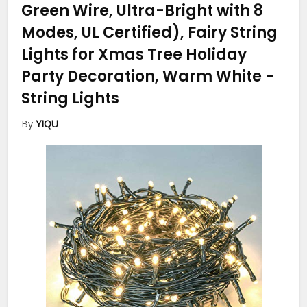
Green Wire, Ultra-Bright with 8
Modes, UL Certified), Fairy String
Lights for Xmas Tree Holiday
Party Decoration, Warm White
-
String Lights
By
YIQU