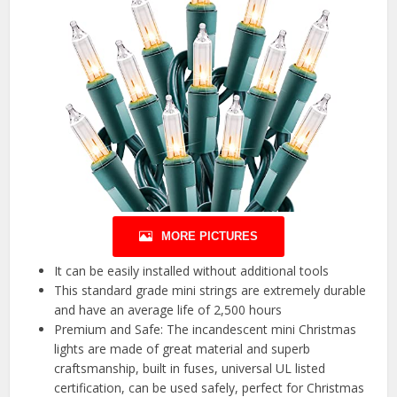
MORE PICTURES
It can be easily installed without additional tools
This standard grade mini strings are extremely durable
and have an average life of 2,500 hours
Premium and Safe: The incandescent mini Christmas
lights are made of great material and superb
craftsmanship, built in fuses, universal UL listed
certification, can be used safely, perfect for Christmas