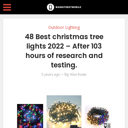
Outdoor Lighting
48 Best christmas tree
lights 2022 – After 103
hours of research and
testing.
by
5 years ago
Alex Rowe