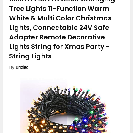
Tree Lights 11-Function Warm
White & Multi Color Christmas
Lights, Connectable 24V Safe
Adapter Remote Decorative
Lights String for Xmas Party
-
String Lights
By
Brizled