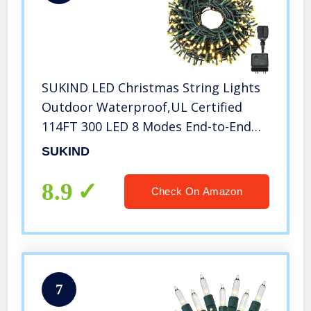
SUKIND LED Christmas String Lights
Outdoor Waterproof,UL Certified
114FT 300 LED 8 Modes End-to-End
Plug Fairy Lights for
SUKIND
Indoor,Outside,Tree,Halloween,Festival,Xma
Decoration(Warm White)
8.9
Check On Amazon
7