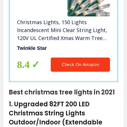
Christmas Lights, 150 Lights
Incandescent Mini Clear String Light,
120V UL Certified Xmas Warm Tree
Lights for Christmas Patio, Holiday,
Twinkle Star
Party, Home, Indoor Outdoor
Decoration
8.4
Check On Amazon
Best christmas tree lights in 2021
1.
Upgraded 82FT 200 LED
Christmas String Lights
Outdoor/Indoor (Extendable