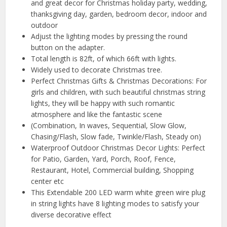
and great decor for Christmas holiday party, wedding,
thanksgiving day, garden, bedroom decor, indoor and
outdoor
Adjust the lighting modes by pressing the round
button on the adapter.
Total length is 82ft, of which 66ft with lights.
Widely used to decorate Christmas tree.
Perfect Christmas Gifts & Christmas Decorations: For
girls and children, with such beautiful christmas string
lights, they will be happy with such romantic
atmosphere and like the fantastic scene
(Combination, In waves, Sequential, Slow Glow,
Chasing/Flash, Slow fade, Twinkle/Flash, Steady on)
Waterproof Outdoor Christmas Decor Lights: Perfect
for Patio, Garden, Yard, Porch, Roof, Fence,
Restaurant, Hotel, Commercial building, Shopping
center etc
This Extendable 200 LED warm white green wire plug
in string lights have 8 lighting modes to satisfy your
diverse decorative effect