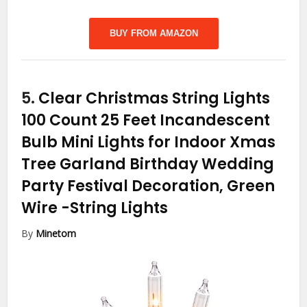
BUY FROM AMAZON
5.
Clear Christmas String Lights
100 Count 25 Feet Incandescent
Bulb Mini Lights for Indoor Xmas
Tree Garland Birthday Wedding
Party Festival Decoration, Green
Wire
-String Lights
By
Minetom