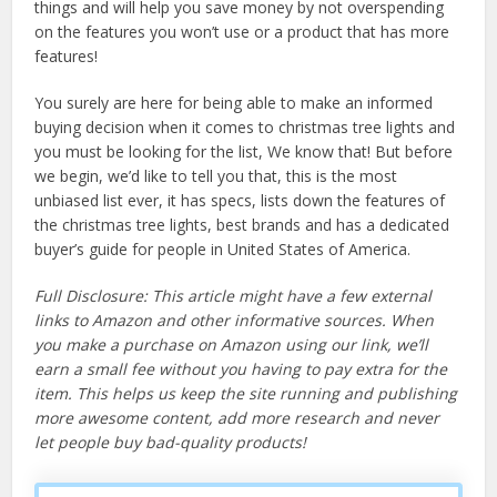
things and will help you save money by not overspending
on the features you won’t use or a product that has more
features!
You surely are here for being able to make an informed
buying decision when it comes to christmas tree lights and
you must be looking for the list, We know that! But before
we begin, we’d like to tell you that, this is the most
unbiased list ever, it has specs, lists down the features of
the christmas tree lights, best brands and has a dedicated
buyer’s guide for people in United States of America.
Full Disclosure: This article might have a few external
links to Amazon and other informative sources. When
you make a purchase on Amazon using our link, we’ll
earn a small fee without you having to pay extra for the
item. This helps us keep the site running and publishing
more awesome content, add more research and never
let people buy bad-quality products!