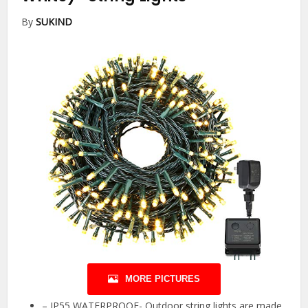
By
SUKIND
MORE PICTURES
– IP55 WATERPROOF- Outdoor string lights are made