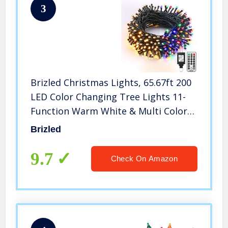
3
Brizled Christmas Lights, 65.67ft 200
LED Color Changing Tree Lights 11-
Function Warm White & Multi Color
Christmas Lights, Connectable 24V
Brizled
Safe Adapter Remote Decorative
Lights String for Xmas Party
9.7
Check On Amazon