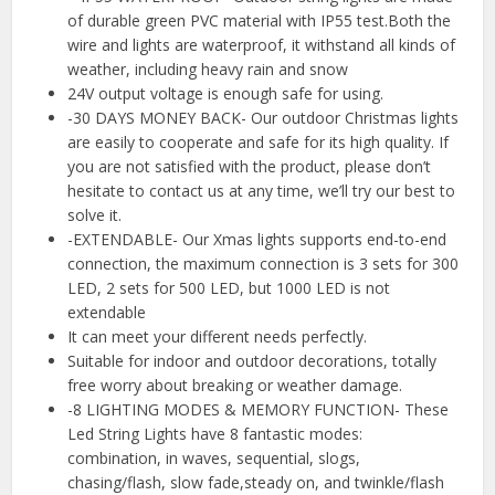
of durable green PVC material with IP55 test.Both the
wire and lights are waterproof, it withstand all kinds of
weather, including heavy rain and snow
24V output voltage is enough safe for using.
-30 DAYS MONEY BACK- Our outdoor Christmas lights
are easily to cooperate and safe for its high quality. If
you are not satisfied with the product, please don’t
hesitate to contact us at any time, we’ll try our best to
solve it.
-EXTENDABLE- Our Xmas lights supports end-to-end
connection, the maximum connection is 3 sets for 300
LED, 2 sets for 500 LED, but 1000 LED is not
extendable
It can meet your different needs perfectly.
Suitable for indoor and outdoor decorations, totally
free worry about breaking or weather damage.
-8 LIGHTING MODES & MEMORY FUNCTION- These
Led String Lights have 8 fantastic modes:
combination, in waves, sequential, slogs,
chasing/flash, slow fade,steady on, and twinkle/flash