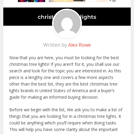
Written by
Alex Rowe
Now that you are here, you must be looking for the best
christmas tree lights! If you aren’t for it, you shall use our
search and look for the topic you are interested in. As this
piece is a lengthy one and covers a few more aspects
other than the best list, they are the best christmas tree
lights brands in United States of America and a buyer’s
guide for making an informed buying decision.
Before we begin with the list, We ask you to make a list of
things that you are looking for in a christmas tree lights. It
could be anything which you’ll require when doing tasks.
This will help you have some clarity about the important