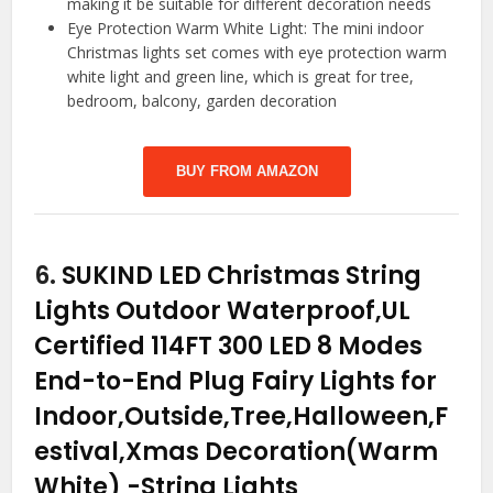
making it be suitable for different decoration needs
Eye Protection Warm White Light: The mini indoor
Christmas lights set comes with eye protection warm
white light and green line, which is great for tree,
bedroom, balcony, garden decoration
BUY FROM AMAZON
6.
SUKIND LED Christmas String
Lights Outdoor Waterproof,UL
Certified 114FT 300 LED 8 Modes
End-to-End Plug Fairy Lights for
Indoor,Outside,Tree,Halloween,F
estival,Xmas Decoration(Warm
White)
-String Lights