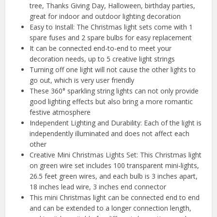
tree, Thanks Giving Day, Halloween, birthday parties,
great for indoor and outdoor lighting decoration
Easy to Install: The Christmas light sets come with 1
spare fuses and 2 spare bulbs for easy replacement
It can be connected end-to-end to meet your
decoration needs, up to 5 creative light strings
Turning off one light will not cause the other lights to
go out, which is very user friendly
These 360° sparkling string lights can not only provide
good lighting effects but also bring a more romantic
festive atmosphere
Independent Lighting and Durability: Each of the light is
independently illuminated and does not affect each
other
Creative Mini Christmas Lights Set: This Christmas light
on green wire set includes 100 transparent mini-lights,
26.5 feet green wires, and each bulb is 3 inches apart,
18 inches lead wire, 3 inches end connector
This mini Christmas light can be connected end to end
and can be extended to a longer connection length,