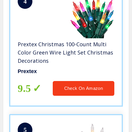
4
Prextex Christmas 100-Count Multi
Color Green Wire Light Set Christmas
Decorations
Prextex
9.5
Check On Amazon
5