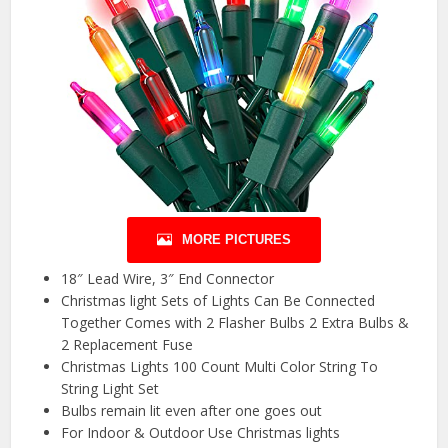
MORE PICTURES
18″ Lead Wire, 3″ End Connector
Christmas light Sets of Lights Can Be Connected
Together Comes with 2 Flasher Bulbs 2 Extra Bulbs &
2 Replacement Fuse
Christmas Lights 100 Count Multi Color String To
String Light Set
Bulbs remain lit even after one goes out
For Indoor & Outdoor Use Christmas lights