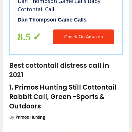
Dan Thompson Game Calls Baby
Cottontail Call
Dan Thompson Game Calls
8.5
Check On Amazon
Best cottontail distress call in
2021
1.
Primos Hunting Still Cottontail
Rabbit Call, Green
-Sports &
Outdoors
By
Primos Hunting