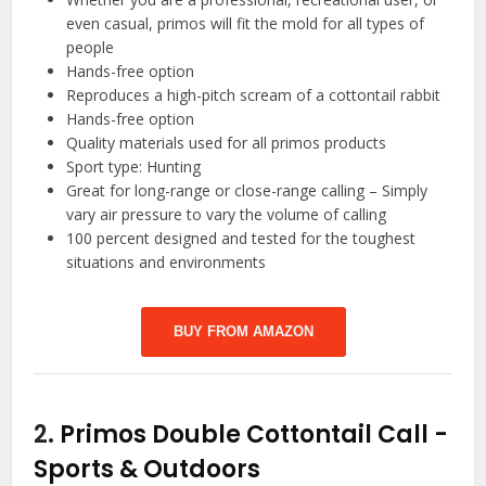
even casual, primos will fit the mold for all types of
people
Hands-free option
Reproduces a high-pitch scream of a cottontail rabbit
Hands-free option
Quality materials used for all primos products
Sport type: Hunting
Great for long-range or close-range calling – Simply
vary air pressure to vary the volume of calling
100 percent designed and tested for the toughest
situations and environments
BUY FROM AMAZON
2.
Primos Double Cottontail Call
-
Sports & Outdoors