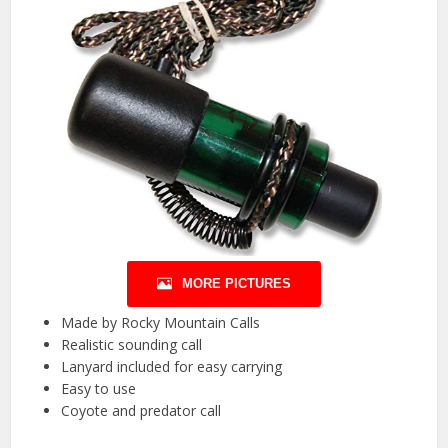
MORE PICTURES
Made by Rocky Mountain Calls
Realistic sounding call
Lanyard included for easy carrying
Easy to use
Coyote and predator call