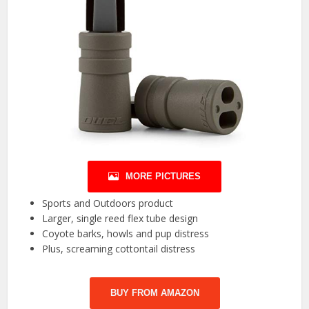
MORE PICTURES
Sports and Outdoors product
Larger, single reed flex tube design
Coyote barks, howls and pup distress
Plus, screaming cottontail distress
BUY FROM AMAZON