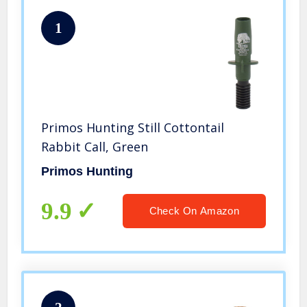
1
Primos Hunting Still Cottontail
Rabbit Call, Green
Primos Hunting
9.9
Check On Amazon