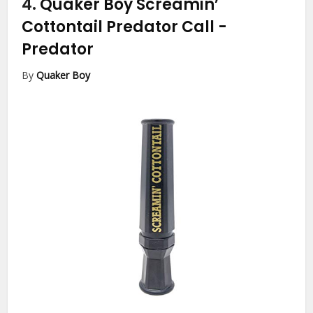
4.
Quaker Boy Screamin’
Cottontail Predator Call
-
Predator
By
Quaker Boy