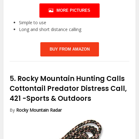
MORE PICTURES
Simple to use
Long and short distance calling
BUY FROM AMAZON
5.
Rocky Mountain Hunting Calls
Cottontail Predator Distress Call,
421
-Sports & Outdoors
By
Rocky Mountain Radar