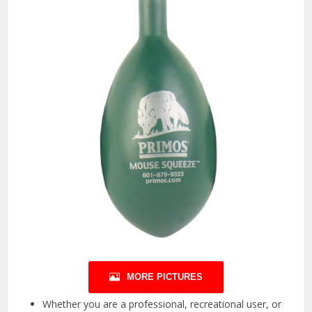
MORE PICTURES
Whether you are a professional, recreational user, or