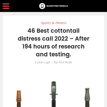
Sports & Fitness
46 Best cottontail
distress call 2022 – After
194 hours of research
and testing.
by
5 years ago
Alex Rowe