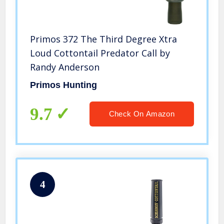
Primos 372 The Third Degree Xtra
Loud Cottontail Predator Call by
Randy Anderson
Primos Hunting
9.7
Check On Amazon
4