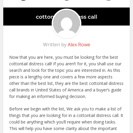
Written by
Alex Rowe
Now that you are here, you must be looking for the best
cottontail distress call! If you aren’t for it, you shall use our
search and look for the topic you are interested in. As this
piece is a lengthy one and covers a few more aspects
other than the best list, they are the best cottontail distress
call brands in United States of America and a buyer’s guide
for making an informed buying decision.
Before we begin with the list, We ask you to make a list of
things that you are looking for in a cottontail distress call. It
could be anything which you’ll require when doing tasks.
This will help you have some clarity about the important