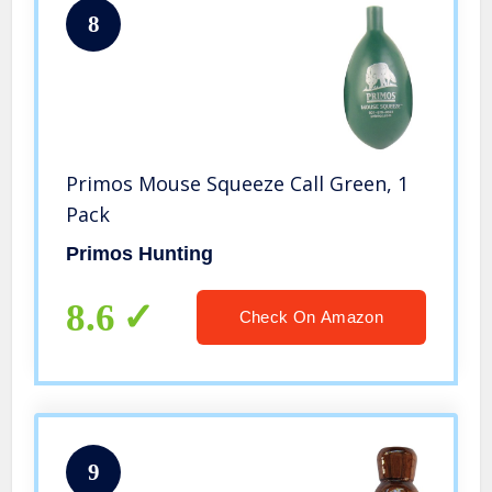
8
Primos Mouse Squeeze Call Green, 1
Pack
Primos Hunting
8.6
Check On Amazon
9