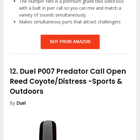
The Humpin’ Hen is a premium grade two sided box
with a built in purr call so you can mix and match a
variety of sounds simultaneously.
Makes simultaneous purrs that attract challengers
BUY FROM AMAZON
12.
Duel P007 Predator Call Open
Reed Coyote/Distress
-Sports &
Outdoors
By
Duel