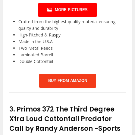
MORE PICTURES
Crafted from the highest quality material ensuring
quality and durability
High-Pitched & Raspy
Made in the U.S.A.
Two Metal Reeds
Laminated Barrell
Double Cottontail
BUY FROM AMAZON
3.
Primos 372 The Third Degree
Xtra Loud Cottontail Predator
Call by Randy Anderson
-Sports