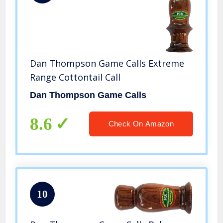
Dan Thompson Game Calls Extreme
Range Cottontail Call
Dan Thompson Game Calls
8.6
Check On Amazon
10