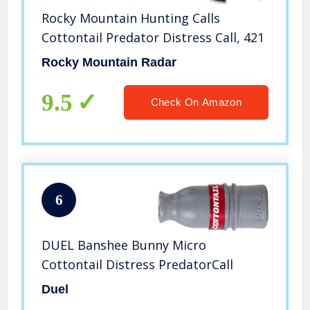
Rocky Mountain Hunting Calls
Cottontail Predator Distress Call, 421
Rocky Mountain Radar
9.5
Check On Amazon
6
DUEL Banshee Bunny Micro
Cottontail Distress PredatorCall
Duel