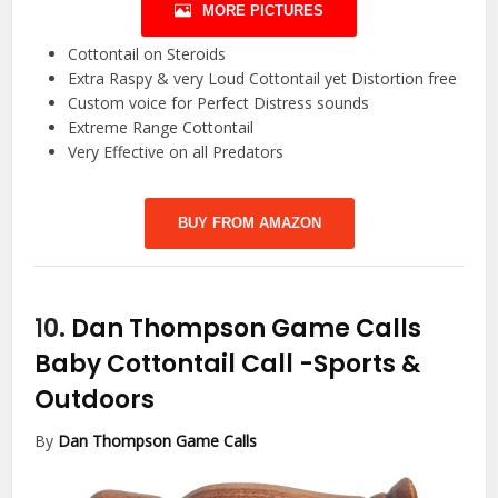
MORE PICTURES
Cottontail on Steroids
Extra Raspy & very Loud Cottontail yet Distortion free
Custom voice for Perfect Distress sounds
Extreme Range Cottontail
Very Effective on all Predators
BUY FROM AMAZON
10.
Dan Thompson Game Calls
Baby Cottontail Call
-Sports &
Outdoors
By
Dan Thompson Game Calls