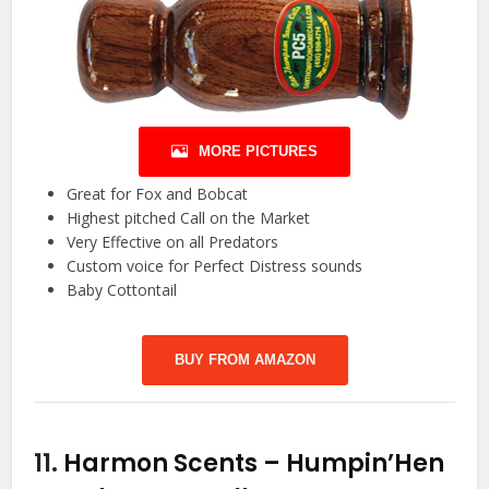
MORE PICTURES
Great for Fox and Bobcat
Highest pitched Call on the Market
Very Effective on all Predators
Custom voice for Perfect Distress sounds
Baby Cottontail
BUY FROM AMAZON
11.
Harmon Scents – Humpin’Hen