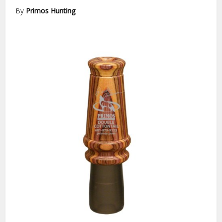
By
Primos Hunting