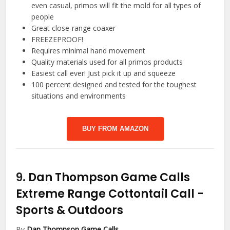
even casual, primos will fit the mold for all types of
people
Great close-range coaxer
FREEZEPROOF!
Requires minimal hand movement
Quality materials used for all primos products
Easiest call ever! Just pick it up and squeeze
100 percent designed and tested for the toughest
situations and environments
BUY FROM AMAZON
9.
Dan Thompson Game Calls
Extreme Range Cottontail Call
-
Sports & Outdoors
By
Dan Thompson Game Calls