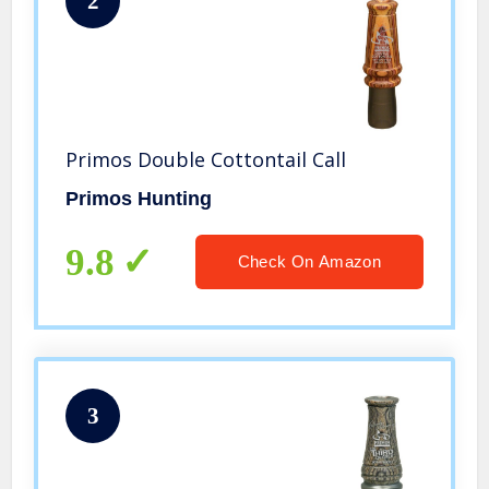
2
Primos Double Cottontail Call
Primos Hunting
9.8
Check On Amazon
3