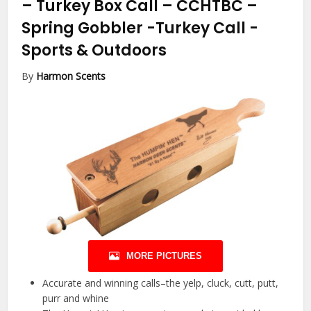
– Turkey Box Call – CCHTBC –
Spring Gobbler -Turkey Call
-
Sports & Outdoors
By
Harmon Scents
MORE PICTURES
Accurate and winning calls–the yelp, cluck, cutt, putt,
purr and whine