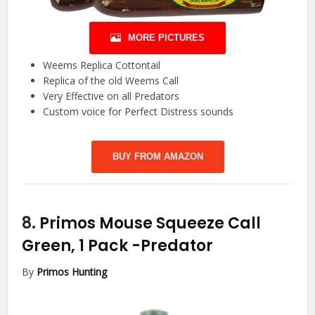
MORE PICTURES
Weems Replica Cottontail
Replica of the old Weems Call
Very Effective on all Predators
Custom voice for Perfect Distress sounds
BUY FROM AMAZON
8.
Primos Mouse Squeeze Call
Green, 1 Pack
-Predator
By
Primos Hunting