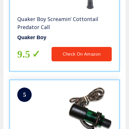
Quaker Boy Screamin’ Cottontail
Predator Call
Quaker Boy
9.5
Check On Amazon
5