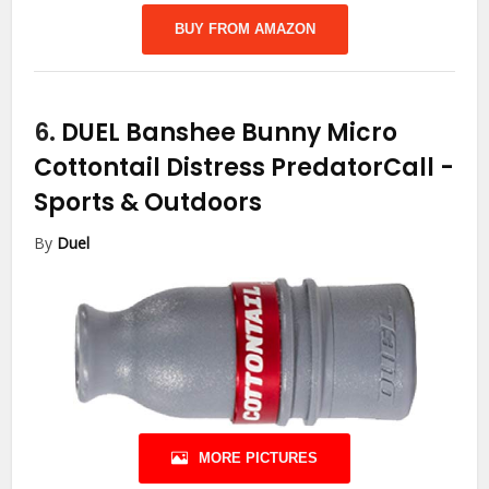
BUY FROM AMAZON
6.
DUEL Banshee Bunny Micro
Cottontail Distress PredatorCall
-
Sports & Outdoors
By
Duel
MORE PICTURES