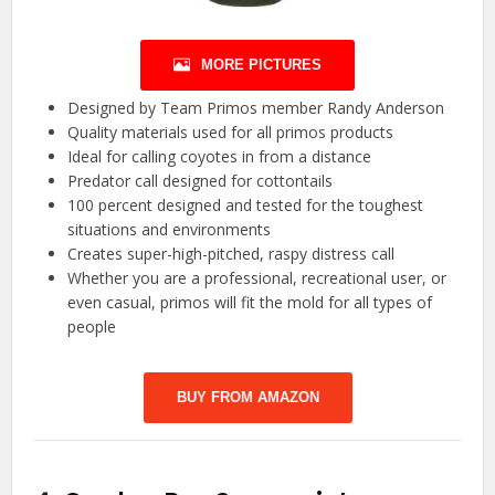
MORE PICTURES
Designed by Team Primos member Randy Anderson
Quality materials used for all primos products
Ideal for calling coyotes in from a distance
Predator call designed for cottontails
100 percent designed and tested for the toughest
situations and environments
Creates super-high-pitched, raspy distress call
Whether you are a professional, recreational user, or
even casual, primos will fit the mold for all types of
people
BUY FROM AMAZON