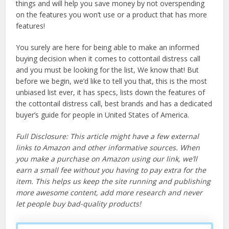
things and will help you save money by not overspending
on the features you won’t use or a product that has more
features!
You surely are here for being able to make an informed
buying decision when it comes to cottontail distress call
and you must be looking for the list, We know that! But
before we begin, we’d like to tell you that, this is the most
unbiased list ever, it has specs, lists down the features of
the cottontail distress call, best brands and has a dedicated
buyer’s guide for people in United States of America.
Full Disclosure: This article might have a few external
links to Amazon and other informative sources. When
you make a purchase on Amazon using our link, we’ll
earn a small fee without you having to pay extra for the
item. This helps us keep the site running and publishing
more awesome content, add more research and never
let people buy bad-quality products!