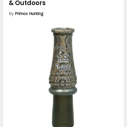
& Outdoors
By
Primos Hunting