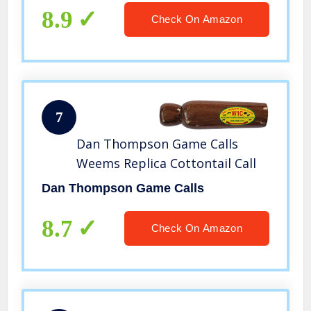
8.9
Check On Amazon
7
Dan Thompson Game Calls
Weems Replica Cottontail Call
Dan Thompson Game Calls
8.7
Check On Amazon