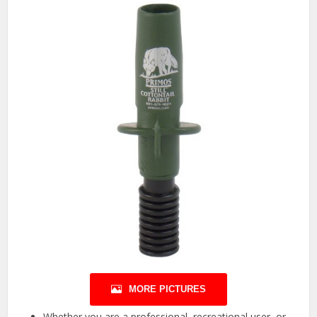
MORE PICTURES
Whether you are a professional, recreational user, or