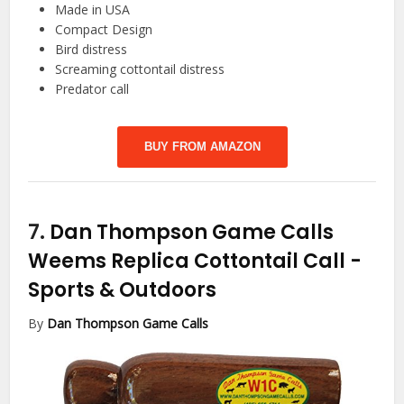
Made in USA
Compact Design
Bird distress
Screaming cottontail distress
Predator call
BUY FROM AMAZON
7.
Dan Thompson Game Calls
Weems Replica Cottontail Call
-
Sports & Outdoors
By
Dan Thompson Game Calls