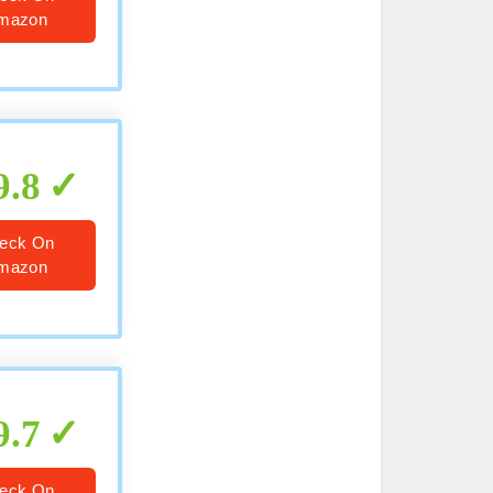
mazon
9.8
eck On
mazon
9.7
eck On