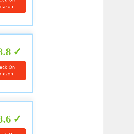
mazon
8.8
eck On
mazon
8.6