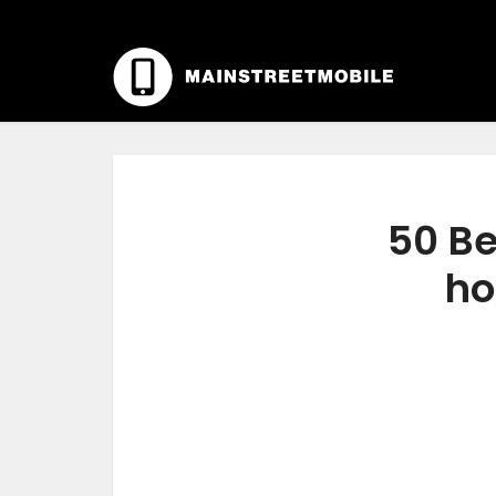
50 Be
ho