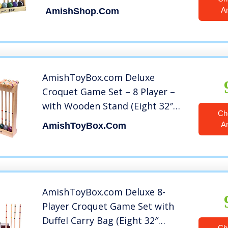
A
AmishShop.com
AmishToyBox.com Deluxe
Croquet Game Set – 8 Player –
with Wooden Stand (Eight 32″
Ch
Handles)
A
AmishToyBox.com
AmishToyBox.com Deluxe 8-
Player Croquet Game Set with
Duffel Carry Bag (Eight 32″
Ch