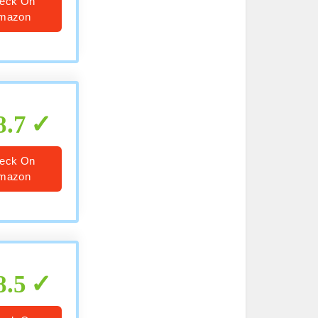
eck On
mazon
8.7
eck On
mazon
8.5