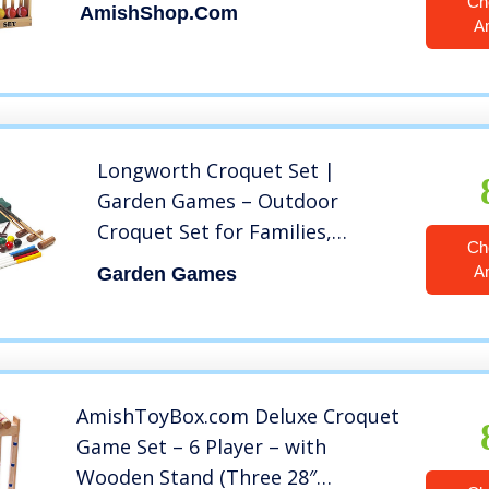
Ch
AmishShop.com
A
Longworth Croquet Set |
Garden Games – Outdoor
Croquet Set for Families,
Ch
Friends and Adults | 9-Wicket,
A
Garden Games
6-Player Set
AmishToyBox.com Deluxe Croquet
Game Set – 6 Player – with
Wooden Stand (Three 28″