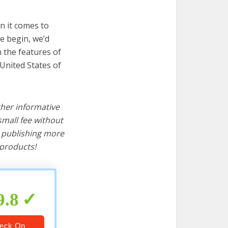
n it comes to
e begin, we’d
wn the features of
 United States of
ther informative
mall fee without
d publishing more
products!
9.8
eck On