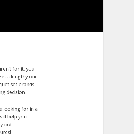
en’t for it, you
e is a lengthy one
oquet set brands
ng decision.
e looking for in a
will help you
by not
ures!