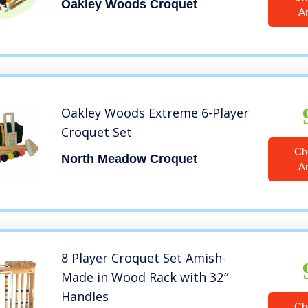
Oakley Woods Croquet
A
Oakley Woods Extreme 6-Player
Croquet Set
Ch
North Meadow Croquet
A
8 Player Croquet Set Amish-
Made in Wood Rack with 32″
Handles
Ch