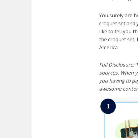
You surely are h
croquet set and 
like to tell you t
the croquet set,
America.
Full Disclosure:
sources. When yo
you having to pa
awesome content
1