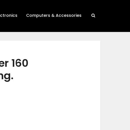
ectronics
Computers & Accessories
er 160
ng.