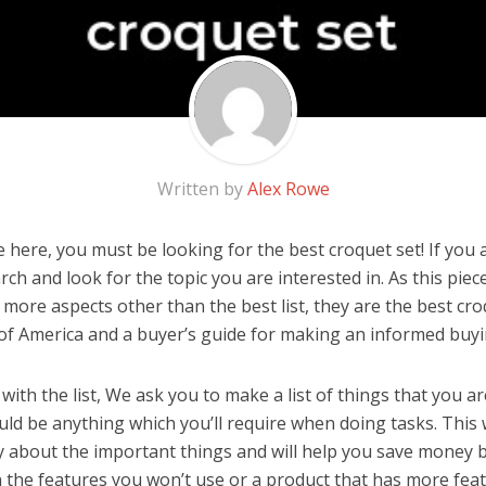
Written by
Alex Rowe
here, you must be looking for the best croquet set! If you ar
rch and look for the topic you are interested in. As this piec
 more aspects other than the best list, they are the best cr
 of America and a buyer’s guide for making an informed buyi
ith the list, We ask you to make a list of things that you ar
ould be anything which you’ll require when doing tasks. This 
y about the important things and will help you save money 
the features you won’t use or a product that has more feat