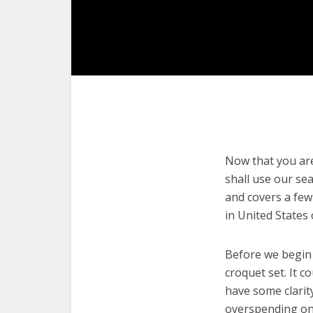
Now that you are 
shall use our sea
and covers a few
in United States
Before we begin w
croquet set. It c
have some clarit
overspending on 