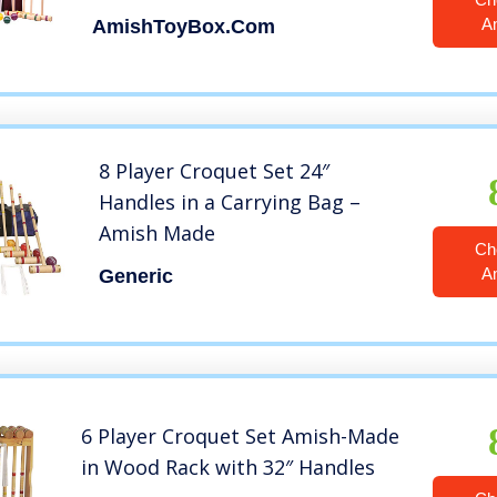
Handles)
A
AmishToyBox.com
8 Player Croquet Set 24″
Handles in a Carrying Bag –
Amish Made
Ch
A
Generic
6 Player Croquet Set Amish-Made
in Wood Rack with 32″ Handles