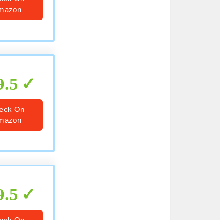
mazon
9.5
eck On
mazon
9.5
eck On