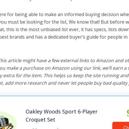
ere for being able to make an informed buying decision whe
you must be looking for the list, We know that! But before w
hat, this is the most unbiased list ever, it has specs, lists do
 best brands and has a dedicated buyer’s guide for people in
 This article might have a few external links to Amazon and o
u make a purchase on Amazon using our link, we’ll earn a s
y extra for the item. This helps us keep the site running an
, add more research and never let people buy bad-quality 
Oakley Woods Sport 6-Player
Croquet Set
Ch