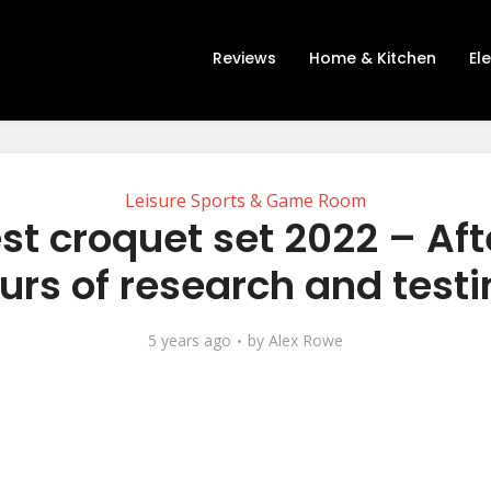
Reviews
Home & Kitchen
El
Leisure Sports & Game Room
st croquet set 2022 – Aft
urs of research and testi
5 years ago
by
Alex Rowe