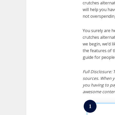
crutches alternat
will help you ha
not overspending
You surely are h
crutches alterna
we begin, we’d lik
the features of 
guide for people
Full Disclosure:
sources. When yo
you having to pa
awesome content
1