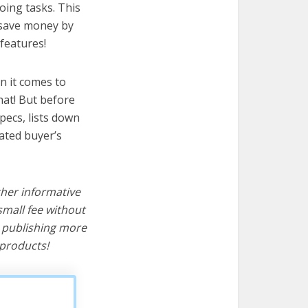
oing tasks. This
u save money by
features!
n it comes to
hat! But before
specs, lists down
cated buyer’s
ther informative
mall fee without
d publishing more
products!