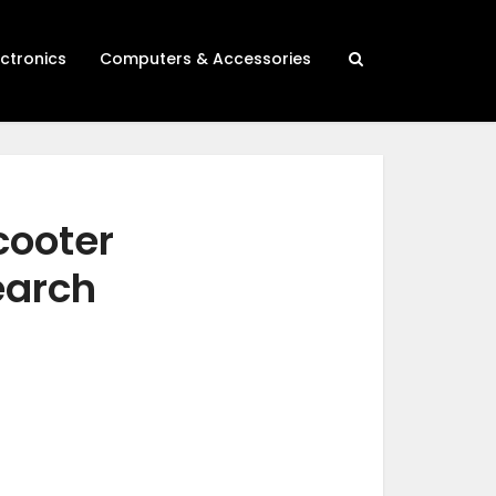
ectronics
Computers & Accessories
cooter
earch