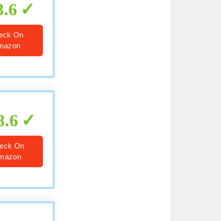
8.6
eck On
mazon
8.6
eck On
mazon