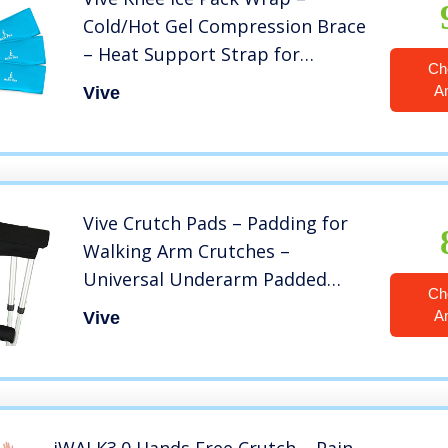
Cold/Hot Gel Compression Brace
– Heat Support Strap for
Ch
Arthritis Pain, Tendonitis, ACL,
A
Vive
Athletic Injury, Osteoarthritis,
Women, Men, Running, Meniscus
and Patella Surgery
Vive Crutch Pads – Padding for
Walking Arm Crutches –
Universal Underarm Padded
Ch
Forearm Handle Pillow Covers
A
Vive
for Hand Grips – Soft Foam
Armpit Bariatric Accessories for
Adults, Kids (1 Black Pair)