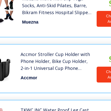
Socks, Anti-Skid Pilates, Barre,
Bikram Fitness Hospital Slipper
Ch
Socks with Grips
A
Muezna
Accmor Stroller Cup Holder with
Phone Holder, Bike Cup Holder,
2-in-1 Universal Cup Phone
Ch
Holder for Stroller, Bike,
A
Accmor
Wheelchair, Walker, Scooter,
Black
TKWC INC Water Proof Leg Cast