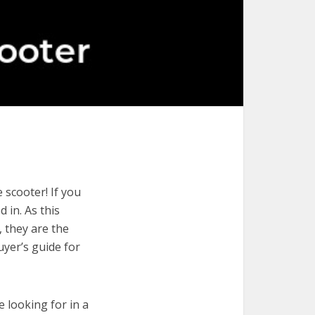
 scooter! If you
 in. As this
, they are the
uyer’s guide for
e looking for in a