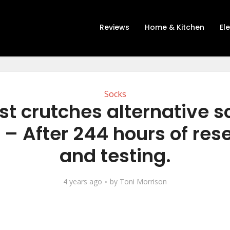
Reviews
Home & Kitchen
El
Socks
st crutches alternative s
 – After 244 hours of res
and testing.
4 years ago
by
Toni Morrison