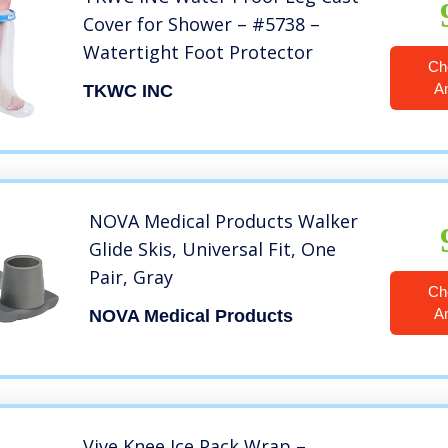
Cover for Shower – #5738 –
Watertight Foot Protector
Ch
A
TKWC INC
NOVA Medical Products Walker
Glide Skis, Universal Fit, One
Pair, Gray
Ch
A
NOVA Medical Products
Vive Knee Ice Pack Wrap –