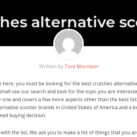
Written by
Toni Morrison
 here, you must be looking for the best crutches alternative
u shall use our search and look for the topic you are interested
y one and covers a few more aspects other than the best list
ternative scooter brands in United States of America and a b
med buying decision.
ith the list, We ask you to make a list of things that you ar