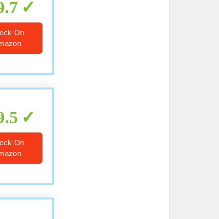
9.7
eck On
mazon
9.5
eck On
mazon