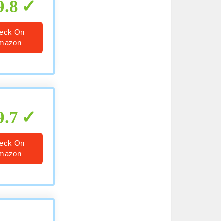
9.8
eck On
mazon
9.7
eck On
mazon