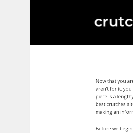
Now that you are
aren’t for it, yo
piece is a length
best crutches al
making an infor
Before we begin w