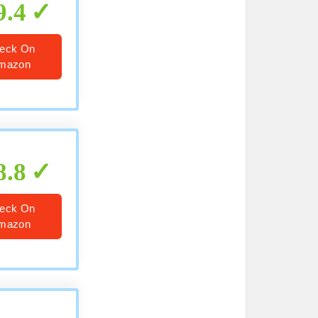
9.4
eck On
mazon
8.8
eck On
mazon