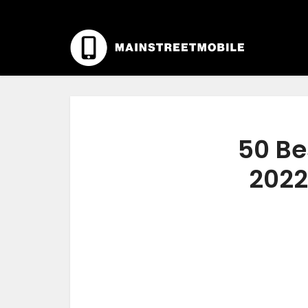
50 Be
2022