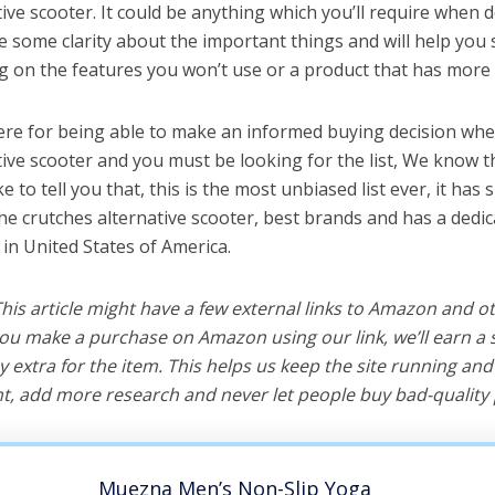
ive scooter. It could be anything which you’ll require when d
ve some clarity about the important things and will help yo
 on the features you won’t use or a product that has more 
ere for being able to make an informed buying decision whe
tive scooter and you must be looking for the list, We know t
e to tell you that, this is the most unbiased list ever, it has 
the crutches alternative scooter, best brands and has a dedi
 in United States of America.
 This article might have a few external links to Amazon and o
u make a purchase on Amazon using our link, we’ll earn a s
y extra for the item. This helps us keep the site running an
, add more research and never let people buy bad-quality 
Muezna Men’s Non-Slip Yoga