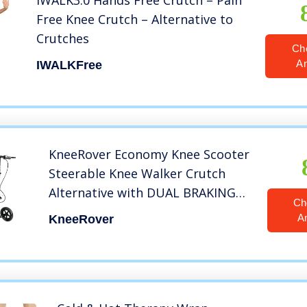
iWALK3.0 Hands Free Crutch – Pain
Free Knee Crutch – Alternative to
Crutches
Ch
A
IWALKFree
KneeRover Economy Knee Scooter
Steerable Knee Walker Crutch
Alternative with DUAL BRAKING
Ch
SYSTEM in Matte Black
A
KneeRover