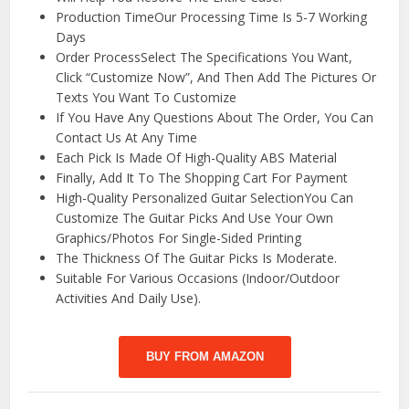
Production TimeOur Processing Time Is 5-7 Working
Days
Order ProcessSelect The Specifications You Want,
Click “Customize Now”, And Then Add The Pictures Or
Texts You Want To Customize
If You Have Any Questions About The Order, You Can
Contact Us At Any Time
Each Pick Is Made Of High-Quality ABS Material
Finally, Add It To The Shopping Cart For Payment
High-Quality Personalized Guitar SelectionYou Can
Customize The Guitar Picks And Use Your Own
Graphics/Photos For Single-Sided Printing
The Thickness Of The Guitar Picks Is Moderate.
Suitable For Various Occasions (Indoor/Outdoor
Activities And Daily Use).
BUY FROM AMAZON