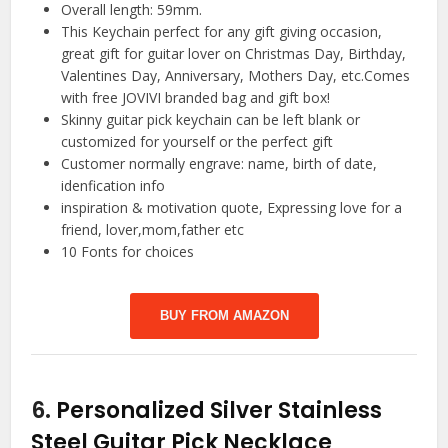
Overall length: 59mm.
This Keychain perfect for any gift giving occasion,
great gift for guitar lover on Christmas Day, Birthday,
Valentines Day, Anniversary, Mothers Day, etc.Comes
with free JOVIVI branded bag and gift box!
Skinny guitar pick keychain can be left blank or
customized for yourself or the perfect gift
Customer normally engrave: name, birth of date,
idenfication info
inspiration & motivation quote, Expressing love for a
friend, lover,mom,father etc
10 Fonts for choices
BUY FROM AMAZON
6.
Personalized Silver Stainless
Steel Guitar Pick Necklace