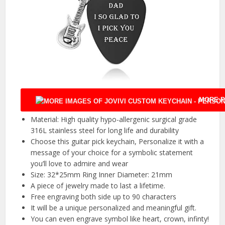
MORE P
Material: High quality hypo-allergenic surgical grade
316L stainless steel for long life and durability
Choose this guitar pick keychain, Personalize it with a
message of your choice for a symbolic statement
you’ll love to admire and wear
Size: 32*25mm Ring Inner Diameter: 21mm
A piece of jewelry made to last a lifetime.
Free engraving both side up to 90 characters
It will be a unique personalized and meaningful gift.
You can even engrave symbol like heart, crown, infinty!