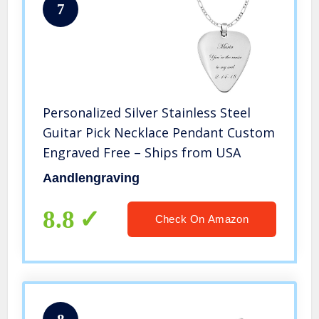
7
Personalized Silver Stainless Steel
Guitar Pick Necklace Pendant Custom
Engraved Free – Ships from USA
Aandlengraving
8.8
Check On Amazon