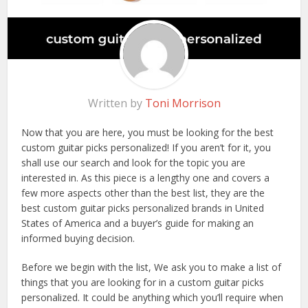
Written by
Toni Morrison
Now that you are here, you must be looking for the best
custom guitar picks personalized! If you aren’t for it, you
shall use our search and look for the topic you are
interested in. As this piece is a lengthy one and covers a
few more aspects other than the best list, they are the
best custom guitar picks personalized brands in United
States of America and a buyer’s guide for making an
informed buying decision.
Before we begin with the list, We ask you to make a list of
things that you are looking for in a custom guitar picks
personalized. It could be anything which you’ll require when