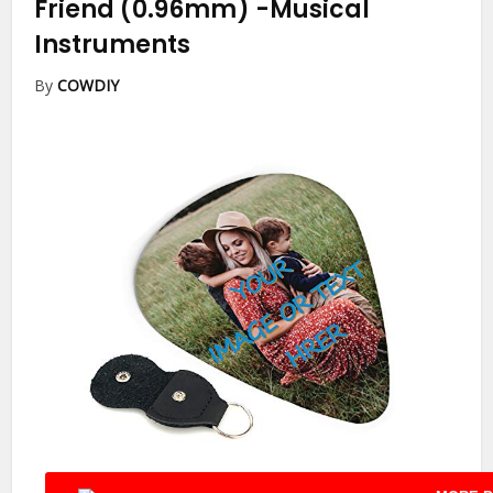
Friend (0.96mm)
-Musical
Instruments
By
COWDIY