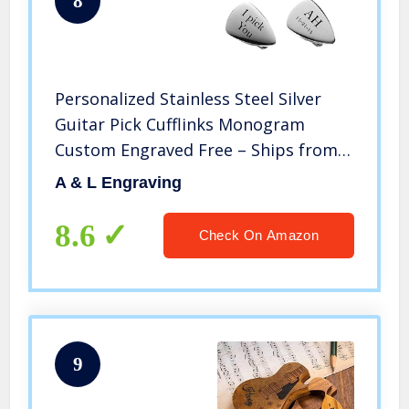
8
Personalized Stainless Steel Silver
Guitar Pick Cufflinks Monogram
Custom Engraved Free – Ships from
USA
A & L Engraving
8.6
Check On Amazon
9