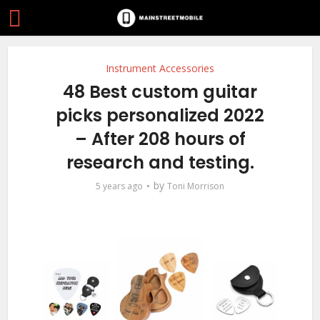
Instrument Accessories
48 Best custom guitar
picks personalized 2022
– After 208 hours of
research and testing.
by
5 years ago
Toni Morrison