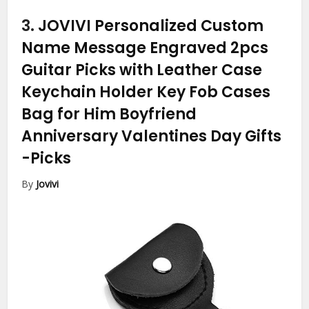
3.
JOVIVI Personalized Custom
Name Message Engraved 2pcs
Guitar Picks with Leather Case
Keychain Holder Key Fob Cases
Bag for Him Boyfriend
Anniversary Valentines Day Gifts
-Picks
By
Jovivi