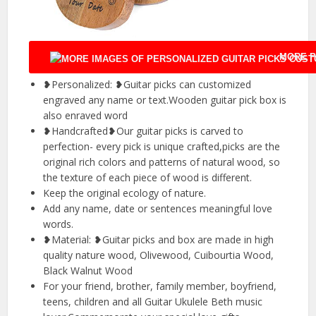
MORE P
❥Personalized: ❥Guitar picks can customized
engraved any name or text.Wooden guitar pick box is
also enraved word
❥Handcrafted❥Our guitar picks is carved to
perfection- every pick is unique crafted,picks are the
original rich colors and patterns of natural wood, so
the texture of each piece of wood is different.
Keep the original ecology of nature.
Add any name, date or sentences meaningful love
words.
❥Material: ❥Guitar picks and box are made in high
quality nature wood, Olivewood, Cuibourtia Wood,
Black Walnut Wood
For your friend, brother, family member, boyfriend,
teens, children and all Guitar Ukulele Beth music