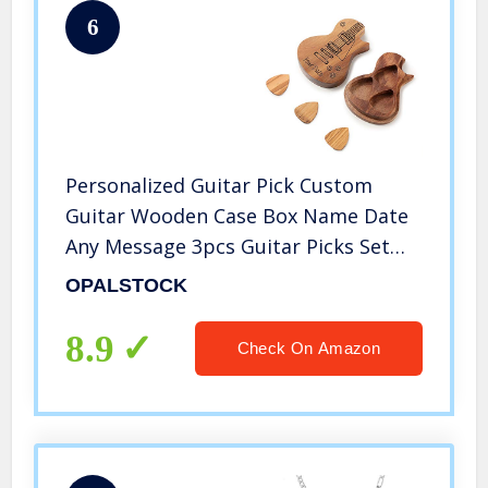
6
Personalized Guitar Pick Custom
Guitar Wooden Case Box Name Date
Any Message 3pcs Guitar Picks Set
Gifts for Classical Triangles Electric
OPALSTOCK
Guitar Acoustic Guitar Bass
8.9
Check On Amazon