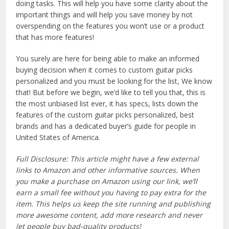
doing tasks. This will help you have some clarity about the
important things and will help you save money by not
overspending on the features you won’t use or a product
that has more features!
You surely are here for being able to make an informed
buying decision when it comes to custom guitar picks
personalized and you must be looking for the list, We know
that! But before we begin, we’d like to tell you that, this is
the most unbiased list ever, it has specs, lists down the
features of the custom guitar picks personalized, best
brands and has a dedicated buyer’s guide for people in
United States of America.
Full Disclosure: This article might have a few external
links to Amazon and other informative sources. When
you make a purchase on Amazon using our link, we’ll
earn a small fee without you having to pay extra for the
item. This helps us keep the site running and publishing
more awesome content, add more research and never
let people buy bad-quality products!