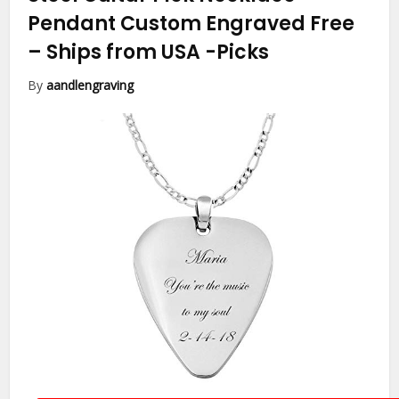
Pendant Custom Engraved Free
– Ships from USA
-Picks
By
aandlengraving