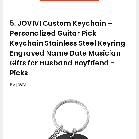
5.
JOVIVI Custom Keychain –
Personalized Guitar Pick
Keychain Stainless Steel Keyring
Engraved Name Date Musician
Gifts for Husband Boyfriend
-
Picks
By
Jovivi