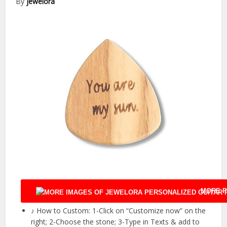
By
jewelora
MORE P
♪ How to Custom: 1-Click on “Customize now” on the
right; 2-Choose the stone; 3-Type in Texts & add to