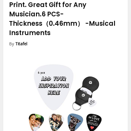
Print. Great Gift for Any
Musician.6 PCS-
Thickness（0.46mm）
-Musical
Instruments
By
Titafel