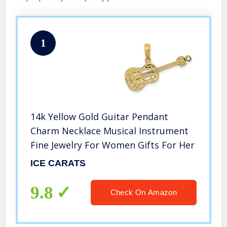
1
14k Yellow Gold Guitar Pendant
Charm Necklace Musical Instrument
Fine Jewelry For Women Gifts For Her
ICE CARATS
9.8
Check On Amazon