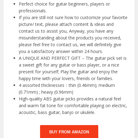
Perfect choice for guitar beginners, players or
professionals.
If you are still not sure how to customize your favorite
picture/ text, please attach content & ideas and
contact us to assist you, Anyway, you have any
misunderstanding about the products you received,
please feel free to contact us, we will definitely give
you a satisfactory answer within 24 hours.
A UNIQUE AND PERFECT GIFT – The guitar pick set is
a sweet gift for any guitar or bass player, or a nice
present for yourself; Play the guitar and enjoy the
happy time with your lovers, friends or families.
4 assorted thicknesses：thin (0.46mm); medium
(0.71mm) ; heavy (0.96mm)
High-quality ABS guitar picks provides a natural feel
and warm fat tone for comfortable playing on electric,
acoustic, bass guitar, banjo or ukulele.
BUY FROM AMAZON