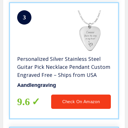
3
Personalized Silver Stainless Steel
Guitar Pick Necklace Pendant Custom
Engraved Free – Ships from USA
Aandlengraving
9.6
Check On Amazon