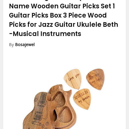
Name Wooden Guitar Picks Set 1
Guitar Picks Box 3 Piece Wood
Picks for Jazz Guitar Ukulele Beth
-Musical Instruments
By
Bosajewel