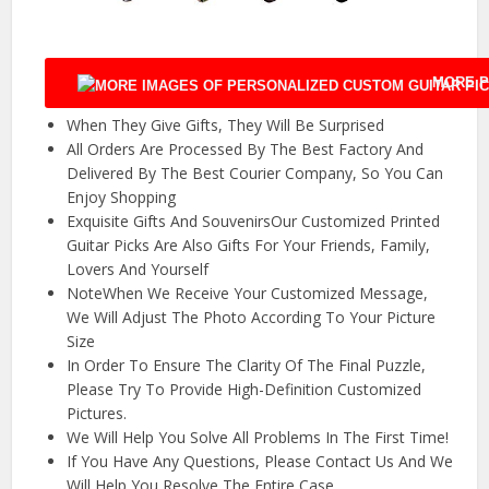
MORE P
When They Give Gifts, They Will Be Surprised
All Orders Are Processed By The Best Factory And
Delivered By The Best Courier Company, So You Can
Enjoy Shopping
Exquisite Gifts And SouvenirsOur Customized Printed
Guitar Picks Are Also Gifts For Your Friends, Family,
Lovers And Yourself
NoteWhen We Receive Your Customized Message,
We Will Adjust The Photo According To Your Picture
Size
In Order To Ensure The Clarity Of The Final Puzzle,
Please Try To Provide High-Definition Customized
Pictures.
We Will Help You Solve All Problems In The First Time!
If You Have Any Questions, Please Contact Us And We
Will Help You Resolve The Entire Case.