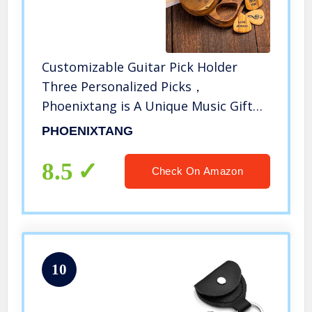
Customizable Guitar Pick Holder
Three Personalized Picks，
Phoenixtang is A Unique Music Gift
for Folk/Electric Guitars (Style One)
PHOENIXTANG
8.5
Check On Amazon
10