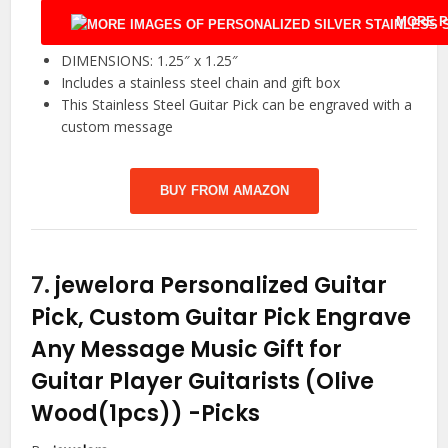
MORE P
DIMENSIONS: 1.25″ x 1.25″
Includes a stainless steel chain and gift box
This Stainless Steel Guitar Pick can be engraved with a
custom message
BUY FROM AMAZON
7.
jewelora Personalized Guitar
Pick, Custom Guitar Pick Engrave
Any Message Music Gift for
Guitar Player Guitarists (Olive
Wood(1pcs))
-Picks