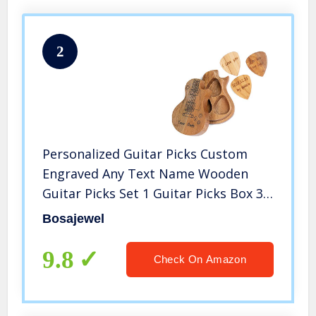
2
Personalized Guitar Picks Custom
Engraved Any Text Name Wooden
Guitar Picks Set 1 Guitar Picks Box 3
Piece Wood Picks for Jazz Guitar
Bosajewel
Ukulele Beth
9.8
Check On Amazon