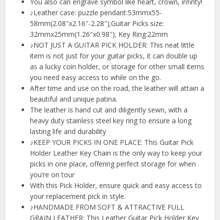
You also can engrave symbol like heart, crown, infinty!
♪Leather case: puzzle pendant:53mmx55-
58mm(2.08″x2.16″-2.28″);Guitar Picks size:
32mmx25mm(1.26″x0.98″); Key Ring:22mm
♪NOT JUST A GUITAR PICK HOLDER: This neat little
item is not just for your guitar picks, it can double up
as a lucky coin holder, or storage for other small items
you need easy access to while on the go.
After time and use on the road, the leather will attain a
beautiful and unique patina.
The leather is hand cut and diligently sewn, with a
heavy duty stainless steel key ring to ensure a long
lasting life and durability
♪KEEP YOUR PICKS IN ONE PLACE: This Guitar Pick
Holder Leather Key Chain is the only way to keep your
picks in one place, offering perfect storage for when
you’re on tour
With this Pick Holder, ensure quick and easy access to
your replacement pick in style.
♪HANDMADE FROM SOFT & ATTRACTIVE FULL
GRAIN LEATHER: This Leather Guitar Pick Holder Key