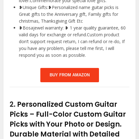
lover.Commemorate your special love gifts.
❥Unique Gifts:❥Personalized name guitar picks is
Great gifts to the Anniversary gift, Family gifts for
christmas, Thanksgiving Gift Etc
❥Bosajewel warranty: ❥ 1 year quality guarantee, 60
valid days for exchange or refund.Custom product
don’t support request return, I can refund or re-do, If
you have any problem, please tell me first, I will
respond you as soon as possible.
BUY FROM AMAZON
2.
Personalized Custom Guitar
Picks – Full-Color Custom Guitar
Picks with Your Photo or Design.
Durable Material with Detailed