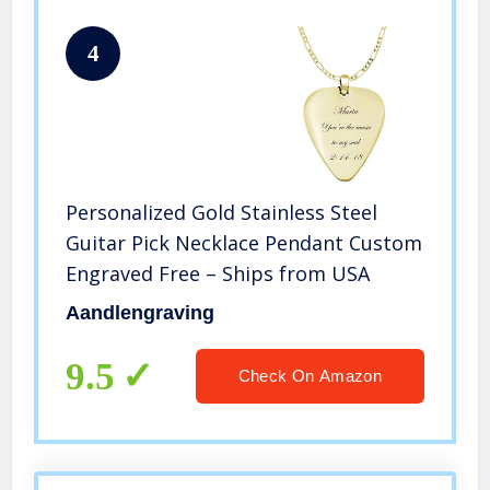
4
Personalized Gold Stainless Steel
Guitar Pick Necklace Pendant Custom
Engraved Free – Ships from USA
Aandlengraving
9.5
Check On Amazon