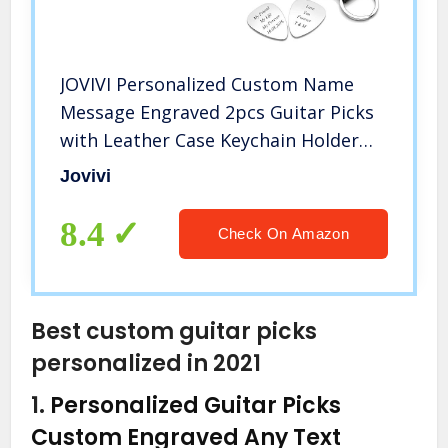
JOVIVI Personalized Custom Name
Message Engraved 2pcs Guitar Picks
with Leather Case Keychain Holder
Key Fob Cases Bag for Him Boyfriend
Jovivi
Anniversary Valentines Day Gifts
8.4
Check On Amazon
Best custom guitar picks
personalized in 2021
1.
Personalized Guitar Picks
Custom Engraved Any Text