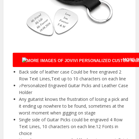
MORE P
Back side of leather case Could be free engraved 2
Row Text Lines,Text up to 10 characters on each line
♪Personalized Engraved Guitar Picks and Leather Case
Holder
Any guitarist knows the frustration of losing a pick and
it ending up nowhere to be found, sometimes at the
worst moment when gigging on stage
Single side of Guitar Picks could be engraved 4 Row
Text Lines, 10 characters on each line.12 Fonts in
choice