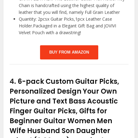
Chain is handcrafted using the highest quality of
leather that you will find, namely Full Grain Leather
Quantity: 2pcsx Guitar Picks,1pcx Leather Case
Holder.Packaged in a Elegant Gift Bag and JOVIVI
Velvet Pouch with a drawstring!
BUY FROM AMAZON
4.
6-pack Custom Guitar Picks,
Personalized Design Your Own
Picture and Text Bass Acoustic
Finger Guitar Picks, Gifts for
Beginner Guitar Women Men
Wife Husband Son Daughter