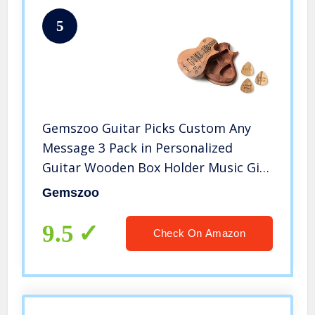
5
Gemszoo Guitar Picks Custom Any
Message 3 Pack in Personalized
Guitar Wooden Box Holder Music Gift
for Acoustic Electric Bass Guitar
Gemszoo
Ukulele
9.5
Check On Amazon