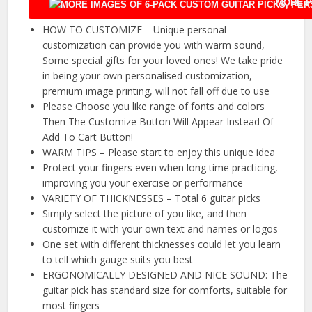
MORE P
HOW TO CUSTOMIZE – Unique personal
customization can provide you with warm sound,
Some special gifts for your loved ones! We take pride
in being your own personalised customization,
premium image printing, will not fall off due to use
Please Choose you like range of fonts and colors
Then The Customize Button Will Appear Instead Of
Add To Cart Button!
WARM TIPS – Please start to enjoy this unique idea
Protect your fingers even when long time practicing,
improving you your exercise or performance
VARIETY OF THICKNESSES – Total 6 guitar picks
Simply select the picture of you like, and then
customize it with your own text and names or logos
One set with different thicknesses could let you learn
to tell which gauge suits you best
ERGONOMICALLY DESIGNED AND NICE SOUND: The
guitar pick has standard size for comforts, suitable for
most fingers