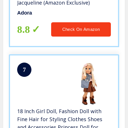
Jacqueline (Amazon Exclusive)
Adora
8.8
Check On Amazon
7
18 Inch Girl Doll, Fashion Doll with
Fine Hair for Styling Clothes Shoes
and Accessories Princess Doll for