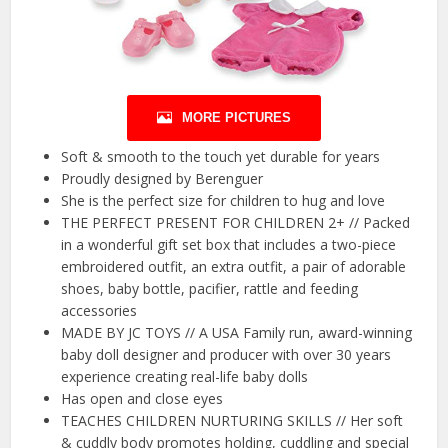
MORE PICTURES
Soft & smooth to the touch yet durable for years
Proudly designed by Berenguer
She is the perfect size for children to hug and love
THE PERFECT PRESENT FOR CHILDREN 2+ // Packed
in a wonderful gift set box that includes a two-piece
embroidered outfit, an extra outfit, a pair of adorable
shoes, baby bottle, pacifier, rattle and feeding
accessories
MADE BY JC TOYS // A USA Family run, award-winning
baby doll designer and producer with over 30 years
experience creating real-life baby dolls
Has open and close eyes
TEACHES CHILDREN NURTURING SKILLS // Her soft
& cuddly body promotes holding, cuddling and special