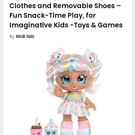
Clothes and Removable Shoes –
Fun Snack-Time Play, for
Imaginative Kids
-Toys & Games
By
Kindi Kids