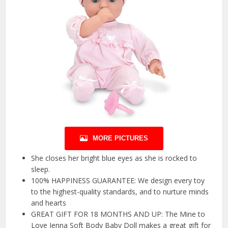
MORE PICTURES
She closes her bright blue eyes as she is rocked to
sleep.
100% HAPPINESS GUARANTEE: We design every toy
to the highest-quality standards, and to nurture minds
and hearts
GREAT GIFT FOR 18 MONTHS AND UP: The Mine to
Love Jenna Soft Body Baby Doll makes a great gift for