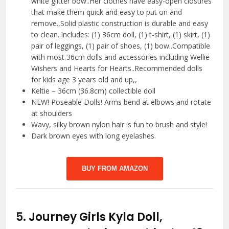
white glitter bow..Her clothes have easy-open closures
that make them quick and easy to put on and
remove.,Solid plastic construction is durable and easy
to clean..Includes: (1) 36cm doll, (1) t-shirt, (1) skirt, (1)
pair of leggings, (1) pair of shoes, (1) bow..Compatible
with most 36cm dolls and accessories including Wellie
Wishers and Hearts for Hearts..Recommended dolls
for kids age 3 years old and up,,
Keltie – 36cm (36.8cm) collectible doll
NEW! Poseable Dolls! Arms bend at elbows and rotate
at shoulders
Wavy, silky brown nylon hair is fun to brush and style!
Dark brown eyes with long eyelashes.
BUY FROM AMAZON
5.
Journey Girls Kyla Doll,