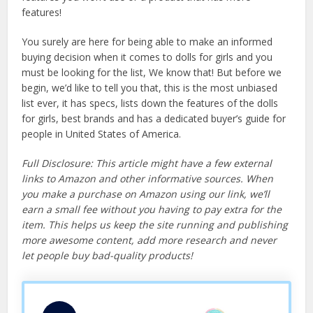
features!
You surely are here for being able to make an informed
buying decision when it comes to dolls for girls and you
must be looking for the list, We know that! But before we
begin, we’d like to tell you that, this is the most unbiased
list ever, it has specs, lists down the features of the dolls
for girls, best brands and has a dedicated buyer’s guide for
people in United States of America.
Full Disclosure: This article might have a few external
links to Amazon and other informative sources. When
you make a purchase on Amazon using our link, we’ll
earn a small fee without you having to pay extra for the
item. This helps us keep the site running and publishing
more awesome content, add more research and never
let people buy bad-quality products!