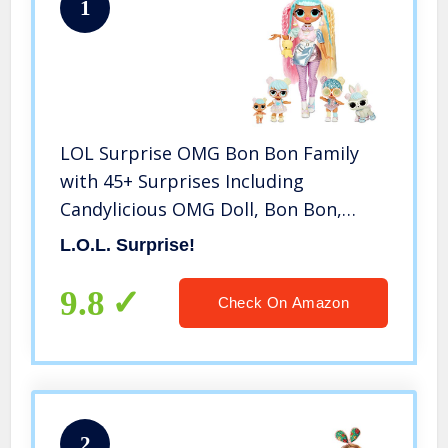
1
LOL Surprise OMG Bon Bon Family
with 45+ Surprises Including
Candylicious OMG Doll, Bon Bon,
Bling Bon Bon, Lil Bon Bon, Hop Hop,
L.O.L. Surprise!
Accessories, and Foldable Playset |
Kids 36 Months – 10 Years Old
9.8
Check On Amazon
2