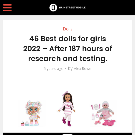
Dolls
46 Best dolls for girls
2022 – After 187 hours of
research and testing.
by
5 years ago
Alex Rowe