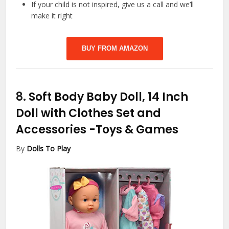
If your child is not inspired, give us a call and we’ll
make it right
BUY FROM AMAZON
8.
Soft Body Baby Doll, 14 Inch
Doll with Clothes Set and
Accessories
-Toys & Games
By
Dolls To Play