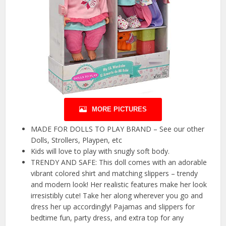
MORE PICTURES
MADE FOR DOLLS TO PLAY BRAND – See our other
Dolls, Strollers, Playpen, etc
Kids will love to play with snugly soft body.
TRENDY AND SAFE: This doll comes with an adorable
vibrant colored shirt and matching slippers – trendy
and modern look! Her realistic features make her look
irresistibly cute! Take her along wherever you go and
dress her up accordingly! Pajamas and slippers for
bedtime fun, party dress, and extra top for any