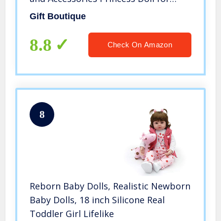
Girls and Kids
Gift Boutique
8.8
Check On Amazon
8
Reborn Baby Dolls, Realistic Newborn
Baby Dolls, 18 inch Silicone Real
Toddler Girl Lifelike