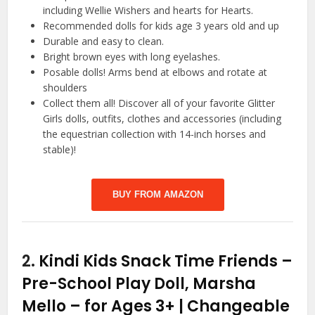
including Wellie Wishers and hearts for Hearts.
Recommended dolls for kids age 3 years old and up
Durable and easy to clean.
Bright brown eyes with long eyelashes.
Posable dolls! Arms bend at elbows and rotate at
shoulders
Collect them all! Discover all of your favorite Glitter
Girls dolls, outfits, clothes and accessories (including
the equestrian collection with 14-inch horses and
stable)!
BUY FROM AMAZON
2.
Kindi Kids Snack Time Friends –
Pre-School Play Doll, Marsha
Mello – for Ages 3+ | Changeable