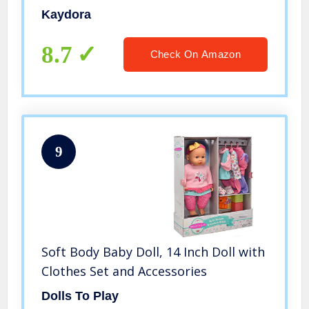
Kaydora
8.7
Check On Amazon
9
Soft Body Baby Doll, 14 Inch Doll with
Clothes Set and Accessories
Dolls To Play