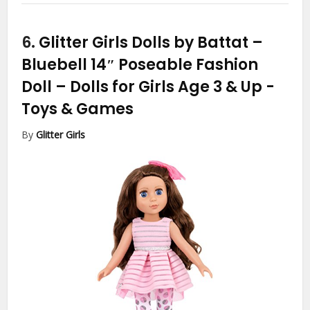
6.
Glitter Girls Dolls by Battat –
Bluebell 14″ Poseable Fashion
Doll – Dolls for Girls Age 3 & Up
-
Toys & Games
By
Glitter Girls