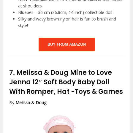
at shoulders
Bluebell – 36 cm (36.8cm, 14-inch) collectible doll
Silky and wavy brown nylon hair is fun to brush and
style!
BUY FROM AMAZON
7.
Melissa & Doug Mine to Love
Jenna 12″ Soft Body Baby Doll
With Romper, Hat
-Toys & Games
By
Melissa & Doug