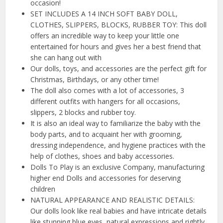
occasion!
SET INCLUDES A 14 INCH SOFT BABY DOLL,
CLOTHES, SLIPPERS, BLOCKS, RUBBER TOY: This doll
offers an incredible way to keep your little one
entertained for hours and gives her a best friend that
she can hang out with
Our dolls, toys, and accessories are the perfect gift for
Christmas, Birthdays, or any other time!
The doll also comes with a lot of accessories, 3
different outfits with hangers for all occasions,
slippers, 2 blocks and rubber toy.
It is also an ideal way to familiarize the baby with the
body parts, and to acquaint her with grooming,
dressing independence, and hygiene practices with the
help of clothes, shoes and baby accessories.
Dolls To Play is an exclusive Company, manufacturing
higher end Dolls and accessories for deserving
children
NATURAL APPEARANCE AND REALISTIC DETAILS:
Our dolls look like real babies and have intricate details
like stunning blue eyes, natural expressions and rightly