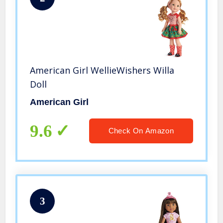
American Girl WellieWishers Willa
Doll
American Girl
9.6
Check On Amazon
3