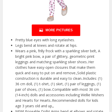
MORE PICTURES
Pretty blue eyes with long eyelashes.
Legs bend at knees and rotate at hips.
Wears a pink, frilly frock with a sparkling silver belt, A
bright pink bow, a pair of glittery, geometric-print
leggings and matching sparkling silver shoes..Her
clothes have easy-open closures that make them
quick and easy to put on and remove.,Solid plastic
construction is durable and easy to clean..Includes: (1)
36 cm doll, (1) t-shirt, (1) skirt, (1) pair of leggings, (1)
pair of shoes, (1) bow..Compatible with most 36 cm
(14-inch) dolls and accessories including Wellie Wishers
and Hearts for Hearts..Recommended dolls for kids
age 3 years old and up,,
NEW! Poseable Dolls! Arms bend at elbows and rotate