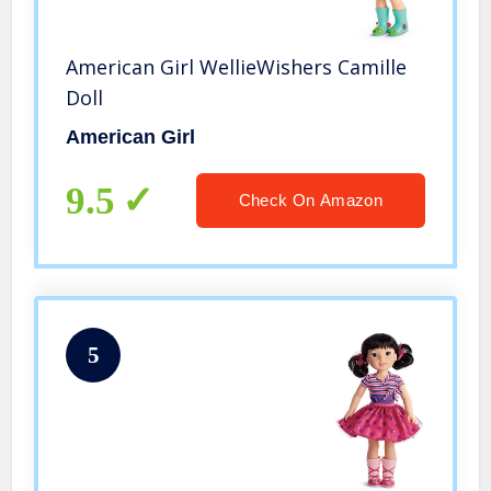
American Girl WellieWishers Camille
Doll
American Girl
9.5
Check On Amazon
5