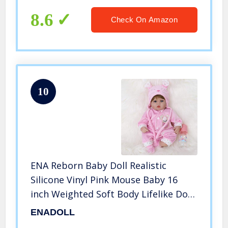
8.6
Check On Amazon
10
ENA Reborn Baby Doll Realistic
Silicone Vinyl Pink Mouse Baby 16
inch Weighted Soft Body Lifelike Doll
Gift Set for Ages 3+(Pink Mouse)
ENADOLL