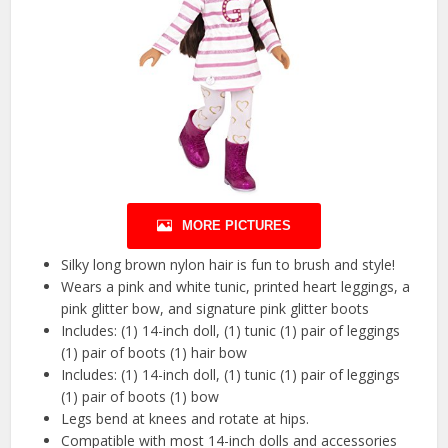
MORE PICTURES
Silky long brown nylon hair is fun to brush and style!
Wears a pink and white tunic, printed heart leggings, a
pink glitter bow, and signature pink glitter boots
Includes: (1) 14-inch doll, (1) tunic (1) pair of leggings
(1) pair of boots (1) hair bow
Includes: (1) 14-inch doll, (1) tunic (1) pair of leggings
(1) pair of boots (1) bow
Legs bend at knees and rotate at hips.
Compatible with most 14-inch dolls and accessories