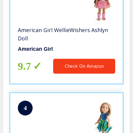
American Girl WellieWishers Ashlyn
Doll
American Girl
9.7
Check On Amazon
4