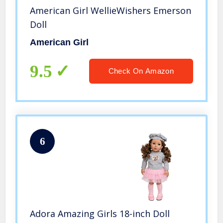
American Girl WellieWishers Emerson
Doll
American Girl
9.5
Check On Amazon
6
Adora Amazing Girls 18-inch Doll