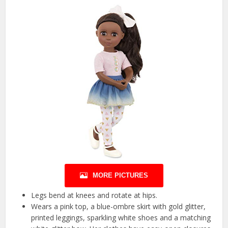
MORE PICTURES
Legs bend at knees and rotate at hips.
Wears a pink top, a blue-ombre skirt with gold glitter,
printed leggings, sparkling white shoes and a matching