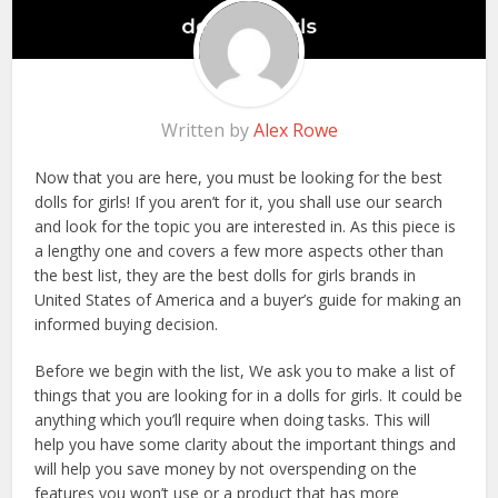
Written by
Alex Rowe
Now that you are here, you must be looking for the best
dolls for girls! If you aren’t for it, you shall use our search
and look for the topic you are interested in. As this piece is
a lengthy one and covers a few more aspects other than
the best list, they are the best dolls for girls brands in
United States of America and a buyer’s guide for making an
informed buying decision.
Before we begin with the list, We ask you to make a list of
things that you are looking for in a dolls for girls. It could be
anything which you’ll require when doing tasks. This will
help you have some clarity about the important things and
will help you save money by not overspending on the
features you won’t use or a product that has more