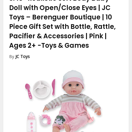
Doll with Open/Close Eyes | JC
Toys – Berenguer Boutique | 10
Piece Gift Set with Bottle, Rattle,
Pacifier & Accessories | Pink |
Ages 2+
-Toys & Games
By
JC Toys