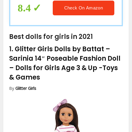
8.4
Check On Amazon
Best dolls for girls in 2021
1.
Glitter Girls Dolls by Battat –
Sarinia 14″ Poseable Fashion Doll
– Dolls for Girls Age 3 & Up
-Toys
& Games
By
Glitter Girls