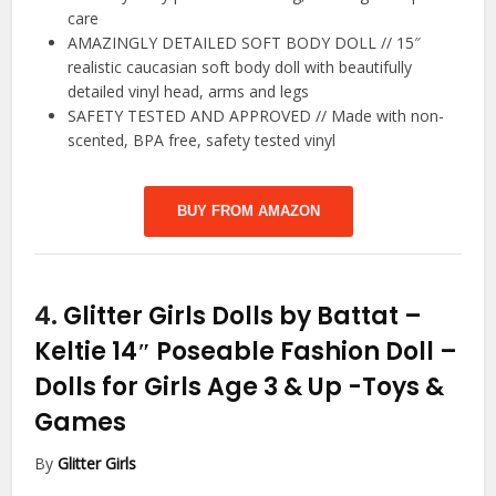
care
AMAZINGLY DETAILED SOFT BODY DOLL // 15″
realistic caucasian soft body doll with beautifully
detailed vinyl head, arms and legs
SAFETY TESTED AND APPROVED // Made with non-
scented, BPA free, safety tested vinyl
BUY FROM AMAZON
4.
Glitter Girls Dolls by Battat –
Keltie 14″ Poseable Fashion Doll –
Dolls for Girls Age 3 & Up
-Toys &
Games
By
Glitter Girls