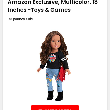
Amazon Exclusive, Multicolor, 18
Inches
-Toys & Games
By
Journey Girls