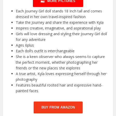
MORE PICTURES
Each Journey Girl doll stands 18 Inch tall and comes
dressed in her own travel-inspired fashion
Take the Journey and share the experience with Kyla
Inspires creative, imaginative, and aspirational play
Girls will love dressing and styling their Journey Girl doll
for any adventure
Ages 6plus
Each doll’s outfit is interchangeable
She is a keen observer who always seems to capture
the perfect moment, whether photographing her
friends or the new places she explores
A true artist, Kyla loves expressing herself through her
photography
Features beautiful rooted hair and expressive hand-
painted faces
BUY FROM AMAZON