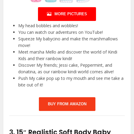
MORE PICTURES
My head bobbles and wobbles!
You can watch our adventures on YouTube!
Squeeze My babycino and make the marshmallows
move!
Meet marsha Mello and discover the world of Kindi
Kids and their rainbow kindi!
Discover My friends; Jessi cake, Peppermint, and
donatina, as our rainbow kindi world comes alive!
Push My cake pop up to my mouth and see me take a
bite out of it!
BUY FROM AMAZON
3.
15″ Realistic Soft Body Baby