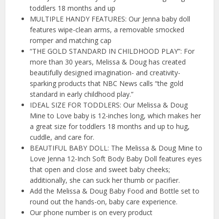
toddlers 18 months and up
MULTIPLE HANDY FEATURES: Our Jenna baby doll
features wipe-clean arms, a removable smocked
romper and matching cap
“THE GOLD STANDARD IN CHILDHOOD PLAY”: For
more than 30 years, Melissa & Doug has created
beautifully designed imagination- and creativity-
sparking products that NBC News calls “the gold
standard in early childhood play.”
IDEAL SIZE FOR TODDLERS: Our Melissa & Doug
Mine to Love baby is 12-inches long, which makes her
a great size for toddlers 18 months and up to hug,
cuddle, and care for.
BEAUTIFUL BABY DOLL: The Melissa & Doug Mine to
Love Jenna 12-Inch Soft Body Baby Doll features eyes
that open and close and sweet baby cheeks;
additionally, she can suck her thumb or pacifier.
Add the Melissa & Doug Baby Food and Bottle set to
round out the hands-on, baby care experience.
Our phone number is on every product