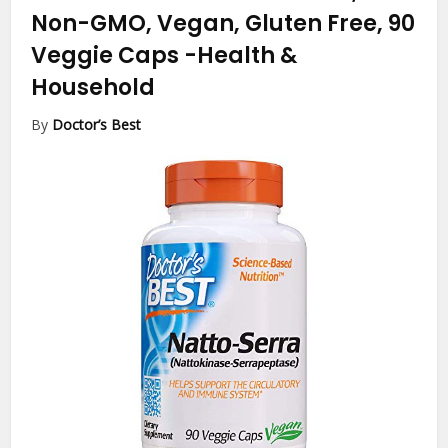
Non-GMO, Vegan, Gluten Free, 90
Veggie Caps
-Health &
Household
By
Doctor’s Best