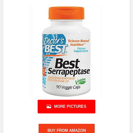
MORE PICTURES
BUY FROM AMAZON