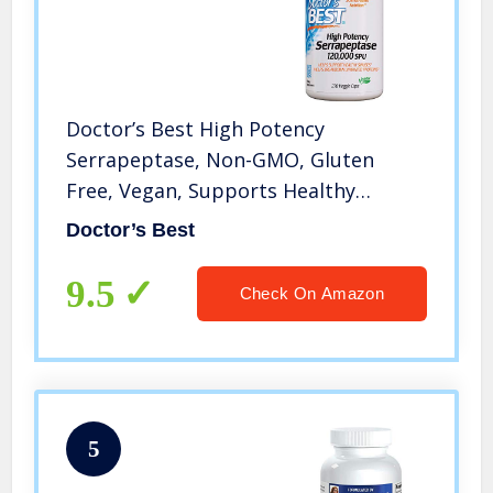
Doctor’s Best High Potency
Serrapeptase, Non-GMO, Gluten
Free, Vegan, Supports Healthy
Sinuses, 120, 000 SPU, 270 Veggie
Doctor’s Best
Caps
9.5
Check On Amazon
5