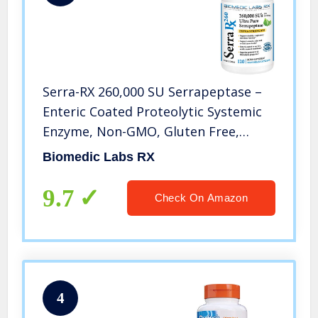
Serra-RX 260,000 SU Serrapeptase –
Enteric Coated Proteolytic Systemic
Enzyme, Non-GMO, Gluten Free,
Vegan, Supports Sinus, Immune &
Biomedic Labs RX
Lung Health, 120 Veg Capsules
9.7
Check On Amazon
4