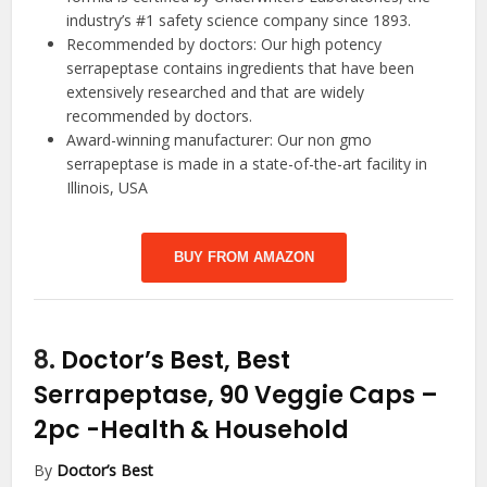
industry’s #1 safety science company since 1893.
Recommended by doctors: Our high potency
serrapeptase contains ingredients that have been
extensively researched and that are widely
recommended by doctors.
Award-winning manufacturer: Our non gmo
serrapeptase is made in a state-of-the-art facility in
Illinois, USA
BUY FROM AMAZON
8.
Doctor’s Best, Best
Serrapeptase, 90 Veggie Caps –
2pc
-Health & Household
By
Doctor’s Best