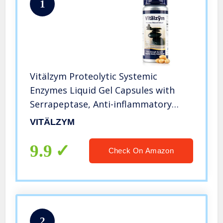
1
Vitälzym Proteolytic Systemic
Enzymes Liquid Gel Capsules with
Serrapeptase, Anti-inflammatory
Defense Treatment, Immune and
VITÄLZYM
Joint Support, Natural Ache Relief
Plus Fertility Supplement (180
9.9
Check On Amazon
Capsules)
2