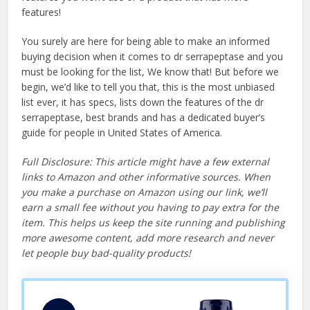
features!
You surely are here for being able to make an informed
buying decision when it comes to dr serrapeptase and you
must be looking for the list, We know that! But before we
begin, we’d like to tell you that, this is the most unbiased
list ever, it has specs, lists down the features of the dr
serrapeptase, best brands and has a dedicated buyer’s
guide for people in United States of America.
Full Disclosure: This article might have a few external
links to Amazon and other informative sources. When
you make a purchase on Amazon using our link, we’ll
earn a small fee without you having to pay extra for the
item. This helps us keep the site running and publishing
more awesome content, add more research and never
let people buy bad-quality products!