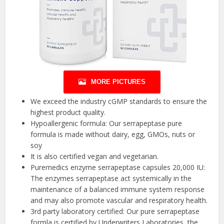
MORE PICTURES
We exceed the industry cGMP standards to ensure the
highest product quality.
Hypoallergenic formula: Our serrapeptase pure
formula is made without dairy, egg, GMOs, nuts or
soy
It is also certified vegan and vegetarian.
Puremedics enzyme serrapeptase capsules 20,000 IU:
The enzymes serrapeptase act systemically in the
maintenance of a balanced immune system response
and may also promote vascular and respiratory health.
3rd party laboratory certified: Our pure serrapeptase
formla is certified by Underwriters Laboratories, the