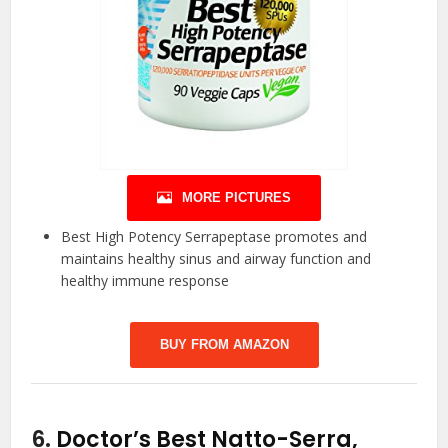
MORE PICTURES
Best High Potency Serrapeptase promotes and
maintains healthy sinus and airway function and
healthy immune response
BUY FROM AMAZON
6.
Doctor’s Best Natto-Serra,