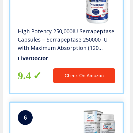
High Potency 250,000IU Serrapeptase
Capsules – Serrapeptase 250000 IU
with Maximum Absorption (120
Capsules)
LiverDoctor
9.4
Check On Amazon
6