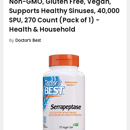
Non-GMO, Gluten Free, Vegan,
Supports Healthy Sinuses, 40,000
SPU, 270 Count (Pack of 1)
-
Health & Household
By
Doctor’s Best