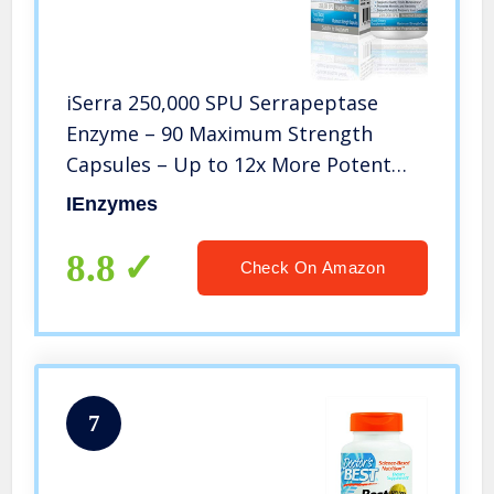
iSerra 250,000 SPU Serrapeptase
Enzyme – 90 Maximum Strength
Capsules – Up to 12x More Potent
Than Other Serrapaptase – Delayed
IEnzymes
Release Technology-High Potency
Non-GMO, Gluten Free, Vegan (Park
8.8
Check On Amazon
of 1)
7