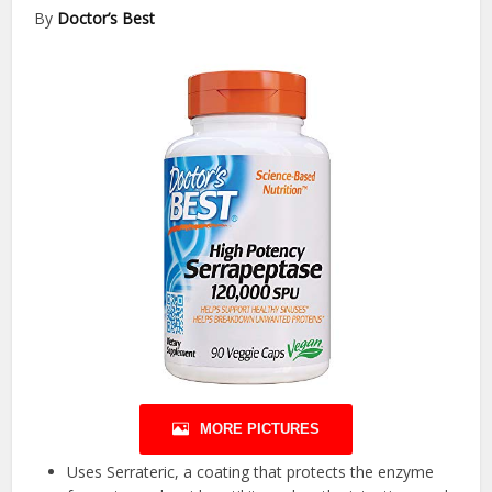
By
Doctor’s Best
MORE PICTURES
Uses Serrateric, a coating that protects the enzyme