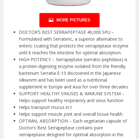
MORE PICTURES
DOCTOR’S BEST SERRAPEPTASE 40,000 SPU –
Formulated with Serrateric, a superior alternative to
enteric coating that protects the serrapeptase enzyme
until it reaches the intestine for optimal absorption.
HIGH POTENCY – Serrapeptase (serratio-peptidase) is
a protein-digesting enzyme isolated from the friendly
bacterium Serratia E-15 discovered in the Japanese
silkworm and has been used as a nutritional
supplement in Europe and Asia for over three decades.
SUPPORT HEALTHY SINUSES & IMMUNE SYSTEM –
Helps support healthy respiratory and sinus function
Helps transport mucus in t
Helps support muscle joint and overall tissue health
OPTIMAL ABSORPTION – Each vegetarian capsule of
Doctor’s Best Serrapeptase contains pure
serrapeptase designed for optimal absorption in the