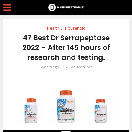
Health & Household
47 Best Dr Serrapeptase
2022 – After 145 hours of
research and testing.
by
6 years ago
Toni Morrison