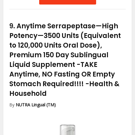
9.
Anytime Serrapeptase—High
Potency—3500 Units (Equivalent
to 120,000 Units Oral Dose),
Premium 150 Day Sublingual
Liquid Supplement -TAKE
Anytime, NO Fasting OR Empty
Stomach Required!!!!
-Health &
Household
By
NUTRA Lingual (TM)