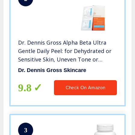
Dr. Dennis Gross Alpha Beta Ultra
Gentle Daily Peel: for Dehydrated or
Sensitive Skin, Uneven Tone or
Texture, Fine Lines or Enlarged
Dr. Dennis Gross Skincare
Pores, 30 Packettes
9.8
Check On Amazon
3