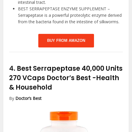
intestinal tract.
BEST SERRAPEPTASE ENZYME SUPPLEMENT –
Serrapeptase is a powerful proteolytic enzyme derived
from the bacteria found in the intestine of silkworms.
BUY FROM AMAZON
4.
Best Serrapeptase 40,000 Units
270 VCaps Doctor’s Best
-Health
& Household
By
Doctor’s Best