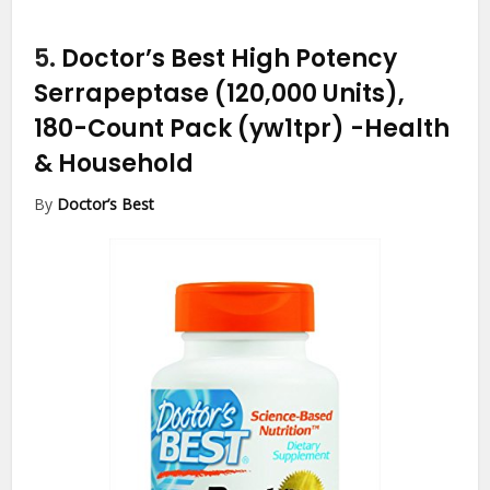
5.
Doctor’s Best High Potency
Serrapeptase (120,000 Units),
180-Count Pack (yw1tpr)
-Health
& Household
By
Doctor’s Best