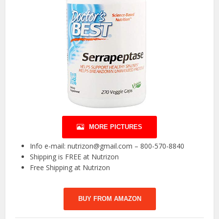
MORE PICTURES
Info e-mail: nutrizon@gmail.com – 800-570-8840
Shipping is FREE at Nutrizon
Free Shipping at Nutrizon
BUY FROM AMAZON