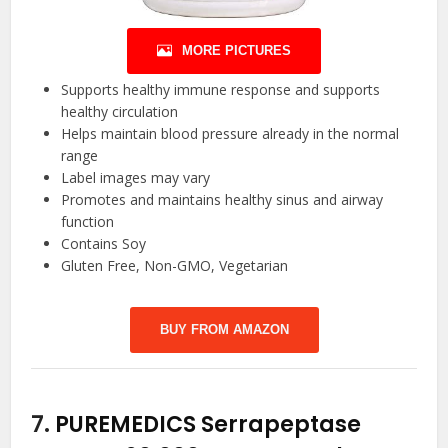
MORE PICTURES
Supports healthy immune response and supports
healthy circulation
Helps maintain blood pressure already in the normal
range
Label images may vary
Promotes and maintains healthy sinus and airway
function
Contains Soy
Gluten Free, Non-GMO, Vegetarian
BUY FROM AMAZON
7.
PUREMEDICS Serrapeptase