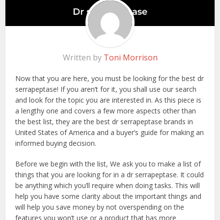
Written by
Toni Morrison
Now that you are here, you must be looking for the best dr
serrapeptase! If you aren’t for it, you shall use our search
and look for the topic you are interested in. As this piece is
a lengthy one and covers a few more aspects other than
the best list, they are the best dr serrapeptase brands in
United States of America and a buyer’s guide for making an
informed buying decision.
Before we begin with the list, We ask you to make a list of
things that you are looking for in a dr serrapeptase. It could
be anything which you’ll require when doing tasks. This will
help you have some clarity about the important things and
will help you save money by not overspending on the
features you won’t use or a product that has more