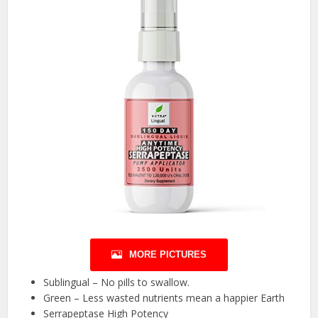
MORE PICTURES
Sublingual – No pills to swallow.
Green – Less wasted nutrients mean a happier Earth
Serrapeptase High Potency