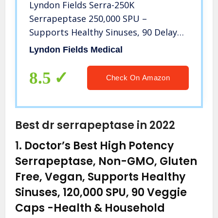
Lyndon Fields Serra-250K
Serrapeptase 250,000 SPU –
Supports Healthy Sinuses, 90 Delayed
Release Capsules Technology,
Lyndon Fields Medical
Maximum Potency
8.5
Check On Amazon
Best dr serrapeptase in 2022
1.
Doctor’s Best High Potency
Serrapeptase, Non-GMO, Gluten
Free, Vegan, Supports Healthy
Sinuses, 120,000 SPU, 90 Veggie
Caps
-Health & Household