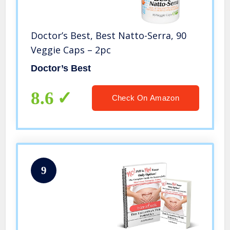
Doctor’s Best, Best Natto-Serra, 90
Veggie Caps – 2pc
Doctor’s Best
8.6
Check On Amazon
9