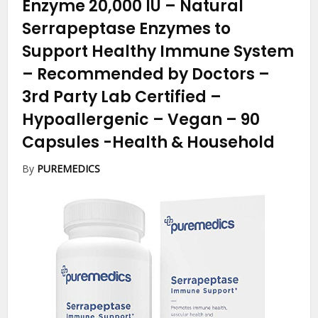
Enzyme 20,000 IU – Natural
Serrapeptase Enzymes to
Support Healthy Immune System
– Recommended by Doctors –
3rd Party Lab Certified –
Hypoallergenic – Vegan – 90
Capsules
-Health & Household
By
PUREMEDICS