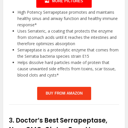
MORE PICTURES
High Potency Serrapeptase promotes and maintains
healthy sinus and airway function and healthy immune
response*
Uses Serrateric, a coating that protects the enzyme
from stomach acids until it reaches the intestines and
therefore optimizes absorption
Serrapeptase is a proteolytic enzyme that comes from
the Serratia bacteria species strain E15
Helps dissolve hard particles made of protein that
cause unwanted side effects from toxins, scar tissue,
blood clots and cysts*
BUY FROM AMAZON
3.
Doctor’s Best Serrapeptase,