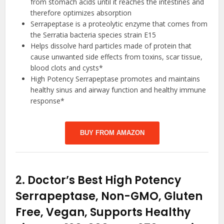
from stomach acids until it reaches the intestines and
therefore optimizes absorption
Serrapeptase is a proteolytic enzyme that comes from
the Serratia bacteria species strain E15
Helps dissolve hard particles made of protein that
cause unwanted side effects from toxins, scar tissue,
blood clots and cysts*
High Potency Serrapeptase promotes and maintains
healthy sinus and airway function and healthy immune
response*
BUY FROM AMAZON
2.
Doctor’s Best High Potency
Serrapeptase, Non-GMO, Gluten
Free, Vegan, Supports Healthy