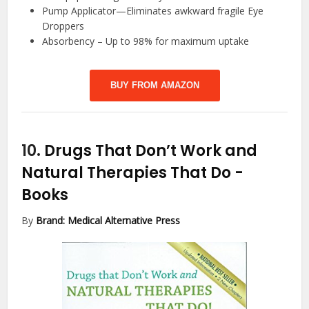
Pump Applicator—Eliminates awkward fragile Eye
Droppers
Absorbency – Up to 98% for maximum uptake
BUY FROM AMAZON
10.
Drugs That Don’t Work and
Natural Therapies That Do
-
Books
By
Brand: Medical Alternative Press