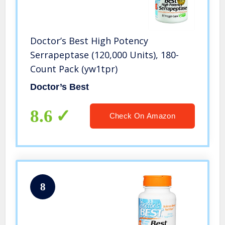
Doctor’s Best High Potency
Serrapeptase (120,000 Units), 180-
Count Pack (yw1tpr)
Doctor’s Best
8.6
Check On Amazon
8