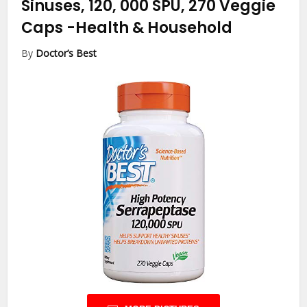
Sinuses, 120, 000 SPU, 270 Veggie
Caps
-Health & Household
By
Doctor’s Best