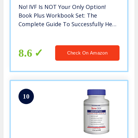
No! IVF Is NOT Your Only Option!
Book Plus Workbook Set: The
Complete Guide To Successfully Heal
Your Fallopian Tubes
8.6
Check On Amazon
10