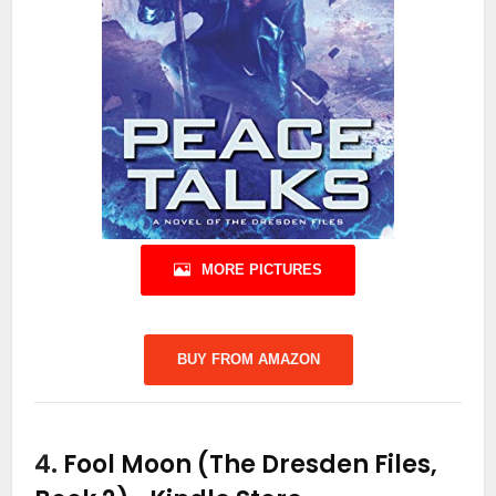
MORE PICTURES
BUY FROM AMAZON
4.
Fool Moon (The Dresden Files,