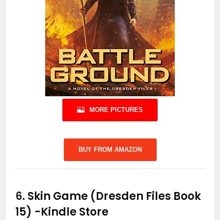
MORE PICTURES
BUY FROM AMAZON
6.
Skin Game (Dresden Files Book
15)
-Kindle Store