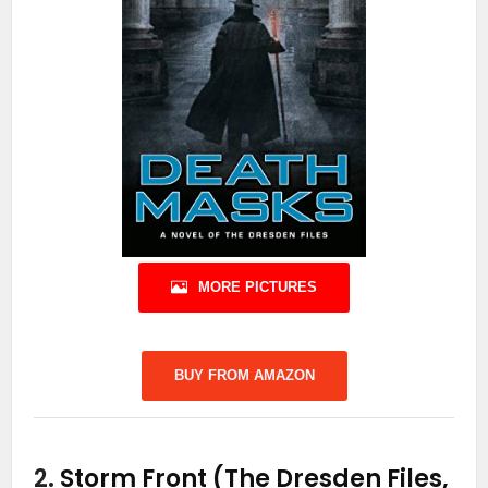
MORE PICTURES
BUY FROM AMAZON
2.
Storm Front (The Dresden Files,