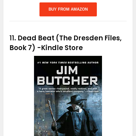
BUY FROM AMAZON
11.
Dead Beat (The Dresden Files,
Book 7)
-Kindle Store