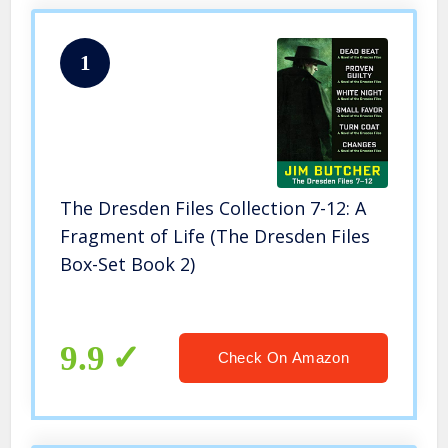
1
The Dresden Files Collection 7-12: A
Fragment of Life (The Dresden Files
Box-Set Book 2)
9.9
Check On Amazon