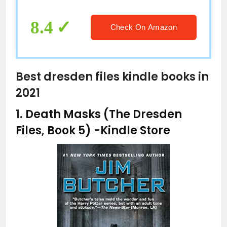
8.4
Check On Amazon
Best dresden files kindle books in
2021
1.
Death Masks (The Dresden
Files, Book 5)
-Kindle Store