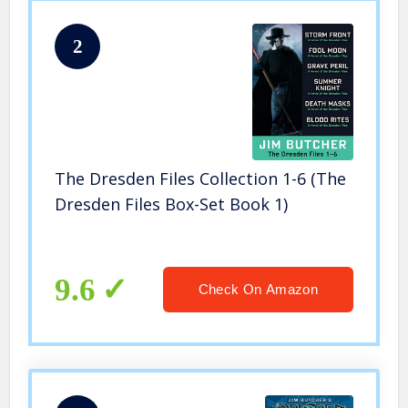
2
The Dresden Files Collection 1-6 (The
Dresden Files Box-Set Book 1)
9.6
Check On Amazon