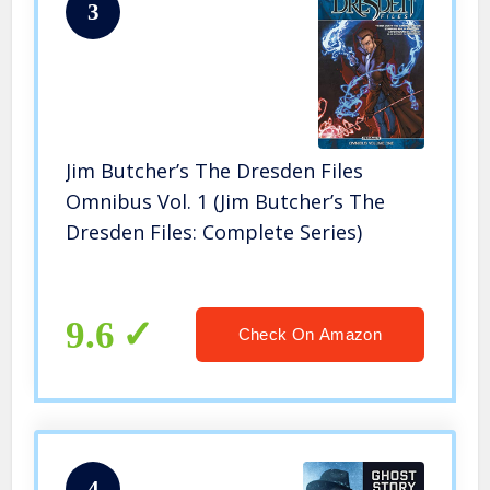
3
Jim Butcher’s The Dresden Files
Omnibus Vol. 1 (Jim Butcher’s The
Dresden Files: Complete Series)
9.6
Check On Amazon
4