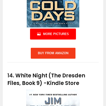
MORE PICTURES
BUY FROM AMAZON
14.
White Night (The Dresden
Files, Book 9)
-Kindle Store