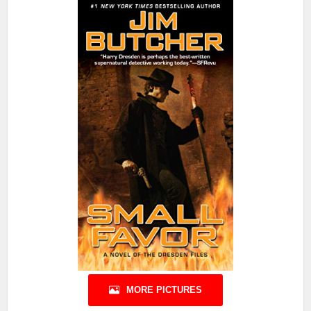
MORE PICTURES