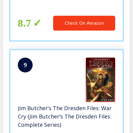
8.7
Check On Amazon
9
Jim Butcher’s The Dresden Files: War
Cry (Jim Butcher’s The Dresden Files:
Complete Series)