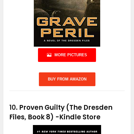
MORE PICTURES
BUY FROM AMAZON
10.
Proven Guilty (The Dresden
Files, Book 8)
-Kindle Store