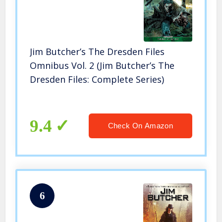
Jim Butcher’s The Dresden Files
Omnibus Vol. 2 (Jim Butcher’s The
Dresden Files: Complete Series)
9.4
Check On Amazon
6