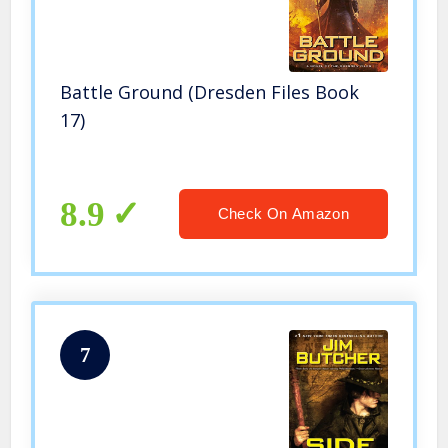
Battle Ground (Dresden Files Book
17)
8.9
Check On Amazon
7