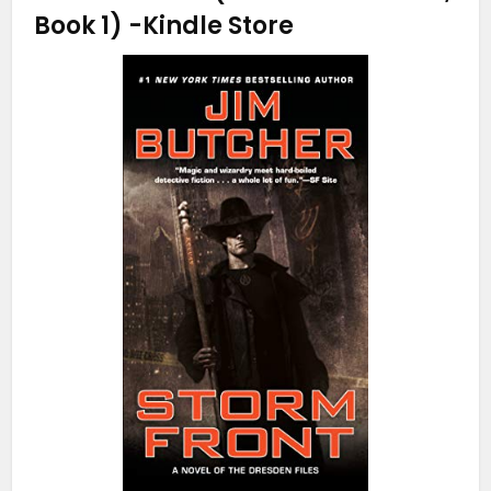
Book 1)
-Kindle Store