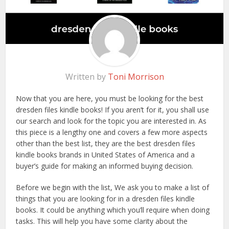
Written by
Toni Morrison
Now that you are here, you must be looking for the best
dresden files kindle books! If you aren’t for it, you shall use
our search and look for the topic you are interested in. As
this piece is a lengthy one and covers a few more aspects
other than the best list, they are the best dresden files
kindle books brands in United States of America and a
buyer’s guide for making an informed buying decision.
Before we begin with the list, We ask you to make a list of
things that you are looking for in a dresden files kindle
books. It could be anything which you’ll require when doing
tasks. This will help you have some clarity about the