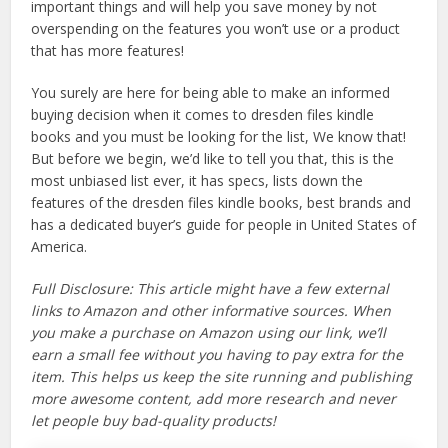
important things and will help you save money by not
overspending on the features you won’t use or a product
that has more features!
You surely are here for being able to make an informed
buying decision when it comes to dresden files kindle
books and you must be looking for the list, We know that!
But before we begin, we’d like to tell you that, this is the
most unbiased list ever, it has specs, lists down the
features of the dresden files kindle books, best brands and
has a dedicated buyer’s guide for people in United States of
America.
Full Disclosure: This article might have a few external
links to Amazon and other informative sources. When
you make a purchase on Amazon using our link, we’ll
earn a small fee without you having to pay extra for the
item. This helps us keep the site running and publishing
more awesome content, add more research and never
let people buy bad-quality products!