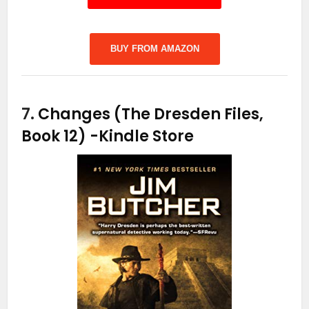
BUY FROM AMAZON
7.
Changes (The Dresden Files,
Book 12)
-Kindle Store