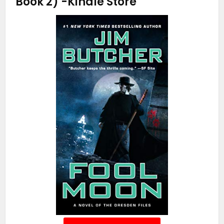
Book 2)
-Kindle Store