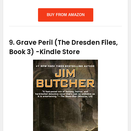
BUY FROM AMAZON
9.
Grave Peril (The Dresden Files,
Book 3)
-Kindle Store