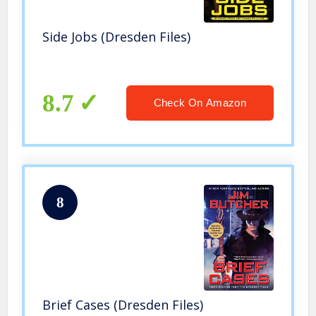
Side Jobs (Dresden Files)
8.7
Check On Amazon
8
Brief Cases (Dresden Files)