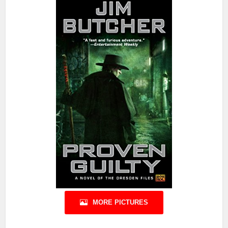
MORE PICTURES