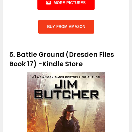
MORE PICTURES
BUY FROM AMAZON
5.
Battle Ground (Dresden Files
Book 17)
-Kindle Store