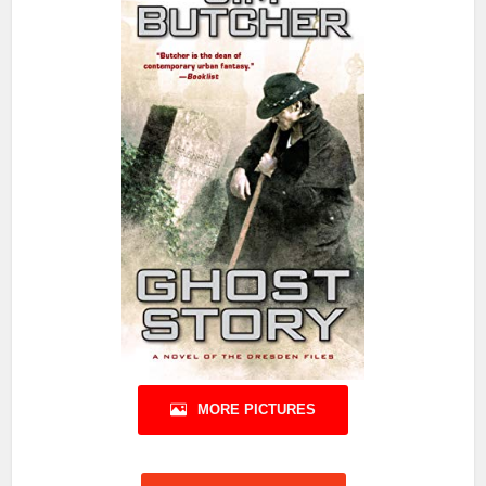
MORE PICTURES