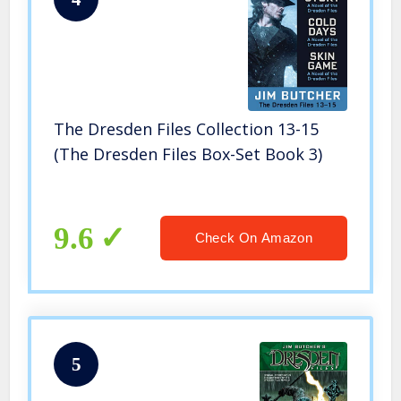
The Dresden Files Collection 13-15
(The Dresden Files Box-Set Book 3)
9.6
Check On Amazon
5