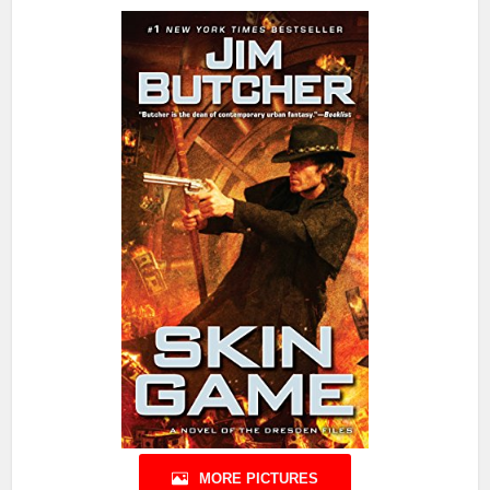
MORE PICTURES