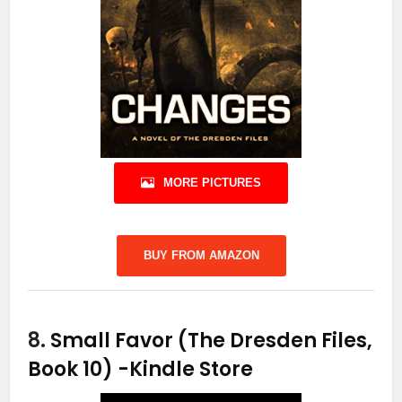
MORE PICTURES
BUY FROM AMAZON
8.
Small Favor (The Dresden Files,
Book 10)
-Kindle Store