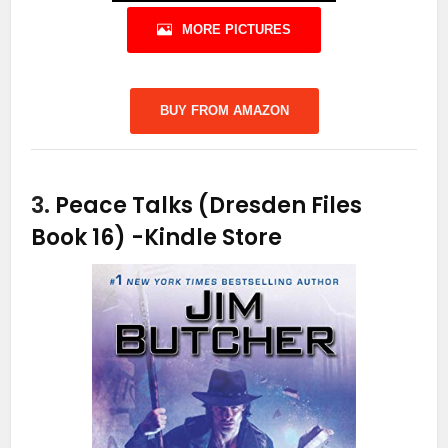
MORE PICTURES
BUY FROM AMAZON
3.
Peace Talks (Dresden Files
Book 16)
-Kindle Store