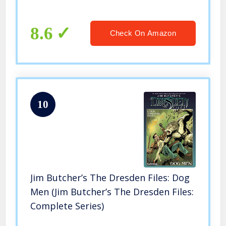
8.6
Check On Amazon
10
Jim Butcher’s The Dresden Files: Dog
Men (Jim Butcher’s The Dresden Files:
Complete Series)