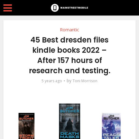
Romantic
45 Best dresden files
kindle books 2022 –
After 157 hours of
research and testing.
by
5 years ago
Toni Morrison