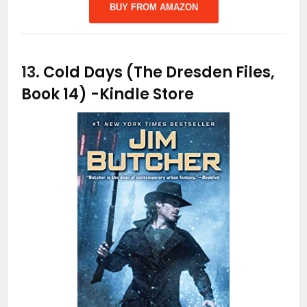
BUY FROM AMAZON
13.
Cold Days (The Dresden Files,
Book 14)
-Kindle Store