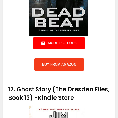
MORE PICTURES
BUY FROM AMAZON
12.
Ghost Story (The Dresden Files,
Book 13)
-Kindle Store