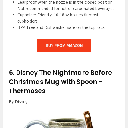
Leakproof when the nozzle is in the closed position;
Not recommended for hot or carbonated beverages.
Cupholder Friendly: 10-18oz bottles fit most
cupholders
BPA-Free and Dishwasher safe on the top rack
BUY FROM AMAZON
6.
Disney The Nightmare Before
Christmas Mug with Spoon
-
Thermoses
By Disney