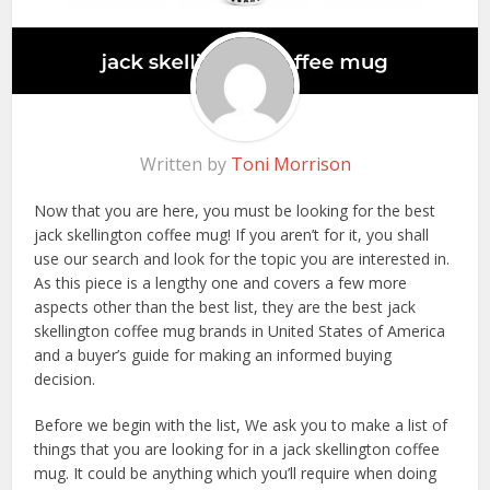
Written by
Toni Morrison
Now that you are here, you must be looking for the best
jack skellington coffee mug! If you aren’t for it, you shall
use our search and look for the topic you are interested in.
As this piece is a lengthy one and covers a few more
aspects other than the best list, they are the best jack
skellington coffee mug brands in United States of America
and a buyer’s guide for making an informed buying
decision.
Before we begin with the list, We ask you to make a list of
things that you are looking for in a jack skellington coffee
mug. It could be anything which you’ll require when doing