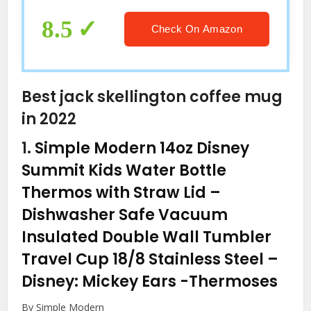
for Halloween Christmas
Thanksgiving Black
8.5
Check On Amazon
Best jack skellington coffee mug
in 2022
1.
Simple Modern 14oz Disney
Summit Kids Water Bottle
Thermos with Straw Lid –
Dishwasher Safe Vacuum
Insulated Double Wall Tumbler
Travel Cup 18/8 Stainless Steel –
Disney: Mickey Ears
-Thermoses
By Simple Modern