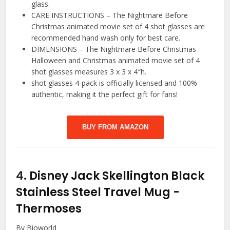
glass.
CARE INSTRUCTIONS – The Nightmare Before
Christmas animated movie set of 4 shot glasses are
recommended hand wash only for best care.
DIMENSIONS – The Nightmare Before Christmas
Halloween and Christmas animated movie set of 4
shot glasses measures 3 x 3 x 4″h.
shot glasses 4-pack is officially licensed and 100%
authentic, making it the perfect gift for fans!
BUY FROM AMAZON
4.
Disney Jack Skellington Black
Stainless Steel Travel Mug
-
Thermoses
By Bioworld