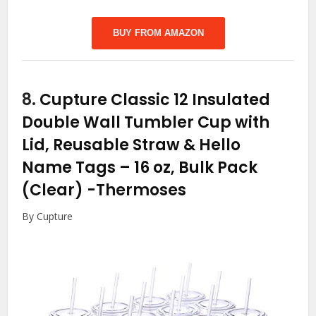
BUY FROM AMAZON
8.
Cupture Classic 12 Insulated
Double Wall Tumbler Cup with
Lid, Reusable Straw & Hello
Name Tags – 16 oz, Bulk Pack
(Clear)
-Thermoses
By Cupture