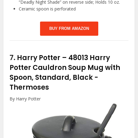
“Deadly Night Shade” on reverse side; Holds 10 oz.
Ceramic spoon is perforated
BUY FROM AMAZON
7.
Harry Potter – 48013 Harry
Potter Cauldron Soup Mug with
Spoon, Standard, Black
-
Thermoses
By Harry Potter