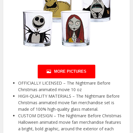
MORE PICTURES
OFFICIALLY LICENSED – The Nightmare Before
Christmas animated movie 10 oz
HIGH-QUALITY MATERIALS – The Nightmare Before
Christmas animated movie fan merchandise set is
made of 100% high-quality glass material.
CUSTOM DESIGN – The Nightmare Before Christmas
Halloween animated movie fan merchandise features
a bright, bold graphic, around the exterior of each