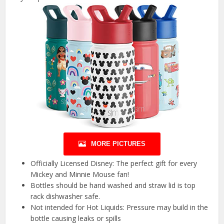
MORE PICTURES
Officially Licensed Disney: The perfect gift for every
Mickey and Minnie Mouse fan!
Bottles should be hand washed and straw lid is top
rack dishwasher safe.
Not intended for Hot Liquids: Pressure may build in the
bottle causing leaks or spills