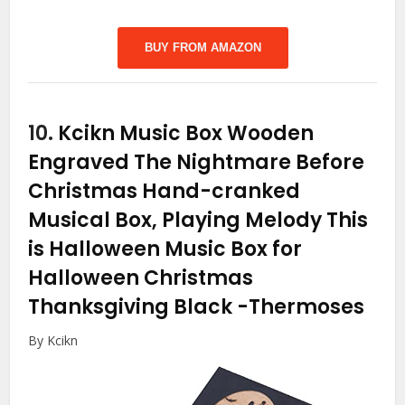
BUY FROM AMAZON
10.
Kcikn Music Box Wooden
Engraved The Nightmare Before
Christmas Hand-cranked
Musical Box, Playing Melody This
is Halloween Music Box for
Halloween Christmas
Thanksgiving Black
-Thermoses
By Kcikn