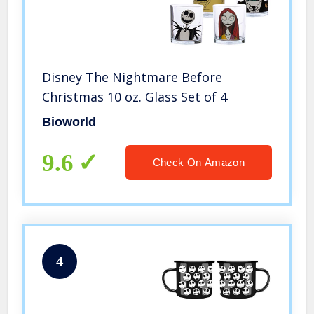
Disney The Nightmare Before
Christmas 10 oz. Glass Set of 4
Bioworld
9.6
Check On Amazon
4