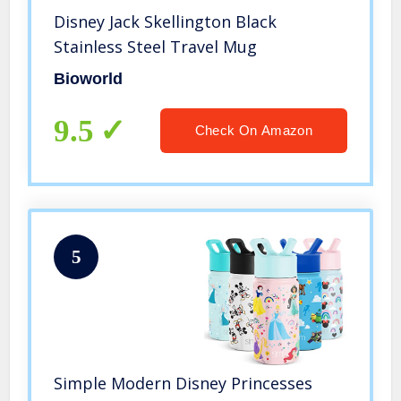
Disney Jack Skellington Black
Stainless Steel Travel Mug
Bioworld
9.5
Check On Amazon
5
Simple Modern Disney Princesses