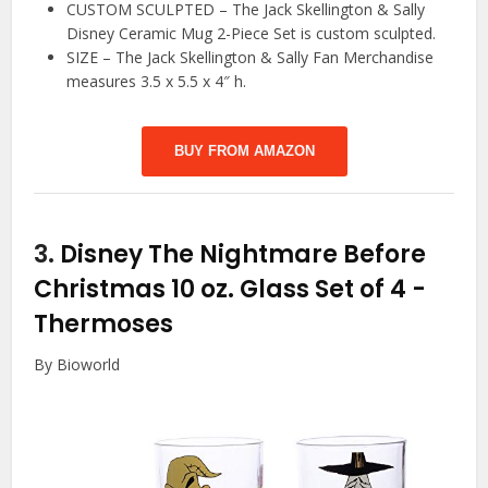
CUSTOM SCULPTED – The Jack Skellington & Sally
Disney Ceramic Mug 2-Piece Set is custom sculpted.
SIZE – The Jack Skellington & Sally Fan Merchandise
measures 3.5 x 5.5 x 4″ h.
BUY FROM AMAZON
3.
Disney The Nightmare Before
Christmas 10 oz. Glass Set of 4
-
Thermoses
By Bioworld