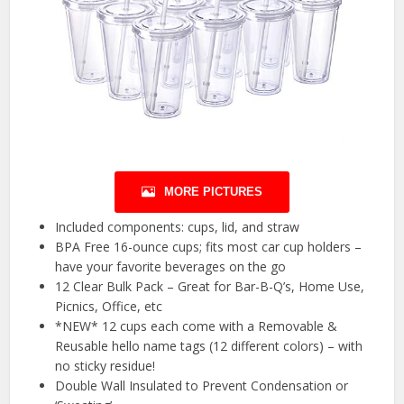
MORE PICTURES
Included components: cups, lid, and straw
BPA Free 16-ounce cups; fits most car cup holders –
have your favorite beverages on the go
12 Clear Bulk Pack – Great for Bar-B-Q’s, Home Use,
Picnics, Office, etc
*NEW* 12 cups each come with a Removable &
Reusable hello name tags (12 different colors) – with
no sticky residue!
Double Wall Insulated to Prevent Condensation or