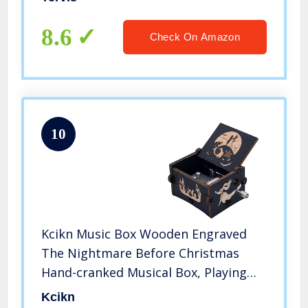
8.6
Check On Amazon
10
Kcikn Music Box Wooden Engraved
The Nightmare Before Christmas
Hand-cranked Musical Box, Playing
Melody This is Halloween Music Box
Kcikn