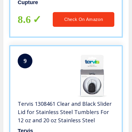
Bulk Pack (Clear)
Cupture
8.6
Check On Amazon
9
Tervis 1308461 Clear and Black Slider
Lid for Stainless Steel Tumblers For
12 oz and 20 oz Stainless Steel
Tervis