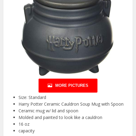
MORE PICTURES
Size: Standard
Harry Potter Ceramic Cauldron Soup Mug with Spoon
Ceramic mug w/ lid and spoon
Molded and painted to look like a cauldron
16 oz
capacity