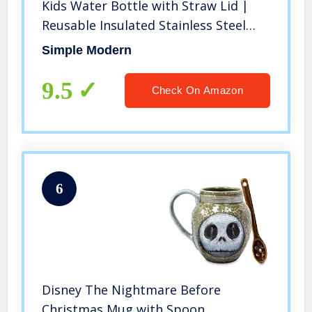
Kids Water Bottle with Straw Lid |
Reusable Insulated Stainless Steel
Cup for School | Summit Collection |
Simple Modern
14oz, Princess Rainbows
9.5
Check On Amazon
6
Disney The Nightmare Before
Christmas Mug with Spoon