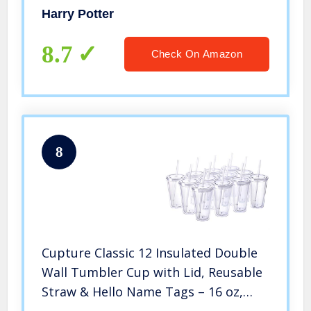
Harry Potter
8.7
Check On Amazon
8
Cupture Classic 12 Insulated Double
Wall Tumbler Cup with Lid, Reusable
Straw & Hello Name Tags – 16 oz,