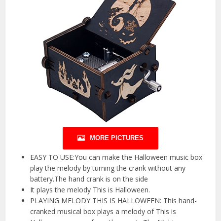
MORE PICTURES
EASY TO USE:You can make the Halloween music box
play the melody by turning the crank without any
battery.The hand crank is on the side
It plays the melody This is Halloween.
PLAYING MELODY THIS IS HALLOWEEN: This hand-
cranked musical box plays a melody of This is