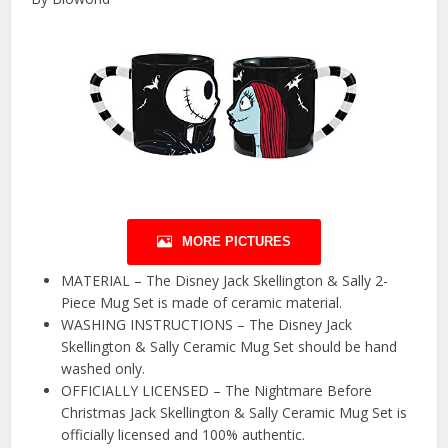
MORE PICTURES
MATERIAL – The Disney Jack Skellington & Sally 2-
Piece Mug Set is made of ceramic material.
WASHING INSTRUCTIONS – The Disney Jack
Skellington & Sally Ceramic Mug Set should be hand
washed only.
OFFICIALLY LICENSED – The Nightmare Before
Christmas Jack Skellington & Sally Ceramic Mug Set is
officially licensed and 100% authentic.