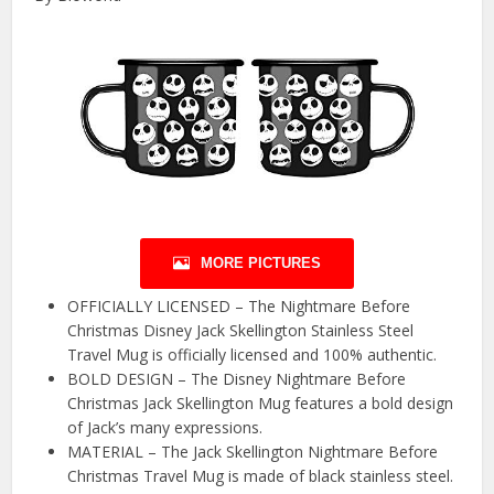
MORE PICTURES
OFFICIALLY LICENSED – The Nightmare Before
Christmas Disney Jack Skellington Stainless Steel
Travel Mug is officially licensed and 100% authentic.
BOLD DESIGN – The Disney Nightmare Before
Christmas Jack Skellington Mug features a bold design
of Jack’s many expressions.
MATERIAL – The Jack Skellington Nightmare Before
Christmas Travel Mug is made of black stainless steel.