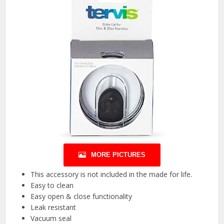
MORE PICTURES
This accessory is not included in the made for life.
Easy to clean
Easy open & close functionality
Leak resistant
Vacuum seal