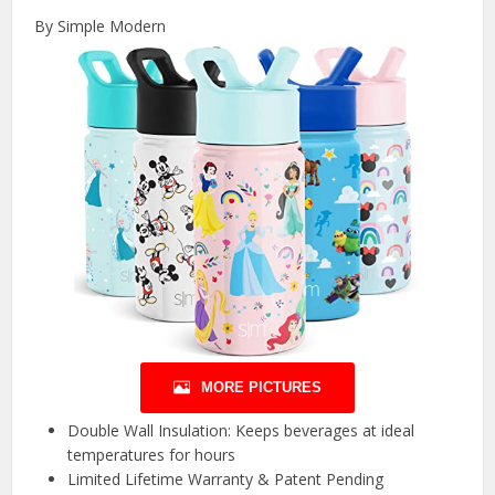
By Simple Modern
MORE PICTURES
Double Wall Insulation: Keeps beverages at ideal
temperatures for hours
Limited Lifetime Warranty & Patent Pending