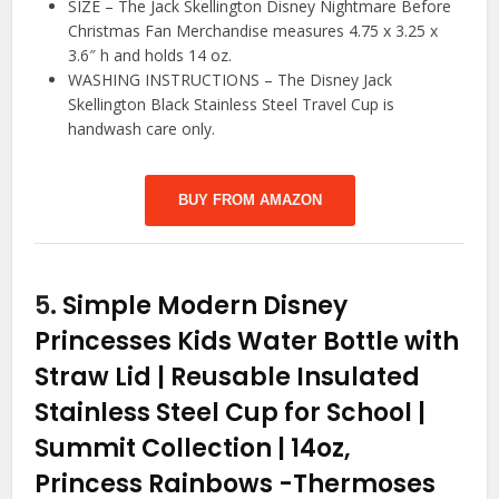
SIZE – The Jack Skellington Disney Nightmare Before
Christmas Fan Merchandise measures 4.75 x 3.25 x
3.6″ h and holds 14 oz.
WASHING INSTRUCTIONS – The Disney Jack
Skellington Black Stainless Steel Travel Cup is
handwash care only.
BUY FROM AMAZON
5.
Simple Modern Disney
Princesses Kids Water Bottle with
Straw Lid | Reusable Insulated
Stainless Steel Cup for School |
Summit Collection | 14oz,
Princess Rainbows
-Thermoses