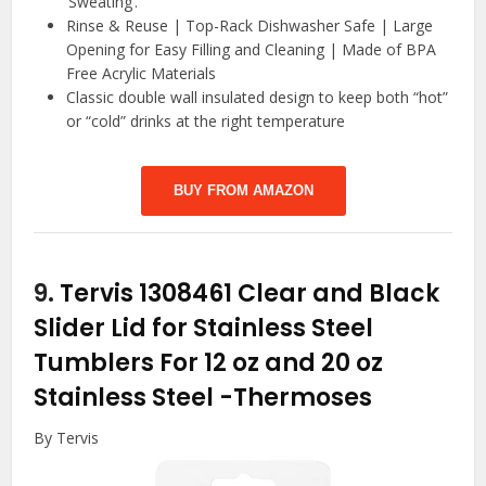
‘Sweating’.
Rinse & Reuse | Top-Rack Dishwasher Safe | Large
Opening for Easy Filling and Cleaning | Made of BPA
Free Acrylic Materials
Classic double wall insulated design to keep both “hot”
or “cold” drinks at the right temperature
BUY FROM AMAZON
9.
Tervis 1308461 Clear and Black
Slider Lid for Stainless Steel
Tumblers For 12 oz and 20 oz
Stainless Steel
-Thermoses
By Tervis