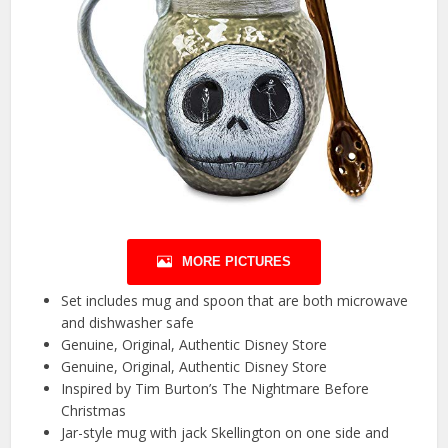
MORE PICTURES
Set includes mug and spoon that are both microwave
and dishwasher safe
Genuine, Original, Authentic Disney Store
Genuine, Original, Authentic Disney Store
Inspired by Tim Burton’s The Nightmare Before
Christmas
Jar-style mug with jack Skellington on one side and