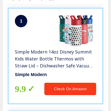
1
Simple Modern 14oz Disney Summit
Kids Water Bottle Thermos with
Straw Lid – Dishwasher Safe Vacuum
Insulated Double Wall Tumbler
Simple Modern
Travel Cup 18/8 Stainless Steel –
Disney: Mickey Ears
9.9
Check On Amazon