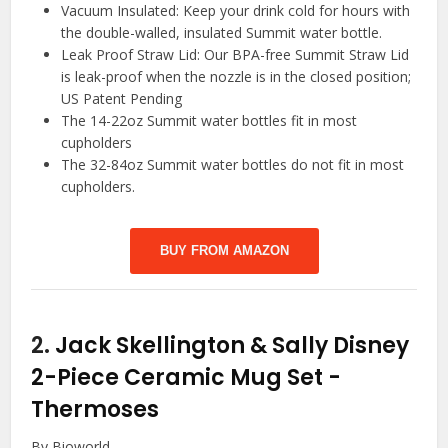
Vacuum Insulated: Keep your drink cold for hours with
the double-walled, insulated Summit water bottle.
Leak Proof Straw Lid: Our BPA-free Summit Straw Lid
is leak-proof when the nozzle is in the closed position;
US Patent Pending
The 14-22oz Summit water bottles fit in most
cupholders
The 32-84oz Summit water bottles do not fit in most
cupholders.
BUY FROM AMAZON
2.
Jack Skellington & Sally Disney
2-Piece Ceramic Mug Set
-
Thermoses
By Bioworld