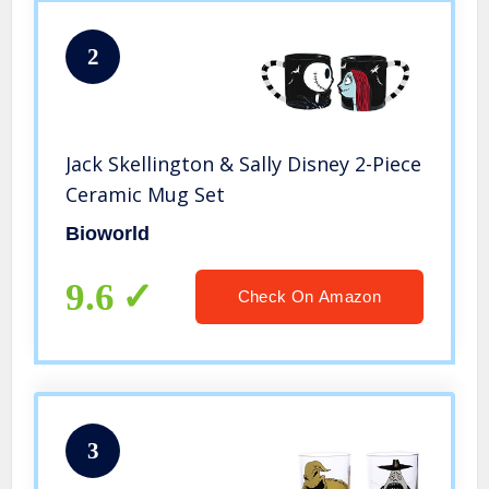
2
Jack Skellington & Sally Disney 2-Piece
Ceramic Mug Set
Bioworld
9.6
Check On Amazon
3