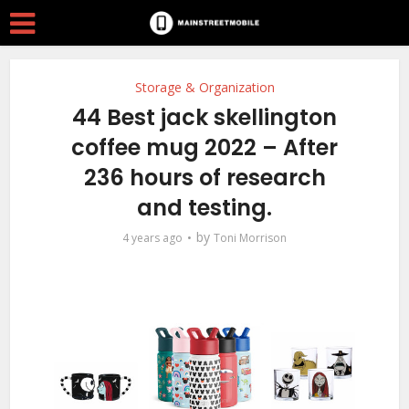
Storage & Organization
44 Best jack skellington
coffee mug 2022 – After
236 hours of research
and testing.
by
4 years ago
Toni Morrison