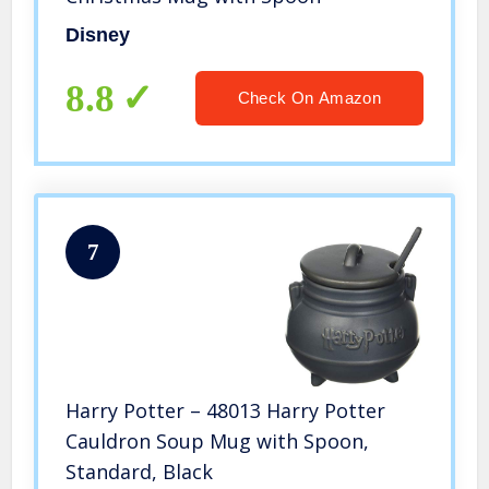
Disney
8.8
Check On Amazon
7
Harry Potter – 48013 Harry Potter
Cauldron Soup Mug with Spoon,
Standard, Black