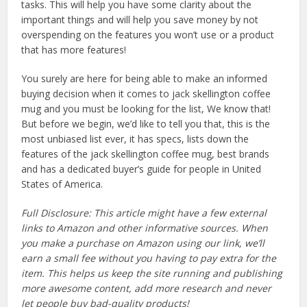
tasks. This will help you have some clarity about the
important things and will help you save money by not
overspending on the features you won’t use or a product
that has more features!
You surely are here for being able to make an informed
buying decision when it comes to jack skellington coffee
mug and you must be looking for the list, We know that!
But before we begin, we’d like to tell you that, this is the
most unbiased list ever, it has specs, lists down the
features of the jack skellington coffee mug, best brands
and has a dedicated buyer’s guide for people in United
States of America.
Full Disclosure: This article might have a few external
links to Amazon and other informative sources. When
you make a purchase on Amazon using our link, we’ll
earn a small fee without you having to pay extra for the
item. This helps us keep the site running and publishing
more awesome content, add more research and never
let people buy bad-quality products!