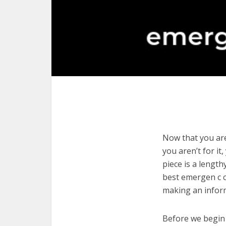
Now that you are
you aren’t for it
piece is a length
best emergen c c
making an infor
Before we begin w