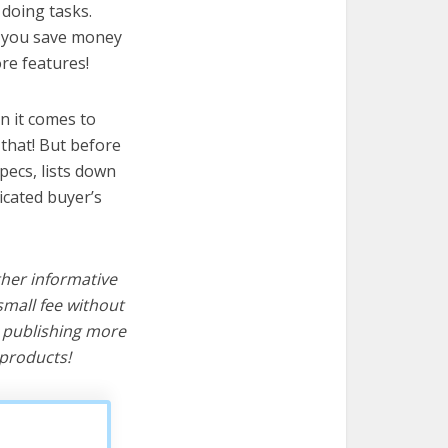
 doing tasks.
lp you save money
re features!
n it comes to
that! But before
specs, lists down
icated buyer’s
ther informative
mall fee without
d publishing more
products!