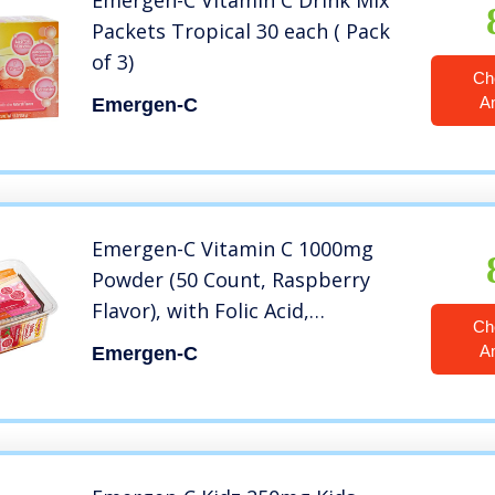
Emergen-C Vitamin C Drink Mix
Packets Tropical 30 each ( Pack
of 3)
Ch
A
Emergen-C
Emergen-C Vitamin C 1000mg
Powder (50 Count, Raspberry
Flavor), with Folic Acid,
Ch
Antioxidants, B Vitamins and
A
Emergen-C
Electrolytes, Dietary Supplement
Fizzy Drink Mix, Caffeine Free