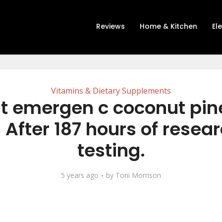
Reviews
Home & Kitchen
El
Vitamins & Dietary Supplements
t emergen c coconut pi
 After 187 hours of resea
testing.
5 years ago
by
Toni Morrison