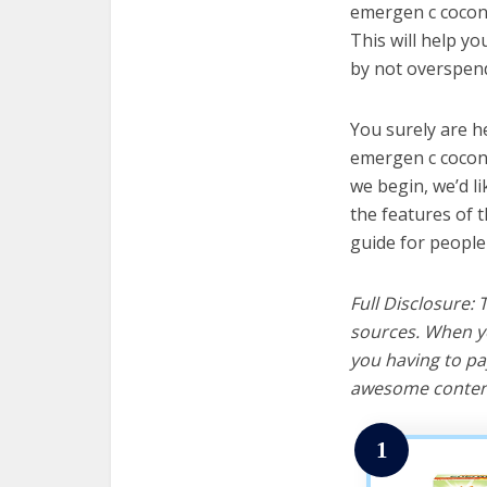
emergen c coconu
This will help y
by not overspend
You surely are h
emergen c coconu
we begin, we’d lik
the features of 
guide for people
Full Disclosure:
sources. When yo
you having to pa
awesome content
1