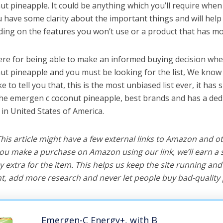
t pineapple. It could be anything which you’ll require when
ou have some clarity about the important things and will he
ing on the features you won’t use or a product that has mo
ere for being able to make an informed buying decision whe
t pineapple and you must be looking for the list, We know 
e to tell you that, this is the most unbiased list ever, it has 
the emergen c coconut pineapple, best brands and has a ded
 in United States of America.
 This article might have a few external links to Amazon and o
u make a purchase on Amazon using our link, we’ll earn a s
y extra for the item. This helps us keep the site running an
, add more research and never let people buy bad-quality 
Emergen-C Energy+, with B