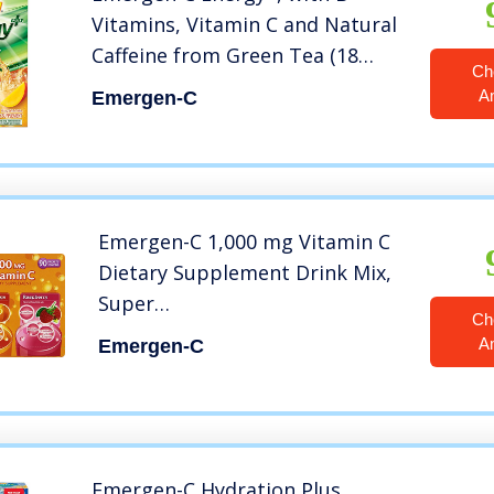
Vitamins, Vitamin C and Natural
Caffeine from Green Tea (18
Ch
Count, Mango Peach Flavor)
A
Emergen-C
Dietary Supplement Drink Mix,
0.33 Ounce Powder Packets
Emergen-C 1,000 mg Vitamin C
Dietary Supplement Drink Mix,
Super
Ch
Orange/Raspberry/Tropical, 90
A
Emergen-C
Packets, Net Wt. 28.5 oz.
Emergen-C Hydration Plus