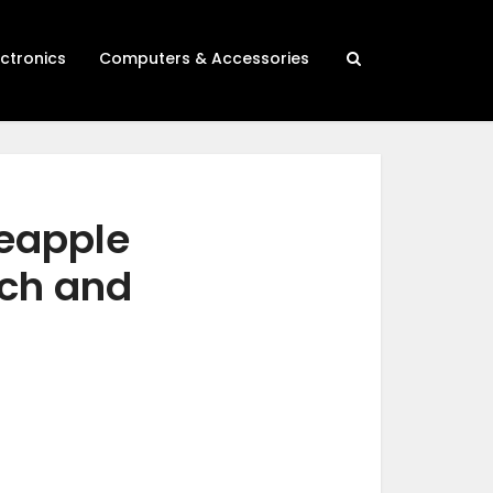
ectronics
Computers & Accessories
neapple
rch and