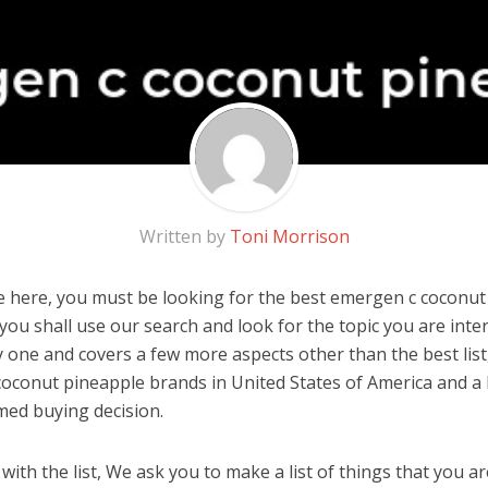
Written by
Toni Morrison
 here, you must be looking for the best emergen c coconut 
, you shall use our search and look for the topic you are inter
y one and covers a few more aspects other than the best list
oconut pineapple brands in United States of America and a 
med buying decision.
ith the list, We ask you to make a list of things that you ar