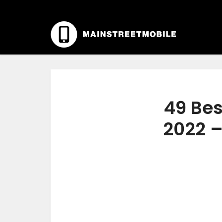
49 Bes
2022 –