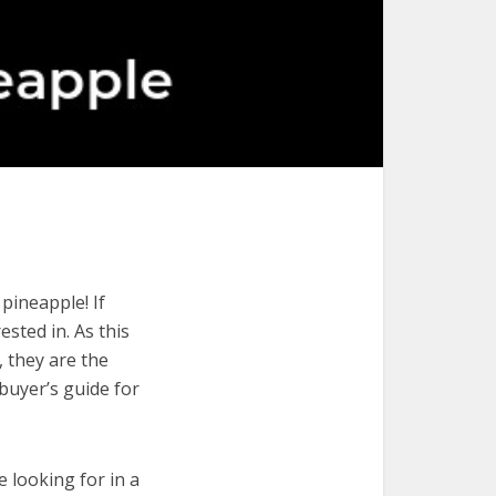
pineapple! If
ested in. As this
, they are the
buyer’s guide for
e looking for in a