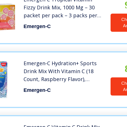
Fizzy Drink Mix, 1000 Mg – 30
packet per pack – 3 packs per
Ch
case, 0.32 Ounce (Pack of 90)
A
Emergen-C
Emergen-C Hydration+ Sports
Drink Mix With Vitamin C (18
Count, Raspberry Flavor),
Ch
Electrolyte Replenishment, 0.33
A
Emergen-C
Ounce Powder Packets