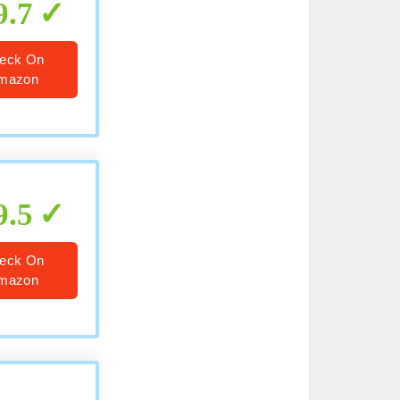
9.7
eck On
mazon
9.5
eck On
mazon