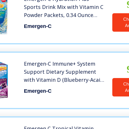
Sports Drink Mix with Vitamin C
Powder Packets, 0.34 Ounce
Ch
(Pack of 18), 6.12 Ounce
A
Emergen-C
Emergen-C Immune+ System
Support Dietary Supplement
with Vitamin D (Blueberry-Acai
Ch
Flavor, 30-Count 0.31 oz. Packets)
A
Emergen-C
Emergen C Tropical Vitamin