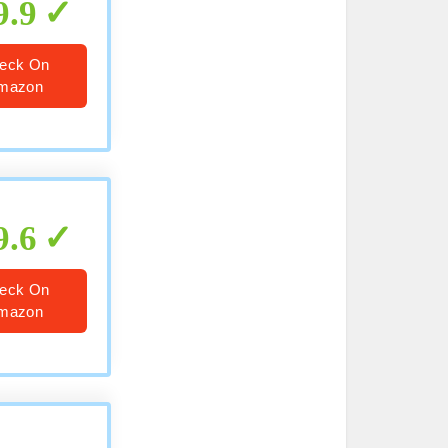
9.9
eck On
mazon
9.6
eck On
mazon