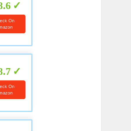
8.6
eck On
mazon
8.7
eck On
mazon