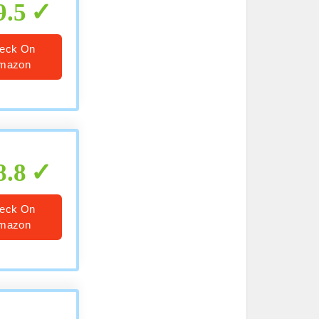
9.5
eck On
mazon
8.8
eck On
mazon